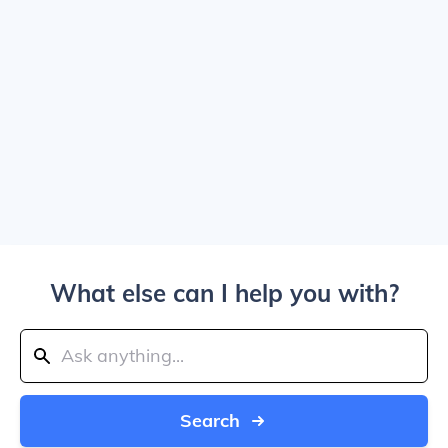
What else can I help you with?
Search