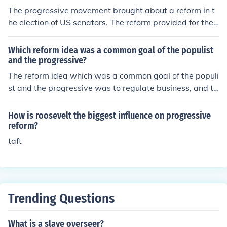
The progressive movement brought about a reform in t
he election of US senators. The reform provided for the
direct election of senators into the legislature.
Which reform idea was a common goal of the populist
and the progressive?
The reform idea which was a common goal of the populi
st and the progressive was to regulate business, and to
ensure that the government of the day worked better.
How is roosevelt the biggest influence on progressive
reform?
taft
Trending Questions
What is a slave overseer?