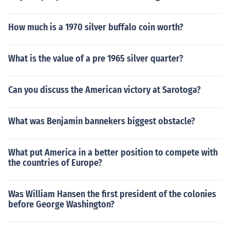
How much is a 1970 silver buffalo coin worth?
What is the value of a pre 1965 silver quarter?
Can you discuss the American victory at Sarotoga?
What was Benjamin bannekers biggest obstacle?
What put America in a better position to compete with
the countries of Europe?
Was William Hansen the first president of the colonies
before George Washington?