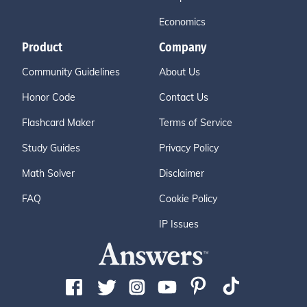
Economics
Product
Company
Community Guidelines
About Us
Honor Code
Contact Us
Flashcard Maker
Terms of Service
Study Guides
Privacy Policy
Math Solver
Disclaimer
FAQ
Cookie Policy
IP Issues