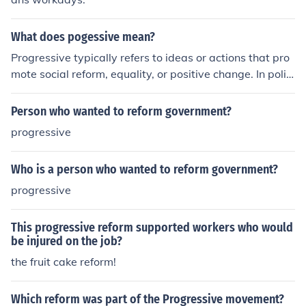
What does pogessive mean?
Progressive typically refers to ideas or actions that pro
mote social reform, equality, or positive change. In politi
cs, a progressive stance often supports policies that ai
m to address social issues and improve the well-being
Person who wanted to reform government?
of society as a whole.
progressive
Who is a person who wanted to reform government?
progressive
This progressive reform supported workers who would
be injured on the job?
the fruit cake reform!
Which reform was part of the Progressive movement?