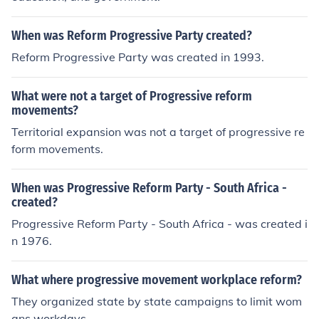
When was Reform Progressive Party created?
Reform Progressive Party was created in 1993.
What were not a target of Progressive reform
movements?
Territorial expansion was not a target of progressive re
form movements.
When was Progressive Reform Party - South Africa -
created?
Progressive Reform Party - South Africa - was created i
n 1976.
What where progressive movement workplace reform?
They organized state by state campaigns to limit wom
ans workdays.