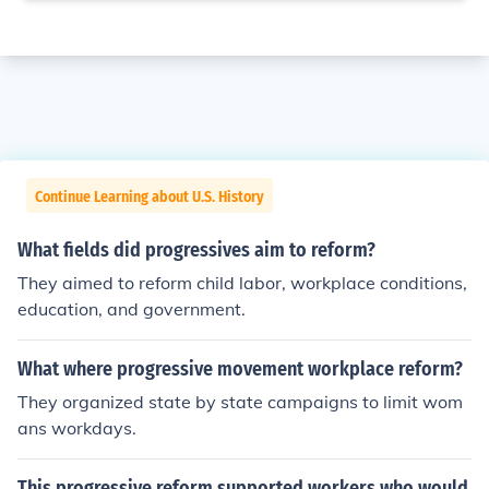
Continue Learning about U.S. History
What fields did progressives aim to reform?
They aimed to reform child labor, workplace conditions,
education, and government.
What where progressive movement workplace reform?
They organized state by state campaigns to limit wom
ans workdays.
This progressive reform supported workers who would