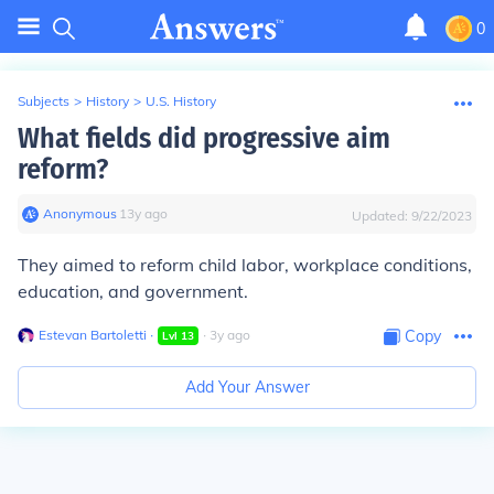
0
Subjects
>
History
>
U.S. History
What fields did progressive aim
reform?
Anonymous
∙
13
y
ago
Updated:
9/22/2023
They aimed to reform child labor, workplace conditions,
education, and government.
Estevan Bartoletti
∙
∙
3
y
ago
Copy
Lvl
13
Add Your Answer