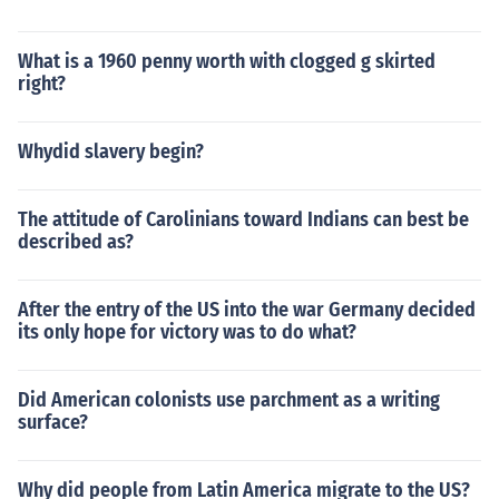
What is a 1960 penny worth with clogged g skirted
right?
Whydid slavery begin?
The attitude of Carolinians toward Indians can best be
described as?
After the entry of the US into the war Germany decided
its only hope for victory was to do what?
Did American colonists use parchment as a writing
surface?
Why did people from Latin America migrate to the US?