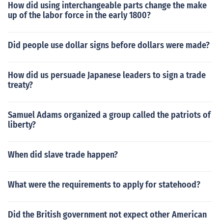
How did using interchangeable parts change the make
up of the labor force in the early 1800?
Did people use dollar signs before dollars were made?
How did us persuade Japanese leaders to sign a trade
treaty?
Samuel Adams organized a group called the patriots of
liberty?
When did slave trade happen?
What were the requirements to apply for statehood?
Did the British government not expect other American