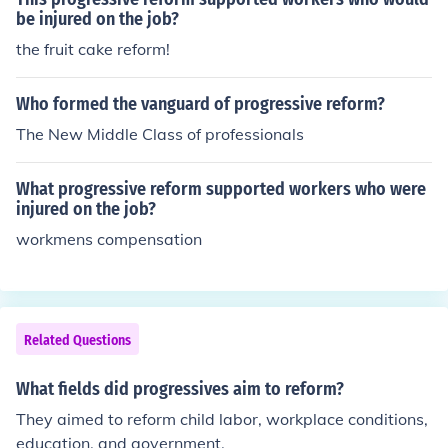
be injured on the job?
the fruit cake reform!
Who formed the vanguard of progressive reform?
The New Middle Class of professionals
What progressive reform supported workers who were
injured on the job?
workmens compensation
Related Questions
What fields did progressives aim to reform?
They aimed to reform child labor, workplace conditions,
education, and government.