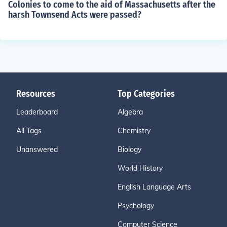
Colonies to come to the aid of Massachusetts after the
harsh Townsend Acts were passed?
Resources
Top Categories
Leaderboard
Algebra
All Tags
Chemistry
Unanswered
Biology
World History
English Language Arts
Psychology
Computer Science