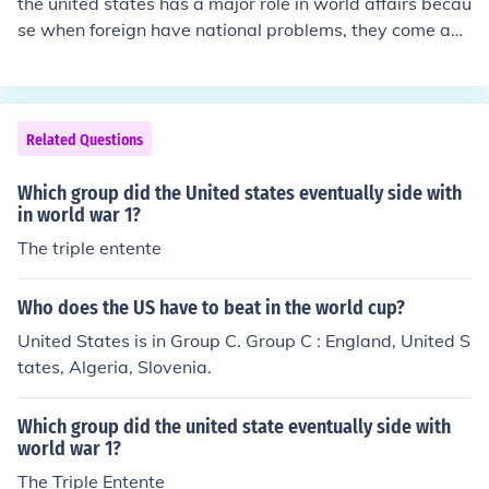
the united states has a major role in world affairs becau
he Constitution of the United States is ratified. 1803 - T
se when foreign have national problems, they come and
he Louisiana Purchase doubles the size of the United St
usually depend on the united states to fix it. The united
ates. 1812 - The War of 1812 is fought between the Un
states would be like a main character in a play involvin
ited States and Great Britain. 1865 - Slavery is abolish
g the whole world.
ed in the United States. 1917 - The United States joins
Related Questions
World War I. 1945 - The United States drops atomic bo
mbs on Japan, ending World War II. 1961 - The United
Which group did the United states eventually side with
States sends the first man into space. 2001 - Terrorist a
in world war 1?
ttacks on the United States on September 11.Today, th
The triple entente
e United States is the world's leading superpower and
one of the most influential countries in the world. Its hist
ory is rich and full of remarkable events and achieveme
Who does the US have to beat in the world cup?
nts that have shaped the world we live in today.
United States is in Group C. Group C : England, United S
tates, Algeria, Slovenia.
Which group did the united state eventually side with
world war 1?
The Triple Entente