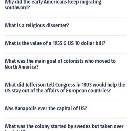
Why did the early Americans keep migrating
southward?
What is a religious dissenter?
What is the value of a 1935 G US 10 dollar bill?
What was the main goal of colonists who moved to
North America?
What did Jefferson tell Congress in 1803 would help the
US stay out of the affairs of European countries?
Was Annapolis ever the capital of US?
What was the colony started by swedes but taken over