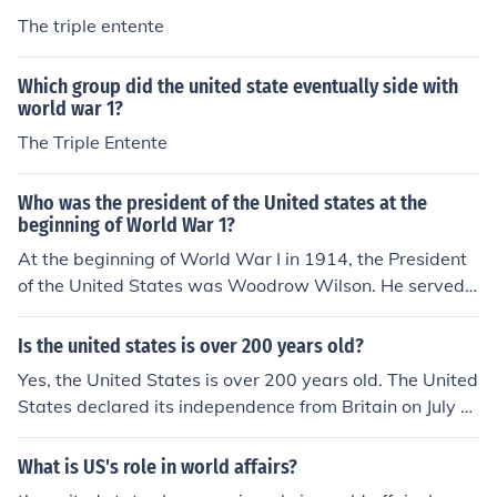
The triple entente
Which group did the united state eventually side with
world war 1?
The Triple Entente
Who was the president of the United states at the
beginning of World War 1?
At the beginning of World War I in 1914, the President
of the United States was Woodrow Wilson. He served
as the 28th president from 1913 to 1921. Wilson initiall
y maintained a policy of neutrality as the war began, b
Is the united states is over 200 years old?
ut eventually led the U.S. into the conflict in 1917.
Yes, the United States is over 200 years old. The United
States declared its independence from Britain on July 4,
1776, and since then the United States has gone throug
h many changes and developments. Here are some not
What is US's role in world affairs?
able events in the history of the United States: 1787 - T