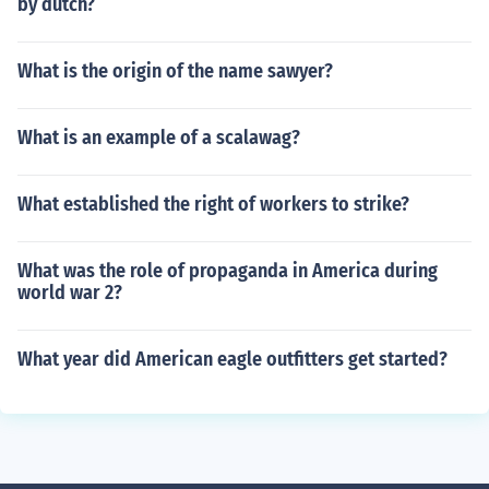
by dutch?
What is the origin of the name sawyer?
What is an example of a scalawag?
What established the right of workers to strike?
What was the role of propaganda in America during
world war 2?
What year did American eagle outfitters get started?