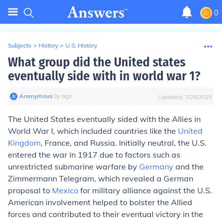
0
Subjects
>
History
>
U.S. History
What group did the United states
eventually side with in world war 1?
Anonymous
∙
9
y
ago
Updated:
7/28/2025
The United States eventually sided with the Allies in
World War I, which included countries like the
United
Kingdom
, France, and Russia. Initially neutral, the U.S.
entered the war in 1917 due to factors such as
unrestricted submarine warfare by
Germany
and the
Zimmermann Telegram, which revealed a German
proposal to
Mexico
for military alliance against the U.S.
American involvement helped to bolster the Allied
forces and contributed to their eventual victory in the