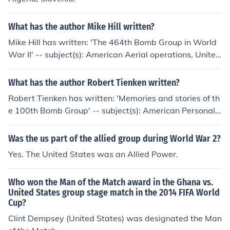
What has the author Mike Hill written?
Mike Hill has written: 'The 464th Bomb Group in World
War II' -- subject(s): American Aerial operations, United
States, United States. Army Air Forces. Bomb Group, 4
64th, World War, 1939-1945, United States. Army Air
What has the author Robert Tienken written?
Forces. Bombardment Group (H), 464th
Robert Tienken has written: 'Memories and stories of th
e 100th Bomb Group' -- subject(s): American Personal n
arratives, Biography, Officers, United States, United St
ates. Army Air Forces, United States. Army Air Forces.
Was the us part of the allied group during World War 2?
Bombardment Group (Heavy), 100th, United States. Ar
Yes. The United States was an Allied Power.
my Air Forces. Bombardment Squadron, 350th, World
War, 1939-1945, United States. Army Air Forces. Bom
Who won the Man of the Match award in the Ghana vs.
bardment Group, 100th
United States group stage match in the 2014 FIFA World
Cup?
Clint Dempsey (United States) was designated the Man