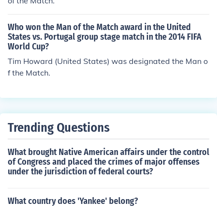
of the Match.
Who won the Man of the Match award in the United
States vs. Portugal group stage match in the 2014 FIFA
World Cup?
Tim Howard (United States) was designated the Man o
f the Match.
Trending Questions
What brought Native American affairs under the control
of Congress and placed the crimes of major offenses
under the jurisdiction of federal courts?
What country does 'Yankee' belong?