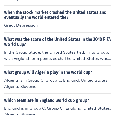
When the stock market crashed the United states and
eventually the world entered the?
Great Depression
What was the score of the United States in the 2010 FIFA
World Cup?
In the Group Stage, the United States tied, in its Group,
with England for 5 points each. The United States was
eliminated from the tournament when it lost to Ghana 1
-2 (a.e.t.) in the Round of 16. The United States placed
What group will Algeria play in the world cup?
12th in the 2010 FIFA World Cup, ahead of England an
Algeria is in Group C. Group C: England, United States,
d behind Portugal.
Algeria, Slovenia.
Which team are in England world cup group?
England is in Group C. Group C : England, United States,
Algeria, Slovenia.