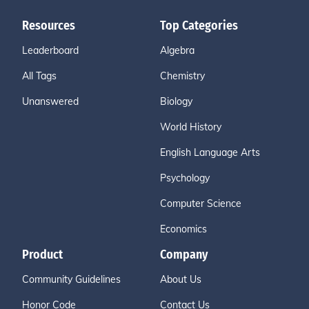
Resources
Top Categories
Leaderboard
Algebra
All Tags
Chemistry
Unanswered
Biology
World History
English Language Arts
Psychology
Computer Science
Economics
Product
Company
Community Guidelines
About Us
Honor Code
Contact Us