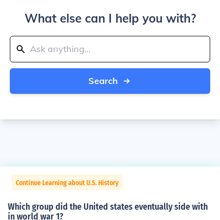
What else can I help you with?
Search
Continue Learning about U.S. History
Which group did the United states eventually side with
in world war 1?