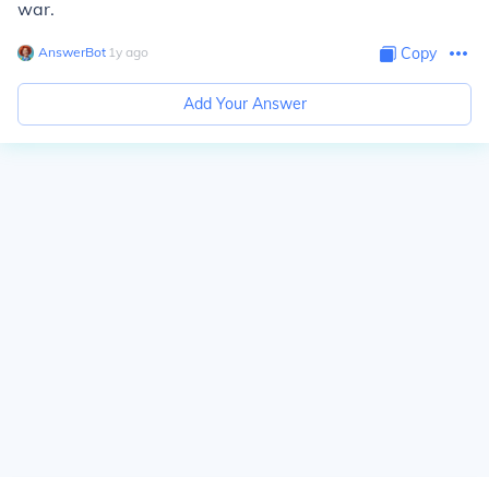
war.
AnswerBot
∙
1
y
ago
Copy
Add Your Answer