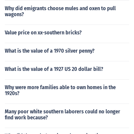
Why did emigrants choose mules and oxen to pull
wagons?
Value price on xx-southern bricks?
What is the value of a 1970 silver penny?
What is the value of a 1927 US 20 dollar bill?
Why were more families able to own homes in the
1920s?
Many poor white southern laborers could no longer
find work because?