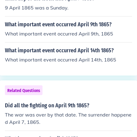
9 April 1865 was a Sunday.
What important event occurred April 9th 1865?
What important event occurred April 9th, 1865
What important event occurred April 14th 1865?
What important event occurred April 14th, 1865
Related Questions
Did all the fighting on April 9th 1865?
The war was over by that date. The surrender happene
d April 7, 1865.