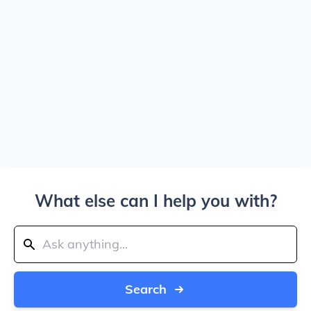
What else can I help you with?
Search