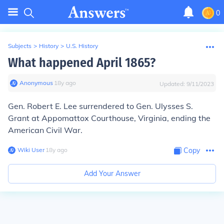
0
Subjects
>
History
>
U.S. History
What happened April 1865?
Anonymous
∙
18
y
ago
Updated:
9/11/2023
Gen. Robert E. Lee surrendered to Gen. Ulysses S.
Grant at Appomattox Courthouse, Virginia, ending the
American Civil War.
Wiki User
∙
18
y
ago
Copy
Add Your Answer