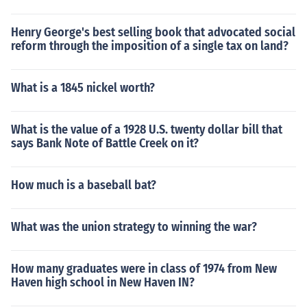
Henry George's best selling book that advocated social
reform through the imposition of a single tax on land?
What is a 1845 nickel worth?
What is the value of a 1928 U.S. twenty dollar bill that
says Bank Note of Battle Creek on it?
How much is a baseball bat?
What was the union strategy to winning the war?
How many graduates were in class of 1974 from New
Haven high school in New Haven IN?