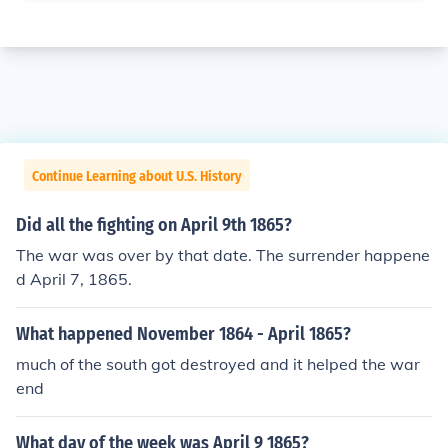
Continue Learning about U.S. History
Did all the fighting on April 9th 1865?
The war was over by that date. The surrender happene
d April 7, 1865.
What happened November 1864 - April 1865?
much of the south got destroyed and it helped the war
end
What day of the week was April 9 1865?