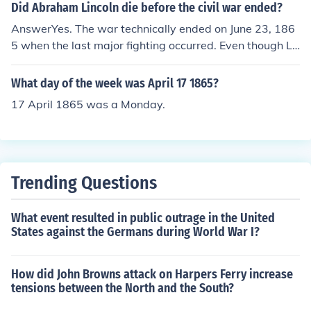
Did Abraham Lincoln die before the civil war ended?
AnswerYes. The war technically ended on June 23, 186
5 when the last major fighting occurred. Even though Le
e's surrender happened on April 9, 1865, there was still
Confederate Forces in the field until June. Abraham Linc
What day of the week was April 17 1865?
oln died on April 15, 1865.
17 April 1865 was a Monday.
Trending Questions
What event resulted in public outrage in the United
States against the Germans during World War I?
How did John Browns attack on Harpers Ferry increase
tensions between the North and the South?