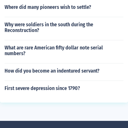
Where did many pioneers wish to settle?
Why were soldiers in the south during the
Reconstruction?
What are rare American fifty dollar note serial
numbers?
How did you become an indentured servant?
First severe depression since 1790?