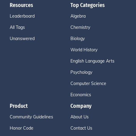
Resources
Top Categories
Leaderboard
Algebra
All Tags
Chemistry
Unanswered
Biology
World History
English Language Arts
Psychology
Computer Science
Economics
Product
Company
Community Guidelines
About Us
Honor Code
Contact Us