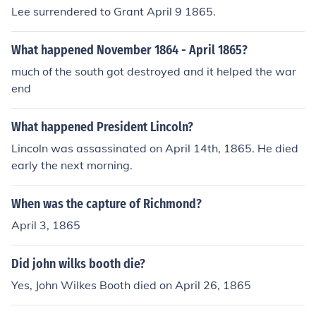
Lee surrendered to Grant April 9 1865.
What happened November 1864 - April 1865?
much of the south got destroyed and it helped the war
end
What happened President Lincoln?
Lincoln was assassinated on April 14th, 1865. He died
early the next morning.
When was the capture of Richmond?
April 3, 1865
Did john wilks booth die?
Yes, John Wilkes Booth died on April 26, 1865