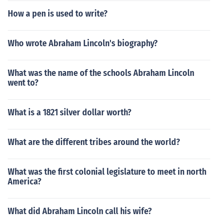
How a pen is used to write?
Who wrote Abraham Lincoln's biography?
What was the name of the schools Abraham Lincoln
went to?
What is a 1821 silver dollar worth?
What are the different tribes around the world?
What was the first colonial legislature to meet in north
America?
What did Abraham Lincoln call his wife?