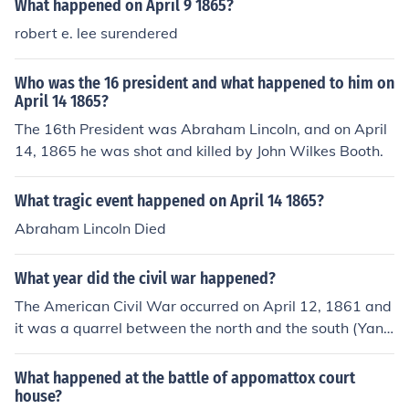
What happened on April 9 1865?
robert e. lee surendered
Who was the 16 president and what happened to him on
April 14 1865?
The 16th President was Abraham Lincoln, and on April
14, 1865 he was shot and killed by John Wilkes Booth.
What tragic event happened on April 14 1865?
Abraham Lincoln Died
What year did the civil war happened?
The American Civil War occurred on April 12, 1861 and
it was a quarrel between the north and the south (Yank
ees and Confederates). On April 9, 1865 Lee surrendere
d to Grant and the war ended. The civil war happened f
What happened at the battle of appomattox court
rom 1862-1865.
house?