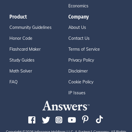
Economics
Product
Company
Community Guidelines
About Us
Honor Code
Contact Us
Flashcard Maker
Terms of Service
Study Guides
Privacy Policy
Math Solver
Disclaimer
FAQ
Cookie Policy
IP Issues
Copyright ©2026 Infospace Holdings LLC, A System1 Company. All Rights