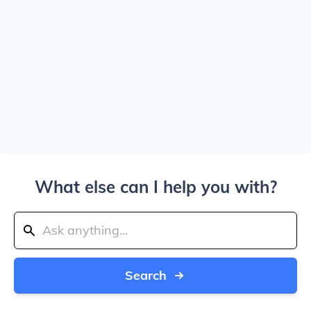
What else can I help you with?
Search