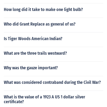
How long did it take to make one light bulb?
Who did Grant Replace as general of us?
Is Tiger Woods American Indian?
What are the three trails westward?
Why was the gauze important?
What was considered contraband during the Civil War?
What is the value of a 1923 A US 1 dollar silver
certificate?