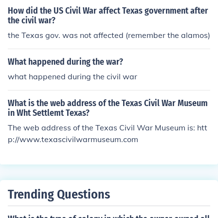
How did the US Civil War affect Texas government after
the civil war?
the Texas gov. was not affected (remember the alamos)
What happened during the war?
what happened during the civil war
What is the web address of the Texas Civil War Museum
in Wht Settlemt Texas?
The web address of the Texas Civil War Museum is: htt
p://www.texascivilwarmuseum.com
Trending Questions