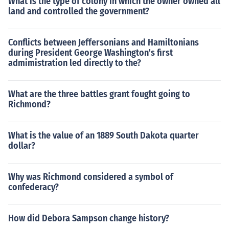
What is the type of colony in which the owner owned all
land and controlled the government?
Conflicts between Jeffersonians and Hamiltonians
during President George Washington's first
admimistration led directly to the?
What are the three battles grant fought going to
Richmond?
What is the value of an 1889 South Dakota quarter
dollar?
Why was Richmond considered a symbol of
confederacy?
How did Debora Sampson change history?