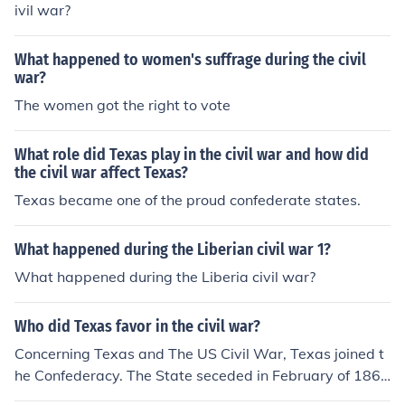
ivil war?
What happened to women's suffrage during the civil
war?
The women got the right to vote
What role did Texas play in the civil war and how did
the civil war affect Texas?
Texas became one of the proud confederate states.
What happened during the Liberian civil war 1?
What happened during the Liberia civil war?
Who did Texas favor in the civil war?
Concerning Texas and The US Civil War, Texas joined t
he Confederacy. The State seceded in February of 186
1.