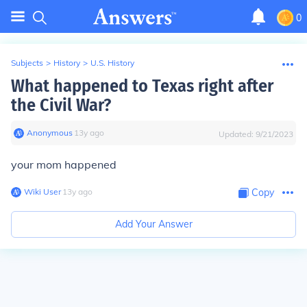
0
Subjects
>
History
>
U.S. History
What happened to Texas right after
the Civil War?
Anonymous
∙
13
y
ago
Updated:
9/21/2023
your mom happened
Wiki User
∙
13
y
ago
Copy
Add Your Answer