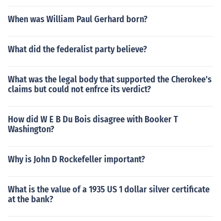
When was William Paul Gerhard born?
What did the federalist party believe?
What was the legal body that supported the Cherokee's
claims but could not enfrce its verdict?
How did W E B Du Bois disagree with Booker T
Washington?
Why is John D Rockefeller important?
What is the value of a 1935 US 1 dollar silver certificate
at the bank?