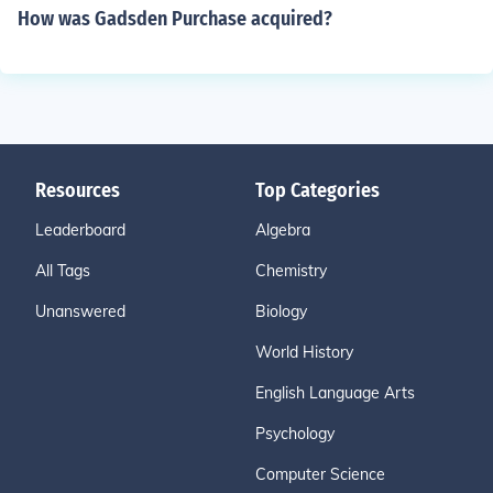
How was Gadsden Purchase acquired?
Resources
Top Categories
Leaderboard
Algebra
All Tags
Chemistry
Unanswered
Biology
World History
English Language Arts
Psychology
Computer Science