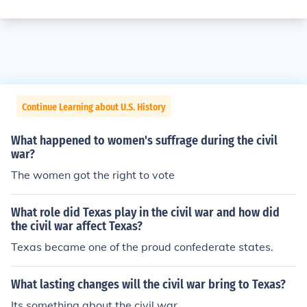
Continue Learning about U.S. History
What happened to women's suffrage during the civil
war?
The women got the right to vote
What role did Texas play in the civil war and how did
the civil war affect Texas?
Texas became one of the proud confederate states.
What lasting changes will the civil war bring to Texas?
Its something about the civil war