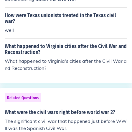
How were Texas unionists treated in the Texas civil
war?
well
What happened to Virginia cities after the Civil War and
Reconstruction?
What happened to Virginia's cities after the Civil War a
nd Reconstruction?
Related Questions
What were the civil wars right before world war 2?
The significant civil war that happened just before WW
II was the Spanish Civil War.