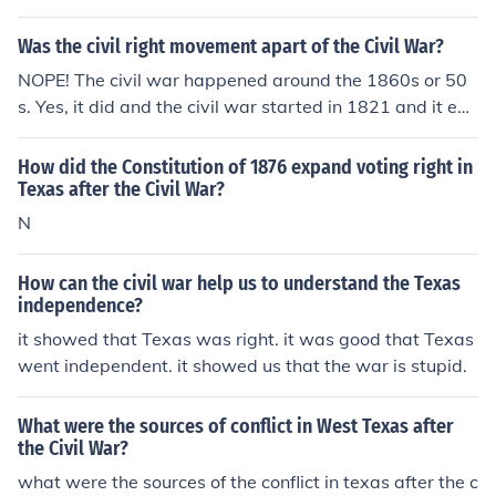
Was the civil right movement apart of the Civil War?
NOPE! The civil war happened around the 1860s or 50
s. Yes, it did and the civil war started in 1821 and it end
ed in 1825
How did the Constitution of 1876 expand voting right in
Texas after the Civil War?
N
How can the civil war help us to understand the Texas
independence?
it showed that Texas was right. it was good that Texas
went independent. it showed us that the war is stupid.
What were the sources of conflict in West Texas after
the Civil War?
what were the sources of the conflict in texas after the c