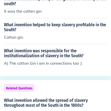
south?
it was the cotten gin
What invention helped to keep slavery profitable in the
South?
Cotton gin
What invention was responsible for the
institutionalization of slavery in the South?
A) The cotton Gin I am in connections too :)
Related Questions
What invention allowed the spread of slavery
throughout most of the South in the 1800s?