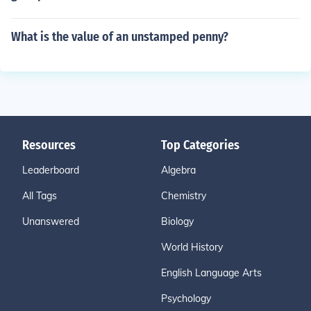
What is the value of an unstamped penny?
Resources
Top Categories
Leaderboard
Algebra
All Tags
Chemistry
Unanswered
Biology
World History
English Language Arts
Psychology