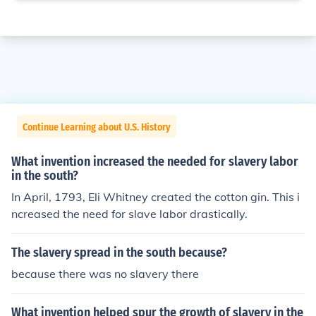
Continue Learning about U.S. History
What invention increased the needed for slavery labor
in the south?
In April, 1793, Eli Whitney created the cotton gin. This i
ncreased the need for slave labor drastically.
The slavery spread in the south because?
because there was no slavery there
What invention helped spur the growth of slavery in the