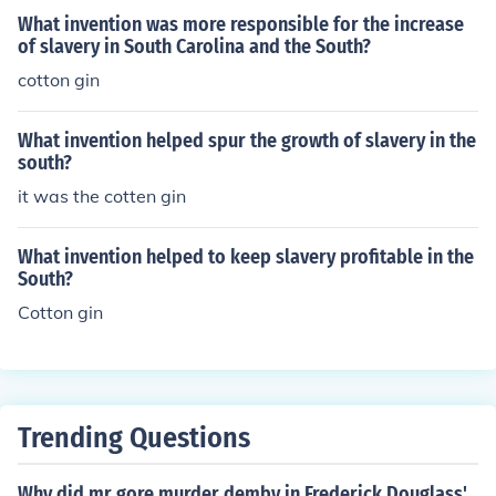
n the southern United States.
What invention was more responsible for the increase
of slavery in South Carolina and the South?
cotton gin
What invention helped spur the growth of slavery in the
south?
it was the cotten gin
What invention helped to keep slavery profitable in the
South?
Cotton gin
Trending Questions
Why did mr gore murder demby in Frederick Douglass'