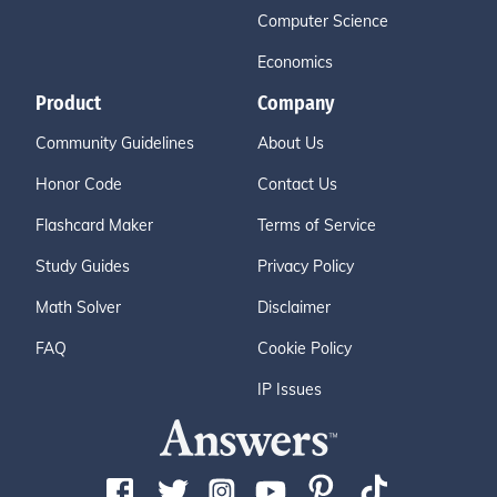
Computer Science
Economics
Product
Company
Community Guidelines
About Us
Honor Code
Contact Us
Flashcard Maker
Terms of Service
Study Guides
Privacy Policy
Math Solver
Disclaimer
FAQ
Cookie Policy
IP Issues