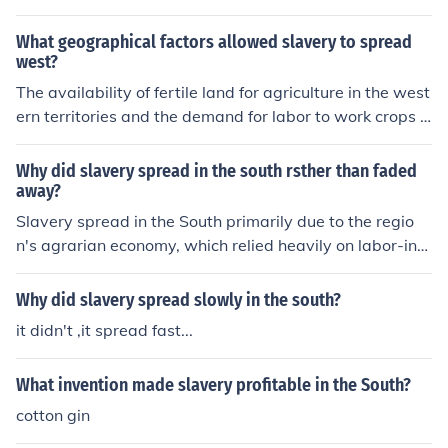
What geographical factors allowed slavery to spread
west?
The availability of fertile land for agriculture in the west
ern territories and the demand for labor to work crops li
ke cotton were key geographical factors that fueled the
spread of slavery westward in the United States. The in
Why did slavery spread in the south rsther than faded
vention of the cotton gin also increased the demand for
away?
enslaved labor in the South, driving the expansion of sla
Slavery spread in the South primarily due to the regio
very into the western territories.
n's agrarian economy, which relied heavily on labor-inte
nsive cash crops like cotton and tobacco. The invention
of the cotton gin in the late 18th century significantly inc
Why did slavery spread slowly in the south?
reased the profitability of cotton farming, leading to a g
it didn't ,it spread fast...
reater demand for enslaved labor. Additionally, the Sou
th's social and political structures were deeply intertwi
What invention made slavery profitable in the South?
ned with slavery, fostering a culture that defended and
perpetuated the institution. These factors combined to
cotton gin
ensure that slavery expanded rather than faded away i