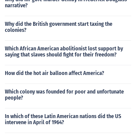
narrative?
Why did the British government start taxing the
colonies?
Which African American abolitionist lost support by
saying that slaves should fight for their freedom?
How did the hot air balloon affect America?
Which colony was founded for poor and unfortunate
people?
In which of these Latin American nations did the US
intervene in April of 1964?