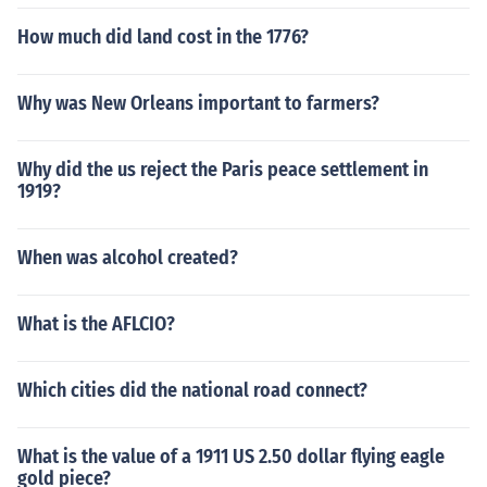
How much did land cost in the 1776?
Why was New Orleans important to farmers?
Why did the us reject the Paris peace settlement in
1919?
When was alcohol created?
What is the AFLCIO?
Which cities did the national road connect?
What is the value of a 1911 US 2.50 dollar flying eagle
gold piece?