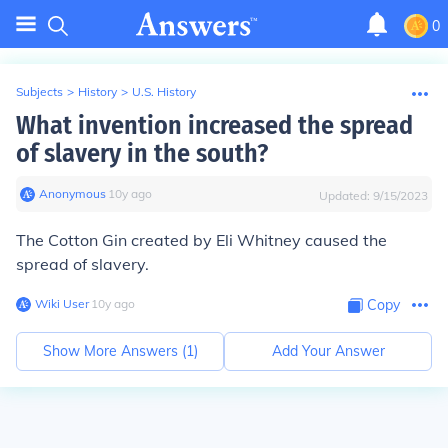
0
Subjects
>
History
>
U.S. History
What invention increased the spread
of slavery in the south?
Anonymous
∙
10
y
ago
Updated:
9/15/2023
The
Cotton Gin
created by Eli Whitney caused the
spread of slavery.
Wiki User
∙
10
y
ago
Copy
Show More Answers (
1
)
Add Your Answer