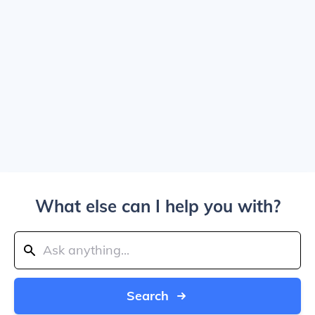
What else can I help you with?
Search