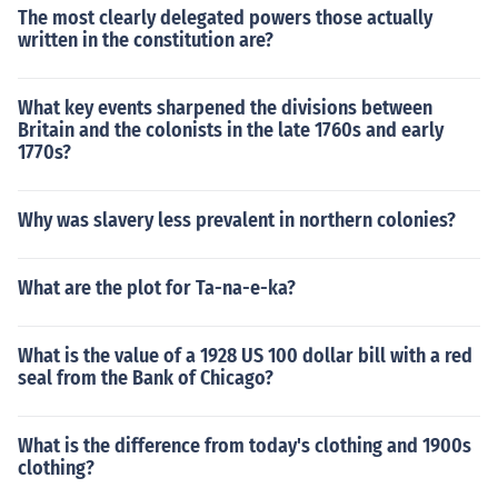
The most clearly delegated powers those actually
written in the constitution are?
What key events sharpened the divisions between
Britain and the colonists in the late 1760s and early
1770s?
Why was slavery less prevalent in northern colonies?
What are the plot for Ta-na-e-ka?
What is the value of a 1928 US 100 dollar bill with a red
seal from the Bank of Chicago?
What is the difference from today's clothing and 1900s
clothing?