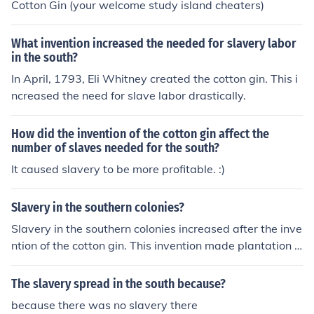
Cotton Gin (your welcome study island cheaters)
What invention increased the needed for slavery labor
in the south?
In April, 1793, Eli Whitney created the cotton gin. This i
ncreased the need for slave labor drastically.
How did the invention of the cotton gin affect the
number of slaves needed for the south?
It caused slavery to be more profitable. :)
Slavery in the southern colonies?
Slavery in the southern colonies increased after the inve
ntion of the cotton gin. This invention made plantation a
griculture extremely lucrative; slavery was abolished in
1865.
The slavery spread in the south because?
because there was no slavery there