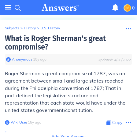
0
Subjects
>
History
>
U.S. History
What is Roger Sherman's great
compromise?
Anonymous
∙
15
y
ago
Updated:
4/28/2022
Roger Sherman's great compromise of 1787, was an
agreement between small and large states reached
during the Philadelphia convention of 1787; That in
part defined the legislative structure and
representation that each state would have under the
united states government/constitution.
Wiki User
∙
15
y
ago
Copy
Add Your Answer