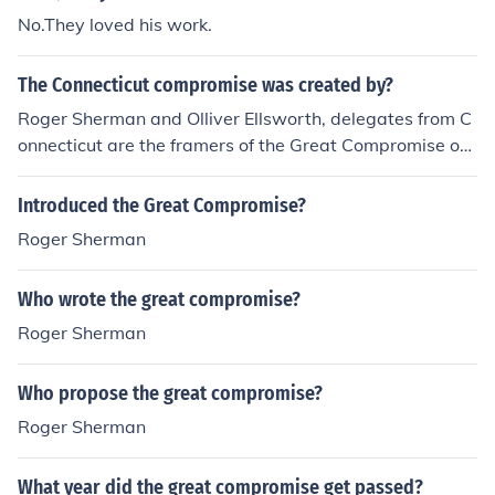
No.They loved his work.
The Connecticut compromise was created by?
Roger Sherman and Olliver Ellsworth, delegates from C
onnecticut are the framers of the Great Compromise or t
he Connecticut Compromise.
Introduced the Great Compromise?
Roger Sherman
Who wrote the great compromise?
Roger Sherman
Who propose the great compromise?
Roger Sherman
What year did the great compromise get passed?