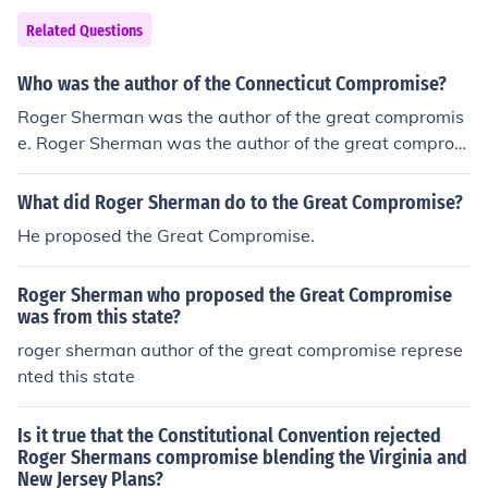
Related Questions
Who was the author of the Connecticut Compromise?
Roger Sherman was the author of the great compromis
e. Roger Sherman was the author of the great comprom
ise.
What did Roger Sherman do to the Great Compromise?
He proposed the Great Compromise.
Roger Sherman who proposed the Great Compromise
was from this state?
roger sherman author of the great compromise represe
nted this state
Is it true that the Constitutional Convention rejected
Roger Shermans compromise blending the Virginia and
New Jersey Plans?