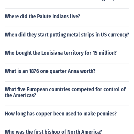
Where did the Paiute Indians live?
When did they start putting metal strips in US currency?
Who bought the Louisiana territory for 15 million?
What is an 1876 one quarter Anna worth?
What five European countries competed for control of
the Americas?
How long has copper been used to make pennies?
Who was the first bishop of North America?