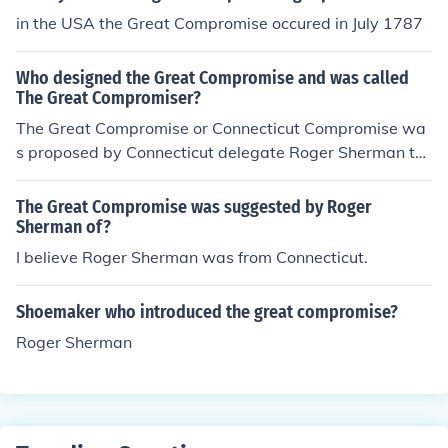
in the USA the Great Compromise occured in July 1787
Who designed the Great Compromise and was called
The Great Compromiser?
The Great Compromise or Connecticut Compromise wa
s proposed by Connecticut delegate Roger Sherman to
combine both the Virginia Plan and New Jersey Plan.
The Great Compromise was suggested by Roger
Sherman of?
I believe Roger Sherman was from Connecticut.
Shoemaker who introduced the great compromise?
Roger Sherman