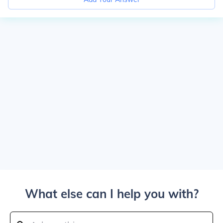
What else can I help you with?