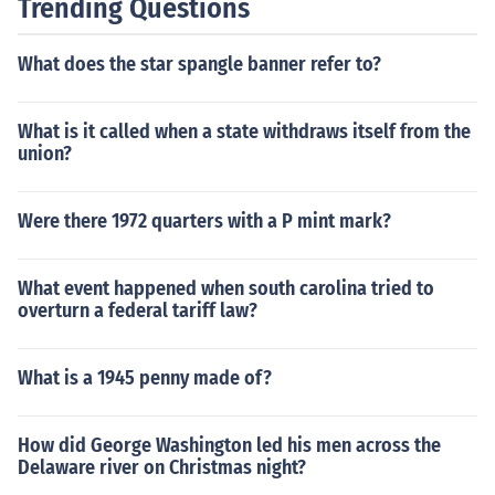
Trending Questions
What does the star spangle banner refer to?
What is it called when a state withdraws itself from the
union?
Were there 1972 quarters with a P mint mark?
What event happened when south carolina tried to
overturn a federal tariff law?
What is a 1945 penny made of?
How did George Washington led his men across the
Delaware river on Christmas night?