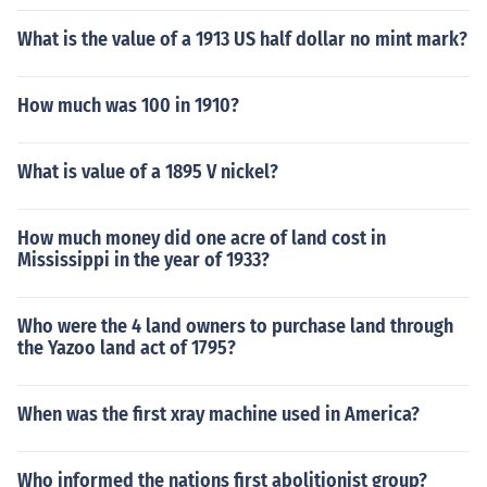
What is the value of a 1913 US half dollar no mint mark?
How much was 100 in 1910?
What is value of a 1895 V nickel?
How much money did one acre of land cost in
Mississippi in the year of 1933?
Who were the 4 land owners to purchase land through
the Yazoo land act of 1795?
When was the first xray machine used in America?
Who informed the nations first abolitionist group?