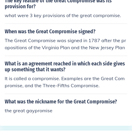
The key feature of the Great Compromise was its
provision for?
what were 3 key provisions of the great compromise.
When was the Great Compromise signed?
The Great Compromise was signed in 1787 after the pr
opositions of the Virginia Plan and the New Jersey Plan
What is an agreement reached in which each side gives
up something that it wants?
It is called a compromise. Examples are the Great Com
promise, and the Three-Fifths Compromise.
What was the nickname for the Great Compromise?
the great gaypromise