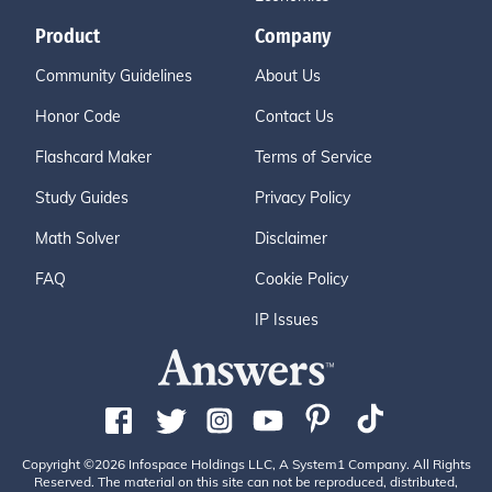
Product
Company
Community Guidelines
About Us
Honor Code
Contact Us
Flashcard Maker
Terms of Service
Study Guides
Privacy Policy
Math Solver
Disclaimer
FAQ
Cookie Policy
IP Issues
Copyright ©2026 Infospace Holdings LLC, A System1 Company. All Rights
Reserved. The material on this site can not be reproduced, distributed,