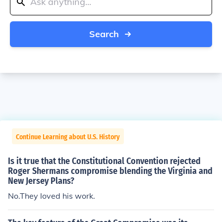
Search
Continue Learning about U.S. History
Is it true that the Constitutional Convention rejected
Roger Shermans compromise blending the Virginia and
New Jersey Plans?
No.They loved his work.