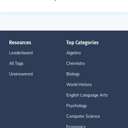
Resources
Top Categories
Leaderboard
Algebra
All Tags
Chemistry
Unanswered
Biology
World History
English Language Arts
Psychology
Computer Science
Economics