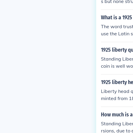
s but none str
What is a 1925
The word trust
use the Latin 
unless in unci
1925 liberty q
Standing Liber
coin is well wor
h about $6 for 
epending on it
1925 liberty h
e always in de
Liberty head q
$100.
minted from 18
er because as y
Please see the
How much is a 
Standing Liber
rsions, due to