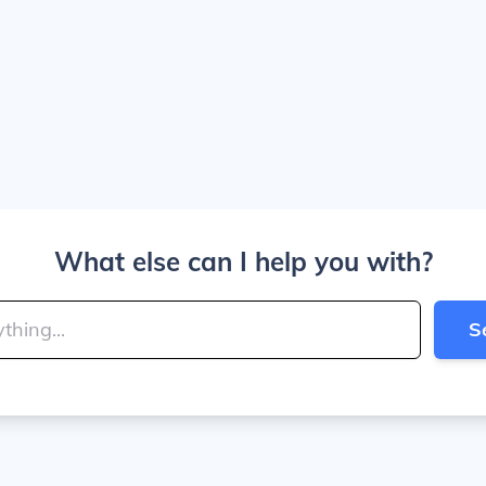
What else can I help you with?
S