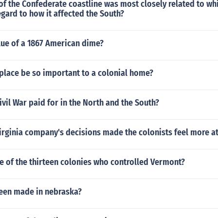
f the Confederate coastline was most closely related to wh
gard to how it affected the South?
lue of a 1867 American dime?
place be so important to a colonial home?
vil War paid for in the North and the South?
Virginia company's decisions made the colonists feel more a
e of the thirteen colonies who controlled Vermont?
been made in nebraska?