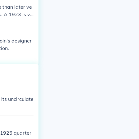
 than later ve
s. A 1923 is va
 no less than
oin's designer
ion.
f its uncirculate
e 1925 quarter