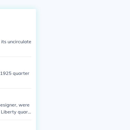
f its uncirculate
e 1925 quarter
designer, were
 Liberty quart
just her head.