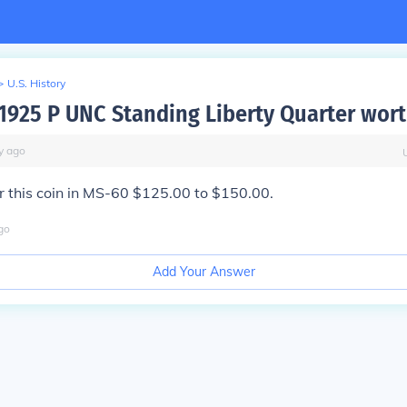
>
U.S. History
 1925 P UNC Standing Liberty Quarter wor
y
ago
or this coin in MS-60 $125.00 to $150.00.
go
Add Your Answer