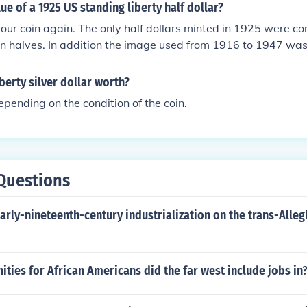
lue of a 1925 US standing liberty half dollar?
your coin again. The only half dollars minted in 1925 were 
n halves. In addition the image used from 1916 to 1947 was
. The Standing Liberty design was used on quarters minted 
iberty silver dollar worth?
pending on the condition of the coin.
Questions
early-nineteenth-century industrialization on the trans-All
ties for African Americans did the far west include jobs in