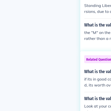
Standing Liber
rsions, due to
lued between 
$170 and upwa
What is the va
the "M" on the
rather than a 
Related Questio
What is the va
if its in good c
d, its worth o
What is the va
Look at your 