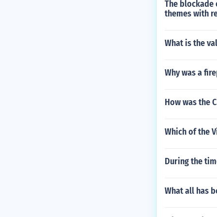
The blockade o
themes with re
What is the va
Why was a fire
How was the Ci
Which of the 
During the tim
What all has 