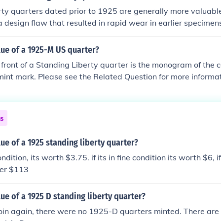
ty quarters dated prior to 1925 are generally more valuable
 a design flaw that resulted in rapid wear in earlier specimen
$13 and $120 depending on condition, while a '23-S is worth
rds of $2,000.
lue of a 1925-M US quarter?
 front of a Standing Liberty quarter is the monogram of the c
mint mark. Please see the Related Question for more informat
ns
lue of a 1925 standing liberty quarter?
ondition, its worth $3.75. if its in fine condition its worth $6, i
ver $113
lue of a 1925 D standing liberty quarter?
coin again, there were no 1925-D quarters minted. There ar