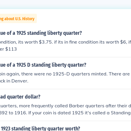
ng about U.S. History
lue of a 1925 standing liberty quarter?
ondition, its worth $3.75. if its in fine condition its worth $6, i
ver $113
lue of a 1925 D standing liberty quarter?
coin again, there were no 1925-D quarters minted. There ar
uck in Denver.
ead quarter dollar?
uarters, more frequently called Barber quarters after their 
92 to 1916. If your coin is dated 1925 it's called a Standing
ou can tell from the image, it shows all of Miss Liberty, not 
 Related Question for more.
1923 standing liberty quarter worth?