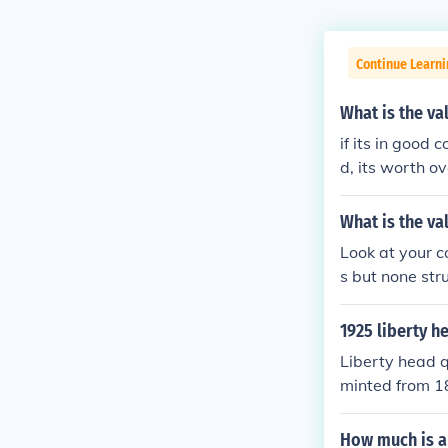
Continue Learni
What is the va
if its in good c
d, its worth o
What is the va
Look at your 
s but none str
1925 liberty h
Liberty head q
minted from 18
er because as y
Please see the
How much is a 