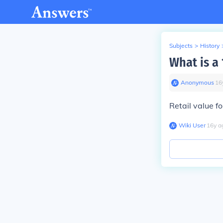
Subjects
>
History
What is a
Anonymous
∙
16
Retail value f
Wiki User
∙
16
y
a