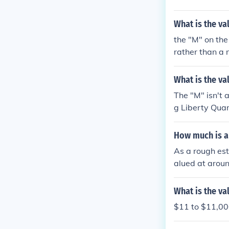
lued between 
$170 and upwa
What is the va
the "M" on the
rather than a 
What is the va
The "M" isn't a
g Liberty Qua
00
How much is a 
As a rough est
alued at aroun
What is the va
$11 to $11,000