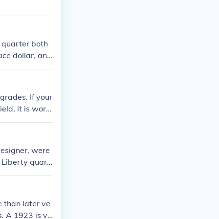
y quarter both
ace dollar, and
grades. If your
ield, it is wort
round $30-50+ d
ty quarters ar
e worth over
designer, were
 Liberty quart
just her head.
 than later ve
s. A 1923 is va