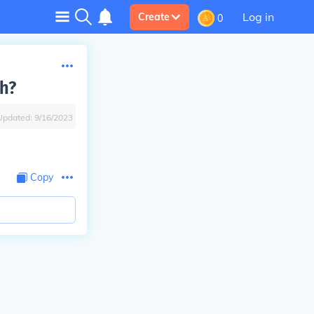
Log in
Create
0
th?
Updated:
9/16/2023
Copy