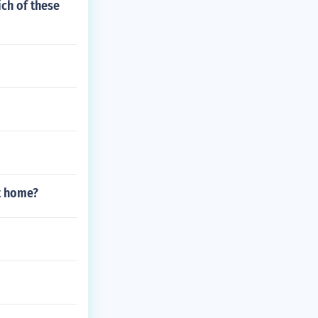
ich of these
t home?