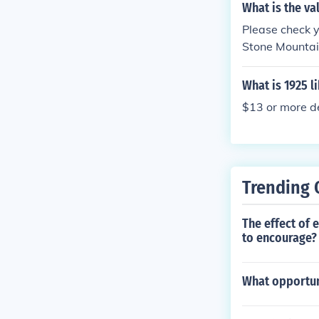
What is the va
Please check 
Stone Mountai
iberty design
930.
What is 1925 l
$13 or more de
Trending 
The effect of 
to encourage?
What opportuni