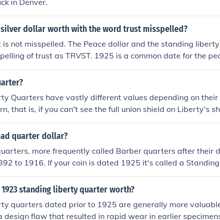
uck in Denver.
 silver dollar worth with the word trust misspelled?
 is not misspelled. The Peace dollar and the standing libert
spelling of trust as TRVST. 1925 is a common date for the pe
rculated condition, it is worth anywhere from $25-35.
uarter?
ty Quarters have vastly different values depending on their 
n, that is, if you can't see the full union shield on Liberty's sh
the silver in it. If it is in better condition, it can be worth a
s condition. It isn't a rare date but high-grade standing liber
ead quarter dollar?
mand and if it is certified as a high grade (MS-63+) it can b
uarters, more frequently called Barber quarters after their 
92 to 1916. If your coin is dated 1925 it's called a Standing
ou can tell from the image, it shows all of Miss Liberty, not 
 Related Question for more.
1923 standing liberty quarter worth?
ty quarters dated prior to 1925 are generally more valuable
 a design flaw that resulted in rapid wear in earlier specimen