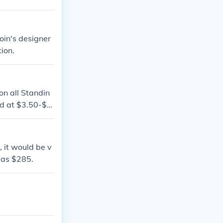
 no less than
oin's designer
ion.
 on all Standin
d at $3.50-$7.
, it would be v
 as $285.