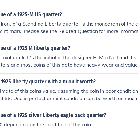
$13 and $120 depending on condition, while a '23-S is worth
rds of $2,000.
lue of a 1925-M US quarter?
 front of a Standing Liberty quarter is the monogram of the c
mint mark. Please see the Related Question for more informat
lue of a 1925 M liberty quarter?
 mint mark. It's the initial of the designer H. MacNeil and it's
rters and most coins of this date have heavy wear and value
1925 liberty quarter with a m on it worth?
imate of this coins value, assuming the coin in poor condition
d $8. One in perfect or mint condition can be worth as much
lue of a 1925 silver Liberty eagle back quarter?
 depending on the condition of the coin.