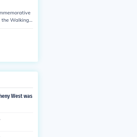
commemorative
 the Walking L
from 1916 to 1
egheny West was
?