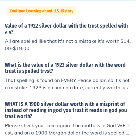
Continue Learning about U.S. History
Value of a 1922 silver dollar with the trust spelled with
a v?
All are spelled like that it's not a mistake it's worth $14.
00-$19.00
What is the value of a 1923 silver dollar with the word
trust is spelled trvst?
That spelling is found on EVERY Peace dollar, so it's not
a mistake. 1923 is a common date, currently worth just
under $20 for the silver, and possibly a bit more if it's in
good condition.
WHAT IS A 1900 silver dollar worth with a misprint of
instead of reading in god you trust it reads in god you
trvst worth?
Please check your coin again. The motto is In God WE Tr
ust, and on a 1900 Morgan dollar the word is spelled us