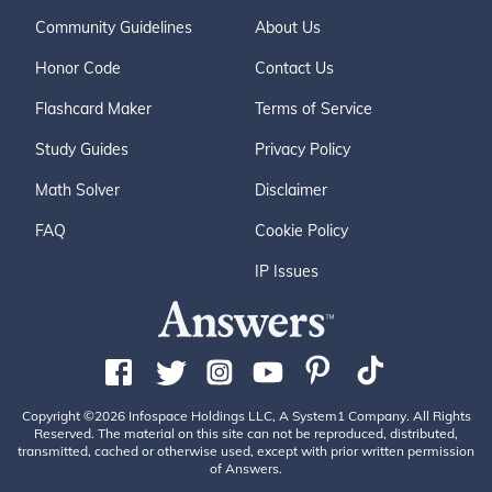
Community Guidelines
About Us
Honor Code
Contact Us
Flashcard Maker
Terms of Service
Study Guides
Privacy Policy
Math Solver
Disclaimer
FAQ
Cookie Policy
IP Issues
Copyright ©2026 Infospace Holdings LLC, A System1 Company. All Rights
Reserved. The material on this site can not be reproduced, distributed,
transmitted, cached or otherwise used, except with prior written permission
of Answers.