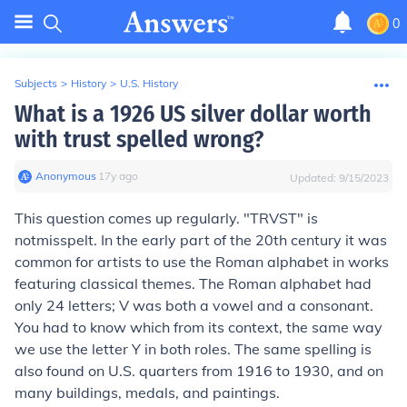
0
Subjects
>
History
>
U.S. History
What is a 1926 US silver dollar worth
with trust spelled wrong?
Anonymous
∙
17
y
ago
Updated:
9/15/2023
This question comes up regularly. "TRVST" is
not
misspelt. In the early part of the 20th century it was
common for artists to use the Roman alphabet in works
featuring classical themes. The Roman alphabet had
only 24 letters; V was both a vowel and a consonant.
You had to know which from its context, the same way
we use the letter Y in both roles. The same spelling is
also found on U.S. quarters from 1916 to 1930, and on
many buildings, medals, and paintings.