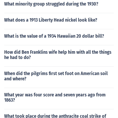
What minority group struggled during the 1930?
What does a 1913 Liberty Head nickel look like?
What is the value of a 1934 Hawaiian 20 dollar bill?
How did Ben Franklins wife help him with all the things
he had to do?
When did the pilgrims first set foot on American soil
and where?
What year was four score and seven years ago from
1863?
What took place during the anthracite coal strike of