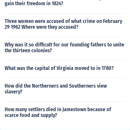
gain their freedom in 1824?
Three women were accused of what crime on February
29 1962 Where were they accused?
Why was it so difficult for our founding fathers to unite
the thirteen colonies?
What was the capital of Virginia moved to in 1780?
How did the Northerners and Southerners view
slavery?
How many settlers died in Jamestown because of
scarce food and supply?