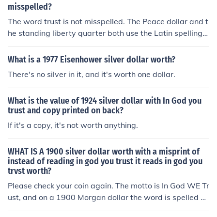
misspelled?
The word trust is not misspelled. The Peace dollar and t
he standing liberty quarter both use the Latin spelling o
f trust as TRVST. 1925 is a common date for the peace
dollar, and unless in uncirculated condition, it is worth a
What is a 1977 Eisenhower silver dollar worth?
nywhere from $25-35.
There's no silver in it, and it's worth one dollar.
What is the value of 1924 silver dollar with In God you
trust and copy printed on back?
If it's a copy, it's not worth anything.
WHAT IS A 1900 silver dollar worth with a misprint of
instead of reading in god you trust it reads in god you
trvst worth?
Please check your coin again. The motto is In God WE Tr
ust, and on a 1900 Morgan dollar the word is spelled us
ing the English alphabet so it appears as TRUST rather