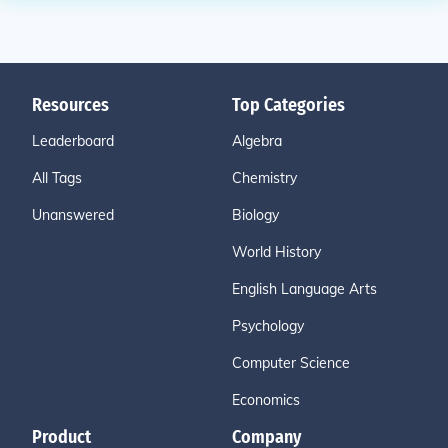
Resources
Top Categories
Leaderboard
Algebra
All Tags
Chemistry
Unanswered
Biology
World History
English Language Arts
Psychology
Computer Science
Economics
Product
Company