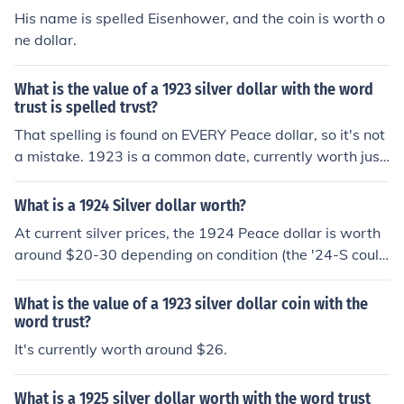
His name is spelled Eisenhower, and the coin is worth o
ne dollar.
What is the value of a 1923 silver dollar with the word
trust is spelled trvst?
That spelling is found on EVERY Peace dollar, so it's not
a mistake. 1923 is a common date, currently worth just
under $20 for the silver, and possibly a bit more if it's in
good condition.
What is a 1924 Silver dollar worth?
At current silver prices, the 1924 Peace dollar is worth
around $20-30 depending on condition (the '24-S could
be worth more). And the word "TRVST," spelled with th
e V, it's supposed to be like that.
What is the value of a 1923 silver dollar coin with the
word trust?
It's currently worth around $26.
What is a 1925 silver dollar worth with the word trust