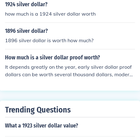
than TRVST. The latter spelling was used on Peace doll
1924 silver dollar?
ars issued from 1921 to 1935. And to further clear thin
how much is a 1924 silver dollar worth
gs up, coins are said to be minted or struck. "Print" refer
s to paper and ink, like dollar bills.
1896 silver dollar?
1896 silver dollar is worth how much?
How much is a silver dollar proof worth?
It depends greatly on the year, early silver dollar proof
dollars can be worth several thousand dollars, modern
silver dollar proofs of common dates might be worth $2
0 or so for silver scrap.
Trending Questions
What a 1923 silver dollar value?