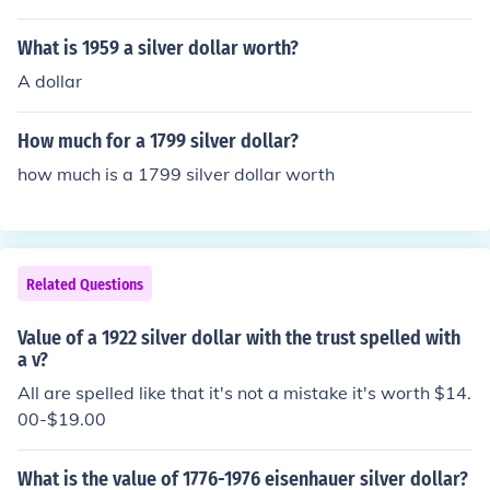
ing the English alphabet so it appears as TRUST rather
than TRVST. The latter spelling was used on Peace doll
What is 1959 a silver dollar worth?
ars issued from 1921 to 1935. And to further clear thin
A dollar
gs up, coins are said to be minted or struck. "Print" refer
s to paper and ink, like dollar bills.
How much for a 1799 silver dollar?
how much is a 1799 silver dollar worth
Related Questions
Value of a 1922 silver dollar with the trust spelled with
a v?
All are spelled like that it's not a mistake it's worth $14.
00-$19.00
What is the value of 1776-1976 eisenhauer silver dollar?