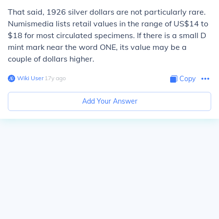
That said, 1926 silver dollars are not particularly rare.
Numismedia lists retail values in the range of US$14 to
$18 for most circulated specimens. If there is a small D
mint mark near the word ONE, its value may be a
couple of dollars higher.
Wiki User
∙
17
y
ago
Copy
Add Your Answer