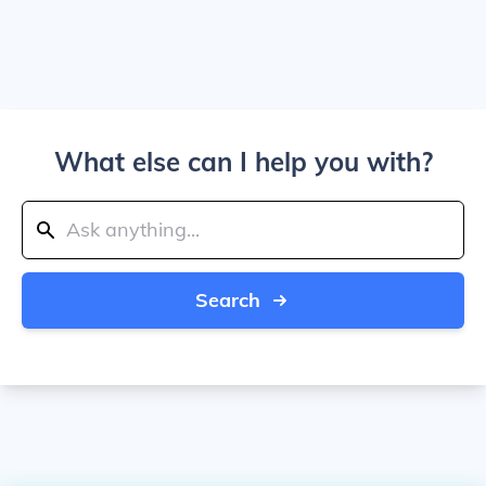
What else can I help you with?
Search