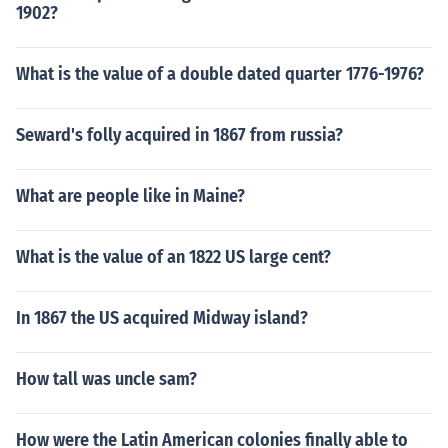
1902?
What is the value of a double dated quarter 1776-1976?
Seward's folly acquired in 1867 from russia?
What are people like in Maine?
What is the value of an 1822 US large cent?
In 1867 the US acquired Midway island?
How tall was uncle sam?
How were the Latin American colonies finally able to