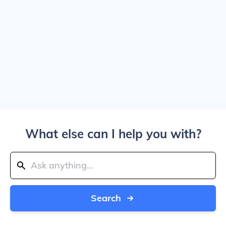
What else can I help you with?
Search