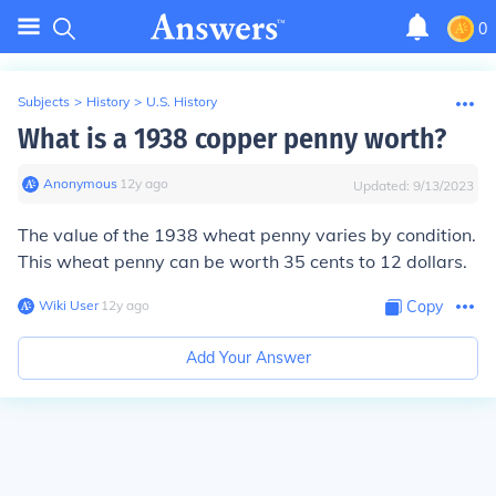
0
Subjects
>
History
>
U.S. History
What is a 1938 copper penny worth?
Anonymous
∙
12
y
ago
Updated:
9/13/2023
The value of the 1938 wheat penny varies by condition.
This wheat penny can be worth 35 cents to 12 dollars.
Wiki User
∙
12
y
ago
Copy
Add Your Answer