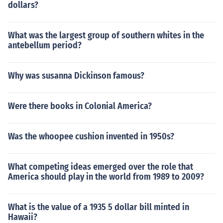
dollars?
What was the largest group of southern whites in the
antebellum period?
Why was susanna Dickinson famous?
Were there books in Colonial America?
Was the whoopee cushion invented in 1950s?
What competing ideas emerged over the role that
America should play in the world from 1989 to 2009?
What is the value of a 1935 5 dollar bill minted in
Hawaii?