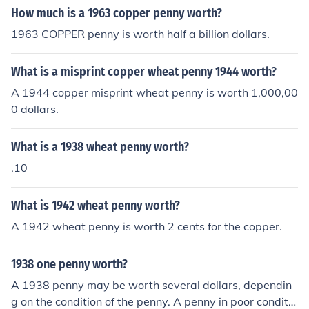
How much is a 1963 copper penny worth?
1963 COPPER penny is worth half a billion dollars.
What is a misprint copper wheat penny 1944 worth?
A 1944 copper misprint wheat penny is worth 1,000,00
0 dollars.
What is a 1938 wheat penny worth?
.10
What is 1942 wheat penny worth?
A 1942 wheat penny is worth 2 cents for the copper.
1938 one penny worth?
A 1938 penny may be worth several dollars, dependin
g on the condition of the penny. A penny in poor conditio