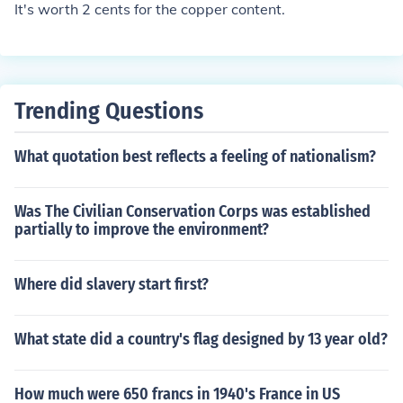
It's worth 2 cents for the copper content.
Trending Questions
What quotation best reflects a feeling of nationalism?
Was The Civilian Conservation Corps was established
partially to improve the environment?
Where did slavery start first?
What state did a country's flag designed by 13 year old?
How much were 650 francs in 1940's France in US