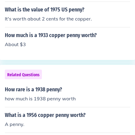
What is the value of 1975 US penny?
It's worth about 2 cents for the copper.
How much is a 1933 copper penny worth?
About $3
Related Questions
How rare is a 1938 penny?
how much is 1938 penny worth
What is a 1956 copper penny worth?
A penny.