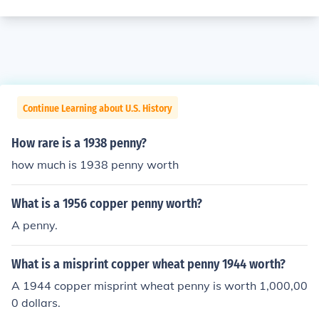
Continue Learning about U.S. History
How rare is a 1938 penny?
how much is 1938 penny worth
What is a 1956 copper penny worth?
A penny.
What is a misprint copper wheat penny 1944 worth?
A 1944 copper misprint wheat penny is worth 1,000,00
0 dollars.