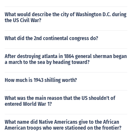
What would describe the city of Washington D.C. during
the US Civil War?
What did the 2nd continental congress do?
After destroying atlanta in 1864 general sherman began
a march to the sea by heading toward?
How much is 1943 shilling worth?
What was the main reason that the US shouldn't of
entered World War 1?
What name did Native Americans give to the African
American troops who were stationed on the frontier?