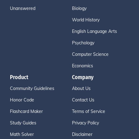
Unanswered
Biology
World History
English Language Arts
Psychology
Computer Science
Economics
Product
Company
Community Guidelines
About Us
Honor Code
Contact Us
Flashcard Maker
Terms of Service
Study Guides
Privacy Policy
Math Solver
Disclaimer