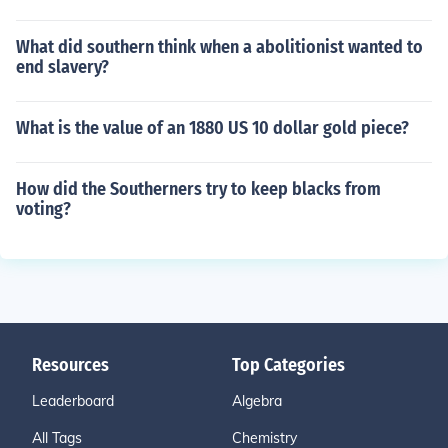
What did southern think when a abolitionist wanted to
end slavery?
What is the value of an 1880 US 10 dollar gold piece?
How did the Southerners try to keep blacks from
voting?
Resources
Top Categories
Leaderboard
Algebra
All Tags
Chemistry