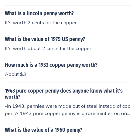
n may only be worth one cent, but collectors are often
willing to pay more for one that is in excellent shape.
What is a lincoln penny worth?
It's worth 2 cents for the copper.
What is the value of 1975 US penny?
It's worth about 2 cents for the copper.
How much is a 1933 copper penny worth?
About $3
1943 pure copper penny does anyone know what it's
worth?
-In 1943, pennies were made out of steel instead of cop
per. A 1943 pure copper penny is a rare mint error, and
is worth lots.
What is the value of a 1960 penny?