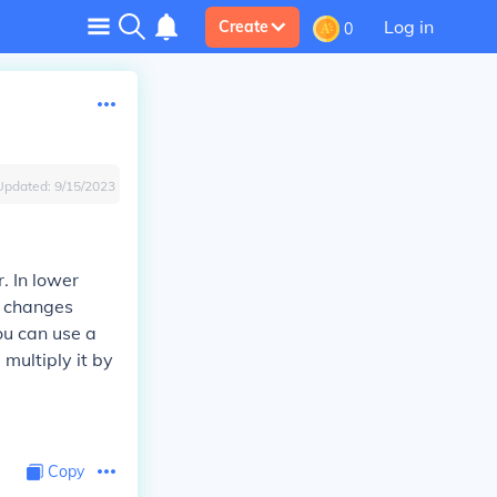
Log in
Create
0
Updated:
9/15/2023
. In lower
ch changes
ou can use a
 multiply it by
Copy