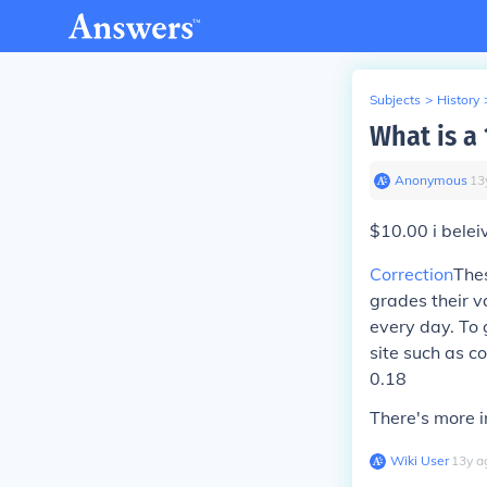
Subjects
>
History
What is a 
Anonymous
∙
13
$10.00 i belei
Correction
Thes
grades their v
every day. To 
site such as co
0.18
There's more i
Wiki User
∙
13
y
a