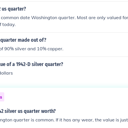
2 us quarter?
 common date Washington quarter. Most are only valued for 
f today.
 quarter made out of?
 of 90% silver and 10% copper.
lue of a 1942-D silver quarter?
ollars
ns
42 silver us quarter worth?
ton quarter is common. If it has any wear, the value is just f