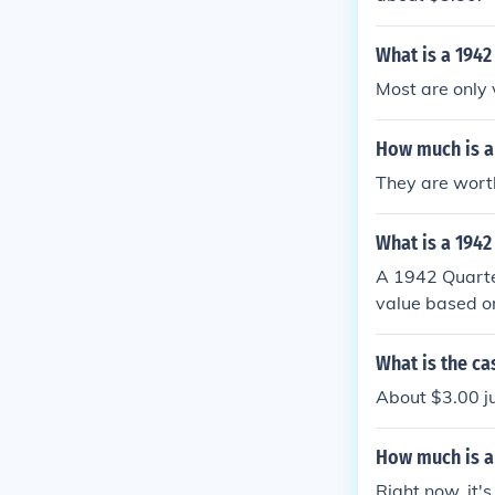
What is a 1942
Most are only 
How much is a
They are worth
What is a 1942
A 1942 Quarter
value based on 
cantly reduces
ight be worth 
What is the ca
dollars, depen
About $3.00 jus
ng a coin expe
How much is a 
Right now, it'