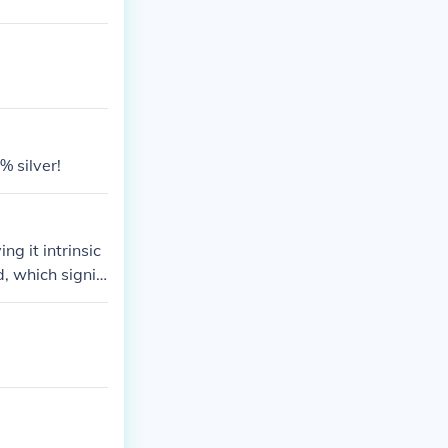
% silver!
g it intrinsic
d, which signifi
ood condition m
worth to a few
nsider consulti