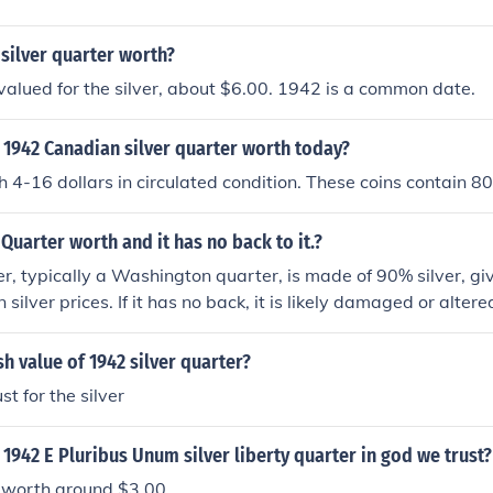
 silver quarter worth?
valued for the silver, about $6.00. 1942 is a common date.
 1942 Canadian silver quarter worth today?
 4-16 dollars in circulated condition. These coins contain 80
 Quarter worth and it has no back to it.?
, typically a Washington quarter, is made of 90% silver, givin
silver prices. If it has no back, it is likely damaged or altere
 its collectible value. Generally, a typical 1942 quarter in g
around $5 to $10, but the lack of a back could decrease its 
sh value of 1942 silver quarter?
ding on the extent of the damage. For a precise valuation, co
t for the silver
rt or dealer.
1942 E Pluribus Unum silver liberty quarter in god we trust?
s worth around $3.00.