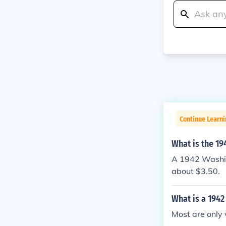
Continue Learni
What is the 19
A 1942 Washing
about $3.50.
What is a 1942
Most are only 