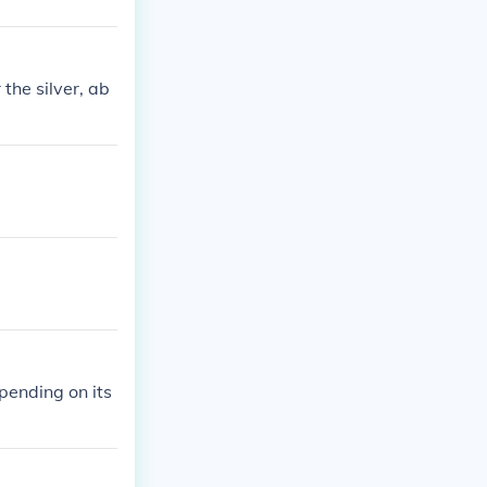
the silver, ab
ending on its