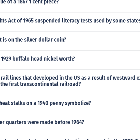
lue of a 1867 1 cent piece?
hts Act of 1965 suspended literacy tests used by some state
 is on the silver dollar coin?
 1929 buffalo head nickel worth?
rail lines that developed in the US as a result of westward
the first transcontinental railroad?
heat stalks on a 1940 penny symbolize?
er quarters were made before 1964?