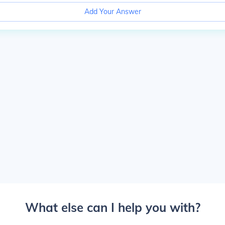
Add Your Answer
What else can I help you with?