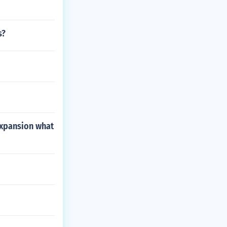
s?
 expansion what