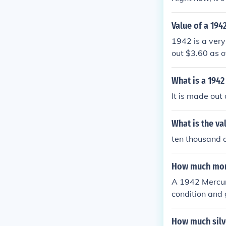
Value of a 194
1942 is a very
out $3.60 as o
What is a 1942
It is made out
What is the va
ten thousand d
How much mone
A 1942 Mercur
condition and 
How much silve