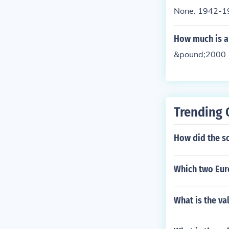
None. 1942-19
How much is a 
&pound;2000
Trending 
How did the so
Which two Eur
What is the val