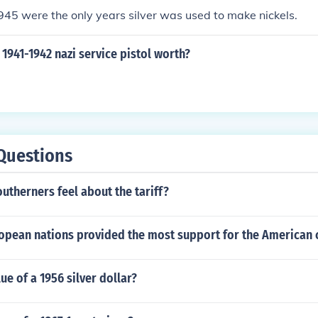
45 were the only years silver was used to make nickels.
1941-1942 nazi service pistol worth?
Questions
utherners feel about the tariff?
opean nations provided the most support for the American 
ue of a 1956 silver dollar?