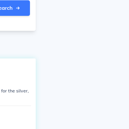
earch
or the silver,