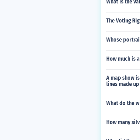
What is the va
The Voting Rig
Whose portrait
How much is a
A map show is 
lines made up 
What do the w
How many silv