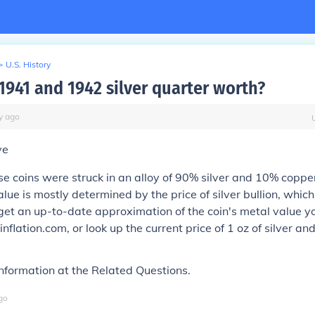
>
U.S. History
1941 and 1942 silver quarter worth?
y
ago
ve
e coins were struck in an alloy of 90% silver and 10% copper
alue is mostly determined by the price of silver bullion, whi
get an up-to-date approximation of the coin's metal value y
inflation.com, or look up the current price of 1 oz of silver and
nformation at the Related Questions.
go