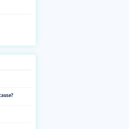
cause?