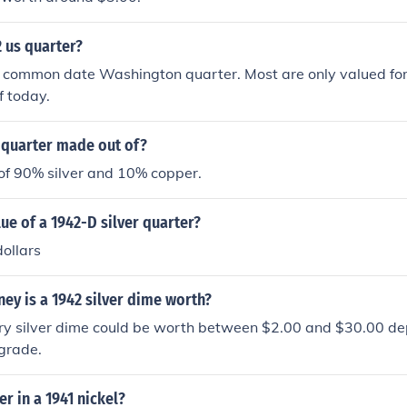
2 us quarter?
 common date Washington quarter. Most are only valued for 
f today.
 quarter made out of?
 of 90% silver and 10% copper.
lue of a 1942-D silver quarter?
ollars
y is a 1942 silver dime worth?
y silver dime could be worth between $2.00 and $30.00 dep
grade.
r in a 1941 nickel?