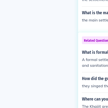
What is the m
the main settl
Related Questio
What is forma
A formal settl
and sanitation
How did the g
they singed t
Where can you f
The Khajiit ar