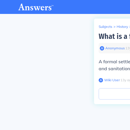
Subjects
>
History
What is a
Anonymous
∙
13
A formal settl
and sanitation
Wiki User
∙
13
y
a