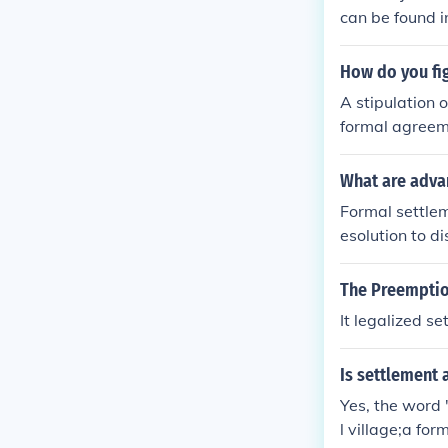
can be found in
How do you fi
A stipulation 
formal agreeme
e has presente
t it out in cou
What are adva
attorney with 
Formal settlem
ettlement.
esolution to d
rk for both pa
y, formal sett
The Preemptio
with prolonged
It legalized se
ty and stabilit
Is settlement 
Yes, the word 
l village;a fo