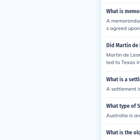
ubsidence of th
What is memo
A memorandum 
s agreed upon b
abor relations
ing responsibi
Did Martin de
inding, dependi
Martin de Leo
ent future dis
ted to Texas i
gure in the set
What is a set
A settlement i
What type of S
Australia is a
What is the ol