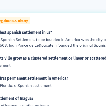
ng about U.S. History
dest spanish settlement in us?
 Spanish Settlement to be founded in America was the city o
1508, Juan Ponce de Le&oacute;n founded the original Spanis
at Caparra (named after the province Caceres, Spain, the bir
Spain's Caribbean territories Nicol&aacute;s de Ovando), wh
ts ville grow as a clustered settlement or linear or scattere
blo Viejo sector of Guaynabo, just to the west of the presen
lement
. A year later, the settlement was moved to a site then calle
ch port" or "good port", after its similar geographical feature
first permanent settlement in America?
a in the Canary Islands. In 1521, the newer settlement was 
an Bautista de Puerto Rico, in honor of John the Baptist, follo
 Florida; a Spanish settlement.
ning the town with both its formal name and the name which 
ginally given the island.
ttlement of Inagua?
t of inagua is mathews town