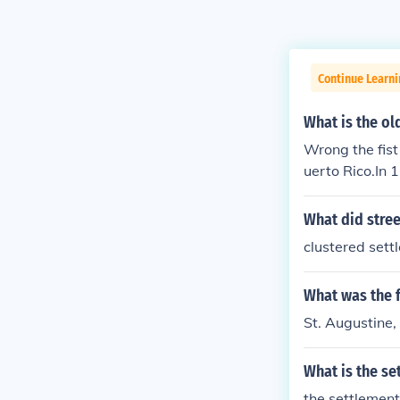
Continue Learni
What is the ol
Wrong the fist
uerto Rico.In 
n Puerto Rico 
n-governor of 
What did stree
own as the Pue
clustered sett
ropolitan area
Spanish for "ri
What was the 
of Gran Canari
l name, San Ju
St. Augustine,
ion of christe
lumbus had ori
What is the se
the settlemen