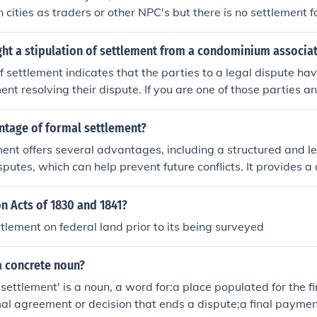
 cities as traders or other NPC's but there is no settlement f
ght a stipulation of settlement from a condominium associa
of settlement indicates that the parties to a legal dispute hav
nt resolving their dispute. If you are one of those parties an
d a stipulation of settlement and you don't agree then you wi
rt. Your best option is to engage the services of an attorney 
ntage of formal settlement?
the facts, so that the attorney can represent you and your int
ent offers several advantages, including a structured and le
isputes, which can help prevent future conflicts. It provides 
rties, ensuring that terms are explicitly defined and enforceab
lements often promote efficiency by reducing the time and co
n Acts of 1830 and 1841?
 litigation, allowing for quicker resolution. Lastly, they can 
ttlement on federal land prior to its being surveyed
y, as both parties have a definitive agreement to rely on.
a concrete noun?
'settlement' is a noun, a word for:a place populated for the fi
rmal agreement or decision that ends a dispute;a final paymen