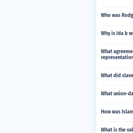
Who was Rodg
Why is Ida b w
What agreemen
representatio
What did slav
What union-dam
How was Islam
What is the val