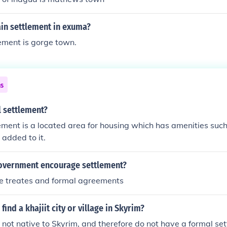
ain settlement in exuma?
ement is gorge town.
ns
l settlement?
ement is a located area for housing which has amenities such 
 added to it.
overnment encourage settlement?
he treates and formal agreements
ind a khajiit city or village in Skyrim?
e not native to Skyrim, and therefore do not have a formal se