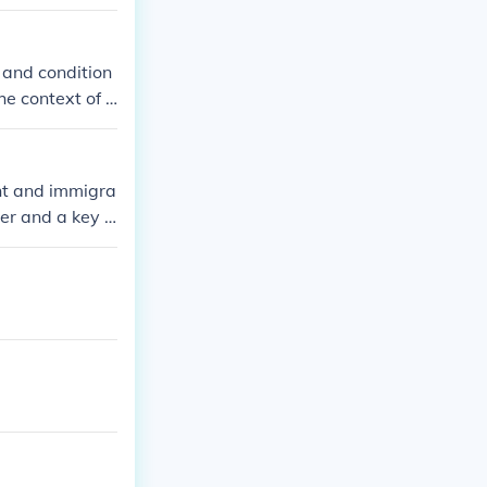
 and condition
he context of l
reached, detail
cument can be b
en used to prev
nt and immigra
r and a key fi