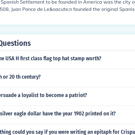
 Spanish Settlement to be founded in America was the city o
1508, Juan Ponce de Le&oacute;n founded the original Spanis
at Caparra (named after the province Caceres, Spain, the bir
Spain's Caribbean territories Nicol&aacute;s de Ovando), wh
blo Viejo sector of Guaynabo, just to the west of the presen
. A year later, the settlement was moved to a site then calle
Questions
ch port" or "good port", after its similar geographical feature
a in the Canary Islands. In 1521, the newer settlement was 
e USA H first class flag top hat stamp worth?
an Bautista de Puerto Rico, in honor of John the Baptist, follo
ning the town with both its formal name and the name which 
ginally given the island.
h or 20 th century?
rsuade a loyalist to become a patriot?
silver eagle dollar have the year 1902 printed on it?
thing could you say if you were writing an epitaph for Crisp