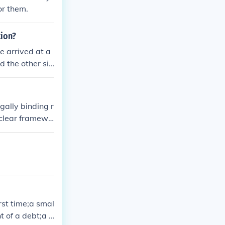
or them.
tion?
e arrived at a
d the other sid
ll need to figh
and present the
erests in the s
gally binding r
a clear framewo
le. Additionall
sts associated
enhance certain
rst time;a smal
t of a debt;a s