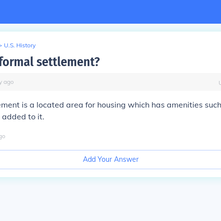
>
U.S. History
 formal settlement?
y
ago
ement is a located area for housing which has amenities such 
 added to it.
go
Add Your Answer