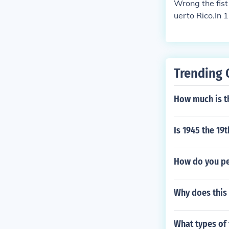
Wrong the fist
uerto Rico.In 
n Puerto Rico 
n-governor of 
own as the Pue
ropolitan area
Trending 
Spanish for "ri
of Gran Canari
How much is th
l name, San Ju
ion of christe
lumbus had ori
Is 1945 the 19t
How do you pe
Why does this 
What types of 