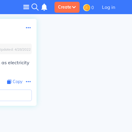
Log in
Create
0
Updated:
4/28/2022
as electricity
Copy