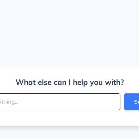
What else can I help you with?
S