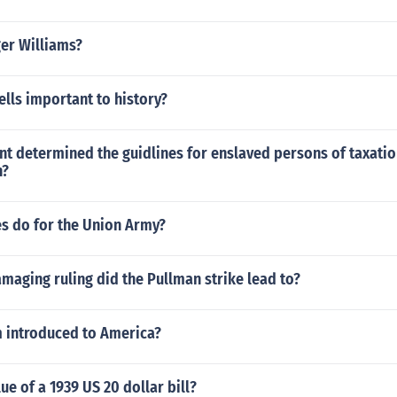
er Williams?
ells important to history?
t determined the guidlines for enslaved persons of taxati
n?
es do for the Union Army?
aging ruling did the Pullman strike lead to?
 introduced to America?
ue of a 1939 US 20 dollar bill?