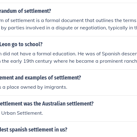
e ground or a structure built on it;a word for a thing.
randum of settlement?
of settlement is a formal document that outlines the terms
y parties involved in a dispute or negotiation, typically in t
 or legal agreements. It serves as a record of the settlement 
lities, obligations, and any financial arrangements. This do
 Leon go to school?
ng on the jurisdiction and the parties' intentions, and is oft
n did not have a formal education. He was of Spanish desce
putes by clearly defining the agreed-upon terms.
n the early 19th century where he became a prominent ranche
tlement of the area.
tlement and examples of settlement?
s a place owned by imigrants.
ettlement was the Australian settlement?
n Urban Settlement.
dest spanish settlement in us?