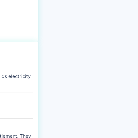
as electricity
ttlement. They