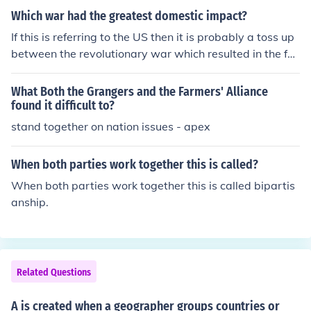
n and the cotton trade. But, once the war started going
Which war had the greatest domestic impact?
against the South after Gettysburg, they refused suppo
If this is referring to the US then it is probably a toss up
rt all together.
between the revolutionary war which resulted in the for
ming of the United States and leaving the UK. as well a
s teh Civil War which kept the union together vs splittin
What Both the Grangers and the Farmers' Alliance
g into 2 seperate countries.
found it difficult to?
stand together on nation issues - apex
When both parties work together this is called?
When both parties work together this is called bipartis
anship.
Related Questions
A is created when a geographer groups countries or