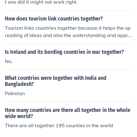
t one did it might not work right.
together with Belgium and the Netherlands are often re
ferred to as the Benelux countries. Luxembourg is also i
How does tourism link countries together?
n Europe.Luxembourg, together with Belgium and the N
etherlands are often referred to as the Benelux countrie
Tourism links countries together because it helps the sp
s. Luxembourg is also in Europe.
reading of ideas and also the understanding and appre
ciation of different cultures.
Is Ireland and its bording countries in war together?
No.
What countries were together with India and
Bangladesh?
Pakistan
How many countries are there all together in the whole
wide world?
There are all together 195 counties in the world