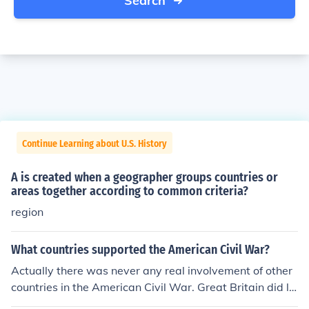
Search
Continue Learning about U.S. History
A is created when a geographer groups countries or
areas together according to common criteria?
region
What countries supported the American Civil War?
Actually there was never any real involvement of other
countries in the American Civil War. Great Britain did le
an toward the South for a period due to economic reaso