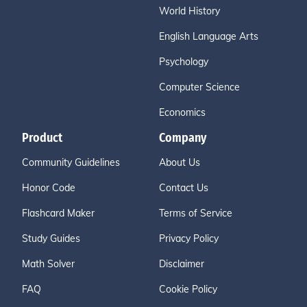
World History
English Language Arts
Psychology
Computer Science
Economics
Product
Company
Community Guidelines
About Us
Honor Code
Contact Us
Flashcard Maker
Terms of Service
Study Guides
Privacy Policy
Math Solver
Disclaimer
FAQ
Cookie Policy