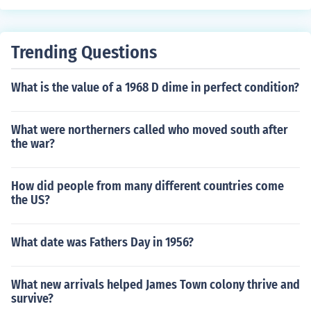
Trending Questions
What is the value of a 1968 D dime in perfect condition?
What were northerners called who moved south after
the war?
How did people from many different countries come
the US?
What date was Fathers Day in 1956?
What new arrivals helped James Town colony thrive and
survive?