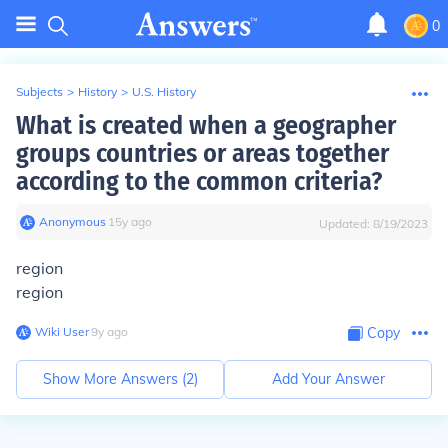
0
Subjects
>
History
>
U.S. History
What is created when a geographer
groups countries or areas together
according to the common criteria?
Anonymous
∙
15
y
ago
Updated:
8/19/2023
region
region
Wiki User
∙
9
y
ago
Copy
Show More Answers (
2
)
Add Your Answer