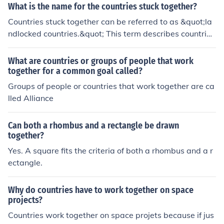
ium and the Netherlands are often referred to as the Be
What is the name for the countries stuck together?
nelux countries. Luxembourg is also in Europe.Luxembo
Countries stuck together can be referred to as &quot;la
urg, together with Belgium and the Netherlands are oft
ndlocked countries.&quot; This term describes countries
en referred to as the Benelux countries. Luxembourg is
that are surrounded by land on all sides and do not hav
also in Europe.Luxembourg, together with Belgium and
e any coastline or direct access to the sea.
What are countries or groups of people that work
the Netherlands are often referred to as the Benelux co
together for a common goal called?
untries. Luxembourg is also in Europe.Luxembourg, tog
Groups of people or countries that work together are ca
ether with Belgium and the Netherlands are often referr
lled Alliance
ed to as the Benelux countries. Luxembourg is also in Eu
rope.Luxembourg, together with Belgium and the Nethe
rlands are often referred to as the Benelux countries. Lu
Can both a rhombus and a rectangle be drawn
xembourg is also in Europe.Luxembourg, together with
together?
Belgium and the Netherlands are often referred to as th
Yes. A square fits the criteria of both a rhombus and a r
e Benelux countries. Luxembourg is also in Europe.Luxe
ectangle.
mbourg, together with Belgium and the Netherlands ar
e often referred to as the Benelux countries. Luxembour
Why do countries have to work together on space
g is also in Europe.Luxembourg, together with Belgium
projects?
and the Netherlands are often referred to as the Benelu
Countries work together on space projets because if jus
x countries. Luxembourg is also in Europe.Luxembourg,