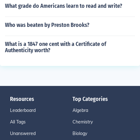
What grade do Americans learn to read and write?
Who was beaten by Preston Brooks?
What is a 1847 one cent with a Certificate of
Authenticity worth?
Resources
Top Categories
Leaderboard
Algebra
All Tags
Chemistry
Unanswered
Biology