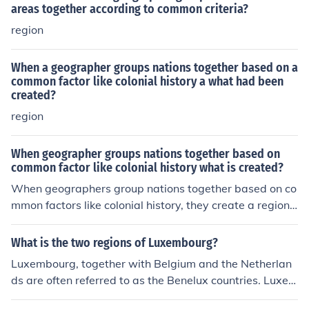
areas together according to common criteria?
region
When a geographer groups nations together based on a
common factor like colonial history a what had been
created?
region
When geographer groups nations together based on
common factor like colonial history what is created?
When geographers group nations together based on co
mmon factors like colonial history, they create a regiona
l classification or a thematic region. This approach help
s to identify patterns and similarities among countries,
What is the two regions of Luxembourg?
allowing for a better understanding of their social, politi
Luxembourg, together with Belgium and the Netherlan
cal, and economic dynamics. Such classifications can inf
ds are often referred to as the Benelux countries. Luxem
orm studies in development, post-colonial theory, and in
bourg is also in Europe.Luxembourg, together with Belg
ternational relations.