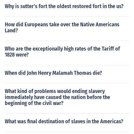
Why is sutter's fort the oldest restored fort in the us?
How did Europeans take over the Native Americans
Land?
Who are the exceptionally high rates of the Tariff of
1828 were?
When did John Henry Malamah Thomas die?
What kind of problems would ending slavery
immediately have caused the nation before the
beginning of the civil war?
What was final destination of slaves in the Americas?