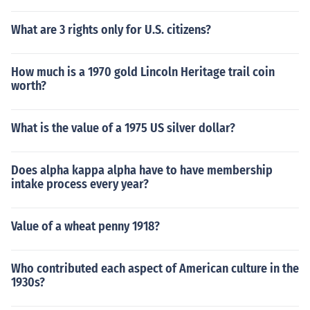
What are 3 rights only for U.S. citizens?
How much is a 1970 gold Lincoln Heritage trail coin
worth?
What is the value of a 1975 US silver dollar?
Does alpha kappa alpha have to have membership
intake process every year?
Value of a wheat penny 1918?
Who contributed each aspect of American culture in the
1930s?