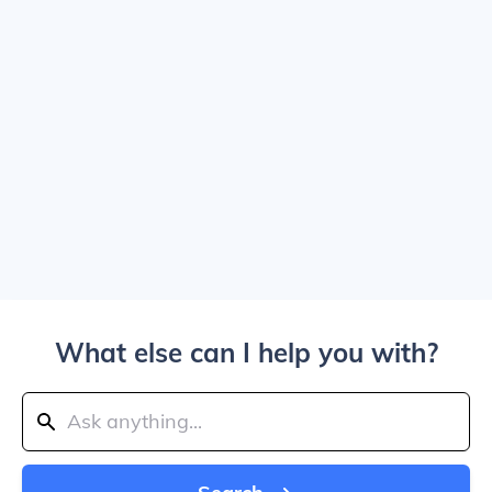
What else can I help you with?