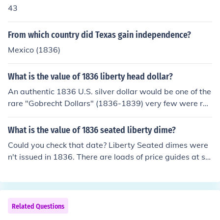
43
From which country did Texas gain independence?
Mexico (1836)
What is the value of 1836 liberty head dollar?
An authentic 1836 U.S. silver dollar would be one of the
rare "Gobrecht Dollars" (1836-1839) very few were rel
eased into circulation. The coin has "Miss Liberty" in the
seated position on the front and a flying eagle on the re
What is the value of 1836 seated liberty dime?
verse. Look at the coin again and post new question.
Could you check that date? Liberty Seated dimes were
n't issued in 1836. There are loads of price guides at sit
es such as http://www.coinclub.com/prices/ , among oth
ers. 1890
Related Questions