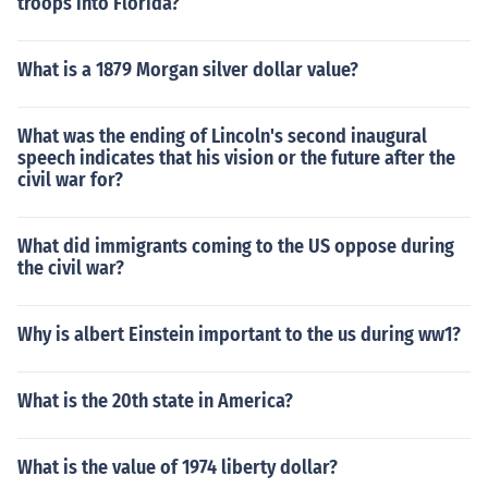
troops into Florida?
What is a 1879 Morgan silver dollar value?
What was the ending of Lincoln's second inaugural
speech indicates that his vision or the future after the
civil war for?
What did immigrants coming to the US oppose during
the civil war?
Why is albert Einstein important to the us during ww1?
What is the 20th state in America?
What is the value of 1974 liberty dollar?