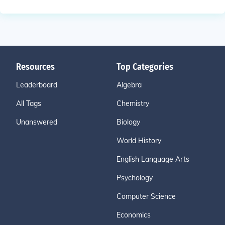
Resources
Top Categories
Leaderboard
Algebra
All Tags
Chemistry
Unanswered
Biology
World History
English Language Arts
Psychology
Computer Science
Economics