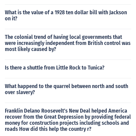
What is the value of a 1928 ten dollar bill with Jackson
on it?
The colonial trend of having local governments that
were increasingly independent from British control was
most likely caused by?
Is there a shuttle from Little Rock to Tunica?
What happend to the quarrel between north and south
over slavery?
Franklin Delano Roosevelt's New Deal helped America
recover from the Great Depression by providing federal
money for construction projects including schools and
roads How did this help the country r?