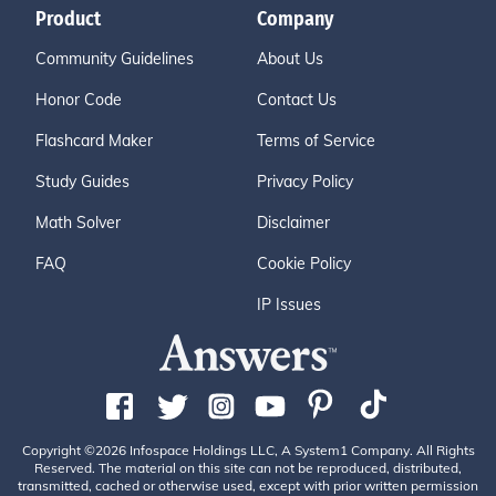
Product
Company
Community Guidelines
About Us
Honor Code
Contact Us
Flashcard Maker
Terms of Service
Study Guides
Privacy Policy
Math Solver
Disclaimer
FAQ
Cookie Policy
IP Issues
Copyright ©2026 Infospace Holdings LLC, A System1 Company. All Rights
Reserved. The material on this site can not be reproduced, distributed,
transmitted, cached or otherwise used, except with prior written permission