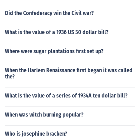
Did the Confederacy win the Civil war?
What is the value of a 1936 US 50 dollar bill?
Where were sugar plantations first set up?
When the Harlem Renaissance first began it was called
the?
What is the value of a series of 1934A ten dollar bill?
When was witch burning popular?
Who is josephine bracken?