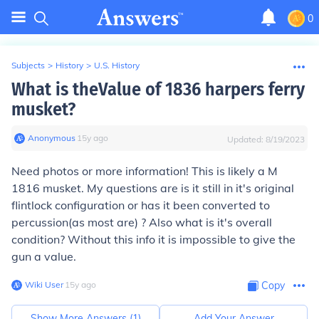
0
Subjects
>
History
>
U.S. History
What is theValue of 1836 harpers ferry
musket?
Anonymous
∙
15
y
ago
Updated:
8/19/2023
Need photos or more information! This is likely a M
1816 musket. My questions are is it still in it's original
flintlock configuration or has it been converted to
percussion(as most are) ? Also what is it's overall
condition? Without this info it is impossible to give the
gun a value.
Wiki User
∙
15
y
ago
Copy
Show More Answers (
1
)
Add Your Answer