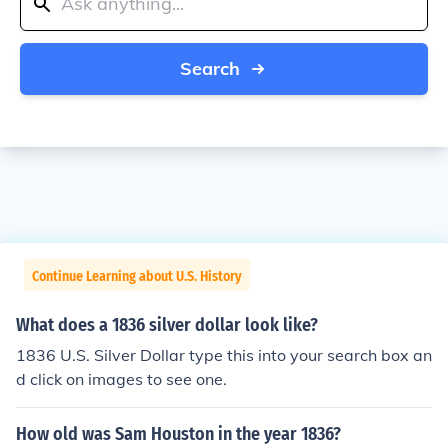
Search
Continue Learning about U.S. History
What does a 1836 silver dollar look like?
1836 U.S. Silver Dollar type this into your search box an
d click on images to see one.
How old was Sam Houston in the year 1836?