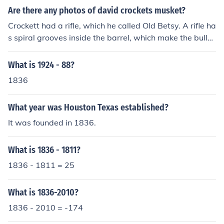
Are there any photos of david crockets musket?
Crockett had a rifle, which he called Old Betsy. A rifle ha
s spiral grooves inside the barrel, which make the bullet
spin when it is fired out of the barrel. In the same way a
quarterback tries to spin the football when throwing a
What is 1924 - 88?
pass, this made the bullet fired from a rifle much more a
1836
ccurate than those fired from a musket. A musket is a s
mooth-bore weapon - no grooves inside the barrel, ther
What year was Houston Texas established?
efore no spin on the bullet. A musket shot is more like a
knuckleball in baseball - no spin, liable to go anywhere,
It was founded in 1836.
even a puff of wind can change its course, and musket b
alls do not have as long a range as rifle balls. As far as I
What is 1836 - 1811?
know some Mexican wound up with Crockett's rifle afte
1836 - 1811 = 25
r he died at the Alamo in 1836. Photography had not ye
t been invented.
What is 1836-2010?
1836 - 2010 = -174