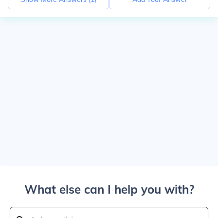
What else can I help you with?