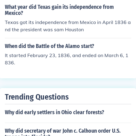
What year did Texas gain its independence from
Mexico?
Texas got its independence from Mexico in April 1836 a
nd the president was sam Houston
When did the Battle of the Alamo start?
It started February 23, 1836, and ended on March 6, 1
836.
Trending Questions
Why did early settlers in Ohio clear forests?
Why did secretary of war John c. Calhoun order U.S.