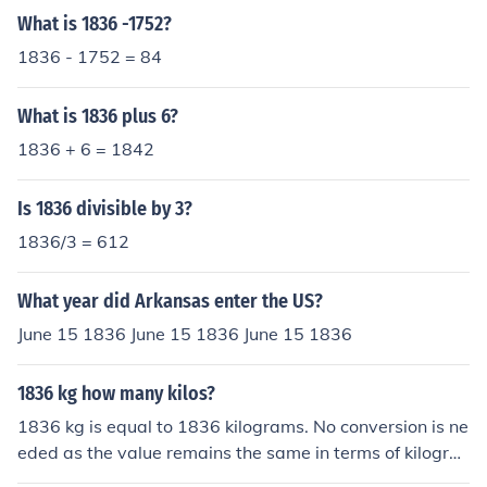
What is 1836 -1752?
1836 - 1752 = 84
What is 1836 plus 6?
1836 + 6 = 1842
Is 1836 divisible by 3?
1836/3 = 612
What year did Arkansas enter the US?
June 15 1836 June 15 1836 June 15 1836
1836 kg how many kilos?
1836 kg is equal to 1836 kilograms. No conversion is ne
eded as the value remains the same in terms of kilogra
ms.