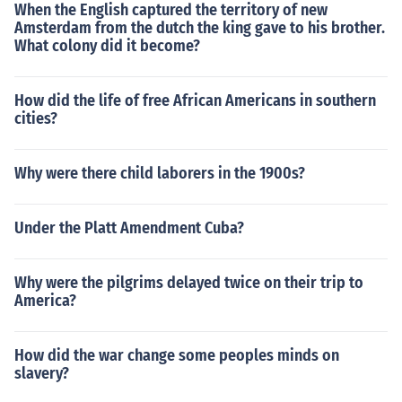
When the English captured the territory of new
Amsterdam from the dutch the king gave to his brother.
What colony did it become?
How did the life of free African Americans in southern
cities?
Why were there child laborers in the 1900s?
Under the Platt Amendment Cuba?
Why were the pilgrims delayed twice on their trip to
America?
How did the war change some peoples minds on
slavery?