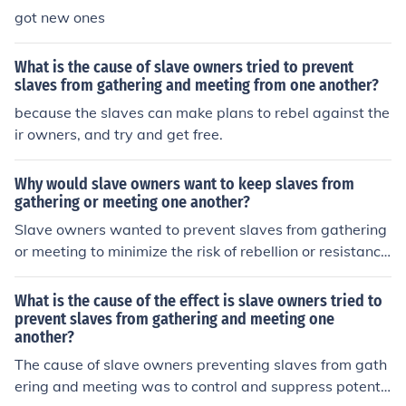
got new ones
What is the cause of slave owners tried to prevent
slaves from gathering and meeting from one another?
because the slaves can make plans to rebel against the
ir owners, and try and get free.
Why would slave owners want to keep slaves from
gathering or meeting one another?
Slave owners wanted to prevent slaves from gathering
or meeting to minimize the risk of rebellion or resistanc
e. By keeping them isolated, they could maintain control
and prevent organized efforts to escape or challenge th
What is the cause of the effect is slave owners tried to
eir authority. Additionally, restricting social interactions
prevent slaves from gathering and meeting one
another?
among slaves helped to weaken their sense of solidarit
y and unity.
The cause of slave owners preventing slaves from gath
ering and meeting was to control and suppress potenti