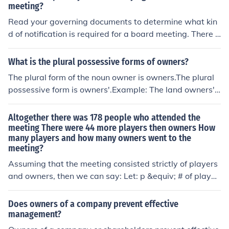
ons made and actions taken during the meeting. Promp
meeting?
t distribution of the minutes is essential for maintaining
Read your governing documents to determine what kin
good governance and facilitating further discussions or
d of notification is required for a board meeting. There a
actions required by the owners.
re board meetings where no vote is taken, which are w
orking board meetings where matters are discussed, op
What is the plural possessive forms of owners?
tions weighed, and so forth, when it is unlikely that own
The plural form of the noun owner is owners.The plural
ers would want to attend. Remember, board meetings
possessive form is owners'.Example: The land owners'
are just that: board meetings. They are not owners' me
meeting made a decision on access rights.
etings. The annual meeting is usually the only meeting
Altogether there was 178 people who attended the
where owners are automatically invited to contribute fr
meeting There were 44 more players then owners How
om the floor. Otherwise, owners must notify the board o
many players and how many owners went to the
fficially about an issue using the official notification proc
meeting?
edure established by the board. When boards meet an
Assuming that the meeting consisted strictly of players
d vote, proper notice must be given to owners. The pen
and owners, then we can say: Let: p &equiv; # of player
alty for not including owners in these meetings is to be c
s o &equiv; # of owners Then: p + o = 178 &there4; p = 1
alled out in a subsequent meeting by an owner who can
78 - o p - o = 44 &there4; (178 - o) - o = 44 &there4; 17
Does owners of a company prevent effective
ask that the matters voted on in secret be discussed wi
8 - 2o = 44 &there4; 2o = 134 &there4; o = 67 p = 178 -
management?
th owners present, and voted on again in public.
o &there4; p = 178 - 67 &there4; p = 111 So there were