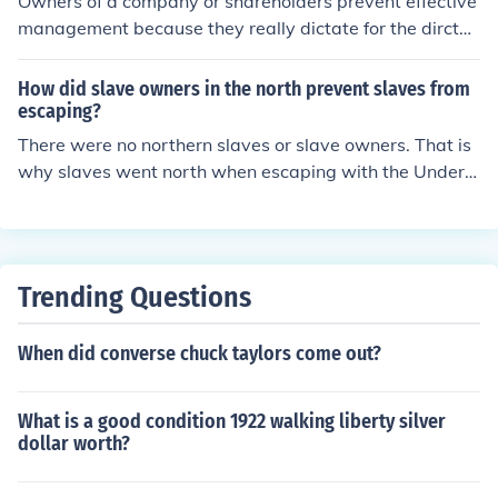
Owners of a company or shareholders prevent effective
67 owners, and 111 players.
management because they really dictate for the dirctor
s in the company and mostly demand for more income n
o matter the situation.
How did slave owners in the north prevent slaves from
escaping?
There were no northern slaves or slave owners. That is
why slaves went north when escaping with the Underg
round Railroad.
Trending Questions
When did converse chuck taylors come out?
What is a good condition 1922 walking liberty silver
dollar worth?