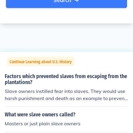
Search
Continue Learning about U.S. History
Factors which prevented slaves from escaping from the
plantations?
Slave owners instilled fear into slaves. They would use
harsh punishment and death as an example to prevent
slaves from trying to escape the plantations.
What were slave owners called?
Masters or just plain slave owners