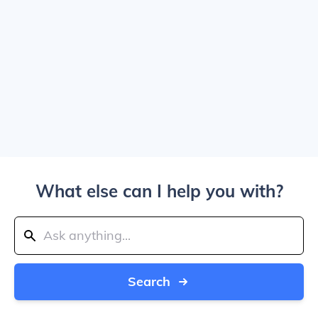
What else can I help you with?
Search