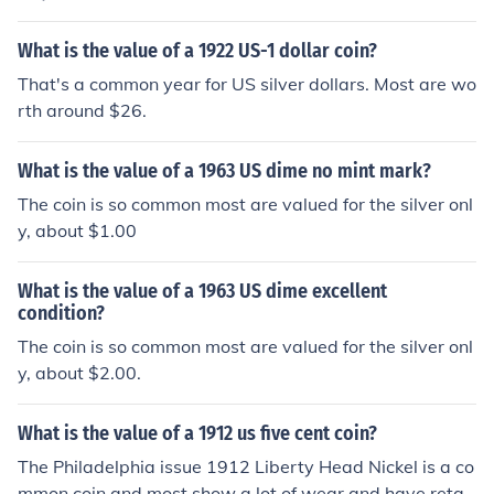
What is the value of a 1922 US-1 dollar coin?
That's a common year for US silver dollars. Most are wo
rth around $26.
What is the value of a 1963 US dime no mint mark?
The coin is so common most are valued for the silver onl
y, about $1.00
What is the value of a 1963 US dime excellent
condition?
The coin is so common most are valued for the silver onl
y, about $2.00.
What is the value of a 1912 us five cent coin?
The Philadelphia issue 1912 Liberty Head Nickel is a co
mmon coin and most show a lot of wear and have retail