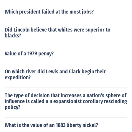
Which president failed at the most jobs?
Did Lincoln believe that whites were superior to
blacks?
Value of a 1979 penny?
On which river did Lewis and Clark begin their
expedition?
The type of decision that increases a nation's sphere of
influence is called a n expansionist corollary rescinding
policy?
What is the value of an 1883 liberty nickel?