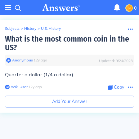
0
Subjects
>
History
>
U.S. History
What is the most common coin in the
US?
Anonymous
∙
12
y
ago
Updated:
9/24/2023
Quarter a dollar (1/4 a dollar)
Wiki User
∙
12
y
ago
Copy
Add Your Answer