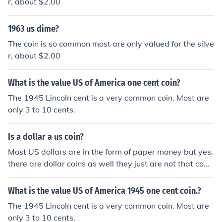
r, about $2.00
1963 us dime?
The coin is so common most are only valued for the silve
r, about $2.00
What is the value US of America one cent coin?
The 1945 Lincoln cent is a very common coin. Most are
only 3 to 10 cents.
Is a dollar a us coin?
Most US dollars are in the form of paper money but yes,
there are dollar coins as well they just are not that com
mon.
What is the value US of America 1945 one cent coin.?
The 1945 Lincoln cent is a very common coin. Most are
only 3 to 10 cents.