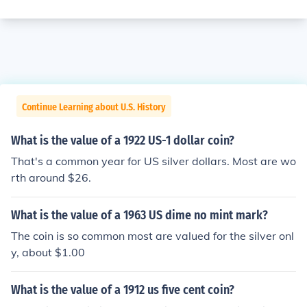
Continue Learning about U.S. History
What is the value of a 1922 US-1 dollar coin?
That's a common year for US silver dollars. Most are wo
rth around $26.
What is the value of a 1963 US dime no mint mark?
The coin is so common most are valued for the silver onl
y, about $1.00
What is the value of a 1912 us five cent coin?