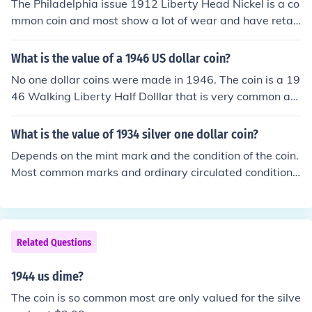
The Philadelphia issue 1912 Liberty Head Nickel is a co
mmon coin and most show a lot of wear and have retail
values of $1.00-$3.00
What is the value of a 1946 US dollar coin?
No one dollar coins were made in 1946. The coin is a 19
46 Walking Liberty Half Dolllar that is very common an
d most are valued at $7.00-$9.00
What is the value of 1934 silver one dollar coin?
Depends on the mint mark and the condition of the coin.
Most common marks and ordinary circulated condition
US silver dollars are around $25 or so.
Related Questions
1944 us dime?
The coin is so common most are only valued for the silve