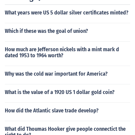
What years were US 5 dollar silver certificates minted?
Which if these was the goal of union?
How much are Jefferson nickels with a mint mark d
dated 1953 to 1964 worth?
Why was the cold war important for America?
What is the value of a 1920 US 1 dollar gold coin?
How did the Atlantic slave trade develop?
What did Thoumas Hooker give people connectict the