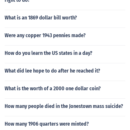
right to do?
What is an 1869 dollar bill worth?
Were any copper 1943 pennies made?
How do you learn the US states in a day?
What did lee hope to do after he reached it?
What is the worth of a 2000 one dollar coin?
How many people died in the Jonestown mass suicide?
How many 1906 quarters were minted?