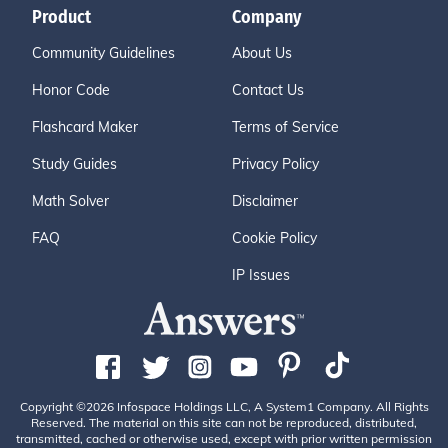
Product
Company
Community Guidelines
About Us
Honor Code
Contact Us
Flashcard Maker
Terms of Service
Study Guides
Privacy Policy
Math Solver
Disclaimer
FAQ
Cookie Policy
IP Issues
Copyright ©2026 Infospace Holdings LLC, A System1 Company. All Rights
Reserved. The material on this site can not be reproduced, distributed,
transmitted, cached or otherwise used, except with prior written permission