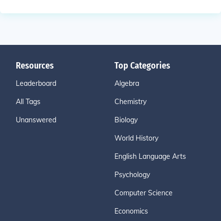
Resources
Top Categories
Leaderboard
Algebra
All Tags
Chemistry
Unanswered
Biology
World History
English Language Arts
Psychology
Computer Science
Economics