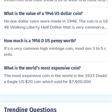
values of $1.00-$3.00
What is the value of a 1946 US dollar coin?
No one dollar coins were made in 1946. The coin is a 19
46 Walking Liberty Half Dolllar that is very common an
d most are valued at $7.00-$9.00
How much is a 1956 D US penny worth?
It's a very common high mintage coin, most are 3 to 5 c
ents.
What is the world's most expensive coin?
The most expensive coin in the world is the 1933 Doubl
e Eagle US $20 coin which sold for $7,900,000
Trending Questions