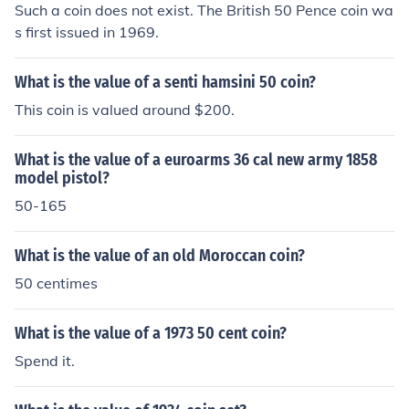
Such a coin does not exist. The British 50 Pence coin wa
s first issued in 1969.
What is the value of a senti hamsini 50 coin?
This coin is valued around $200.
What is the value of a euroarms 36 cal new army 1858
model pistol?
50-165
What is the value of an old Moroccan coin?
50 centimes
What is the value of a 1973 50 cent coin?
Spend it.