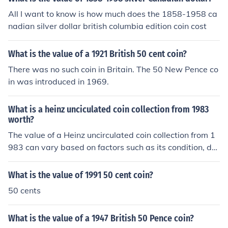
All I want to know is how much does the 1858-1958 ca
nadian silver dollar british columbia edition coin cost
What is the value of a 1921 British 50 cent coin?
There was no such coin in Britain. The 50 New Pence co
in was introduced in 1969.
What is a heinz unciculated coin collection from 1983
worth?
The value of a Heinz uncirculated coin collection from 1
983 can vary based on factors such as its condition, de
mand among collectors, and the specific coins included i
n the collection. Generally, uncirculated sets from that e
What is the value of 1991 50 cent coin?
ra can range from $10 to $50, but rare or particularly s
50 cents
ought-after coins may fetch higher prices. To get an acc
urate valuation, it's advisable to consult current market
What is the value of a 1947 British 50 Pence coin?
listings or a coin appraisal expert.