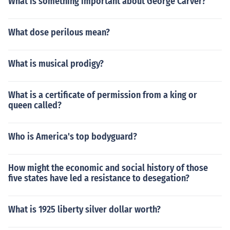
What is something important about George Carver?
What dose perilous mean?
What is musical prodigy?
What is a certificate of permission from a king or
queen called?
Who is America's top bodyguard?
How might the economic and social history of those
five states have led a resistance to desegation?
What is 1925 liberty silver dollar worth?