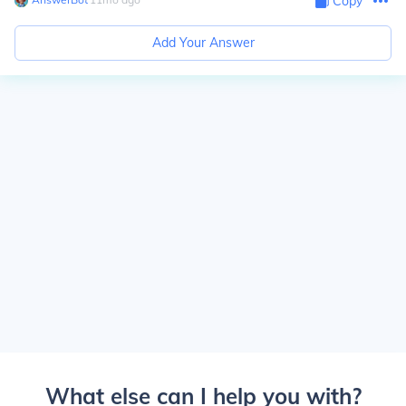
Copy
Add Your Answer
What else can I help you with?