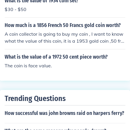
What is the value of 1934 coin set?
$30 - $50
How much is a 1856 French 50 Francs gold coin worth?
A coin collector is going to buy my coin , I want to know
what the value of this coin, it is a 1953 gold coin ,50 fra
nks
What is the value of a 1972 50 cent piece worth?
The coin is face value.
Trending Questions
How successful was john browns raid on harpers ferry?