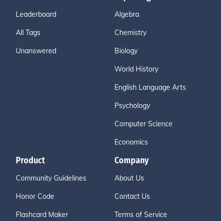
Leaderboard
Algebra
All Tags
Chemistry
Unanswered
Biology
World History
English Language Arts
Psychology
Computer Science
Economics
Product
Company
Community Guidelines
About Us
Honor Code
Contact Us
Flashcard Maker
Terms of Service