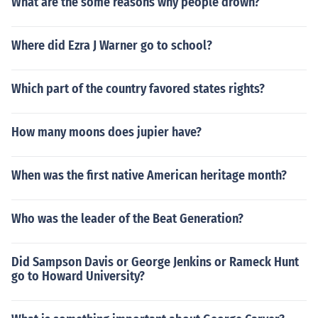
What are the some reasons why people drown?
Where did Ezra J Warner go to school?
Which part of the country favored states rights?
How many moons does jupier have?
When was the first native American heritage month?
Who was the leader of the Beat Generation?
Did Sampson Davis or George Jenkins or Rameck Hunt
go to Howard University?