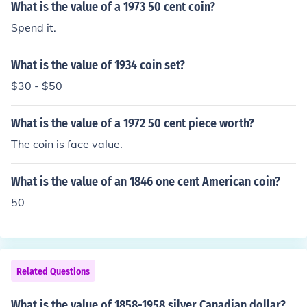
What is the value of a 1973 50 cent coin?
Spend it.
What is the value of 1934 coin set?
$30 - $50
What is the value of a 1972 50 cent piece worth?
The coin is face value.
What is the value of an 1846 one cent American coin?
50
Related Questions
What is the value of 1858-1958 silver Canadian dollar?