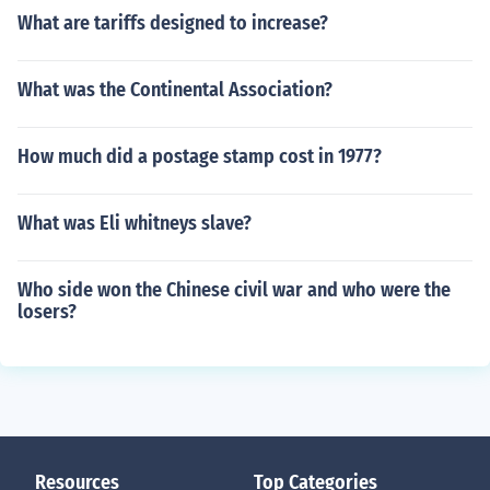
What are tariffs designed to increase?
What was the Continental Association?
How much did a postage stamp cost in 1977?
What was Eli whitneys slave?
Who side won the Chinese civil war and who were the
losers?
Resources
Top Categories