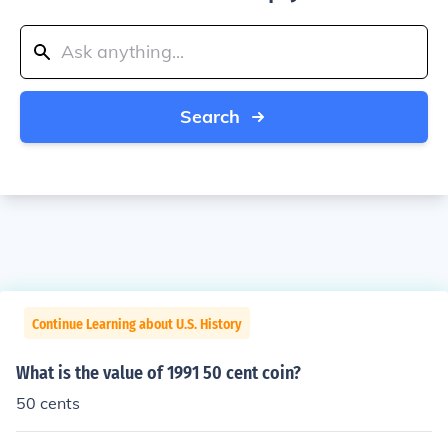
Search
Continue Learning about U.S. History
What is the value of 1991 50 cent coin?
50 cents