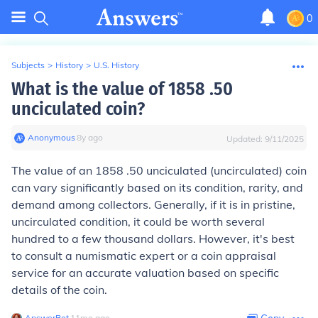
0
Subjects
>
History
>
U.S. History
What is the value of 1858 .50
unciculated coin?
Anonymous
∙
8
y
ago
Updated:
9/11/2025
The value of an 1858 .50 unciculated (uncirculated) coin
can vary significantly based on its condition, rarity, and
demand among collectors. Generally, if it is in pristine,
uncirculated condition, it could be worth several
hundred to a few thousand dollars. However, it's best
to consult a numismatic expert or a coin appraisal
service for an accurate valuation based on specific
details of the coin.
AnswerBot
∙
11
mo
ago