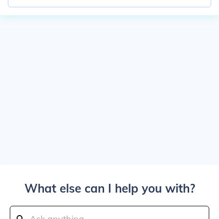
What else can I help you with?