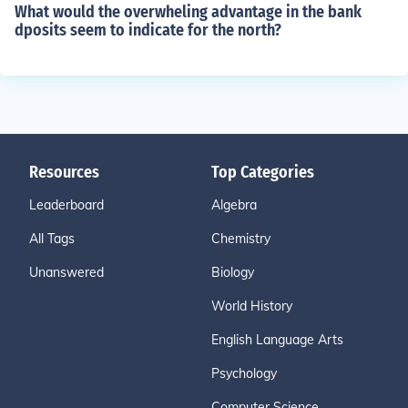
What would the overwheling advantage in the bank
dposits seem to indicate for the north?
Resources
Top Categories
Leaderboard
Algebra
All Tags
Chemistry
Unanswered
Biology
World History
English Language Arts
Psychology
Computer Science