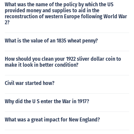
What was the name of the policy by which the US
provided money and supplies to aid in the
reconstruction of western Europe following World War
2?
What is the value of an 1835 wheat penny?
How should you clean your 1922 sliver dollar coin to
make it look in better condition?
Civil war started how?
Why did the U S enter the War in 1917?
What was a great impact for New England?