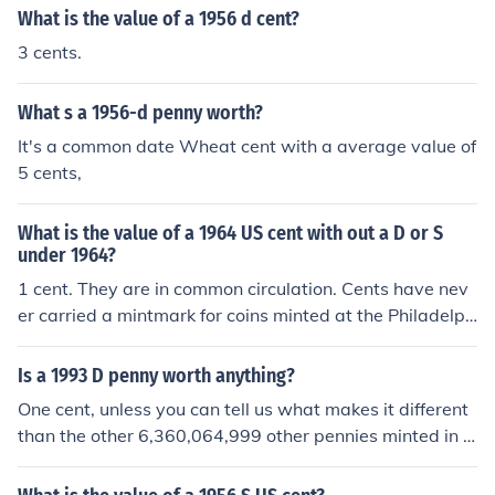
What is the value of a 1956 d cent?
3 cents.
What s a 1956-d penny worth?
It's a common date Wheat cent with a average value of
5 cents,
What is the value of a 1964 US cent with out a D or S
under 1964?
1 cent. They are in common circulation. Cents have nev
er carried a mintmark for coins minted at the Philadelph
ia mint.
Is a 1993 D penny worth anything?
One cent, unless you can tell us what makes it different
than the other 6,360,064,999 other pennies minted in D
enver that year.