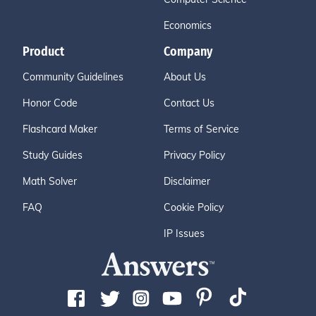
Economics
Product
Company
Community Guidelines
About Us
Honor Code
Contact Us
Flashcard Maker
Terms of Service
Study Guides
Privacy Policy
Math Solver
Disclaimer
FAQ
Cookie Policy
IP Issues