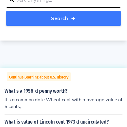
Search
Continue Learning about U.S. History
What s a 1956-d penny worth?
It's a common date Wheat cent with a average value of
5 cents,
What is value of Lincoln cent 1973 d uncirculated?