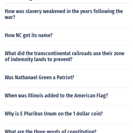
How was slavery weakened in the years following the
war?
How NC got its name?
What did the transcontinental railroads use their zone
of indemnity lands to prevent?
Was Nathanael Green a Patriot?
When was Illinois added to the American Flag?
Why is E Pluribus Unum on the 1 dollar coin?
What are the three words of constitution?