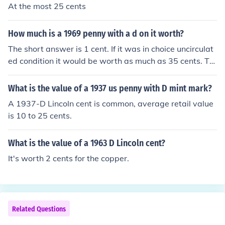
At the most 25 cents
How much is a 1969 penny with a d on it worth?
The short answer is 1 cent. If it was in choice uncirculat
ed condition it would be worth as much as 35 cents. Th
e current value of the copper contained in a 1969 cent i
s about 1.9 cents.
What is the value of a 1937 us penny with D mint mark?
A 1937-D Lincoln cent is common, average retail value
is 10 to 25 cents.
What is the value of a 1963 D Lincoln cent?
It's worth 2 cents for the copper.
Related Questions