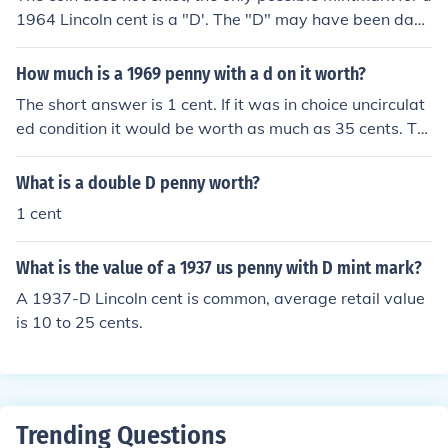
1964 Lincoln cent is a "D'. The "D" may have been dam
aged during or after the minting process but the coin is
only worth face value.
How much is a 1969 penny with a d on it worth?
The short answer is 1 cent. If it was in choice uncirculat
ed condition it would be worth as much as 35 cents. Th
e current value of the copper contained in a 1969 cent i
s about 1.9 cents.
What is a double D penny worth?
1 cent
What is the value of a 1937 us penny with D mint mark?
A 1937-D Lincoln cent is common, average retail value
is 10 to 25 cents.
Trending Questions