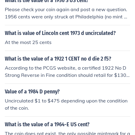
What is the value of a 1956 S US cent?
Please check your coin again and post a new question.
1956 cents were only struck at Philadelphia (no mint m
ark) and Denver (D). The San Francisco Mint was inacti
ve from 1956 to 1964 inclusive, so there are no 1956-S
What is value of Lincoln cent 1973 d uncirculated?
coins of any denomination. 1956 and 1957 cents were
At the most 25 cents
subject to a lot of problems with clogged and broken di
es so you may be seeing a mangled "D" beneath the da
What is the value of a 1922 1 CENT no d die 2 f5?
te
According to the PCGS website, a certified 1922 No D
Strong Reverse in Fine condition should retail for $130
0.
Value of a 1984 D penny?
Uncirculated $1 to $475 depending upon the condition
of the coin.
What is the value of a 1964-E US cent?
The coin does not exist, the only possible mintmark for a