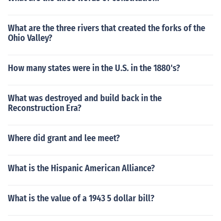
What are the three rivers that created the forks of the
Ohio Valley?
How many states were in the U.S. in the 1880's?
What was destroyed and build back in the
Reconstruction Era?
Where did grant and lee meet?
What is the Hispanic American Alliance?
What is the value of a 1943 5 dollar bill?