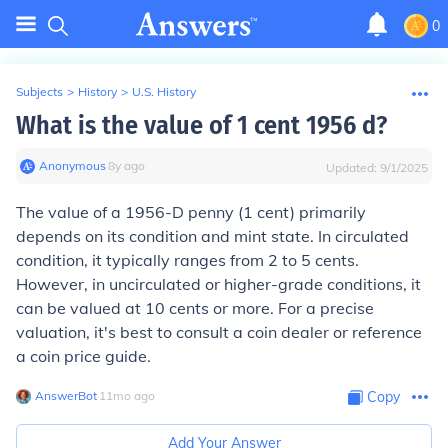
0
Subjects
>
History
>
U.S. History
What is the value of 1 cent 1956 d?
Anonymous
∙
8
y
ago
Updated:
9/1/2025
The value of a 1956-D penny (1 cent) primarily
depends on its condition and mint state. In circulated
condition, it typically ranges from 2 to 5 cents.
However, in uncirculated or higher-grade conditions, it
can be valued at 10 cents or more. For a precise
valuation, it's best to consult a coin dealer or reference
a coin price guide.
AnswerBot
∙
11
mo
ago
Copy
Add Your Answer