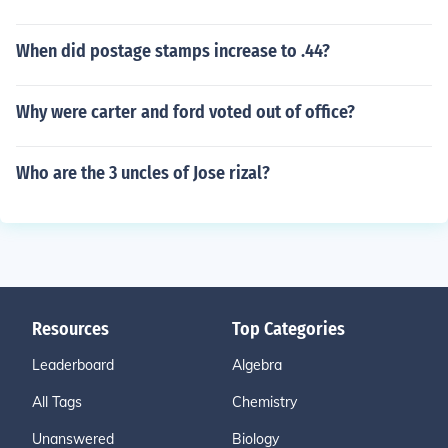
When did postage stamps increase to .44?
Why were carter and ford voted out of office?
Who are the 3 uncles of Jose rizal?
Resources
Top Categories
Leaderboard
Algebra
All Tags
Chemistry
Unanswered
Biology