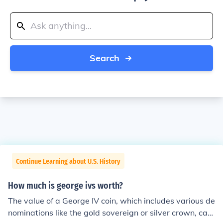
Search
Continue Learning about U.S. History
How much is george ivs worth?
The value of a George IV coin, which includes various de
nominations like the gold sovereign or silver crown, can