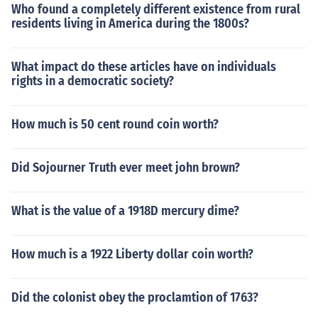
Who found a completely different existence from rural
residents living in America during the 1800s?
What impact do these articles have on individuals
rights in a democratic society?
How much is 50 cent round coin worth?
Did Sojourner Truth ever meet john brown?
What is the value of a 1918D mercury dime?
How much is a 1922 Liberty dollar coin worth?
Did the colonist obey the proclamtion of 1763?