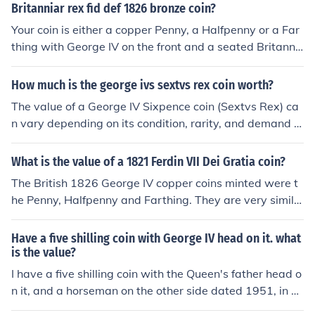
r Sixpence (George IV)(Lion on crown)(Proof FDC), in ab
t) of this coin is .1682 ounces, and right now (11/21/13)
Britanniar rex fid def 1826 bronze coin?
solute mint condition could fetch up to &pound;375 GB
the price of an ounce is $19.92. So the total silver value
Your coin is either a copper Penny, a Halfpenny or a Far
P. NOTE - The reverse of these coins is upside down to t
is $3.35
thing with George IV on the front and a seated Britanni
he obverse. This is normal. The values quoted are the b
a on the reverse. The Farthing is 22 mm in diameter. Th
est possible for the best specimens in their grades, but
e Halfpenny is 28 mm in diameter. The Penny is 34 mm
How much is the george ivs sextvs rex coin worth?
may be significantly lower due to varying demand for t
in diameter.
he coin and the prevailing economic climate. A reputabl
The value of a George IV Sixpence coin (Sextvs Rex) ca
e coin dealer will be able to give a more accurate valua
n vary depending on its condition, rarity, and demand a
tion based on inspection of the coin.
mong collectors. It is recommended to consult a coin sp
ecialist or use a trusted online resource to get an accura
What is the value of a 1821 Ferdin VII Dei Gratia coin?
te valuation.
The British 1826 George IV copper coins minted were t
he Penny, Halfpenny and Farthing. They are very simila
r except for the size. The Penny is 34 mm in diameter. T
he Halfpenny is 28 mm in diameter. The Farthing is 22
Have a five shilling coin with George IV head on it. what
mm in diameter. Please decide which you have and sub
is the value?
mit a new question.
I have a five shilling coin with the Queen's father head o
n it, and a horseman on the other side dated 1951, in g
ood condition, could you tell me what it could be worth.