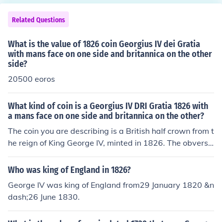
Related Questions
What is the value of 1826 coin Georgius IV dei Gratia
with mans face on one side and britannica on the other
side?
20500 eoros
What kind of coin is a Georgius IV DRI Gratia 1826 with
a mans face on one side and britannica on the other?
The coin you are describing is a British half crown from t
he reign of King George IV, minted in 1826. The obverse
features a portrait of George IV, while the reverse typic
ally depicts a seated Britannia, symbolizing British stre
Who was king of England in 1826?
ngth and unity. This coin is made of silver and was part
George IV was king of England from29 January 1820 &n
of the currency used in the United Kingdom during that
dash;26 June 1830.
period. It is collectible among numismatists and holds hi
storical significance.