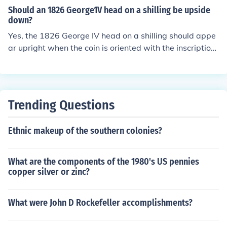
Should an 1826 George1V head on a shilling be upside
down?
Yes, the 1826 George IV head on a shilling should appe
ar upright when the coin is oriented with the inscription
facing up. However, on some coins, particularly older or
less carefully minted ones, the design may sometimes b
e rotated. If the head appears upside down when the in
scription is upright, it could indicate a minting error or a
Trending Questions
specific variety of the coin.
Ethnic makeup of the southern colonies?
What are the components of the 1980's US pennies
copper silver or zinc?
What were John D Rockefeller accomplishments?