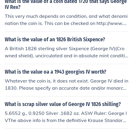
What is the value of a coin dated 1720 that says George
IV Rex?
This very much depends on condition, and what denomi
nation the coin is. This can be checked on http://www.co
ins-of-the-uk.co.uk A coin of 1720 would say Georgius
Rex or Georgivs Rex. George IV did not reign until the 1
What is the value of an 1826 British Sixpence?
9th century.
A British 1826 sterling silver Sixpence (George IV)(Cro
wned shield), uncirculated and in absolute mint conditio
n could fetch up to &pound;600 GBP. If it has been circul
ated but still in good condition, it might fetch up to &pou
What is the value oa a 1943 georgivs IV worth?
nd;40 to &pound;250 GBP. A British 1826 sterling silver
Whatever the coin is, it does not exist. George IV died in
Sixpence (George IV)(Crowned shield)(Proof FDC), in ab
1830. Please specify an accurate date and/or monarch
solute mint condition could fetch up to &pound;1,450 G
and a denomination and a country.
BP. A British 1826 sterling silver Sixpence (George IV)(L
What is scrap silver value of George IV 1826 shilling?
ion on crown), uncirculated and in absolute mint conditi
on could fetch up to &pound;300 GBP. If it has been circ
5.6552 g., 0.9250 Silver .1682 oz. ASW Ruler: George I
ulated but still in good condition, it might fetch up to &p
VThe above info is from the definitive Krause Standard
ound;10 to &pound;95 GBP. A British 1826 sterling silve
Catalog of World Coins. The ASW (Actual Silver Weigh