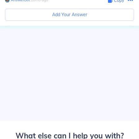
Copy
Add Your Answer
What else can I help you with?