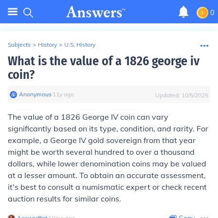
0
Subjects
>
History
>
U.S. History
What is the value of a 1826 george iv
coin?
Anonymous
∙
11
y
ago
Updated:
10/5/2025
The value of a 1826 George IV coin can vary
significantly based on its type, condition, and rarity. For
example, a George IV gold sovereign from that year
might be worth several hundred to over a thousand
dollars, while lower denomination coins may be valued
at a lesser amount. To obtain an accurate assessment,
it's best to consult a numismatic expert or check recent
auction results for similar coins.
AnswerBot
∙
10
mo
ago