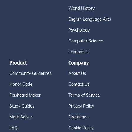
World History
English Language Arts
Psychology
Computer Science
Economics
Product
Company
Community Guidelines
About Us
Honor Code
Contact Us
Flashcard Maker
Terms of Service
Study Guides
Privacy Policy
Math Solver
Disclaimer
FAQ
Cookie Policy