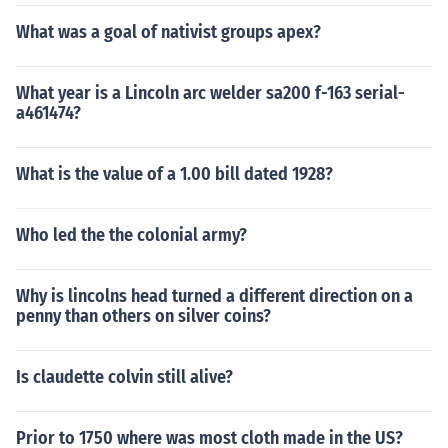
What was a goal of nativist groups apex?
What year is a Lincoln arc welder sa200 f-163 serial-
a461474?
What is the value of a 1.00 bill dated 1928?
Who led the the colonial army?
Why is lincolns head turned a different direction on a
penny than others on silver coins?
Is claudette colvin still alive?
Prior to 1750 where was most cloth made in the US?