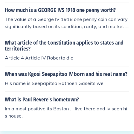
vary significantly based on factors such as its condition,
rarity, and demand among collectors. As of October 20
How much is a GEORGE IVS 1918 one penny worth?
23, a George IV sovereign can be worth anywhere from
The value of a George IV 1918 one penny coin can vary
a few hundred to several thousand dollars, while other
significantly based on its condition, rarity, and market d
coins may range similarly. It's best to consult a reputabl
emand. Generally, these coins can range from a few doll
e coin dealer or auction house for an accurate appraisa
ars to over $100 for well-preserved examples. To get a
What article of the Constitution applies to states and
l.
precise valuation, it's advisable to consult a coin dealer
territories?
or refer to recent auction prices for similar coins.
Article 4 Article IV Roberto dlc
When was Kgosi Seepapitso IV born and his real name?
His name is Seepapitso Bathoen Gaseitsiwe
What is Paul Revere's hometown?
Im almost positive its Boston . I live there and iv seen hi
s house.