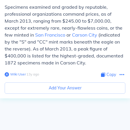
Specimens examined and graded by reputable,
professional organizations command prices, as of
March 2013, ranging from $245.00 to $7,000.00,
except for extremely rare, nearly-flawless coins, or the
few minted in
San Francisco
or
Carson City
(indicated
by the "S" and "CC" mint marks beneath the eagle on
the reverse). As of March 2013, a peak figure of
$400,000 is listed for the highest-graded, documented
1872 specimens made in Carson City.
Wiki User
∙
13
y
ago
Copy
Add Your Answer