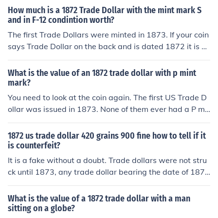
coins dated 1872 that were struck in 1873, but these ar
How much is a 1872 Trade Dollar with the mint mark S
e already accounted for. They are versions of the Libert
and in F-12 condintion worth?
y Seated Dollar. You can see pictures of genuine Trade
The first Trade Dollars were minted in 1873. If your coin
Dollars at www.coinfacts.com
says Trade Dollar on the back and is dated 1872 it is a
counterfeit. If it does not say Trade Dollar, then it could
be a genuine Liberty Seated dollar. You should have it i
What is the value of an 1872 trade dollar with p mint
nspected by a dealer or certification agency because it
mark?
s value could range from $300 to $1000 depending on
You need to look at the coin again. The first US Trade D
condition.
ollar was issued in 1873. None of them ever had a P mi
nt mark. You very likely have a copy of an 1873 "patter
n coin" produced with an 1872 date and any of three "T
1872 us trade dollar 420 grains 900 fine how to tell if it
rade Dollar" reverses. You may be seeing the P of the w
is counterfeit?
ord COPY that is required to be stamped into the revers
It is a fake without a doubt. Trade dollars were not stru
e side of the coin. Most of these coins contain no silver o
ck until 1873, any trade dollar bearing the date of 1872
r other valuable metals, and are cheaply and readily pu
is a counterfeit.There are numerous iron (magnetic) fake
rchased as replica coins.
s made of the 1872 dollar, which copied the genuine "p
What is the value of a 1872 trade dollar with a man
attern coins" struck in 1873 but dated 1872, of which 6
sitting on a globe?