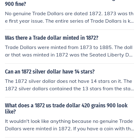
known for its distinct design. For detailed images, consi
900 fine?
der checking resources like the American Numismatic A
No genuine Trade Dollars are dated 1872. 1873 was th
ssociation or auction sites specializing in coins.
e first year issue. The entire series of Trade Dollars is kn
own to have counterfeits.
Was there a Trade dollar minted in 1872?
Trade Dollars were minted from 1873 to 1885. The doll
ar that was minted in 1872 was the Seated Liberty Dol
lar, if it has a (CC) mintmark and the coin is in good con
dition, the coin could be worth thousands. *If it says 18
Can an 1872 silver dollar have 14 stars?
72, and Trade Dollar, it is a copy (fake) of a pattern coin
The 1872 silver dollar does not have 14 stars on it. The
from 1873, which used the Seated Liberty obverse and
1872 silver dollars contained the 13 stars from the star
one of two "trade dollar" reverse sides. These copies ar
t of the government. The 13 stars represent the first est
e readily and cheaply available, and some do not bear t
ablished colonies. If the silver dollar does have 14 stars
What does a 1872 us trade dollar 420 grains 900 look
he legally-required 'COPY' imprint. Most contain no silv
printed on it then it would be considered a misprint and
like?
er at all.
worth allot.
It wouldn't look like anything because no genuine Trade
Dollars were minted in 1872. If you have a coin with tha
t date it's a counterfeit. There were some silver pattern