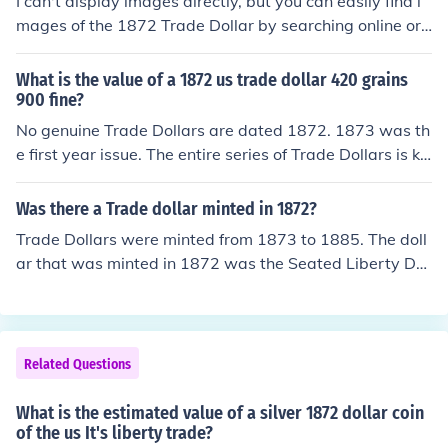
I can't display images directly, but you can easily find i
mages of the 1872 Trade Dollar by searching online or
visiting numismatic websites and databases. The 1872
Trade Dollar features an image of Liberty seated and is
What is the value of a 1872 us trade dollar 420 grains
known for its distinct design. For detailed images, consi
900 fine?
der checking resources like the American Numismatic A
No genuine Trade Dollars are dated 1872. 1873 was th
ssociation or auction sites specializing in coins.
e first year issue. The entire series of Trade Dollars is kn
own to have counterfeits.
Was there a Trade dollar minted in 1872?
Trade Dollars were minted from 1873 to 1885. The doll
ar that was minted in 1872 was the Seated Liberty Dol
lar, if it has a (CC) mintmark and the coin is in good con
dition, the coin could be worth thousands. *If it says 18
72, and Trade Dollar, it is a copy (fake) of a pattern coin
from 1873, which used the Seated Liberty obverse and
Related Questions
one of two "trade dollar" reverse sides. These copies ar
e readily and cheaply available, and some do not bear t
What is the estimated value of a silver 1872 dollar coin
he legally-required 'COPY' imprint. Most contain no silv
of the us It's liberty trade?