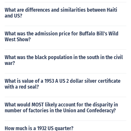
What are differences and similarities between Haiti
and US?
What was the admission price for Buffalo Bill's Wild
West Show?
What was the black population in the south in the civil
war?
What is value of a 1953 A US 2 dollar silver certificate
with a red seal?
What would MOST likely account for the disparity in
number of factories in the Union and Confederacy?
How much is a 1932 US quarter?