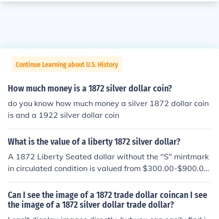
Continue Learning about U.S. History
How much money is a 1872 silver dollar coin?
do you know how much money a silver 1872 dollar coin
is and a 1922 silver dollar coin
What is the value of a liberty 1872 silver dollar?
A 1872 Liberty Seated dollar without the "S" mintmark
in circulated condition is valued from $300.00-$900.00
depending on the grade.
Can I see the image of a 1872 trade dollar coincan I see
the image of a 1872 silver dollar trade dollar?