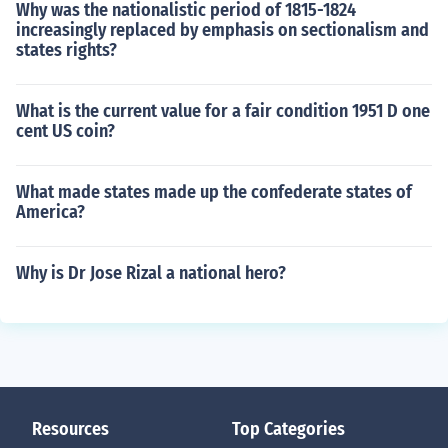
Why was the nationalistic period of 1815-1824
increasingly replaced by emphasis on sectionalism and
states rights?
What is the current value for a fair condition 1951 D one
cent US coin?
What made states made up the confederate states of
America?
Why is Dr Jose Rizal a national hero?
Resources
Top Categories