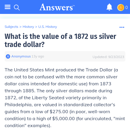
0
Subjects
>
History
>
U.S. History
What is the value of a 1872 us silver
trade dollar?
Anonymous
∙
13
y
ago
Updated:
9/23/2023
The United States Mint produced the Trade Dollar (a
coin not to be confused with the more common silver
dollar coins intended for domestic use) from 1873
through 1885. The only silver dollars made during
1872, of the Liberty Seated variety primarily in
Philadelphia, are valued in standardized collector's
guides from a low of $275.00 (in poor, well-worn
condition) to a high of $5,000.00 (for uncirculated, "mint
condition" examples).