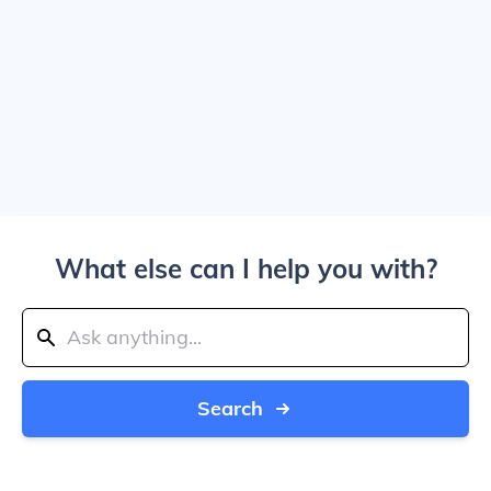
What else can I help you with?
Search