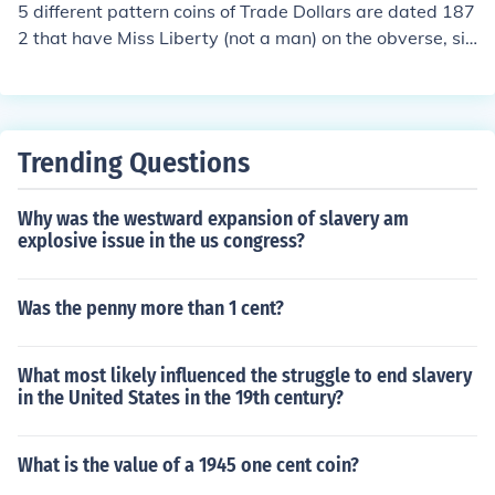
are known.
5 different pattern coins of Trade Dollars are dated 187
2 that have Miss Liberty (not a man) on the obverse, sit
ting on a globe. The best thing to do is take it to a coin d
ealer for an assessment.
Trending Questions
Why was the westward expansion of slavery am
explosive issue in the us congress?
Was the penny more than 1 cent?
What most likely influenced the struggle to end slavery
in the United States in the 19th century?
What is the value of a 1945 one cent coin?