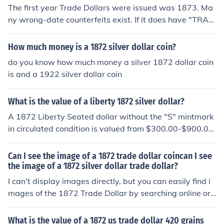
er at all.
The first year Trade Dollars were issued was 1873. Ma
ny wrong-date counterfeits exist. If it does have "TRAD
E DOLLAR" on the reverse. It is definitely a fake. If not, i
t's a 1872 Seated Liberty dollar that needs to be seen f
How much money is a 1872 silver dollar coin?
or an accurate value. Take it to a coin dealer.
do you know how much money a silver 1872 dollar coin
is and a 1922 silver dollar coin
What is the value of a liberty 1872 silver dollar?
A 1872 Liberty Seated dollar without the "S" mintmark
in circulated condition is valued from $300.00-$900.00
depending on the grade.
Can I see the image of a 1872 trade dollar coincan I see
the image of a 1872 silver dollar trade dollar?
I can't display images directly, but you can easily find i
mages of the 1872 Trade Dollar by searching online or
visiting numismatic websites and databases. The 1872
Trade Dollar features an image of Liberty seated and is
What is the value of a 1872 us trade dollar 420 grains