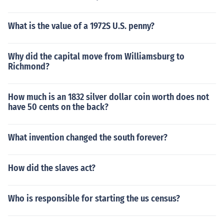
What is the value of a 1972S U.S. penny?
Why did the capital move from Williamsburg to
Richmond?
How much is an 1832 silver dollar coin worth does not
have 50 cents on the back?
What invention changed the south forever?
How did the slaves act?
Who is responsible for starting the us census?