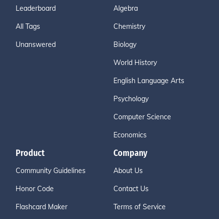
Leaderboard
Algebra
All Tags
Chemistry
Unanswered
Biology
World History
English Language Arts
Psychology
Computer Science
Economics
Product
Company
Community Guidelines
About Us
Honor Code
Contact Us
Flashcard Maker
Terms of Service