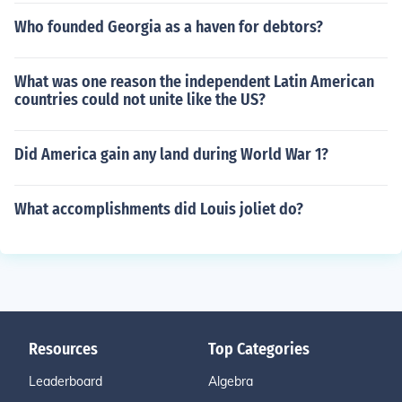
Who founded Georgia as a haven for debtors?
What was one reason the independent Latin American
countries could not unite like the US?
Did America gain any land during World War 1?
What accomplishments did Louis joliet do?
Resources
Top Categories
Leaderboard
Algebra