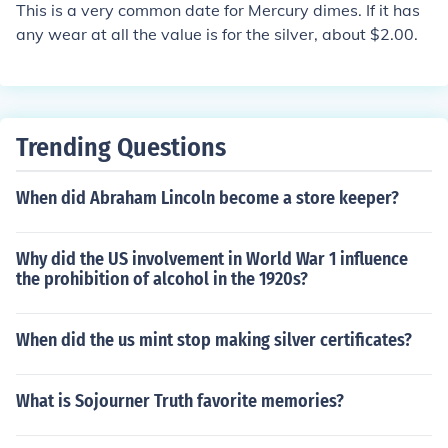
This is a very common date for Mercury dimes. If it has
any wear at all the value is for the silver, about $2.00.
Trending Questions
When did Abraham Lincoln become a store keeper?
Why did the US involvement in World War 1 influence
the prohibition of alcohol in the 1920s?
When did the us mint stop making silver certificates?
What is Sojourner Truth favorite memories?