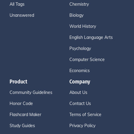
All Tags
Chemistry
Unanswered
Biology
World History
English Language Arts
Psychology
Computer Science
Economics
Product
Company
Community Guidelines
About Us
Honor Code
Contact Us
Flashcard Maker
Terms of Service
Study Guides
Privacy Policy