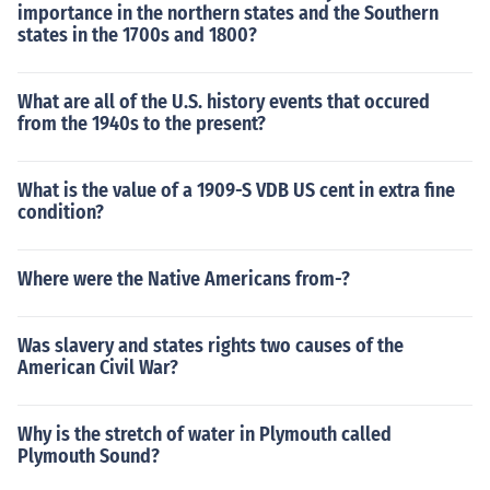
importance in the northern states and the Southern
states in the 1700s and 1800?
What are all of the U.S. history events that occured
from the 1940s to the present?
What is the value of a 1909-S VDB US cent in extra fine
condition?
Where were the Native Americans from-?
Was slavery and states rights two causes of the
American Civil War?
Why is the stretch of water in Plymouth called
Plymouth Sound?