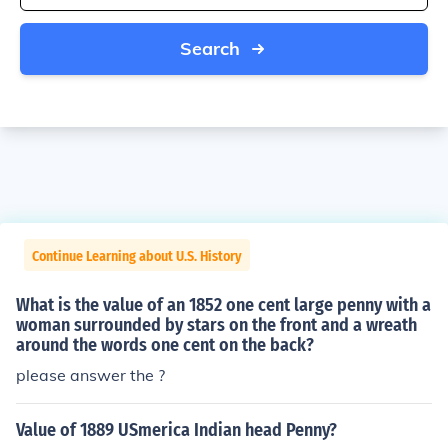
Search
Continue Learning about U.S. History
What is the value of an 1852 one cent large penny with a
woman surrounded by stars on the front and a wreath
around the words one cent on the back?
please answer the ?
Value of 1889 USmerica Indian head Penny?