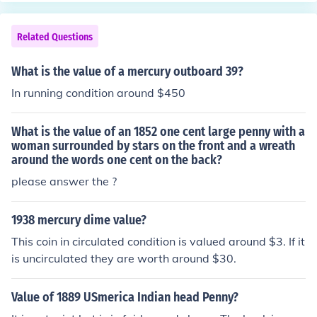
Related Questions
What is the value of a mercury outboard 39?
In running condition around $450
What is the value of an 1852 one cent large penny with a
woman surrounded by stars on the front and a wreath
around the words one cent on the back?
please answer the ?
1938 mercury dime value?
This coin in circulated condition is valued around $3. If it
is uncirculated they are worth around $30.
Value of 1889 USmerica Indian head Penny?