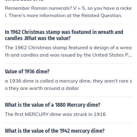
Remember Roman numerals? V = 5, so you have a nicke
l. There's more information at the Related Question.
In 1962 Christmas stamp was featured in wreath and
candles .What was the value?
The 1962 Christmas stamp featured a design of a wrea
th and candles and was issued by the United States Po
stal Service. The stamp had a value of 5 cents. This des
ign was part of a series of Christmas stamps that celeb
Value of 1936 dime?
rated the holiday spirit and traditions.
a 1936 dime is called a mercury dime. they aren't rare s
o they are worth around a dollar
What is the value of a 1880 Mercury dime?
The first MERCURY dime was struck in 1916
What is the value of the 1942 mercury dime?