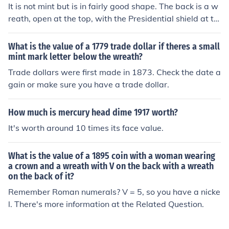
It is not mint but is in fairly good shape. The back is a w
reath, open at the top, with the Presidential shield at th
e top. In the Wreath is the wording "One Cent".
What is the value of a 1779 trade dollar if theres a small
mint mark letter below the wreath?
Trade dollars were first made in 1873. Check the date a
gain or make sure you have a trade dollar.
How much is mercury head dime 1917 worth?
It's worth around 10 times its face value.
What is the value of a 1895 coin with a woman wearing
a crown and a wreath with V on the back with a wreath
on the back of it?
Remember Roman numerals? V = 5, so you have a nicke
l. There's more information at the Related Question.