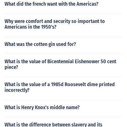
What did the french want with the Americas?
Why were comfort and security so important to
Americans in the 1950's?
What was the cotten gin used for?
What is the value of Bicentennial Eishenower 50 cent
piece?
What is the value of a 1985d Roosevelt dime printed
incorrectly?
What is Henry Knox's middle name?
What is the difference between slavery and its