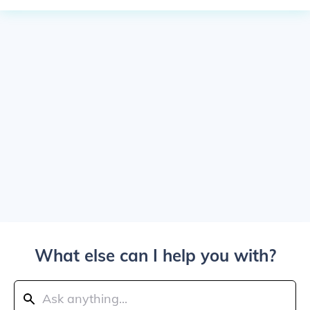
What else can I help you with?