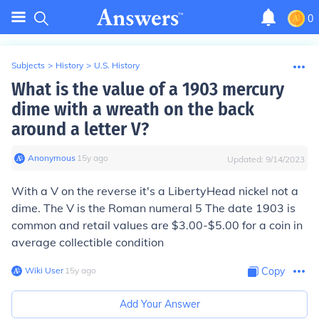
0
Subjects
>
History
>
U.S. History
What is the value of a 1903 mercury
dime with a wreath on the back
around a letter V?
Anonymous
∙
15
y
ago
Updated:
9/14/2023
With a V on the reverse it's a LibertyHead nickel not a
dime. The V is the Roman numeral 5 The date 1903 is
common and retail values are $3.00-$5.00 for a coin in
average collectible condition
Wiki User
∙
15
y
ago
Copy
Add Your Answer