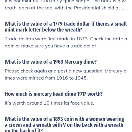
It is not mint but is in fairly good shape. The back is a w
reath, open at the top, with the Presidential shield at th
e top. In the Wreath is the wording "One Cent".
What is the value of a 1779 trade dollar if theres a small
mint mark letter below the wreath?
Trade dollars were first made in 1873. Check the date a
gain or make sure you have a trade dollar.
What is the value of a 1960 Mercury dime?
Please check again and post a new question. Mercury d
imes were minted from 1916 to 1945.
How much is mercury head dime 1917 worth?
It's worth around 10 times its face value.
What is the value of a 1895 coin with a woman wearing
a crown and a wreath with V on the back with a wreath
on the back of it?