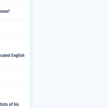
ystem?
ecuted English
ists of his