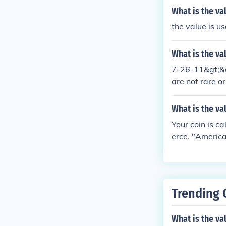
What is the val
the value is us
What is the va
7-26-11&gt;&gt
are not rare or
$14.00.
What is the va
Your coin is c
erce. "America
and investors.
g. There's mor
Trending 
What is the val