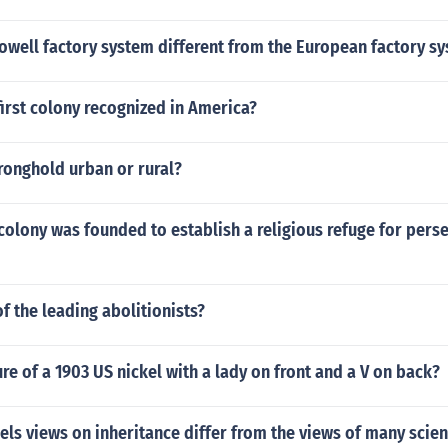
owell factory system different from the European factory s
irst colony recognized in America?
ronghold urban or rural?
olony was founded to establish a religious refuge for pers
 the leading abolitionists?
ture of a 1903 US nickel with a lady on front and a V on back?
s views on inheritance differ from the views of many scient