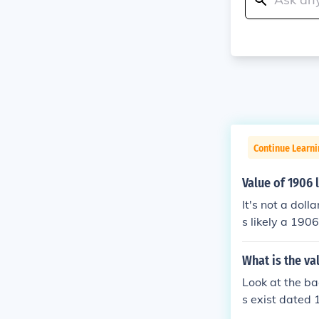
Continue Learni
Value of 1906 l
It's not a dol
s likely a 190
LF DOLLAR on t
What is the val
Look at the bac
s exist dated 