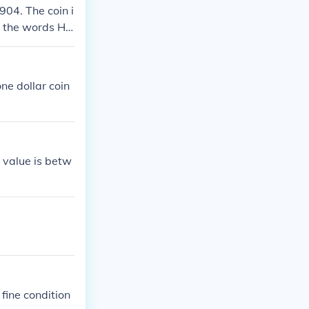
904. The coin i
ad the words HA
$6.00
one dollar coin
 value is betw
 fine condition