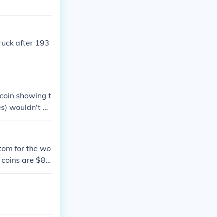
ruck after 193
 coin showing t
es) wouldn't be
 lasted from 19
ch later than
ttom for the wo
d coins are $8.0