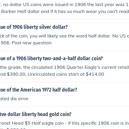
lar, no dollar US coins were issued in 1906 the last year was 1
6 Barber Half dollar and if it has so much wear you can't re
he reverse the value is just for the silver in the coin, about 
ue of 1906 liberty silver dollar?
k of the coin, you will likely see the word half dollar. No US 
1906. Post new question.
lue of a 1906 liberty two-and-a-half dollar coin?
he grade, the circulated 1906 Quarter Eagle's current retail
nd $390.00. Uncirculated coins start at $414.00
lue of the American 1972 half dollar?
tated die error
five dollar liberty head gold coin?
net Head $5 Half eagle coin - if this specific 1906 coin is in