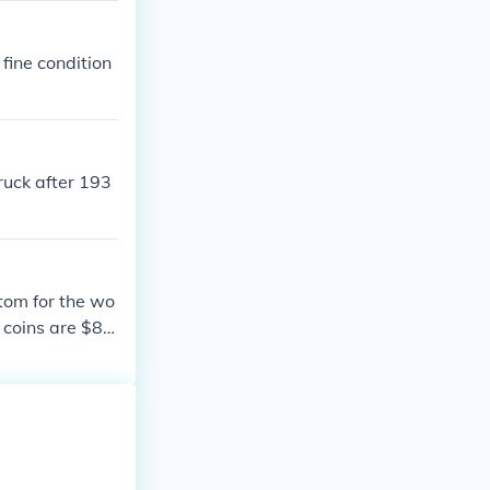
 fine condition
ruck after 193
ttom for the wo
d coins are $8.0