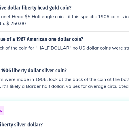
five dollar liberty head gold coin?
net Head $5 Half eagle coin - if this specific 1906 coin is in
rth: $ 250.00
lue of a 1967 American one dollar coin?
ck of the coin for "HALF DOLLAR" no US dollar coins were st
1906 liberty dollar silver coin?
ars were made in 1906, look at the back of the coin at the bo
. It's likely a Barber half dollar, values for average circulate
ns
iberty silver dollar?