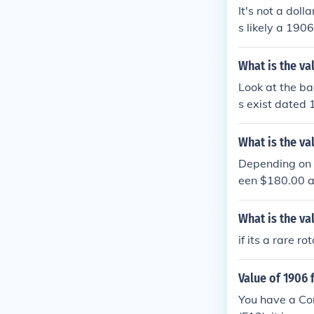
It's not a dol
s likely a 190
LF DOLLAR on t
What is the val
Look at the bac
s exist dated 
What is the va
Depending on t
een $180.00 a
What is the va
if its a rare ro
Value of 1906 
You have a Coro