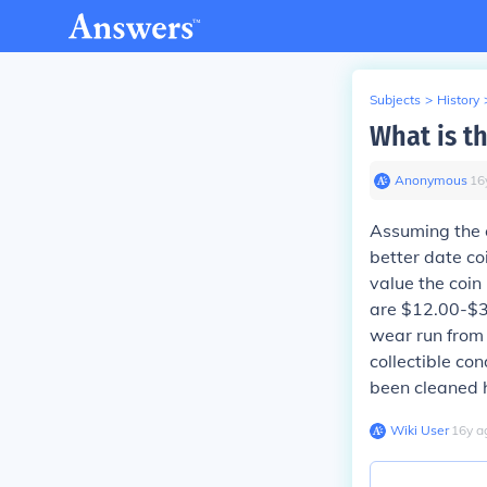
Subjects
>
History
What is th
Anonymous
∙
16
Assuming the c
better date co
value the coin
are $12.00-$3
wear run from
collectible co
been cleaned ha
Wiki User
∙
16
y
a