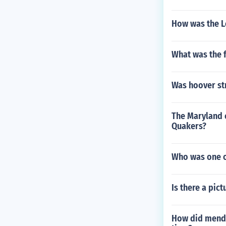
How was the L
What was the f
Was hoover st
The Maryland c
Quakers?
Who was one of
Is there a pic
How did mendel