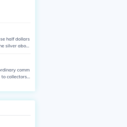
se half dollars
the silver about
n ordinary comm
to collectors
ed for spendin
 half dollar?"