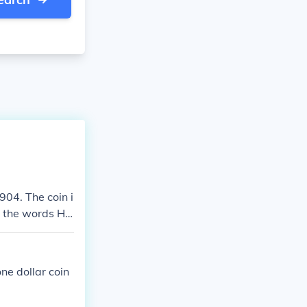
904. The coin i
ad the words HA
$6.00
one dollar coin