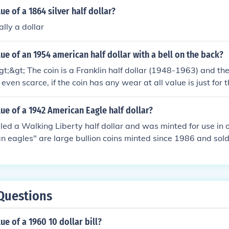
ue of a 1864 silver half dollar?
ally a dollar
lue of an 1954 american half dollar with a bell on the back?
;&gt; The coin is a Franklin half dollar (1948-1963) and the
 even scarce, if the coin has any wear at all value is just for 
lue of a 1942 American Eagle half dollar?
alled a Walking Liberty half dollar and was minted for use i
n eagles" are large bullion coins minted since 1986 and sold 
 They have an artificial denomination of $1 but aren't intend
e information at the question "What is the value of a 1942 US
Questions
ue of a 1960 10 dollar bill?