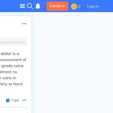
Log in
Create
0
Updated:
9/18/2023
dollar is a
 assessment of
w grade coins
almost no
 coins in
elery or have
Copy