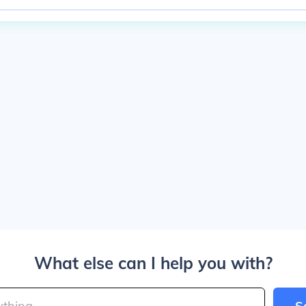
What else can I help you with?
S