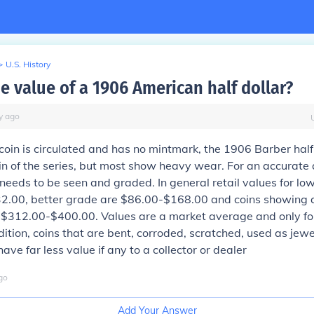
>
U.S. History
e value of a 1906 American half dollar?
y
ago
oin is circulated and has no mintmark, the 1906 Barber half 
in of the series, but most show heavy wear. For an accurate
 needs to be seen and graded. In general retail values for lo
2.00, better grade are $86.00-$168.00 and coins showing 
 $312.00-$400.00. Values are a market average and only for
ndition, coins that are bent, corroded, scratched, used as jew
ve far less value if any to a collector or dealer
go
Add Your Answer