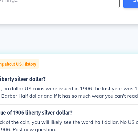
ng about U.S. History
iberty silver dollar?
lar, no dollar US coins were issued in 1906 the last year was 1
6 Barber Half dollar and if it has so much wear you can't re
he reverse the value is just for the silver in the coin, about 
ue of 1906 liberty silver dollar?
k of the coin, you will likely see the word half dollar. No US 
1906. Post new question.