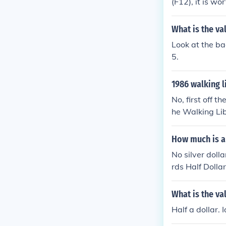
(F12), it is wo
What is the va
Look at the ba
5.
1986 walking l
No, first off t
he Walking Lib
minted first t
16-1947 so th
How much is a 
1906.
No silver doll
rds Half Dollar
0-$14.00
What is the val
Half a dollar. I