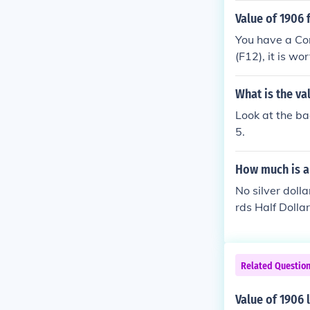
Value of 1906 
You have a Coro
(F12), it is wo
What is the va
Look at the ba
5.
How much is a 
No silver doll
rds Half Dollar
0-$14.00
Related Questio
Value of 1906 l