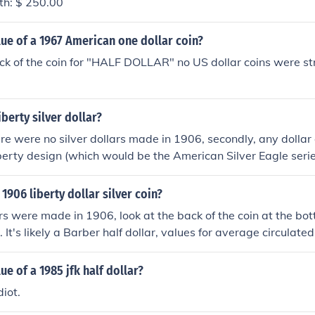
rth: $ 250.00
lue of a 1967 American one dollar coin?
ck of the coin for "HALF DOLLAR" no US dollar coins were st
iberty silver dollar?
here were no silver dollars made in 1906, secondly, any dollar
erty design (which would be the American Silver Eagle seri
ill the 1980s. Half Dollars bearing the Walking Liberty design
e Walking Liberty design wouldn't even be designed until mu
1906 liberty dollar silver coin?
ars were made in 1906, look at the back of the coin at the bo
. It's likely a Barber half dollar, values for average circulate
ue of a 1985 jfk half dollar?
diot.