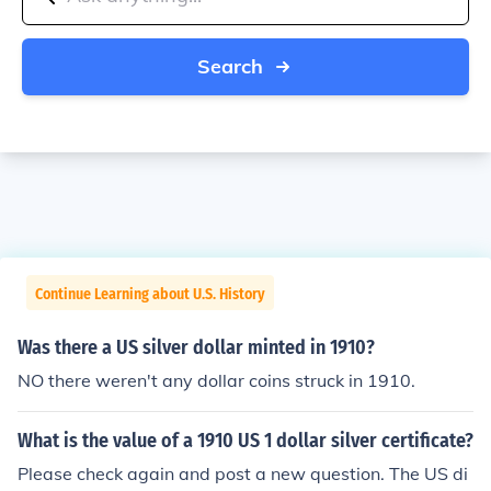
Search
Continue Learning about U.S. History
Was there a US silver dollar minted in 1910?
NO there weren't any dollar coins struck in 1910.
What is the value of a 1910 US 1 dollar silver certificate?
Please check again and post a new question. The US di