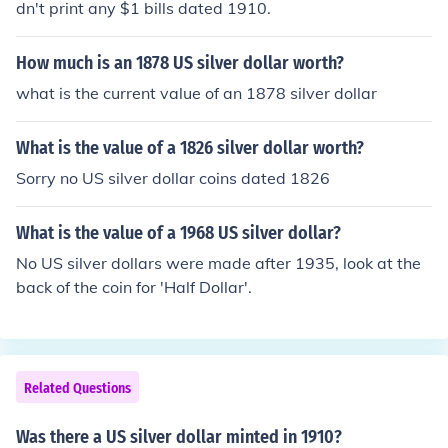
dn't print any $1 bills dated 1910.
How much is an 1878 US silver dollar worth?
what is the current value of an 1878 silver dollar
What is the value of a 1826 silver dollar worth?
Sorry no US silver dollar coins dated 1826
What is the value of a 1968 US silver dollar?
No US silver dollars were made after 1935, look at the
back of the coin for 'Half Dollar'.
Related Questions
Was there a US silver dollar minted in 1910?