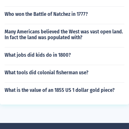
Who won the Battle of Natchez in 1777?
Many Americans believed the West was vast open land.
In fact the land was populated with?
What jobs did kids do in 1800?
What tools did colonial fisherman use?
What is the value of an 1855 US 1 dollar gold piece?