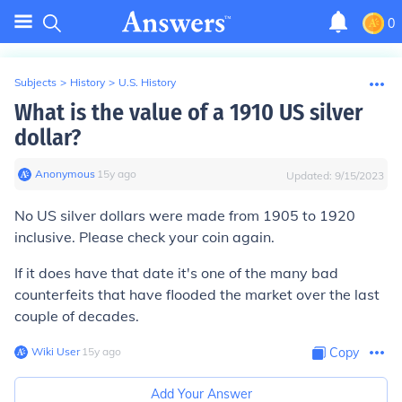
0
Subjects
>
History
>
U.S. History
What is the value of a 1910 US silver
dollar?
Anonymous
∙
15
y
ago
Updated:
9/15/2023
No US silver dollars were made from 1905 to 1920
inclusive. Please check your coin again.
If it does have that date it's one of the many bad
counterfeits that have flooded the market over the last
couple of decades.
Wiki User
∙
15
y
ago
Copy
Add Your Answer