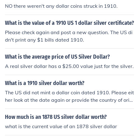
NO there weren't any dollar coins struck in 1910.
What is the value of a 1910 US 1 dollar silver certificate?
Please check again and post a new question. The US di
dn't print any $1 bills dated 1910.
What is the average price of US Silver Dollar?
A real silver dollar has a $25.00 value just for the silver.
What is a 1910 silver dollar worth?
The US did not mint a dollar coin dated 1910. Please eit
her look at the date again or provide the country of origi
n.
How much is an 1878 US silver dollar worth?
what is the current value of an 1878 silver dollar