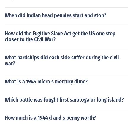
When did Indian head pennies start and stop?
How did the Fugitive Slave Act get the US one step
closer to the Civil War?
What hardships did each side suffer during the civil
war?
What is a 1945 micro s mercury dime?
Which battle was fought first saratoga or long island?
How much is a 1944 d and s penny worth?