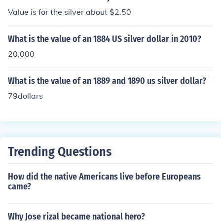
Value is for the silver about $2.50
What is the value of an 1884 US silver dollar in 2010?
20,000
What is the value of an 1889 and 1890 us silver dollar?
79dollars
Trending Questions
How did the native Americans live before Europeans
came?
Why Jose rizal became national hero?