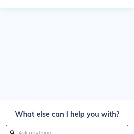
What else can I help you with?