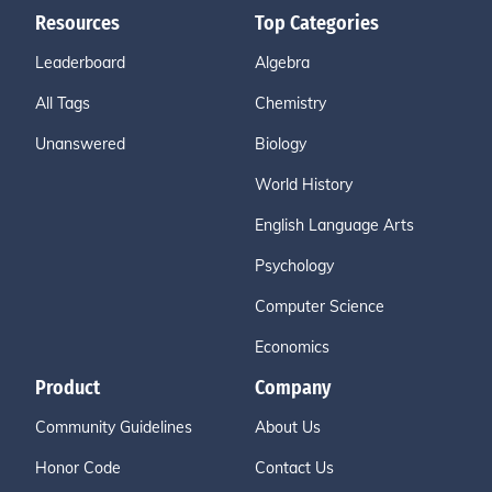
Resources
Top Categories
Leaderboard
Algebra
All Tags
Chemistry
Unanswered
Biology
World History
English Language Arts
Psychology
Computer Science
Economics
Product
Company
Community Guidelines
About Us
Honor Code
Contact Us