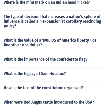
Where is the mint mark on an Indian head nickel?
The type of decision that increases a nation's sphere of
influence is called a n expansionist corollary rescinding
policy?
What is the value of a 1906 US of America liberty 1 oz
fine silver one dollar?
What is the importance of the confederate flag?
What is the legacy of Sam Houston?
How is the text of the constitution organized?
When were Red Angus cattle introduced to the USA?