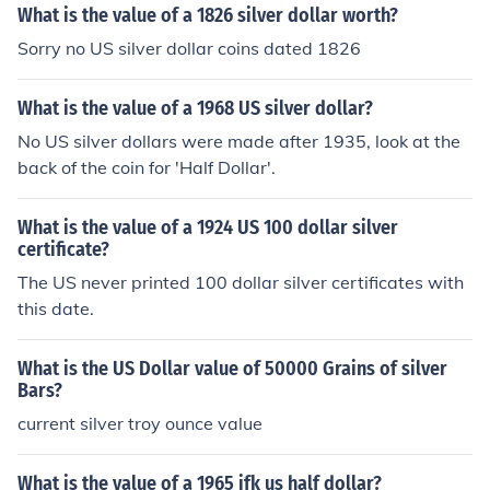
What is the value of a 1826 silver dollar worth?
Sorry no US silver dollar coins dated 1826
What is the value of a 1968 US silver dollar?
No US silver dollars were made after 1935, look at the
back of the coin for 'Half Dollar'.
What is the value of a 1924 US 100 dollar silver
certificate?
The US never printed 100 dollar silver certificates with
this date.
What is the US Dollar value of 50000 Grains of silver
Bars?
current silver troy ounce value
What is the value of a 1965 jfk us half dollar?