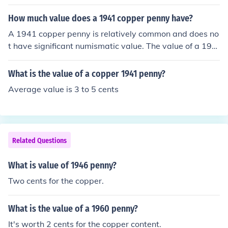
How much value does a 1941 copper penny have?
A 1941 copper penny is relatively common and does no
t have significant numismatic value. The value of a 194
1 copper penny is primarily based on its metal content,
which is worth less than a cent. However, if the penny i
What is the value of a copper 1941 penny?
s in exceptional condition or has certain rare characteri
Average value is 3 to 5 cents
stics, it may have a higher value to collectors.
Related Questions
What is value of 1946 penny?
Two cents for the copper.
What is the value of a 1960 penny?
It's worth 2 cents for the copper content.