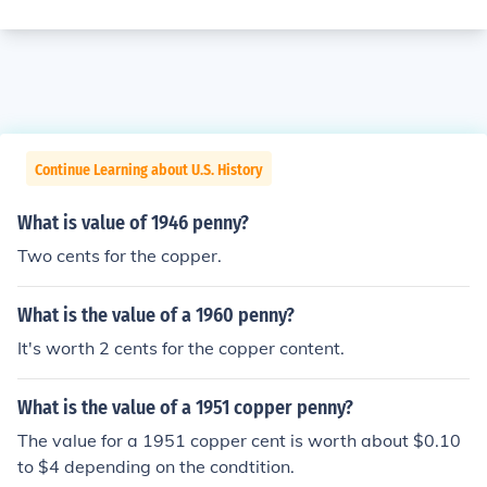
Continue Learning about U.S. History
What is value of 1946 penny?
Two cents for the copper.
What is the value of a 1960 penny?
It's worth 2 cents for the copper content.
What is the value of a 1951 copper penny?
The value for a 1951 copper cent is worth about $0.10
to $4 depending on the condtition.