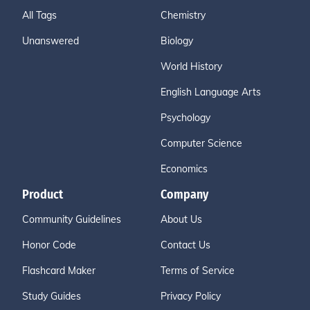
All Tags
Chemistry
Unanswered
Biology
World History
English Language Arts
Psychology
Computer Science
Economics
Product
Company
Community Guidelines
About Us
Honor Code
Contact Us
Flashcard Maker
Terms of Service
Study Guides
Privacy Policy