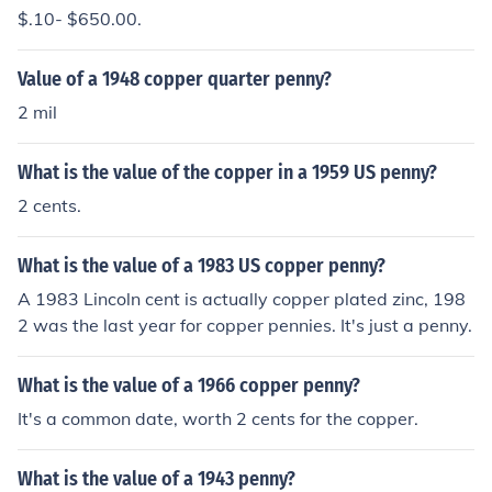
$.10- $650.00.
Value of a 1948 copper quarter penny?
2 mil
What is the value of the copper in a 1959 US penny?
2 cents.
What is the value of a 1983 US copper penny?
A 1983 Lincoln cent is actually copper plated zinc, 198
2 was the last year for copper pennies. It's just a penny.
What is the value of a 1966 copper penny?
It's a common date, worth 2 cents for the copper.
What is the value of a 1943 penny?