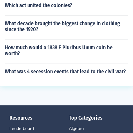
Which act united the colonies?
What decade brought the biggest change in clothing
since the 1920?
How much would a 1839 E Pluribus Unum coin be
worth?
What was 4 secession events that lead to the civil war?
Resources
Top Categories
Leaderboard
Algebra