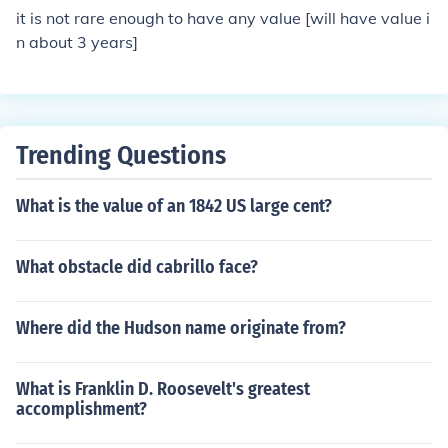
it is not rare enough to have any value [will have value i
n about 3 years]
Trending Questions
What is the value of an 1842 US large cent?
What obstacle did cabrillo face?
Where did the Hudson name originate from?
What is Franklin D. Roosevelt's greatest
accomplishment?