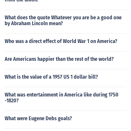
What does the quote Whatever you are be a good one
by Abraham Lincoln mean?
Who was a direct effect of World War 1 on America?
Are Americans happier than the rest of the world?
What is the value of a 1957 US 1 dollar bill?
What was entertainment in America like during 1750
-1820?
What were Eugene Debs goals?