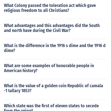
What Colony passed the toleration act which gave
religious freedom to all Christians?
What advantages and this advantages did the South
and north have during the Civil War?
What is the difference in the 1916 s dime and the 1916 d
dime?
What are some examples of honorable people in
American history?
What is the value of a golden coin Republic of camala
-1 tallary 1853?
Which state was the first of eleven states to secede
from the union?