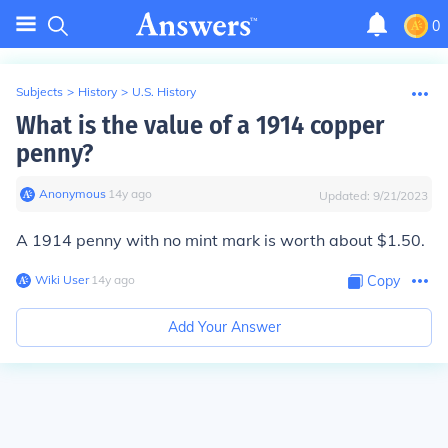
0
Subjects
>
History
>
U.S. History
What is the value of a 1914 copper
penny?
Anonymous
∙
14
y
ago
Updated:
9/21/2023
A 1914 penny with no mint mark is worth about $1.50.
Wiki User
∙
14
y
ago
Copy
Add Your Answer