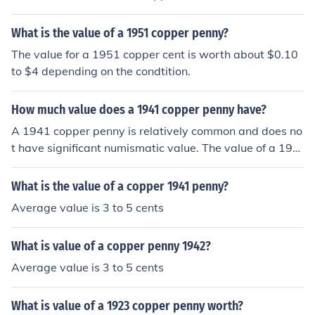
What is the value of a 1951 copper penny?
The value for a 1951 copper cent is worth about $0.10
to $4 depending on the condtition.
How much value does a 1941 copper penny have?
A 1941 copper penny is relatively common and does no
t have significant numismatic value. The value of a 194
1 copper penny is primarily based on its metal content,
which is worth less than a cent. However, if the penny i
What is the value of a copper 1941 penny?
s in exceptional condition or has certain rare characteri
Average value is 3 to 5 cents
stics, it may have a higher value to collectors.
What is value of a copper penny 1942?
Average value is 3 to 5 cents
What is value of a 1923 copper penny worth?