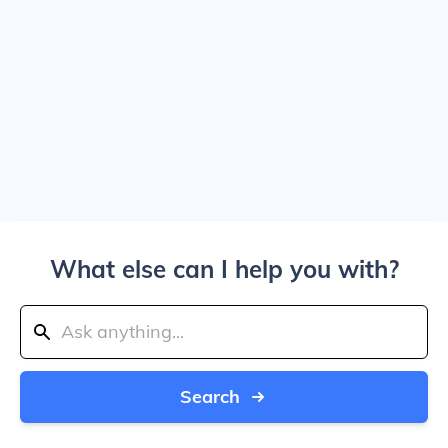
What else can I help you with?
Search