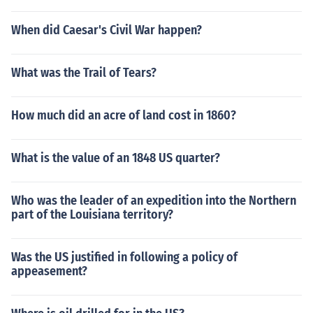
When did Caesar's Civil War happen?
What was the Trail of Tears?
How much did an acre of land cost in 1860?
What is the value of an 1848 US quarter?
Who was the leader of an expedition into the Northern
part of the Louisiana territory?
Was the US justified in following a policy of
appeasement?