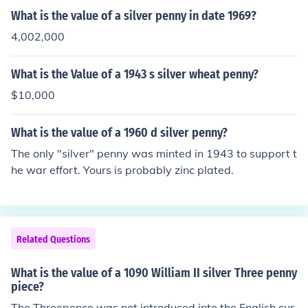
What is the value of a silver penny in date 1969?
4,002,000
What is the Value of a 1943 s silver wheat penny?
$10,000
What is the value of a 1960 d silver penny?
The only "silver" penny was minted in 1943 to support t
he war effort. Yours is probably zinc plated.
Related Questions
What is the value of a 1090 William II silver Three penny
piece?
The Threepence was not introduced into the English cur