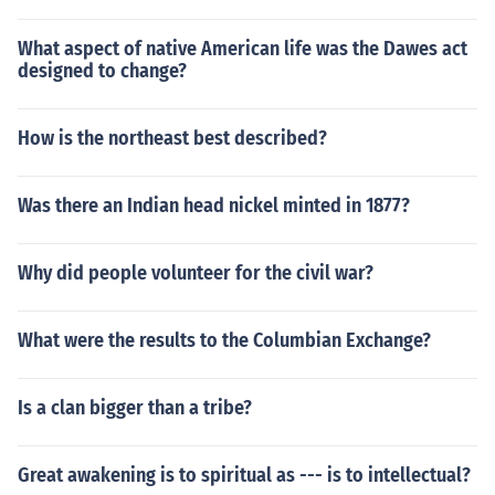
What aspect of native American life was the Dawes act
designed to change?
How is the northeast best described?
Was there an Indian head nickel minted in 1877?
Why did people volunteer for the civil war?
What were the results to the Columbian Exchange?
Is a clan bigger than a tribe?
Great awakening is to spiritual as --- is to intellectual?