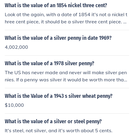
What is the value of an 1854 nickel three cent?
Look at the again, with a date of 1854 it's not a nickel t
hree cent piece, it should be a silver three cent piece. Po
st new question.
What is the value of a silver penny in date 1969?
4,002,000
What is the value of a 1978 silver penny?
The US has never made and never will make silver pen
nies. If a penny was silver it would be worth more than
a dime.
What is the Value of a 1943 s silver wheat penny?
$10,000
What is the value of a silver or steel penny?
It's steel, not silver, and it's worth about 5 cents.