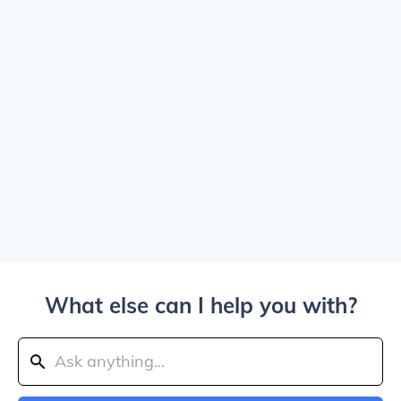
What else can I help you with?