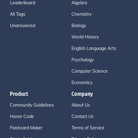
Leaderboard
Algebra
All Tags
Chemistry
Unanswered
Biology
World History
English Language Arts
Psychology
Computer Science
Economics
Product
Company
Community Guidelines
About Us
Honor Code
Contact Us
Flashcard Maker
Terms of Service