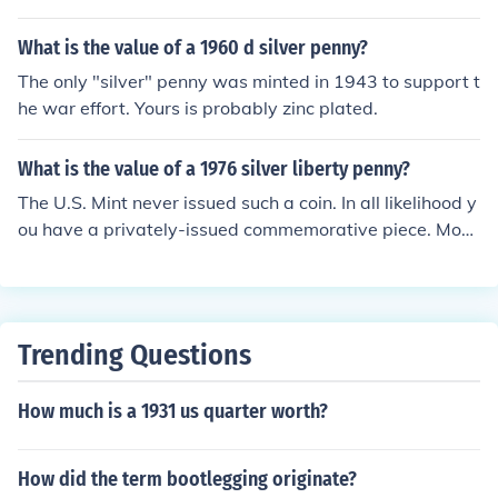
What is the value of a 1960 d silver penny?
The only "silver" penny was minted in 1943 to support t
he war effort. Yours is probably zinc plated.
What is the value of a 1976 silver liberty penny?
The U.S. Mint never issued such a coin. In all likelihood y
ou have a privately-issued commemorative piece. Most
of these small items sell for at most a couple of dollars,
and the market is fairly limited these days. What you h
ave is a normal 1976 penny that somebody has plated
with either silver, nickel, or zinc. Now a novelty item it h
Trending Questions
as no collector value.
How much is a 1931 us quarter worth?
How did the term bootlegging originate?