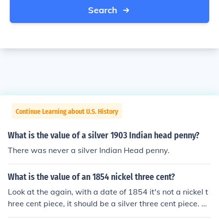
Search
Continue Learning about U.S. History
What is the value of a silver 1903 Indian head penny?
There was never a silver Indian Head penny.
What is the value of an 1854 nickel three cent?
Look at the again, with a date of 1854 it's not a nickel t
hree cent piece, it should be a silver three cent piece. Po
st new question.