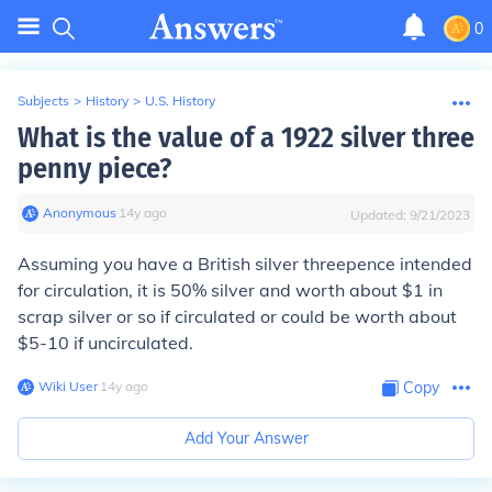
0
Subjects
>
History
>
U.S. History
What is the value of a 1922 silver three
penny piece?
Anonymous
∙
14
y
ago
Updated:
9/21/2023
Assuming you have a British silver threepence intended
for circulation, it is 50% silver and worth about $1 in
scrap silver or so if circulated or could be worth about
$5-10 if uncirculated.
Wiki User
∙
14
y
ago
Copy
Add Your Answer