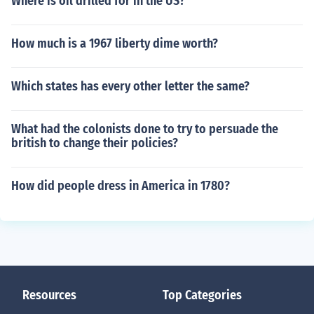
Where is oil drilled for in the US?
How much is a 1967 liberty dime worth?
Which states has every other letter the same?
What had the colonists done to try to persuade the
british to change their policies?
How did people dress in America in 1780?
Resources
Top Categories