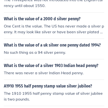
rency until about 1550.
What is the value of a 2000 d silver penny?
One Cent is the value. The US has never made a silver p
enny. It may look like silver or have been silver plated b
ut it has no collectible value.
What is the value of a uk silver one penny dated 1994?
No such thing as a 94 silver penny.
What is the value of a silver 1903 Indian head penny?
There was never a silver Indian Head penny.
A1910 1955 half penny stamp value silver jubilee?
The 1910 1955 half penny stamp value of silver jubilee
is two pounds.