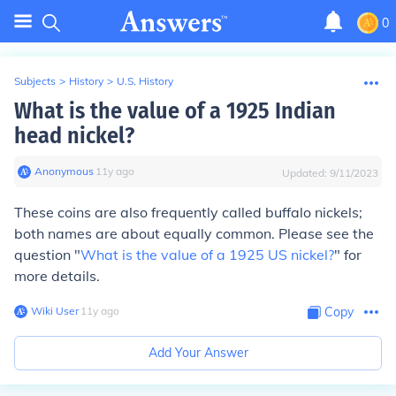
0
Subjects
>
History
>
U.S. History
What is the value of a 1925 Indian
head nickel?
Anonymous
∙
11
y
ago
Updated:
9/11/2023
These coins are also frequently called buffalo nickels;
both names are about equally common. Please see the
question "
What is the value of a 1925 US nickel?
" for
more details.
Wiki User
∙
11
y
ago
Copy
Add Your Answer