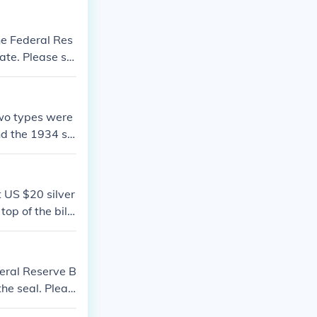
he Federal Res
 date. Please se
two types were
nd the 1934 se
sWhat is the v
1929 US 20 doll
t US $20 silver
p of the bill i
on at the quest
deral Reserve B
 the seal. Pleas