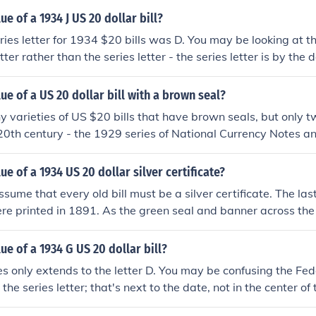
ue of a 1934 J US 20 dollar bill?
ries letter for 1934 $20 bills was D. You may be looking at t
etter rather than the series letter - the series letter is by the
 "What is the value of a 1934 US 20 dollar bill?"
lue of a US 20 dollar bill with a brown seal?
 varieties of US $20 bills that have brown seals, but only 
 20th century - the 1929 series of National Currency Notes a
e currency printed for use in Hawaii.Please see the question
 US 20 dollar bill with HAWAII on it?What is the value of a 
ue of a 1934 US 20 dollar silver certificate?
sume that every old bill must be a silver certificate. The las
ere printed in 1891. As the green seal and banner across the to
4 $20 bill is a Federal Reserve Note. There's more informati
e value of a 1934 US 20 dollar bill?" .
ue of a 1934 G US 20 dollar bill?
s only extends to the letter D. You may be confusing the Fe
 the series letter; that's next to the date, not in the center of
tion "What is the value of a 1934 US 20 dollar bill?"