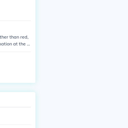
ther than red,
mation at the q