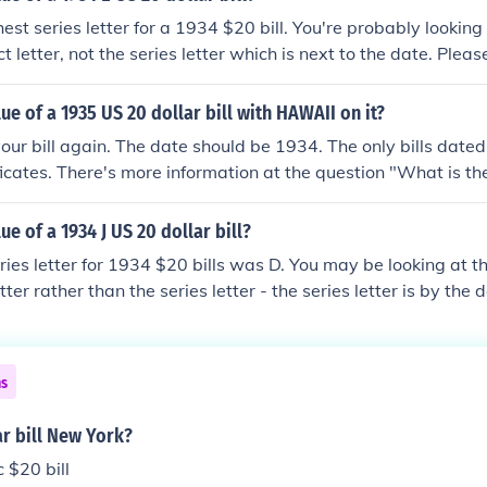
est series letter for a 1934 $20 bill. You're probably looking
t letter, not the series letter which is next to the date. Plea
he value of a 1934 US 20 dollar bill?" for more information.
lue of a 1935 US 20 dollar bill with HAWAII on it?
our bill again. The date should be 1934. The only bills dat
ificates. There's more information at the question "What is th
r bill with HAWAII on it?"
ue of a 1934 J US 20 dollar bill?
ries letter for 1934 $20 bills was D. You may be looking at t
etter rather than the series letter - the series letter is by the
 "What is the value of a 1934 US 20 dollar bill?"
ns
ar bill New York?
 $20 bill