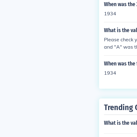
When was the 
1934
What is the val
Please check y
and "A" was th
uestion "What 
When was the f
1934
Trending 
What is the va