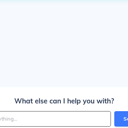
What else can I help you with?
S