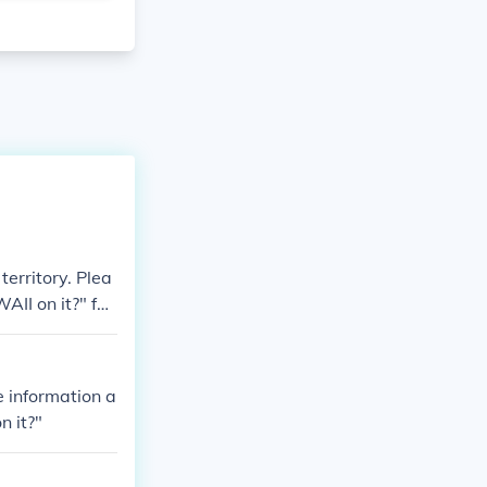
territory. Plea
AII on it?" for
e information a
n it?"