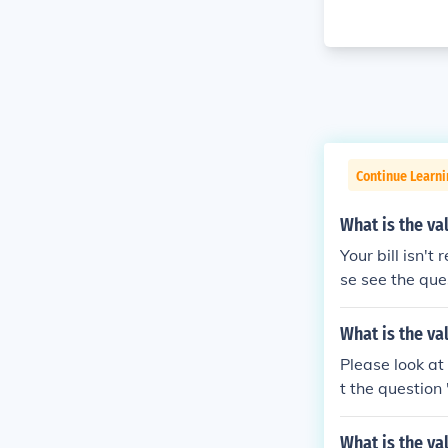
Continue Learni
What is the va
Your bill isn't
se see the que
more informati
What is the va
Please look at
t the question
What is the val