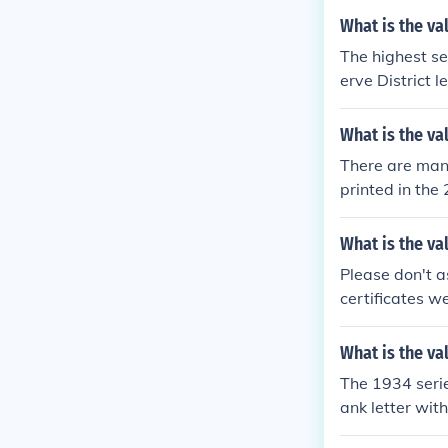
What is the val
The highest se
erve District l
e the question
What is the va
There are many
printed in the
ries of wartim
alue of a 1934
What is the val
ar bill?
Please don't as
certificates w
ndicate, a 193
ion "What is th
What is the val
The 1934 serie
ank letter with
e see the ques