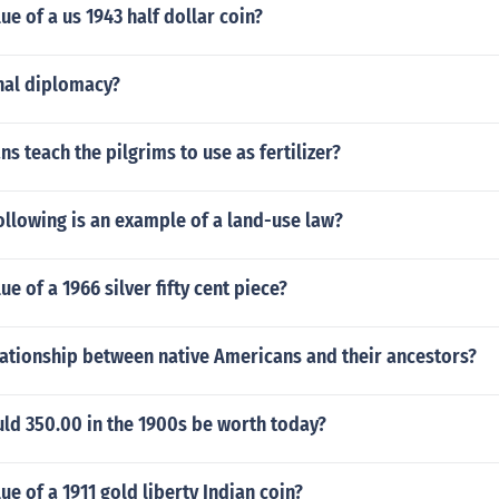
ue of a us 1943 half dollar coin?
nal diplomacy?
ns teach the pilgrims to use as fertilizer?
ollowing is an example of a land-use law?
ue of a 1966 silver fifty cent piece?
lationship between native Americans and their ancestors?
d 350.00 in the 1900s be worth today?
ue of a 1911 gold liberty Indian coin?