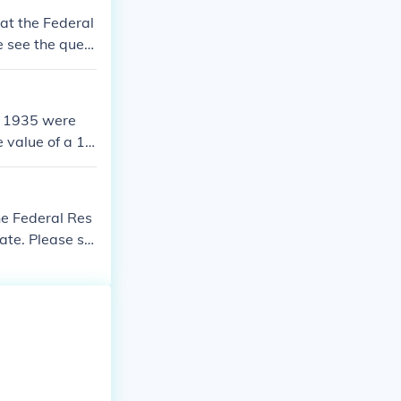
 at the Federal
se see the quest
ed 1935 were
e value of a 19
he Federal Res
 date. Please se