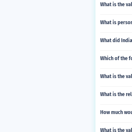
What is the val
What is perso
What did India
Which of the f
What is the val
What is the re
How much woul
What is the val