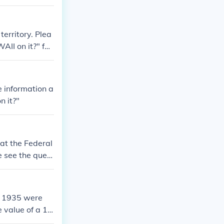
territory. Plea
AII on it?" for
e information a
n it?"
 at the Federal
se see the quest
ed 1935 were
e value of a 19