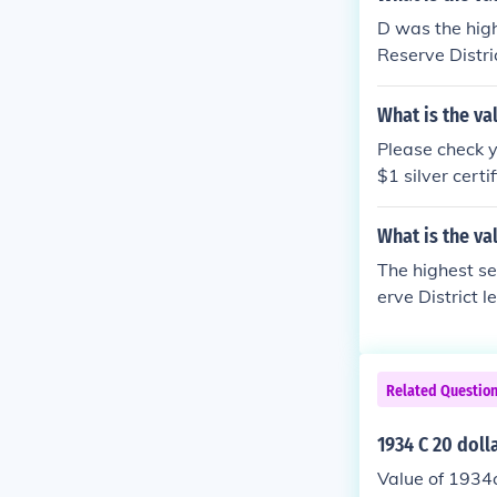
D was the high
Reserve Distric
ion "What is t
What is the va
Please check y
$1 silver cert
34 US 20 dolla
What is the val
The highest se
erve District l
e the question
Related Questio
1934 C 20 doll
Value of 1934c