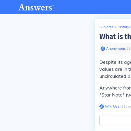
Subjects
>
History
What is th
Anonymous
∙
11
Despite its ag
values are in 
uncirculated bi
Anywhere from 
*Star Note* (wh
Wiki User
∙
11
y
a