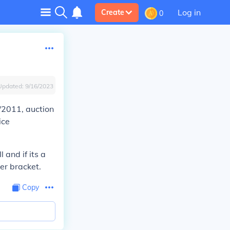
Log in
Create
0
Updated:
9/16/2023
/2011, auction
ice
and if its a
per bracket.
Copy