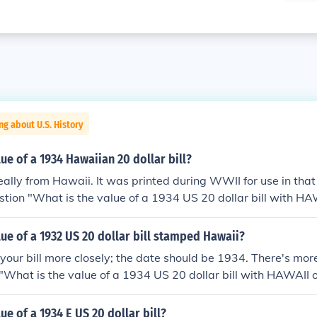
ng about U.S. History
lue of a 1934 Hawaiian 20 dollar bill?
 really from Hawaii. It was printed during WWII for use in that 
stion "What is the value of a 1934 US 20 dollar bill with HAW
on.
lue of a 1932 US 20 dollar bill stamped Hawaii?
 your bill more closely; the date should be 1934. There's mor
 "What is the value of a 1934 US 20 dollar bill with HAWAII o
ue of a 1934 E US 20 dollar bill?