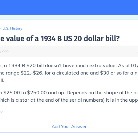
>
U.S. History
e value of a 1934 B US 20 dollar bill?
y
ago
e, a 1934 B $20 bill doesn't have much extra value. As of 01
the range $22.-$26. for a circulated one and $30 or so for a n
ll.
$25.00 to $250.00 and up. Depends on the shape of the bill 
ich is a star at the end of the serial numbers) it is in the up
go
Add Your Answer