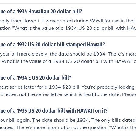
lue of a 1934 Hawaiian 20 dollar bill?
 really from Hawaii. It was printed during WWII for use in that 
stion "What is the value of a 1934 US 20 dollar bill with HAW
on.
lue of a 1932 US 20 dollar bill stamped Hawaii?
 your bill more closely; the date should be 1934. There's mor
 "What is the value of a 1934 US 20 dollar bill with HAWAII o
ue of a 1934 E US 20 dollar bill?
est series letter for a 1934 $20 bill. You're probably looking
t letter, not the series letter which is next to the date. Plea
he value of a 1934 US 20 dollar bill?" for more information.
lue of a 1935 US 20 dollar bill with HAWAII on it?
our bill again. The date should be 1934. The only bills dat
ificates. There's more information at the question "What is th
r bill with HAWAII on it?"