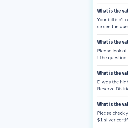
What is the va
Your bill isn't
se see the que
more informati
What is the va
Please look at
t the question
What is the val
D was the high
Reserve Distric
ion "What is t
What is the va
Please check y
$1 silver cert
34 US 20 dolla