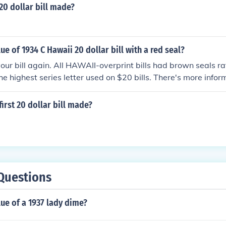
20 dollar bill made?
ue of 1934 C Hawaii 20 dollar bill with a red seal?
our bill again. All HAWAII-overprint bills had brown seals ra
e highest series letter used on $20 bills. There's more infor
is the value of a 1934 US 20 dollar bill with HAWAII on it?".
irst 20 dollar bill made?
Questions
lue of a 1937 lady dime?