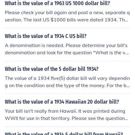
What is the value of a 1963 US 1000 dollar bill?
Please check your bill again and post a new, separate q
uestion. The last US $1000 bills were dated 1934. The
highest denomination dated 1963 was $100.
What is the value of a 1934 C US bill?
A denomination is needed. Please determine your bill's
denomination and look for the question "What is the val
ue of a 1934 C US [denomination] dollar bill?"
What is the value of the 5 dollar bill 1934?
The value of a 1934 five(5) dollar bill will vary dependin
g on the condition and the type of the money. For the be
st value information search eBay as well as other online
aution sites.
What is the value of a 1934 Hawaiian 20 dollar bill?
Your bill isn't really from Hawaii. It was printed during
WWII for use in that territory. Please see the question
"What is the value of a 1934 US 20 dollar bill with HA
WAII on it?" for more information.
What is the value of a 1934 5 dollar bill from Hawaii?