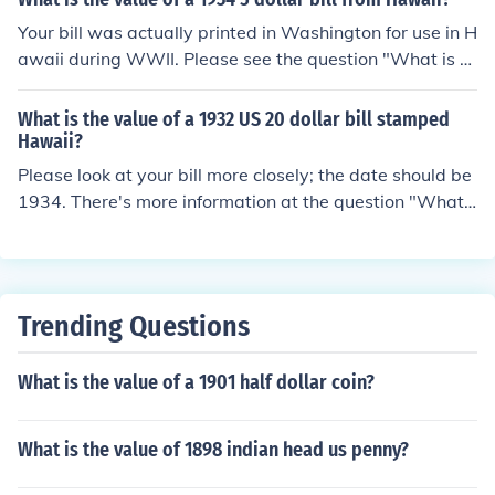
Your bill was actually printed in Washington for use in H
awaii during WWII. Please see the question "What is th
e value of a 1934 US 5 dollar bill with HAWAII on it?" fo
r much more information.
What is the value of a 1932 US 20 dollar bill stamped
Hawaii?
Please look at your bill more closely; the date should be
1934. There's more information at the question "What i
s the value of a 1934 US 20 dollar bill with HAWAII on i
t?"
Trending Questions
What is the value of a 1901 half dollar coin?
What is the value of 1898 indian head us penny?