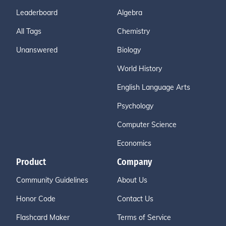
Leaderboard
Algebra
All Tags
Chemistry
Unanswered
Biology
World History
English Language Arts
Psychology
Computer Science
Economics
Product
Company
Community Guidelines
About Us
Honor Code
Contact Us
Flashcard Maker
Terms of Service