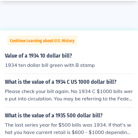
Continue Learning about U.S. History
Value of a 1934 10 dollar bill?
1934 ten dollar bill green with B stamp
What is the value of a 1934 C US 1000 dollar bill?
Please check your bill again. No 1934 C $1000 bills wer
e put into circulation. You may be referring to the Feder
al Reserve District letter; the series letter is next to the
date. There's more information at the question "What is
What is the value of a 1935 500 dollar bill?
the value of a 1934 US 1000 dollar bill?".
The last series year for $500 bills was 1934. If that's w
hat you have current retail is $600 - $1000 depending