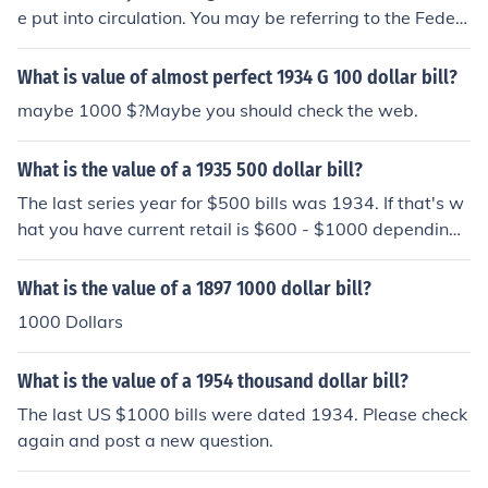
e put into circulation. You may be referring to the Feder
al Reserve District letter; the series letter is next to the
date. There's more information at the question "What is
What is value of almost perfect 1934 G 100 dollar bill?
the value of a 1934 US 1000 dollar bill?".
maybe 1000 $?Maybe you should check the web.
What is the value of a 1935 500 dollar bill?
The last series year for $500 bills was 1934. If that's w
hat you have current retail is $600 - $1000 depending
on how worn the bill is.
What is the value of a 1897 1000 dollar bill?
1000 Dollars
What is the value of a 1954 thousand dollar bill?
The last US $1000 bills were dated 1934. Please check
again and post a new question.