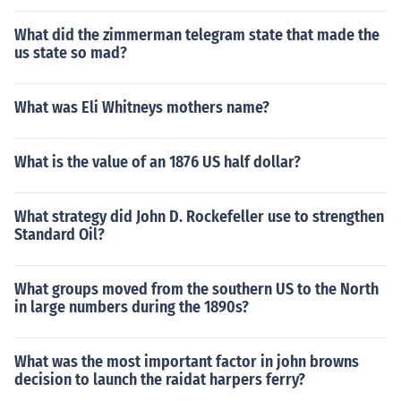
What did the zimmerman telegram state that made the
us state so mad?
What was Eli Whitneys mothers name?
What is the value of an 1876 US half dollar?
What strategy did John D. Rockefeller use to strengthen
Standard Oil?
What groups moved from the southern US to the North
in large numbers during the 1890s?
What was the most important factor in john browns
decision to launch the raidat harpers ferry?