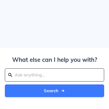
What else can I help you with?
Search