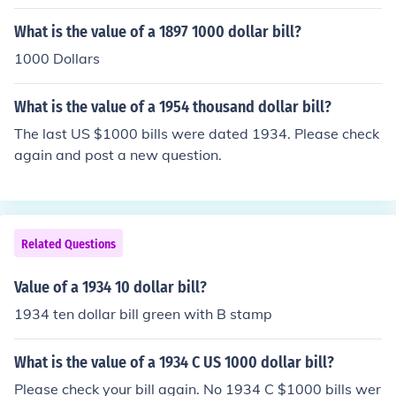
on how worn the bill is.
What is the value of a 1897 1000 dollar bill?
1000 Dollars
What is the value of a 1954 thousand dollar bill?
The last US $1000 bills were dated 1934. Please check
again and post a new question.
Related Questions
Value of a 1934 10 dollar bill?
1934 ten dollar bill green with B stamp
What is the value of a 1934 C US 1000 dollar bill?
Please check your bill again. No 1934 C $1000 bills wer