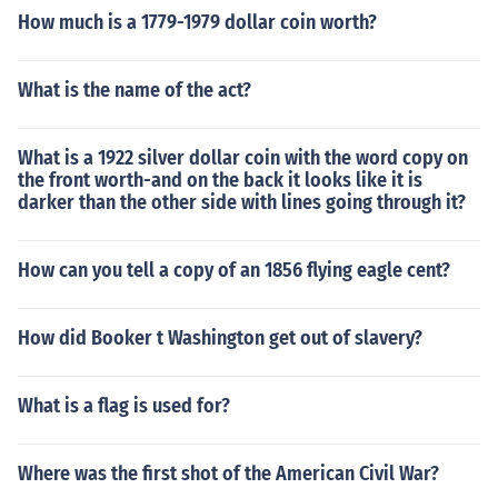
How much is a 1779-1979 dollar coin worth?
What is the name of the act?
What is a 1922 silver dollar coin with the word copy on
the front worth-and on the back it looks like it is
darker than the other side with lines going through it?
How can you tell a copy of an 1856 flying eagle cent?
How did Booker t Washington get out of slavery?
What is a flag is used for?
Where was the first shot of the American Civil War?