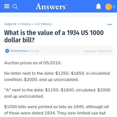
0
Subjects
>
History
>
U.S. History
What is the value of a 1934 US 1000
dollar bill?
Anonymous
∙
11
y
ago
Updated:
9/16/2023
Auction prices as of 05/2010:
No letter next to the date:
$1250.-$1650. in circulated
condition, $2000. and up uncirculated.
"A" next to the date:
$1150.-$1600. circulated, $2000
and up uncirculated.
$1000 bills were printed as late as 1945, although all
of those were dated 1934. They saw limited use but