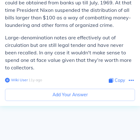
could be obtained from banks up till July, 1969. At that
time President Nixon suspended the distribution of all
bills larger than $100 as a way of combatting money-
laundering and other forms of organized crime.
Large-denomination notes are effectively out of
circulation but are still legal tender and have never
been recalled. In any case it wouldn't make sense to
spend one at face value given that they're worth more
to collectors.
Wiki User
∙
11
y
ago
Copy
Add Your Answer