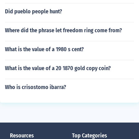
Did pueblo people hunt?
Where did the phrase let freedom ring come from?
What is the value of a 1980 s cent?
What is the value of a 20 1870 gold copy coin?
Who is crisostomo ibarra?
Resources
Top Categories