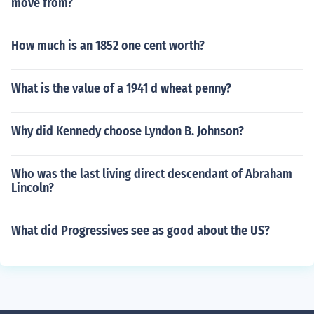
move from?
How much is an 1852 one cent worth?
What is the value of a 1941 d wheat penny?
Why did Kennedy choose Lyndon B. Johnson?
Who was the last living direct descendant of Abraham
Lincoln?
What did Progressives see as good about the US?