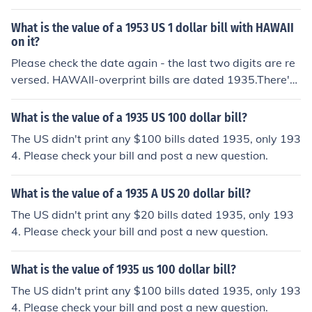
ere's more information at the question "What is the val
ue of a 1934 US 20 dollar bill with HAWAII on it?"
What is the value of a 1953 US 1 dollar bill with HAWAII
on it?
Please check the date again - the last two digits are re
versed. HAWAII-overprint bills are dated 1935.There's
more information at the question "What is the value of
a 1935 US 1 dollar bill with HAWAII on it?".
What is the value of a 1935 US 100 dollar bill?
The US didn't print any $100 bills dated 1935, only 193
4. Please check your bill and post a new question.
What is the value of a 1935 A US 20 dollar bill?
The US didn't print any $20 bills dated 1935, only 193
4. Please check your bill and post a new question.
What is the value of 1935 us 100 dollar bill?
The US didn't print any $100 bills dated 1935, only 193
4. Please check your bill and post a new question.