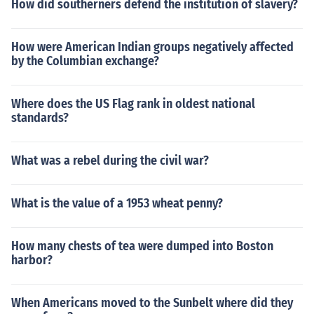
How did southerners defend the institution of slavery?
How were American Indian groups negatively affected
by the Columbian exchange?
Where does the US Flag rank in oldest national
standards?
What was a rebel during the civil war?
What is the value of a 1953 wheat penny?
How many chests of tea were dumped into Boston
harbor?
When Americans moved to the Sunbelt where did they