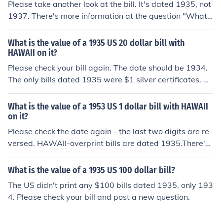
Please take another look at the bill. It's dated 1935, not
1937. There's more information at the question "What i
s the value of a 1935 US 1 dollar bill with HAWAII on i
t?"
What is the value of a 1935 US 20 dollar bill with
HAWAII on it?
Please check your bill again. The date should be 1934.
The only bills dated 1935 were $1 silver certificates. Th
ere's more information at the question "What is the val
ue of a 1934 US 20 dollar bill with HAWAII on it?"
What is the value of a 1953 US 1 dollar bill with HAWAII
on it?
Please check the date again - the last two digits are re
versed. HAWAII-overprint bills are dated 1935.There's
more information at the question "What is the value of
a 1935 US 1 dollar bill with HAWAII on it?".
What is the value of a 1935 US 100 dollar bill?
The US didn't print any $100 bills dated 1935, only 193
4. Please check your bill and post a new question.