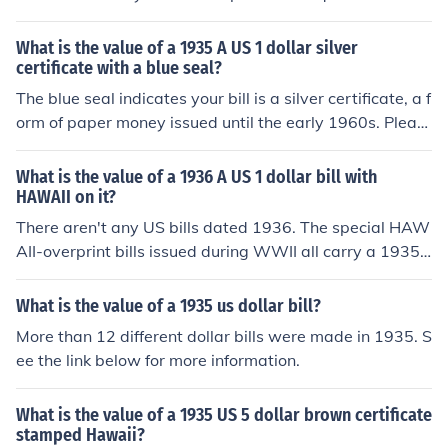
What is the value of a 1935 A US 1 dollar silver
certificate with a blue seal?
The blue seal indicates your bill is a silver certificate, a f
orm of paper money issued until the early 1960s. Pleas
e see the question "What is the value of a 1935 A US 1
dollar silver certificate?" for more information.
What is the value of a 1936 A US 1 dollar bill with
HAWAII on it?
There aren't any US bills dated 1936. The special HAW
AII-overprint bills issued during WWII all carry a 1935
date. Please see the question "What is the value of a 1
935 A US 1 dollar bill with HAWAII on it?"
What is the value of a 1935 us dollar bill?
More than 12 different dollar bills were made in 1935. S
ee the link below for more information.
What is the value of a 1935 US 5 dollar brown certificate
stamped Hawaii?