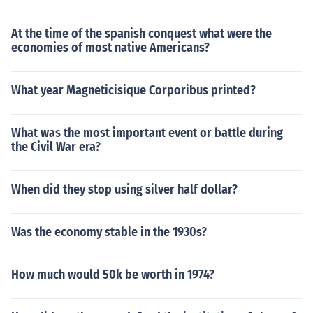
At the time of the spanish conquest what were the
economies of most native Americans?
What year Magneticisique Corporibus printed?
What was the most important event or battle during
the Civil War era?
When did they stop using silver half dollar?
Was the economy stable in the 1930s?
How much would 50k be worth in 1974?