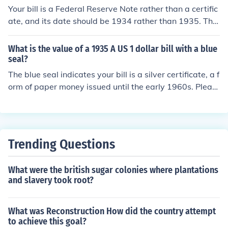
Your bill is a Federal Reserve Note rather than a certific
ate, and its date should be 1934 rather than 1935. The
only brown-seal HAWAII bills printed as silver certificat
es were $1 bills. Please see one of the following for mor
What is the value of a 1935 A US 1 dollar bill with a blue
e information: "What is the value of a 1935 US 1 dollar
seal?
bill with HAWAII on it?" "What is the value of a 1934 U
The blue seal indicates your bill is a silver certificate, a f
S 5 dollar bill with HAWAII on it?"
orm of paper money issued until the early 1960s. Pleas
e see the question "What is the value of a 1935 A US 1
dollar silver certificate?" for more information.
Trending Questions
What were the british sugar colonies where plantations
and slavery took root?
What was Reconstruction How did the country attempt
to achieve this goal?