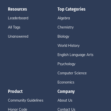
Resources
Top Categories
Leaderboard
Algebra
All Tags
Chemistry
Unanswered
Biology
World History
English Language Arts
Psychology
Computer Science
Economics
Product
Company
Community Guidelines
About Us
Honor Code
Contact Us