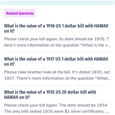
Related Questions
What is the value of a 1936 US 1 dollar bill with HAWAII
on it?
Please check your bill again. Its date should be 1935. T
here's more information at the question "What is the va
lue of a 1935 US 1 dollar bill with HAWAII on it?"
What is the value of a 1937 US 1 dollar bill with HAWAII
on it?
Please take another look at the bill. It's dated 1935, not
1937. There's more information at the question "What i
s the value of a 1935 US 1 dollar bill with HAWAII on i
t?"
What is the value of a 1935 US 20 dollar bill with
HAWAII on it?
Please check your bill again. The date should be 1934.
The only bills dated 1935 were $1 silver certificates. Th