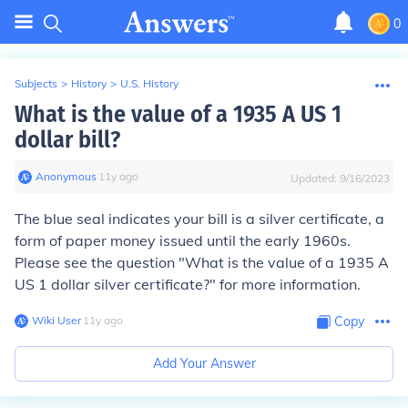
0
Subjects
>
History
>
U.S. History
What is the value of a 1935 A US 1
dollar bill?
Anonymous
∙
11
y
ago
Updated:
9/16/2023
The blue seal indicates your bill is a silver certificate, a
form of paper money issued until the early 1960s.
Please see the question "What is the value of a 1935 A
US 1 dollar silver certificate?" for more information.
Wiki User
∙
11
y
ago
Copy
Add Your Answer