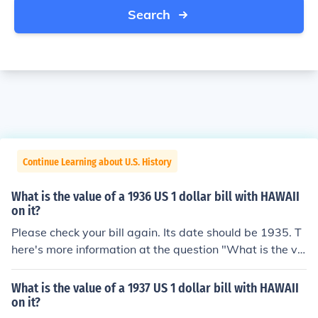
Search
Continue Learning about U.S. History
What is the value of a 1936 US 1 dollar bill with HAWAII
on it?
Please check your bill again. Its date should be 1935. T
here's more information at the question "What is the va
lue of a 1935 US 1 dollar bill with HAWAII on it?"
What is the value of a 1937 US 1 dollar bill with HAWAII
on it?