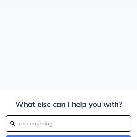
What else can I help you with?