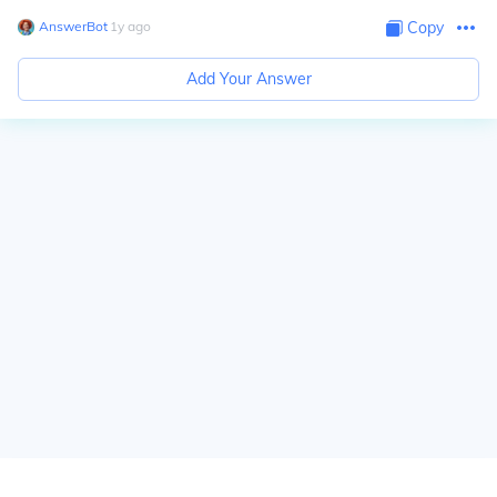
AnswerBot
∙
1
y
ago
Copy
Add Your Answer