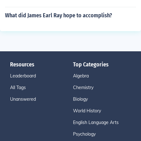
What did James Earl Ray hope to accomplish?
Resources
Top Categories
Leaderboard
Algebra
All Tags
Chemistry
Unanswered
Biology
World History
English Language Arts
Psychology