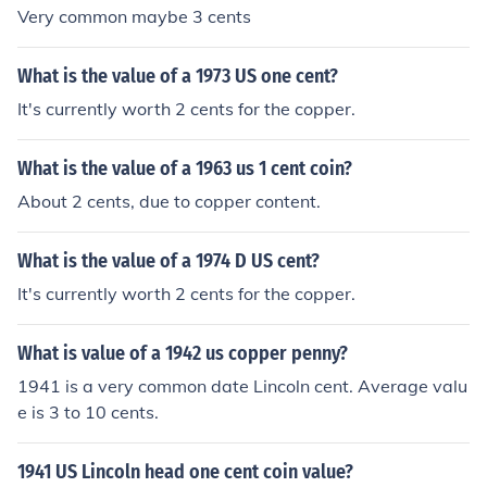
Very common maybe 3 cents
What is the value of a 1973 US one cent?
It's currently worth 2 cents for the copper.
What is the value of a 1963 us 1 cent coin?
About 2 cents, due to copper content.
What is the value of a 1974 D US cent?
It's currently worth 2 cents for the copper.
What is value of a 1942 us copper penny?
1941 is a very common date Lincoln cent. Average valu
e is 3 to 10 cents.
1941 US Lincoln head one cent coin value?