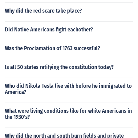
Why did the red scare take place?
Did Native Americans fight eachother?
Was the Proclamation of 1763 successful?
Is all 50 states ratifying the constitution today?
Who did Nikola Tesla live with before he immigrated to
America?
What were living conditions like for white Americans in
the 1930's?
Why did the north and south burn fields and private