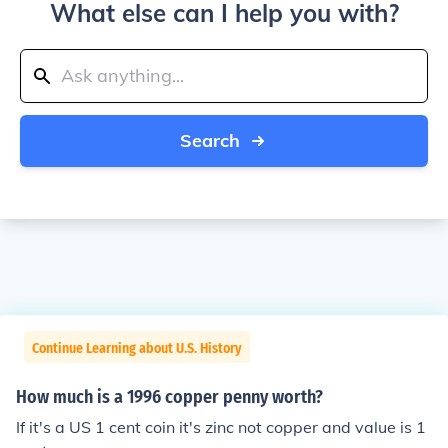
What else can I help you with?
Search
Continue Learning about U.S. History
How much is a 1996 copper penny worth?
If it's a US 1 cent coin it's zinc not copper and value is 1