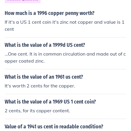
How much is a 1996 copper penny worth?
If it's a US 1 cent coin it's zinc not copper and value is 1
cent
What is the value of a 1999d US cent?
...One cent. It is in common circulation and made out of c
opper coated zinc.
What is the value of an 1961 us cent?
It's worth 2 cents for the copper.
What is the value of a 1969 US 1 cent coin?
2 cents, for its copper content.
Value of a 1941 us cent in readable condition?