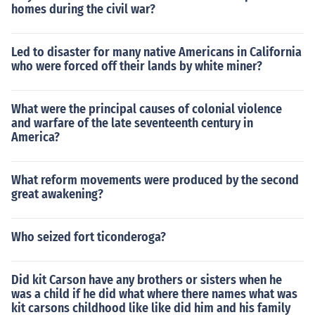
homes during the civil war?
Led to disaster for many native Americans in California
who were forced off their lands by white miner?
What were the principal causes of colonial violence
and warfare of the late seventeenth century in
America?
What reform movements were produced by the second
great awakening?
Who seized fort ticonderoga?
Did kit Carson have any brothers or sisters when he
was a child if he did what where there names what was
kit carsons childhood like like did him and his family