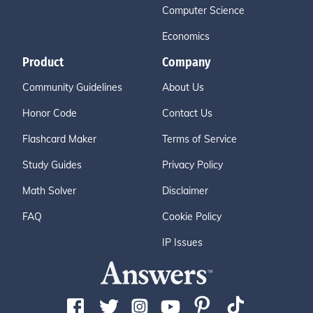
Computer Science
Economics
Product
Company
Community Guidelines
About Us
Honor Code
Contact Us
Flashcard Maker
Terms of Service
Study Guides
Privacy Policy
Math Solver
Disclaimer
FAQ
Cookie Policy
IP Issues