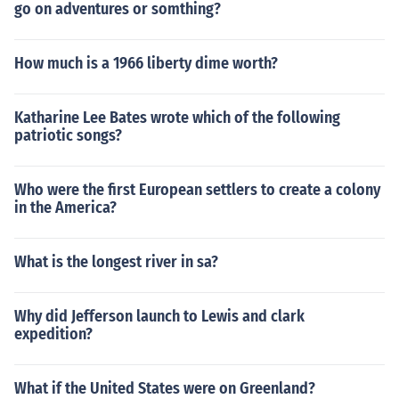
go on adventures or somthing?
How much is a 1966 liberty dime worth?
Katharine Lee Bates wrote which of the following
patriotic songs?
Who were the first European settlers to create a colony
in the America?
What is the longest river in sa?
Why did Jefferson launch to Lewis and clark
expedition?
What if the United States were on Greenland?