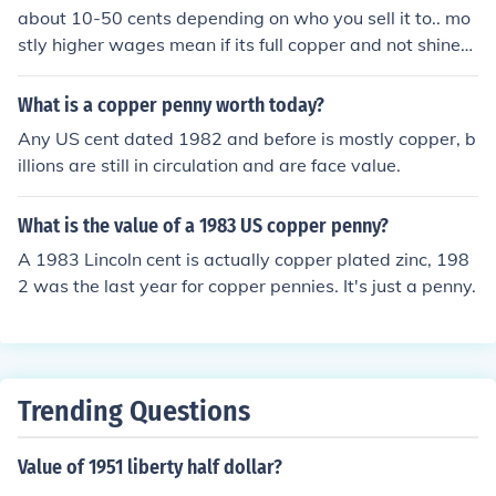
about 10-50 cents depending on who you sell it to.. mo
stly higher wages mean if its full copper and not shined
or polished... poluishing it would ruin it;s overlaying valu
e and print
What is a copper penny worth today?
Any US cent dated 1982 and before is mostly copper, b
illions are still in circulation and are face value.
What is the value of a 1983 US copper penny?
A 1983 Lincoln cent is actually copper plated zinc, 198
2 was the last year for copper pennies. It's just a penny.
Trending Questions
Value of 1951 liberty half dollar?