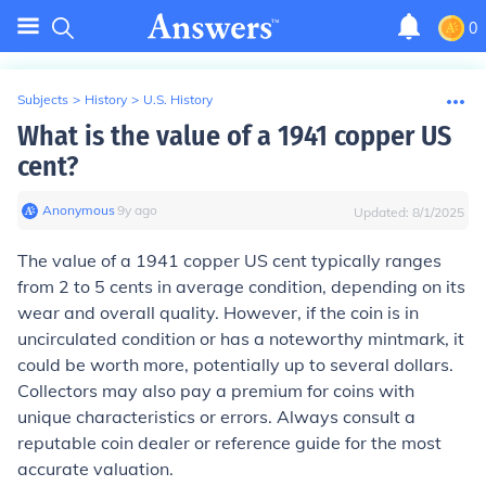
0
Subjects
>
History
>
U.S. History
What is the value of a 1941 copper US
cent?
Anonymous
∙
9
y
ago
Updated:
8/1/2025
The value of a 1941 copper US cent typically ranges
from 2 to 5 cents in average condition, depending on its
wear and overall quality. However, if the coin is in
uncirculated condition or has a noteworthy mintmark, it
could be worth more, potentially up to several dollars.
Collectors may also pay a premium for coins with
unique characteristics or errors. Always consult a
reputable coin dealer or reference guide for the most
accurate valuation.