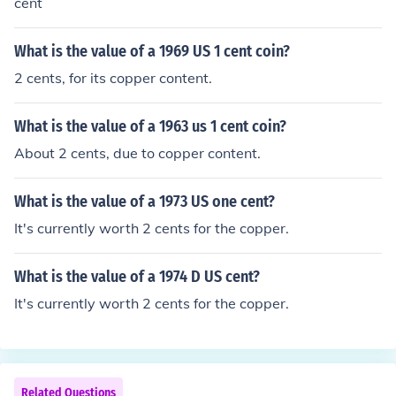
cent
What is the value of a 1969 US 1 cent coin?
2 cents, for its copper content.
What is the value of a 1963 us 1 cent coin?
About 2 cents, due to copper content.
What is the value of a 1973 US one cent?
It's currently worth 2 cents for the copper.
What is the value of a 1974 D US cent?
It's currently worth 2 cents for the copper.
Related Questions