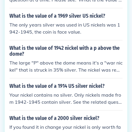
a 1940 US nickel?""What is the value of a 1942 US
nickel?""What is the value of a 1944 US nickel?"
What is the value of a 1969 silver US nickel?
The only years silver was used in US nickels was 1
942-1945, the coin is face value.
What is the value of 1942 nickel with a p above the
dome?
The large "P" above the dome means it's a "war nic
kel" that is struck in 35% silver. The nickel was rem
oved for the war effort and silver was used as a re
placement, this was done from 1942 - 1945. Becau
What is the value of a 1914 US silver nickel?
se it has a small amount of silver the value is about
Your nickel contains no silver. Only nickels made fro
$1.00. NOTE: The 1942 war nickel is the first US coi
m 1942-1945 contain silver. See the related questi
n to ever use a "P" Mintmark.
on below.
What is the value of a 2000 silver nickel?
If you found it in change your nickel is only worth fa