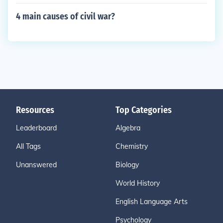
4 main causes of civil war?
Resources
Top Categories
Leaderboard
Algebra
All Tags
Chemistry
Unanswered
Biology
World History
English Language Arts
Psychology