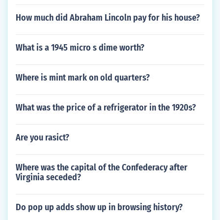
How much did Abraham Lincoln pay for his house?
What is a 1945 micro s dime worth?
Where is mint mark on old quarters?
What was the price of a refrigerator in the 1920s?
Are you rasict?
Where was the capital of the Confederacy after
Virginia seceded?
Do pop up adds show up in browsing history?