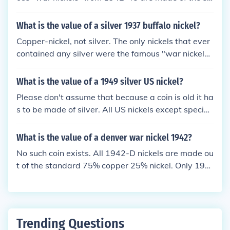
ntain a small amount of silver because nickel metal
me metal, an alloy of 75% copper and 25% nickel.
was needed for the war effort. Those "war nickels"
What is the value of a silver 1937 buffalo nickel?
are the ONLY ones that have any silver in them.
Copper-nickel, not silver. The only nickels that ever
contained any silver were the famous "war nickels"
made from 1942 to 1945, when silver replaced nick
el metal because nickel was needed for the war eff
What is the value of a 1949 silver US nickel?
ort.
Please don't assume that because a coin is old it ha
s to be made of silver. All US nickels except special
"war nickels" made during 1942-45 are struck in th
e same alloy of 25% nickel and 75% copper. Please
What is the value of a denver war nickel 1942?
see the question "What is the value of a 1949 US ni
No such coin exists. All 1942-D nickels are made ou
ckel?" for more information.
t of the standard 75% copper 25% nickel. Only 194
2-S and 1942-P nickels were struck out of the "war
nickel" alloy of 35% silver. A 1942-D nickel is worth
about 7 cents if circulated and a couple of bucks if i
n better shape.
Trending Questions