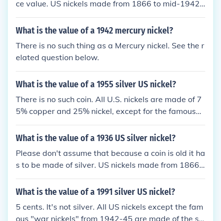
ce value. US nickels made from 1866 to mid-1942
and from 1946 to the present are made of a copper
-nickel alloy, not silver. In fact, no circulating US coi
What is the value of a 1942 mercury nickel?
ns have contained any silver since 1969.
There is no such thing as a Mercury nickel. See the r
elated question below.
What is the value of a 1955 silver US nickel?
There is no such coin. All U.S. nickels are made of 7
5% copper and 25% nickel, except for the famous
"war nickels" struck from 1942 to 1945.
What is the value of a 1936 US silver nickel?
Please don't assume that because a coin is old it ha
s to be made of silver. US nickels made from 1866 t
o mid-1942 and from 1945 to the present are mad
e of a copper-nickel alloy, not silver. See the questio
What is the value of a 1991 silver US nickel?
n "What is the value of a 1936 US nickel?" for more
5 cents. It's not silver. All US nickels except the fam
information. From mid-1942 to 1945 nickels did co
ous "war nickels" from 1942-45 are made of the sa