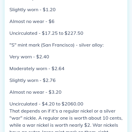
Slightly worn - $1.20
Almost no wear - $6
Uncirculated - $17.25 to $227.50
"S" mint mark (San Francisco) - silver alloy:
Very worn - $2.40
Moderately worn - $2.64
Slightly worn - $2.76
Almost no wear - $3.20
Uncirculated - $4.20 to $2060.00
That depends on if it's a regular nickel or a silver
"war" nickle. A regular one is worth about 10 cents,
while a war nickel is worth nearly $2. War nickels