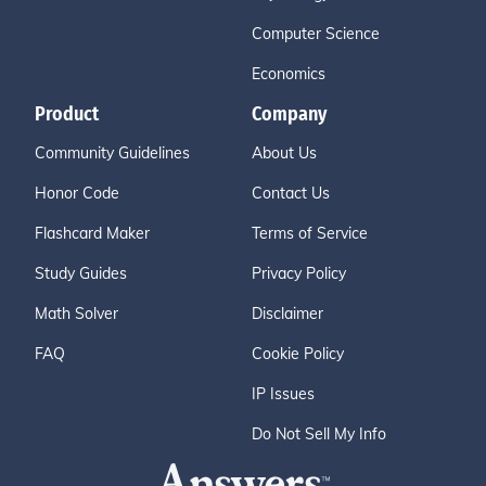
Computer Science
Economics
Product
Company
Community Guidelines
About Us
Honor Code
Contact Us
Flashcard Maker
Terms of Service
Study Guides
Privacy Policy
Math Solver
Disclaimer
FAQ
Cookie Policy
IP Issues
Do Not Sell My Info