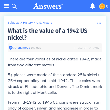
0
Subjects
>
History
>
U.S. History
What is the value of a 1942 US
nickel?
Anonymous
∙
10
y
ago
Updated:
9/13/2023
There are four varieties of nickel dated 1942, made
from two different metals.
5¢ pieces were made of the standard 25% nickel /
75% copper alloy until mid-1942. These coins were
struck at Philadelphia and Denver. The D mint mark
is to the right of Monticello.
From mid-1942 to 1945 5¢ coins were struck in an
alloy of copper, silver, and manganese in order to