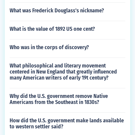
What was Frederick Douglass's nickname?
What is the value of 1892 US one cent?
Who was in the corps of discovery?
What philosophical and literary movement
centered in New England that greatly influenced
many American writers of early 19t century?
Why did the U.S. government remove Native
Americans from the Southeast in 1830s?
How did the U.S. government make lands available
to western settler said?