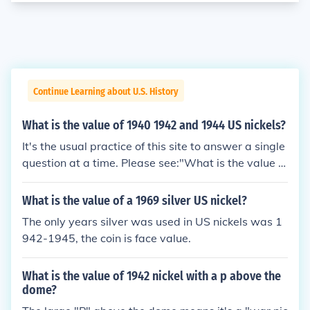
Continue Learning about U.S. History
What is the value of 1940 1942 and 1944 US nickels?
It's the usual practice of this site to answer a single
question at a time. Please see:"What is the value of
a 1940 US nickel?""What is the value of a 1942 US
nickel?""What is the value of a 1944 US nickel?"
What is the value of a 1969 silver US nickel?
The only years silver was used in US nickels was 1
942-1945, the coin is face value.
What is the value of 1942 nickel with a p above the
dome?