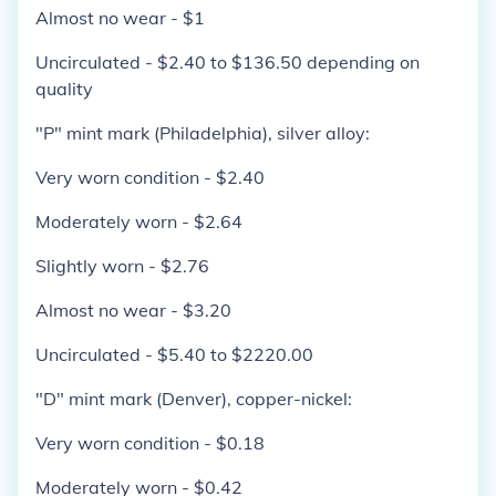
Almost no wear - $1
Uncirculated - $2.40 to $136.50 depending on
quality
"P" mint mark (Philadelphia), silver alloy:
Very worn condition - $2.40
Moderately worn - $2.64
Slightly worn - $2.76
Almost no wear - $3.20
Uncirculated - $5.40 to $2220.00
"D" mint mark (Denver), copper-nickel:
Very worn condition - $0.18
Moderately worn - $0.42