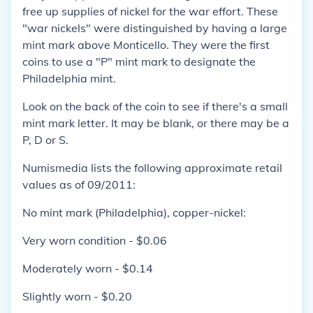
free up supplies of nickel for the war effort. These
"war nickels" were distinguished by having a large
mint mark above Monticello. They were the first
coins to use a "P" mint mark to designate the
Philadelphia mint.
Look on the back of the coin to see if there's a small
mint mark letter. It may be blank, or there may be a
P, D or S.
Numismedia lists the following approximate retail
values as of 09/2011:
No mint mark (Philadelphia), copper-nickel:
Very worn condition - $0.06
Moderately worn - $0.14
Slightly worn - $0.20