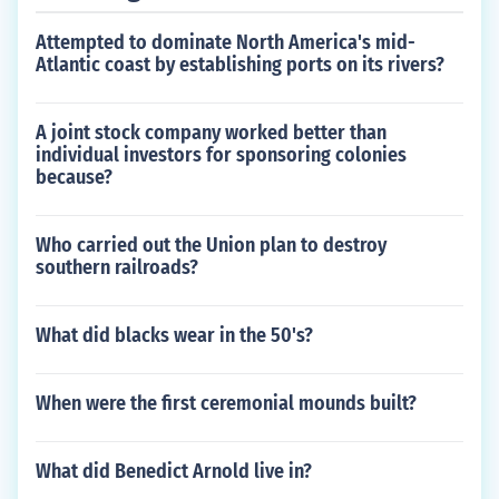
Attempted to dominate North America's mid-
Atlantic coast by establishing ports on its rivers?
A joint stock company worked better than
individual investors for sponsoring colonies
because?
Who carried out the Union plan to destroy
southern railroads?
What did blacks wear in the 50's?
When were the first ceremonial mounds built?
What did Benedict Arnold live in?