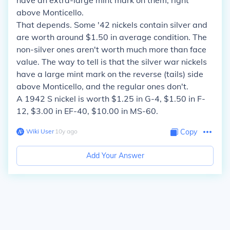
have an extra-large mint mark on them, right
above Monticello.
That depends. Some '42 nickels contain silver and
are worth around $1.50 in average condition. The
non-silver ones aren't worth much more than face
value. The way to tell is that the silver war nickels
have a large mint mark on the reverse (tails) side
above Monticello, and the regular ones don't.
A 1942 S nickel is worth $1.25 in G-4, $1.50 in F-
12, $3.00 in EF-40, $10.00 in MS-60.
Wiki User
∙
10
y
ago
Copy
Add Your Answer