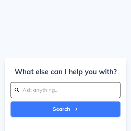
What else can I help you with?
Search