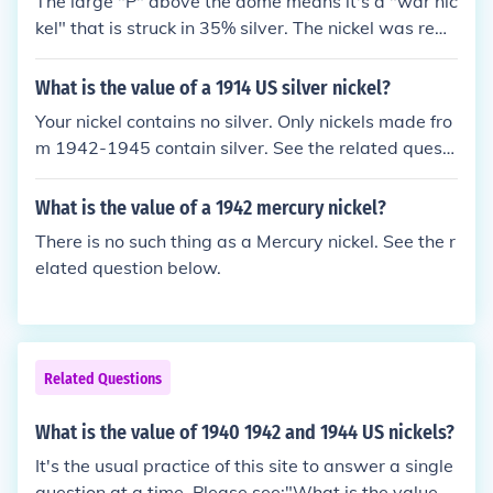
The large "P" above the dome means it's a "war nic
kel" that is struck in 35% silver. The nickel was rem
oved for the war effort and silver was used as a re
placement, this was done from 1942 - 1945. Becau
What is the value of a 1914 US silver nickel?
se it has a small amount of silver the value is about
Your nickel contains no silver. Only nickels made fro
$1.00. NOTE: The 1942 war nickel is the first US coi
m 1942-1945 contain silver. See the related questi
n to ever use a "P" Mintmark.
on below.
What is the value of a 1942 mercury nickel?
There is no such thing as a Mercury nickel. See the r
elated question below.
Related Questions
What is the value of 1940 1942 and 1944 US nickels?
It's the usual practice of this site to answer a single
question at a time. Please see:"What is the value of