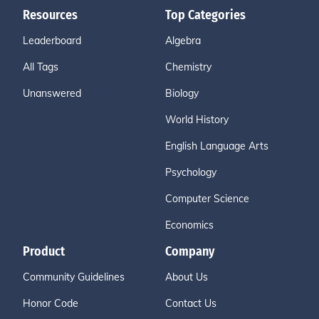
Resources
Top Categories
Leaderboard
Algebra
All Tags
Chemistry
Unanswered
Biology
World History
English Language Arts
Psychology
Computer Science
Economics
Product
Company
Community Guidelines
About Us
Honor Code
Contact Us