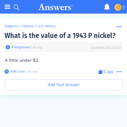
0
Subjects
>
History
>
U.S. History
What is the value of a 1943 P nickel?
Anonymous
∙
14
y
ago
Updated:
9/13/2023
A little under $2.
Wiki User
∙
14
y
ago
Copy
Add Your Answer