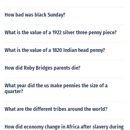
How bad was black Sunday?
What is the value of a 1922 silver three penny piece?
What is the value of a 1820 Indian head penny?
How did Ruby Bridges parents die?
What year did the us make pennies the size of a
quarter?
What are the different tribes around the world?
How did economy change in Africa after slavery during