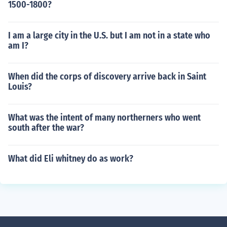
1500-1800?
I am a large city in the U.S. but I am not in a state who
am I?
When did the corps of discovery arrive back in Saint
Louis?
What was the intent of many northerners who went
south after the war?
What did Eli whitney do as work?