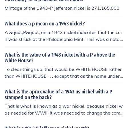
Mintage of the 1943-P Jefferson nickel is 271,165,000.
What does a p mean on a 1943 nickel?
A &quot;P&quot; on a 1943 nickel indicates that the coi
n was struck at the Philadelphia Mint. This was a notab
le year for nickels due to the use of a different alloy duri
ng World War II, specifically the wartime 35% silver co
What is the value of a 1943 nickel with a P above the
mposition. The 1943 nickel is often sought after by colle
White House?
ctors, especially the versions minted with the &quot;P&
To clear things up, that would be WHITE HOUSE rather
quot; mintmark.
than WHITEHOUSE . . . except that as the name under t
he building shows, it's actually MONTICELLO, Thomas J
efferson's home. Please see the question "What is the v
What is the aprox value of a 1943 us nickel with a P
alue of a 1943 US nickel?" for more information.
stamped on the back?
That is what is known as a war nickel, because nickel w
as needed for WWII, it was needed to change the comp
osition of the nickel to one including 35% silver, as of the
time of writing, your coin is worth $1.64 in silver conten