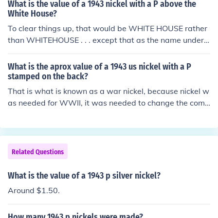
ng World War II, specifically the wartime 35% silver co
What is the value of a 1943 nickel with a P above the
mposition. The 1943 nickel is often sought after by colle
White House?
ctors, especially the versions minted with the &quot;P&
To clear things up, that would be WHITE HOUSE rather
quot; mintmark.
than WHITEHOUSE . . . except that as the name under t
he building shows, it's actually MONTICELLO, Thomas J
efferson's home. Please see the question "What is the v
What is the aprox value of a 1943 us nickel with a P
alue of a 1943 US nickel?" for more information.
stamped on the back?
That is what is known as a war nickel, because nickel w
as needed for WWII, it was needed to change the comp
osition of the nickel to one including 35% silver, as of the
time of writing, your coin is worth $1.64 in silver conten
t alone.
Related Questions
What is the value of a 1943 p silver nickel?
Around $1.50.
How many 1943 p nickels were made?