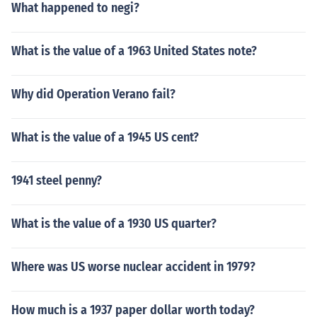
What happened to negi?
What is the value of a 1963 United States note?
Why did Operation Verano fail?
What is the value of a 1945 US cent?
1941 steel penny?
What is the value of a 1930 US quarter?
Where was US worse nuclear accident in 1979?
How much is a 1937 paper dollar worth today?