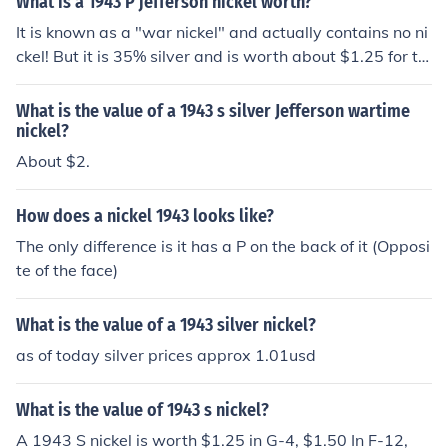
What is a 1943 P jefferson nickel worth?
t alone.
It is known as a "war nickel" and actually contains no ni
ckel! But it is 35% silver and is worth about $1.25 for th
e silver content.
What is the value of a 1943 s silver Jefferson wartime
nickel?
About $2.
How does a nickel 1943 looks like?
The only difference is it has a P on the back of it (Opposi
te of the face)
What is the value of a 1943 silver nickel?
as of today silver prices approx 1.01usd
What is the value of 1943 s nickel?
A 1943 S nickel is worth $1.25 in G-4, $1.50 In F-12,