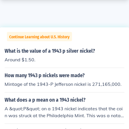
Continue Learning about U.S. History
What is the value of a 1943 p silver nickel?
Around $1.50.
How many 1943 p nickels were made?
Mintage of the 1943-P Jefferson nickel is 271,165,000.
What does a p mean on a 1943 nickel?
A &quot;P&quot; on a 1943 nickel indicates that the coi
n was struck at the Philadelphia Mint. This was a notab
le year for nickels due to the use of a different alloy duri