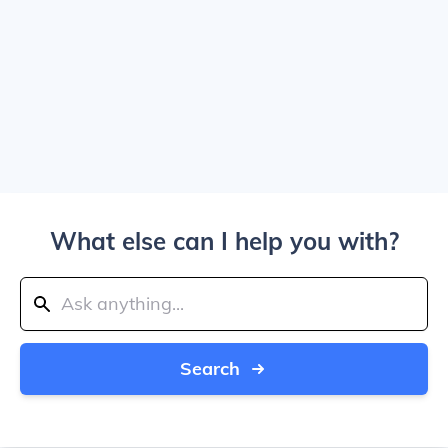
What else can I help you with?
Search