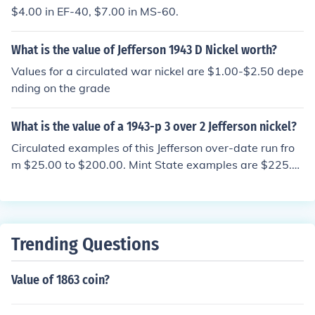
$4.00 in EF-40, $7.00 in MS-60.
What is the value of Jefferson 1943 D Nickel worth?
Values for a circulated war nickel are $1.00-$2.50 depe
nding on the grade
What is the value of a 1943-p 3 over 2 Jefferson nickel?
Circulated examples of this Jefferson over-date run fro
m $25.00 to $200.00. Mint State examples are $225.0
0 to $350.00
Trending Questions
Value of 1863 coin?