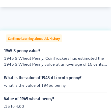
Continue Learning about U.S. History
1945 S penny value?
1945 S Wheat Penny. CoinTrackers has estimated the
1945 S Wheat Penny value at an average of 15 cents,
one in certified mint state (MS+) could be worth $6.
What is the value of 1945 d Lincoln penny?
what is the value of 1945d penny
Value of 1945 wheat penny?
.15 to 4.00