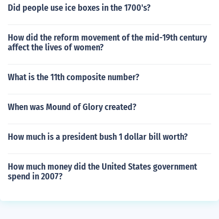
Did people use ice boxes in the 1700's?
How did the reform movement of the mid-19th century
affect the lives of women?
What is the 11th composite number?
When was Mound of Glory created?
How much is a president bush 1 dollar bill worth?
How much money did the United States government
spend in 2007?