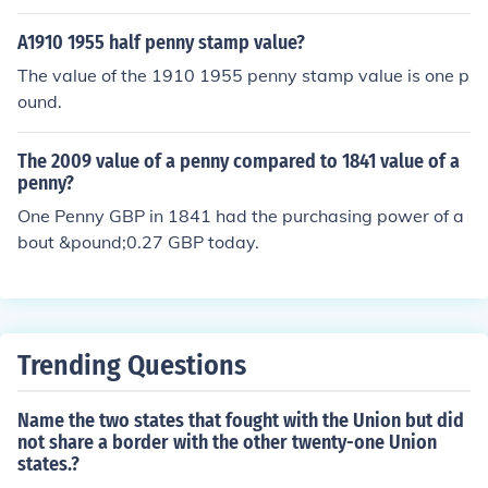
A1910 1955 half penny stamp value?
The value of the 1910 1955 penny stamp value is one p
ound.
The 2009 value of a penny compared to 1841 value of a
penny?
One Penny GBP in 1841 had the purchasing power of a
bout &pound;0.27 GBP today.
Trending Questions
Name the two states that fought with the Union but did
not share a border with the other twenty-one Union
states.?