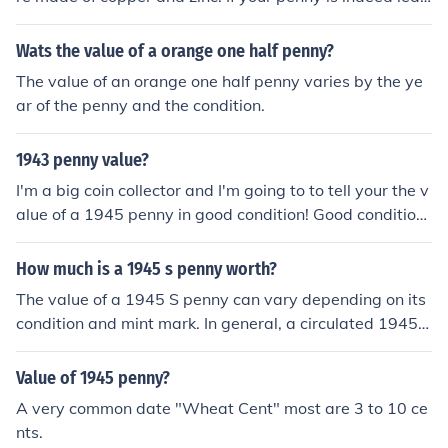
then it is a counterfeit and is worth nothing. However, if
it is copper then it is worth only a few cents in circulate
Wats the value of a orange one half penny?
d condition.
The value of an orange one half penny varies by the ye
ar of the penny and the condition.
1943 penny value?
I'm a big coin collector and I'm going to to tell your the v
alue of a 1945 penny in good condition! Good condition
could be valued at about $0.05. Vg
How much is a 1945 s penny worth?
The value of a 1945 S penny can vary depending on its
condition and mint mark. In general, a circulated 1945 S
penny is worth around 10 to 20 cents. However, if the p
enny is in uncirculated condition or has any unique char
Value of 1945 penny?
acteristics, its value could be higher, potentially reachin
A very common date "Wheat Cent" most are 3 to 10 ce
g a few dollars. It is recommended to have the coin prof
nts.
essionally appraised to determine its exact value.