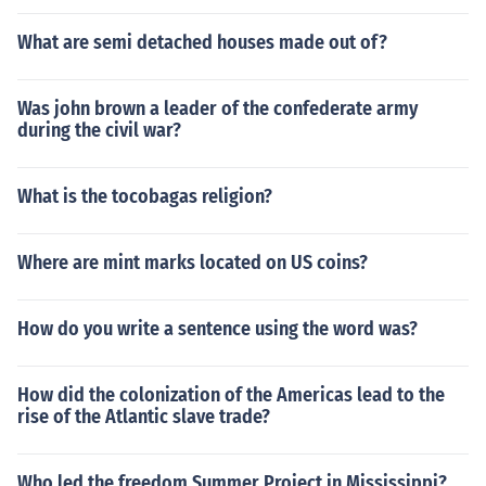
What are semi detached houses made out of?
Was john brown a leader of the confederate army
during the civil war?
What is the tocobagas religion?
Where are mint marks located on US coins?
How do you write a sentence using the word was?
How did the colonization of the Americas lead to the
rise of the Atlantic slave trade?
Who led the freedom Summer Project in Mississippi?