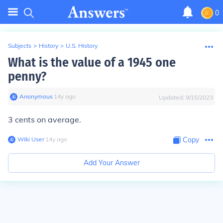
0
Subjects
>
History
>
U.S. History
What is the value of a 1945 one
penny?
Anonymous
∙
14
y
ago
Updated:
9/15/2023
3 cents on average.
Wiki User
∙
14
y
ago
Copy
Add Your Answer