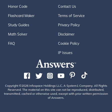
Honor Code
Contact Us
Flashcard Maker
Terms of Service
Study Guides
Privacy Policy
Math Solver
Disclaimer
FAQ
Cookie Policy
IP Issues
Copyright ©2026 Infospace Holdings LLC, A System1 Company. All Rights
Reserved. The material on this site can not be reproduced, distributed,
transmitted, cached or otherwise used, except with prior written permission
of Answers.