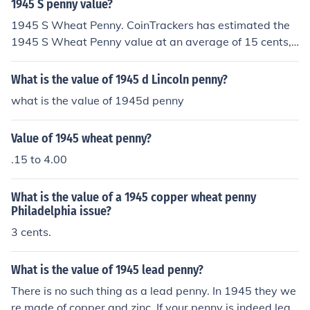
1945 S penny value?
1945 S Wheat Penny. CoinTrackers has estimated the
1945 S Wheat Penny value at an average of 15 cents,
one in certified mint state (MS+) could be worth $6.
What is the value of 1945 d Lincoln penny?
what is the value of 1945d penny
Value of 1945 wheat penny?
.15 to 4.00
What is the value of a 1945 copper wheat penny
Philadelphia issue?
3 cents.
What is the value of 1945 lead penny?
There is no such thing as a lead penny. In 1945 they we
re made of copper and zinc. If your penny is indeed lead