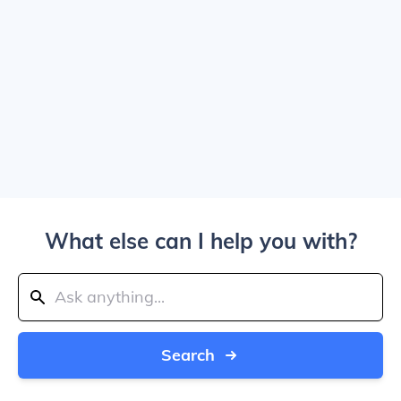
What else can I help you with?
Search