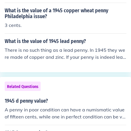
What is the value of a 1945 copper wheat penny
Philadelphia issue?
3 cents.
What is the value of 1945 lead penny?
There is no such thing as a lead penny. In 1945 they we
re made of copper and zinc. If your penny is indeed lead
then it is a counterfeit and is worth nothing. However, if
it is copper then it is worth only a few cents in circulate
d condition.
Related Questions
1945 d penny value?
A penny in poor condition can have a numismatic value
of fifteen cents, while one in perfect condition can be val
ued at up to $4. A 1945 D Wheat Penny is worth, at fac
e value, only one cent.