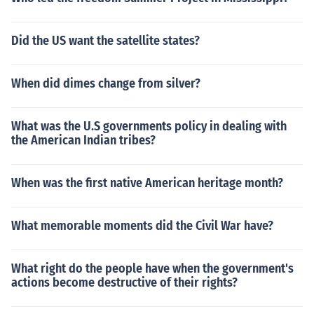
Did the US want the satellite states?
When did dimes change from silver?
What was the U.S governments policy in dealing with
the American Indian tribes?
When was the first native American heritage month?
What memorable moments did the Civil War have?
What right do the people have when the government's
actions become destructive of their rights?