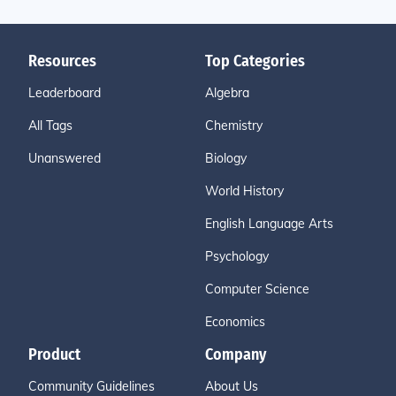
Resources
Top Categories
Leaderboard
Algebra
All Tags
Chemistry
Unanswered
Biology
World History
English Language Arts
Psychology
Computer Science
Economics
Product
Company
Community Guidelines
About Us