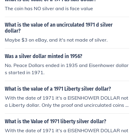
The coin has NO silver and is face value
What is the value of an uncirculated 1971 d silver
dollar?
Maybe $3 on eBay, and it's not made of silver.
Was a silver dollar minted in 1956?
No. Peace Dollars ended in 1935 and Eisenhower dollar
s started in 1971.
What is the value of a 1971 Liberty silver dollar?
With the date of 1971 it's a EISENHOWER DOLLAR not
a Liberty dollar. Only the proof and uncirculated coins s
old from the Mint have more than face value regardless
of date.
What is the Value of 1971 liberty silver dollar?
With the date of 1971 it's a EISENHOWER DOLLAR not