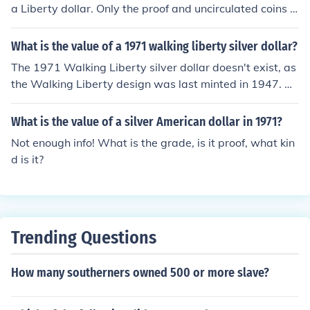
a Liberty dollar. Only the proof and uncirculated coins s
old from the Mint have more than face value regardless
of date.
What is the value of a 1971 walking liberty silver dollar?
The 1971 Walking Liberty silver dollar doesn't exist, as
the Walking Liberty design was last minted in 1947. Ho
wever, the 1971 coinage includes the Eisenhower dolla
r, which contains a copper-nickel composition rather th
What is the value of a silver American dollar in 1971?
an silver. If you're referring to the value of a genuine Wa
Not enough info! What is the grade, is it proof, what kin
lking Liberty silver dollar from earlier years, its worth ty
d is it?
pically ranges from $10 to $30, depending on its conditi
on and silver content.
Trending Questions
How many southerners owned 500 or more slave?