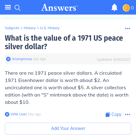
0
Subjects
>
History
>
U.S. History
What is the value of a 1971 US peace
silver dollar?
Anonymous
∙
16
y
ago
Updated:
9/16/2023
There are no 1971 peace silver dollars. A circulated
1971 Eisenhower dollar is worth about $2. An
uncirculated one is worth about $5. A silver collectors
edition (with an "S" mintmark above the date) is worth
about $10.
Wiki User
∙
16
y
ago
Copy
Add Your Answer