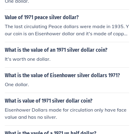
One dollar.
Value of 1971 peace silver dollar?
The last circulating Peace dollars were made in 1935. Y
our coin is an Eisenhower dollar and it's made of copper
-nickel, not silver. Unless it's in uncirculated condition i
t's worth only face value up to maybe $1.15.
What is the value of an 1971 silver dollar coin?
It's worth one dollar.
What is the value of Eisenhower silver dollars 1971?
One dollar.
What is value of 1971 silver dollar coin?
Eisenhower Dollars made for circulation only have face
value and has no silver.
What is the vaule of a 1971 us half dollar?