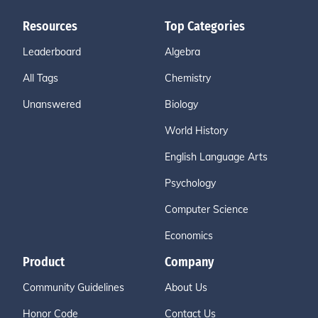
Resources
Top Categories
Leaderboard
Algebra
All Tags
Chemistry
Unanswered
Biology
World History
English Language Arts
Psychology
Computer Science
Economics
Product
Company
Community Guidelines
About Us
Honor Code
Contact Us