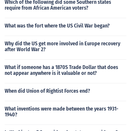
Which of the following did some Southern states
require from African American voters?
What was the fort where the US Civil War began?
Why did the US get more involved in Europe recovery
after World War 2?
What if someone has a 1870S Trade Dollar that does
not appear anywhere is it valuable or not?
When did Union of Rightist Forces end?
What inventions were made between the years 1931-
1940?