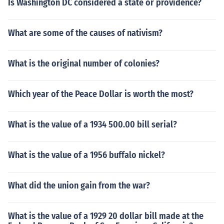
Is Washington DC considered a state or providence?
What are some of the causes of nativism?
What is the original number of colonies?
Which year of the Peace Dollar is worth the most?
What is the value of a 1934 500.00 bill serial?
What is the value of a 1956 buffalo nickel?
What did the union gain from the war?
What is the value of a 1929 20 dollar bill made at the