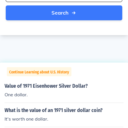
Search
Continue Learning about U.S. History
Value of 1971 Eisenhower Silver Dollar?
One dollar.
What is the value of an 1971 silver dollar coin?
It's worth one dollar.