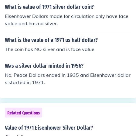
What is value of 1971 silver dollar coin?
Eisenhower Dollars made for circulation only have face
value and has no silver.
What is the vaule of a 1971 us half dollar?
The coin has NO silver and is face value
Was a silver dollar minted in 1956?
No. Peace Dollars ended in 1935 and Eisenhower dollar
s started in 1971.
Related Questions
Value of 1971 Eisenhower Silver Dollar?