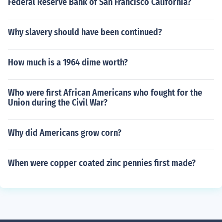
Federal Reserve Bank of San Francisco California?
Why slavery should have been continued?
How much is a 1964 dime worth?
Who were first African Americans who fought for the
Union during the Civil War?
Why did Americans grow corn?
When were copper coated zinc pennies first made?