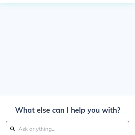
What else can I help you with?