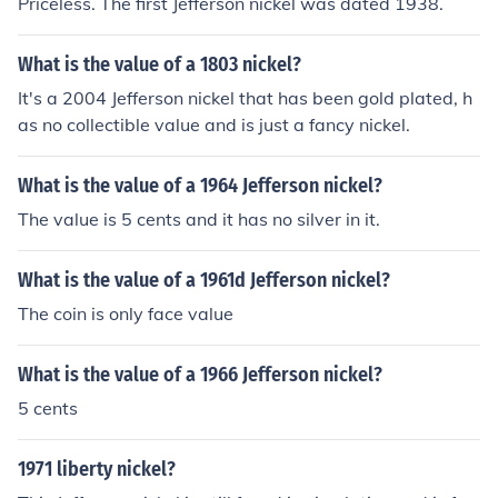
Priceless. The first Jefferson nickel was dated 1938.
What is the value of a 1803 nickel?
It's a 2004 Jefferson nickel that has been gold plated, h
as no collectible value and is just a fancy nickel.
What is the value of a 1964 Jefferson nickel?
The value is 5 cents and it has no silver in it.
What is the value of a 1961d Jefferson nickel?
The coin is only face value
What is the value of a 1966 Jefferson nickel?
5 cents
1971 liberty nickel?