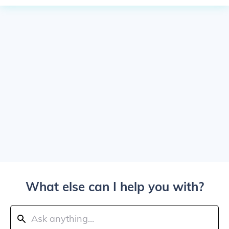
What else can I help you with?