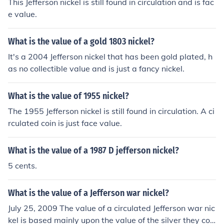
This Jefferson nickel is still found in circulation and is fac
e value.
What is the value of a gold 1803 nickel?
It's a 2004 Jefferson nickel that has been gold plated, h
as no collectible value and is just a fancy nickel.
What is the value of 1955 nickel?
The 1955 Jefferson nickel is still found in circulation. A ci
rculated coin is just face value.
What is the value of a 1987 D jefferson nickel?
5 cents.
What is the value of a Jefferson war nickel?
July 25, 2009 The value of a circulated Jefferson war nic
kel is based mainly upon the value of the silver they con