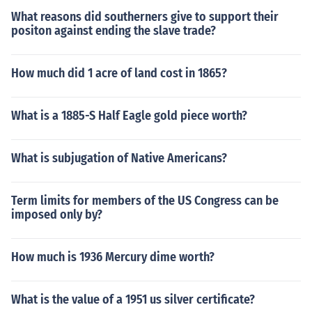
What reasons did southerners give to support their
positon against ending the slave trade?
How much did 1 acre of land cost in 1865?
What is a 1885-S Half Eagle gold piece worth?
What is subjugation of Native Americans?
Term limits for members of the US Congress can be
imposed only by?
How much is 1936 Mercury dime worth?
What is the value of a 1951 us silver certificate?