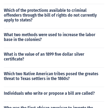
Which of the protections available to criminal
offenders through the bill of rights do not currently
apply to states?
What two methods were used to increase the labor
base in the colonies?
What is the value of an 1899 five dollar silver
certificate?
Which two Native American tribes posed the greates
threat to Texas settlers in the 1860s?
Individuals who write or propose a bill are called?