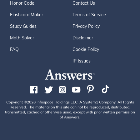
Honor Code
Contact Us
Flashcard Maker
Terms of Service
Study Guides
Privacy Policy
Math Solver
Disclaimer
FAQ
Cookie Policy
IP Issues
Copyright ©2026 Infospace Holdings LLC, A System1 Company. All Rights
Reserved. The material on this site can not be reproduced, distributed,
transmitted, cached or otherwise used, except with prior written permission
of Answers.