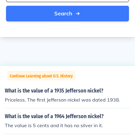
Search
Continue Learning about U.S. History
What is the value of a 1935 Jefferson nickel?
Priceless. The first Jefferson nickel was dated 1938.
What is the value of a 1964 Jefferson nickel?
The value is 5 cents and it has no silver in it.