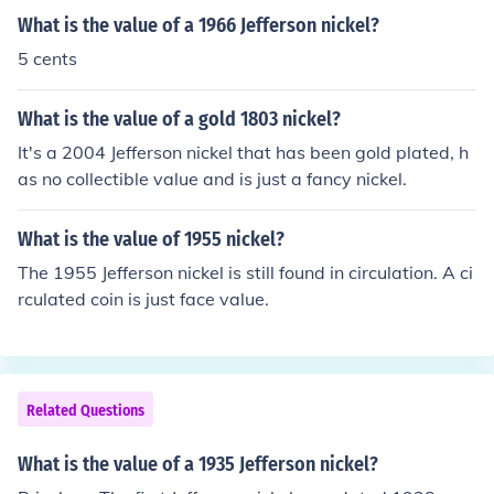
What is the value of a 1966 Jefferson nickel?
5 cents
What is the value of a gold 1803 nickel?
It's a 2004 Jefferson nickel that has been gold plated, h
as no collectible value and is just a fancy nickel.
What is the value of 1955 nickel?
The 1955 Jefferson nickel is still found in circulation. A ci
rculated coin is just face value.
Related Questions
What is the value of a 1935 Jefferson nickel?