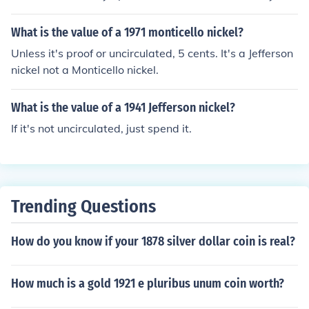
tain which is $0.78 today. In uncirculated collector coins
the values vary greatly with the year and mint mark. To
What is the value of a 1971 monticello nickel?
establish an estimated value for an uncirculated Jeffers
Unless it's proof or uncirculated, 5 cents. It's a Jefferson
on war nickel, the year and mint mark must be known.
nickel not a Monticello nickel.
What is the value of a 1941 Jefferson nickel?
If it's not uncirculated, just spend it.
Trending Questions
How do you know if your 1878 silver dollar coin is real?
How much is a gold 1921 e pluribus unum coin worth?