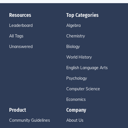
Resources
Top Categories
Leaderboard
Algebra
All Tags
Chemistry
Unanswered
Biology
World History
English Language Arts
Psychology
Computer Science
Economics
Product
Company
Community Guidelines
About Us