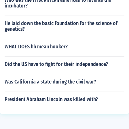
Who was the First african american to invente the
incubator?
He laid down the basic foundation for the science of
genetics?
WHAT DOES hh mean hooker?
Did the US have to fight for their independence?
Was California a state during the civil war?
President Abraham Lincoln was killed with?