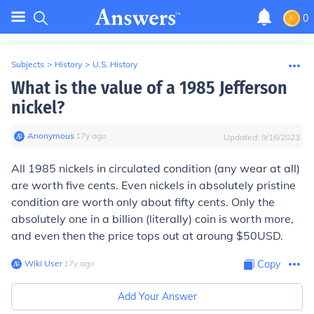
0
Subjects
>
History
>
U.S. History
What is the value of a 1985 Jefferson
nickel?
Anonymous
∙
17
y
ago
Updated:
9/16/2023
All 1985 nickels in circulated condition (any wear at all)
are worth five cents. Even nickels in absolutely pristine
condition are worth only about fifty cents. Only the
absolutely one in a billion (literally) coin is worth more,
and even then the price tops out at aroung $50USD.
Wiki User
∙
17
y
ago
Copy
Add Your Answer