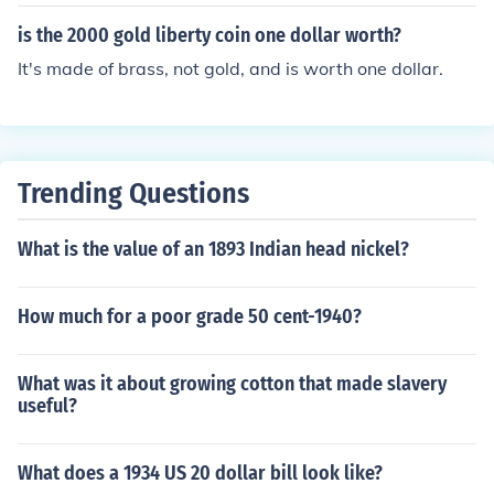
is the 2000 gold liberty coin one dollar worth?
It's made of brass, not gold, and is worth one dollar.
Trending Questions
What is the value of an 1893 Indian head nickel?
How much for a poor grade 50 cent-1940?
What was it about growing cotton that made slavery
useful?
What does a 1934 US 20 dollar bill look like?