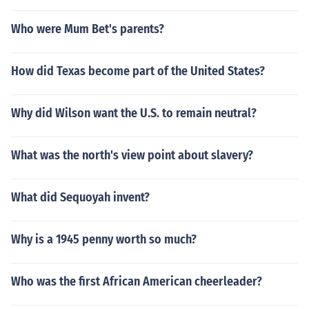
Who were Mum Bet's parents?
How did Texas become part of the United States?
Why did Wilson want the U.S. to remain neutral?
What was the north's view point about slavery?
What did Sequoyah invent?
Why is a 1945 penny worth so much?
Who was the first African American cheerleader?