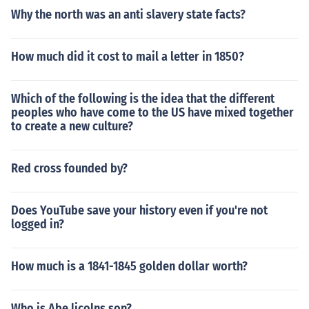
Why the north was an anti slavery state facts?
How much did it cost to mail a letter in 1850?
Which of the following is the idea that the different
peoples who have come to the US have mixed together
to create a new culture?
Red cross founded by?
Does YouTube save your history even if you're not
logged in?
How much is a 1841-1845 golden dollar worth?
Who is Abe licolns son?