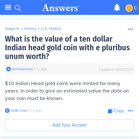
0
Subjects
>
History
>
U.S. History
What is the value of a ten dollar
Indian head gold coin with e pluribus
unum worth?
Anonymous
∙
17
y
ago
Updated:
9/16/2023
$10 Indian Head gold coins were minted for many
years. In order to give an estimated value the date on
your coin must be known.
Wiki User
∙
17
y
ago
Copy
Add Your Answer