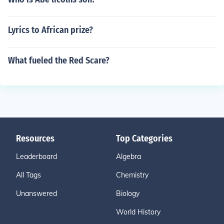
Lyrics to African prize?
What fueled the Red Scare?
Resources
Top Categories
Leaderboard
Algebra
All Tags
Chemistry
Unanswered
Biology
World History