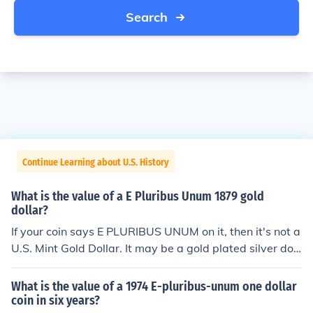
Search
Continue Learning about U.S. History
What is the value of a E Pluribus Unum 1879 gold
dollar?
If your coin says E PLURIBUS UNUM on it, then it's not a
U.S. Mint Gold Dollar. It may be a gold plated silver doll
ar -- in which case it is currently worth about $20 If it's
something else, then it will only be worth whatever mel
What is the value of a 1974 E-pluribus-unum one dollar
t value it may have.
coin in six years?