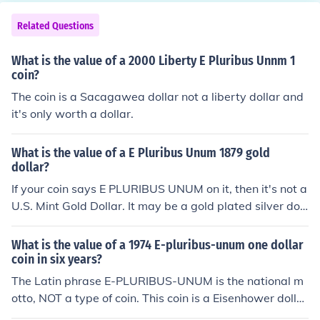
Related Questions
What is the value of a 2000 Liberty E Pluribus Unnm 1
coin?
The coin is a Sacagawea dollar not a liberty dollar and
it's only worth a dollar.
What is the value of a E Pluribus Unum 1879 gold
dollar?
If your coin says E PLURIBUS UNUM on it, then it's not a
U.S. Mint Gold Dollar. It may be a gold plated silver doll
ar -- in which case it is currently worth about $20 If it's
something else, then it will only be worth whatever mel
What is the value of a 1974 E-pluribus-unum one dollar
t value it may have.
coin in six years?
The Latin phrase E-PLURIBUS-UNUM is the national m
otto, NOT a type of coin. This coin is a Eisenhower dollar
and will likely be worth the same in 2017 as it is today,