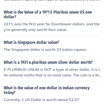
around $24-30 depending on condition. If it's a 1900-S,
then it's worth a little more.
What is the Value of a 1971 E Pluribus unum US one
dollar?
1971 was the first year for Eisenhower dollars, and the
y're generally only worth face value.
What is Singapore dollar value?
The Singapore dollar is worth 33 Indian rupees.
What is a 1921 e.pluribus unum silver dollar worth?
E-PLURIBUS-UNUM is NOT a type of silver dollar, it is t
he national motto that is on most coins. The coin is a Mo
rgan dollar with a value in the $28.00-$30.00 range.
What is the value of one dollar in Indian currency
today?
Currently, 1 US Dollar is worth about 52.07