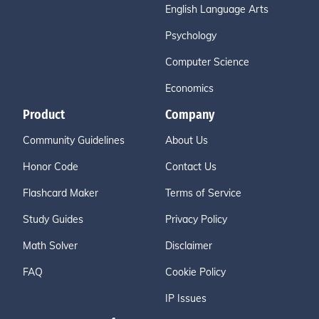
English Language Arts
Psychology
Computer Science
Economics
Product
Company
Community Guidelines
About Us
Honor Code
Contact Us
Flashcard Maker
Terms of Service
Study Guides
Privacy Policy
Math Solver
Disclaimer
FAQ
Cookie Policy
IP Issues