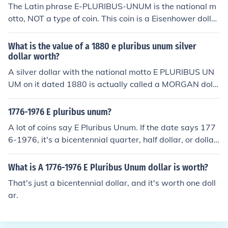
The Latin phrase E-PLURIBUS-UNUM is the national m
otto, NOT a type of coin. This coin is a Eisenhower dollar
and will likely be worth the same in 2017 as it is today,
one dollar.
What is the value of a 1880 e pluribus unum silver
dollar worth?
A silver dollar with the national motto E PLURIBUS UN
UM on it dated 1880 is actually called a MORGAN dolla
r, most all US coins have this motto somewhere on the c
oin. It's a very commoncoin with a retail value of $36.00
1776-1976 E pluribus unum?
-$42.00
A lot of coins say E Pluribus Unum. If the date says 177
6-1976, it's a bicentennial quarter, half dollar, or dollar.
Whichever coin you have, it's worth face value.
What is A 1776-1976 E Pluribus Unum dollar is worth?
That's just a bicentennial dollar, and it's worth one doll
ar.