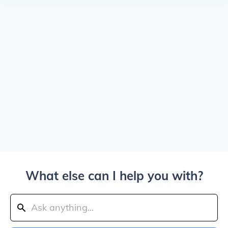
What else can I help you with?