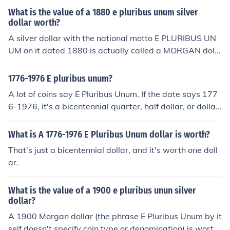
one dollar.
What is the value of a 1880 e pluribus unum silver
dollar worth?
A silver dollar with the national motto E PLURIBUS UN
UM on it dated 1880 is actually called a MORGAN dolla
r, most all US coins have this motto somewhere on the c
oin. It's a very commoncoin with a retail value of $36.00
1776-1976 E pluribus unum?
-$42.00
A lot of coins say E Pluribus Unum. If the date says 177
6-1976, it's a bicentennial quarter, half dollar, or dollar.
Whichever coin you have, it's worth face value.
What is A 1776-1976 E Pluribus Unum dollar is worth?
That's just a bicentennial dollar, and it's worth one doll
ar.
What is the value of a 1900 e pluribus unun silver
dollar?
A 1900 Morgan dollar (the phrase E Pluribus Unum by it
self doesn't specify coin type or denomination) is worth