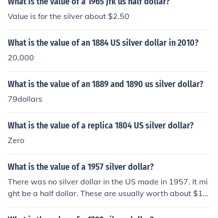
What is the value of a 1965 jfk us half dollar?
Value is for the silver about $2.50
What is the value of an 1884 US silver dollar in 2010?
20,000
What is the value of an 1889 and 1890 us silver dollar?
79dollars
What is the value of a replica 1804 US silver dollar?
Zero
What is the value of a 1957 silver dollar?
There was no silver dollar in the US made in 1957. It mi
ght be a half dollar. These are usually worth about $10
-15.