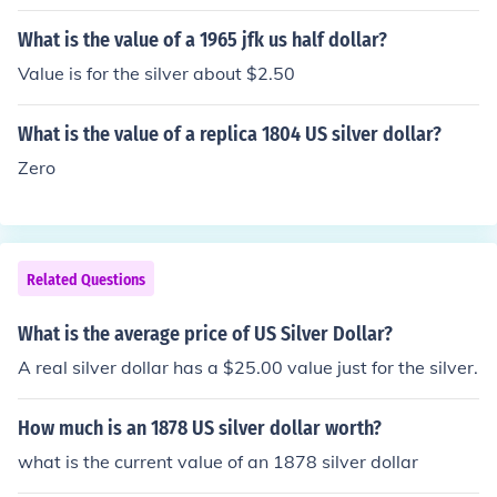
What is the value of a 1965 jfk us half dollar?
Value is for the silver about $2.50
What is the value of a replica 1804 US silver dollar?
Zero
Related Questions
What is the average price of US Silver Dollar?
A real silver dollar has a $25.00 value just for the silver.
How much is an 1878 US silver dollar worth?
what is the current value of an 1878 silver dollar