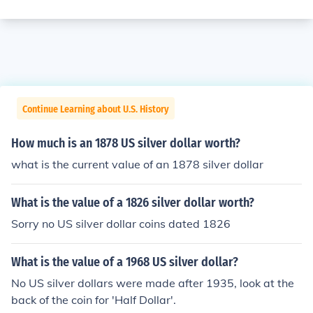
Continue Learning about U.S. History
How much is an 1878 US silver dollar worth?
what is the current value of an 1878 silver dollar
What is the value of a 1826 silver dollar worth?
Sorry no US silver dollar coins dated 1826
What is the value of a 1968 US silver dollar?
No US silver dollars were made after 1935, look at the
back of the coin for 'Half Dollar'.