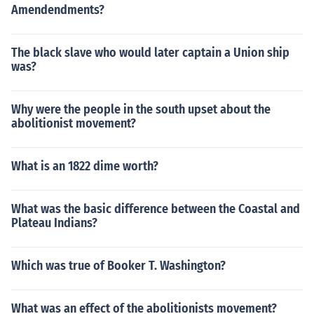
Amendendments?
The black slave who would later captain a Union ship
was?
Why were the people in the south upset about the
abolitionist movement?
What is an 1822 dime worth?
What was the basic difference between the Coastal and
Plateau Indians?
Which was true of Booker T. Washington?
What was an effect of the abolitionists movement?