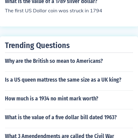
What is the value of a 1789 silver dollar?
The first US Dollar coin was struck in 1794
Trending Questions
Why are the British so mean to Americans?
Is a US queen mattress the same size as a UK king?
How much is a 1934 no mint mark worth?
What is the value of a five dollar bill dated 1963?
What 3 Amendendments are called the Civil War