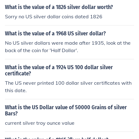
What is the value of a 1826 silver dollar worth?
Sorry no US silver dollar coins dated 1826
What is the value of a 1968 US silver dollar?
No US silver dollars were made after 1935, look at the
back of the coin for 'Half Dollar'.
What is the value of a 1924 US 100 dollar silver
certificate?
The US never printed 100 dollar silver certificates with
this date.
What is the US Dollar value of 50000 Grains of silver
Bars?
current silver troy ounce value