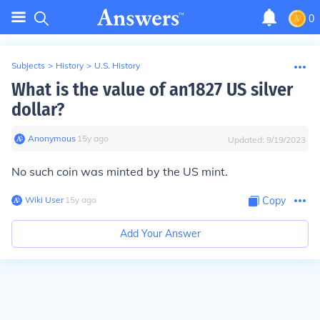
0
Subjects
>
History
>
U.S. History
What is the value of an1827 US silver
dollar?
Anonymous
∙
15
y
ago
Updated:
9/19/2023
No such coin was minted by the US mint.
Wiki User
∙
15
y
ago
Copy
Add Your Answer