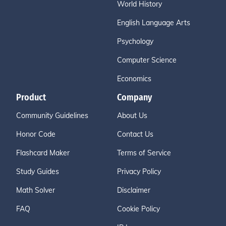
World History
English Language Arts
Psychology
Computer Science
Economics
Product
Company
Community Guidelines
About Us
Honor Code
Contact Us
Flashcard Maker
Terms of Service
Study Guides
Privacy Policy
Math Solver
Disclaimer
FAQ
Cookie Policy