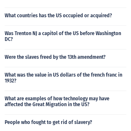
What countries has the US occupied or acquired?
Was Trenton NJ a capitol of the US before Washington
DC?
Were the slaves freed by the 13th amendment?
What was the value in US dollars of the french franc in
1932?
What are examples of how technology may have
affected the Great Migration in the US?
People who fought to get rid of slavery?