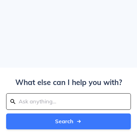
What else can I help you with?
Search