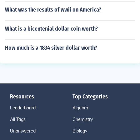
What was the results of wwii on America?
What is a bicentenial dollar coin worth?
How much is a 1834 silver dollar worth?
Resources
Top Categories
Leaderboard
Algebra
All Tags
Chemistry
Unanswered
Biology