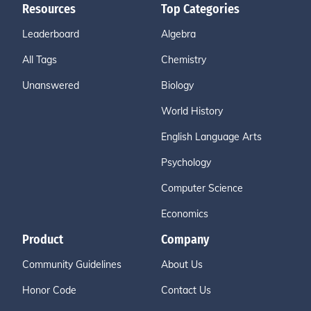
Resources
Top Categories
Leaderboard
Algebra
All Tags
Chemistry
Unanswered
Biology
World History
English Language Arts
Psychology
Computer Science
Economics
Product
Company
Community Guidelines
About Us
Honor Code
Contact Us