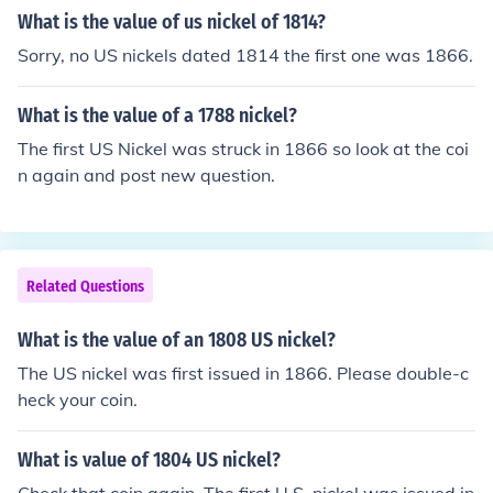
What is the value of us nickel of 1814?
Sorry, no US nickels dated 1814 the first one was 1866.
What is the value of a 1788 nickel?
The first US Nickel was struck in 1866 so look at the coi
n again and post new question.
Related Questions
What is the value of an 1808 US nickel?
The US nickel was first issued in 1866. Please double-c
heck your coin.
What is value of 1804 US nickel?