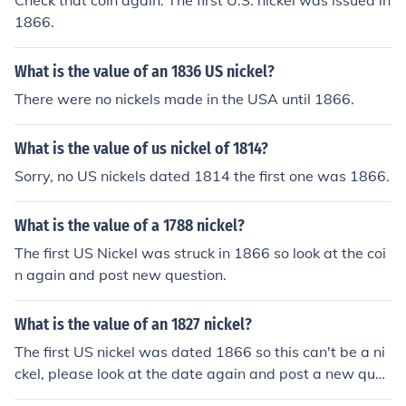
Check that coin again. The first U.S. nickel was issued in
1866.
What is the value of an 1836 US nickel?
There were no nickels made in the USA until 1866.
What is the value of us nickel of 1814?
Sorry, no US nickels dated 1814 the first one was 1866.
What is the value of a 1788 nickel?
The first US Nickel was struck in 1866 so look at the coi
n again and post new question.
What is the value of an 1827 nickel?
The first US nickel was dated 1866 so this can't be a ni
ckel, please look at the date again and post a new ques
tion.