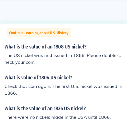
Continue Learning about U.S. History
What is the value of an 1808 US nickel?
The US nickel was first issued in 1866. Please double-c
heck your coin.
What is value of 1804 US nickel?
Check that coin again. The first U.S. nickel was issued in
1866.
What is the value of an 1836 US nickel?
There were no nickels made in the USA until 1866.