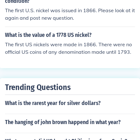
condition?
The first U.S. nickel was issued in 1866. Please look at it
again and post new question.
What is the value of a 1778 US nickel?
The first US nickels were made in 1866. There were no
official US coins of any denomination made until 1793.
Trending Questions
What is the rarest year for silver dollars?
The hanging of john brown happend in what year?