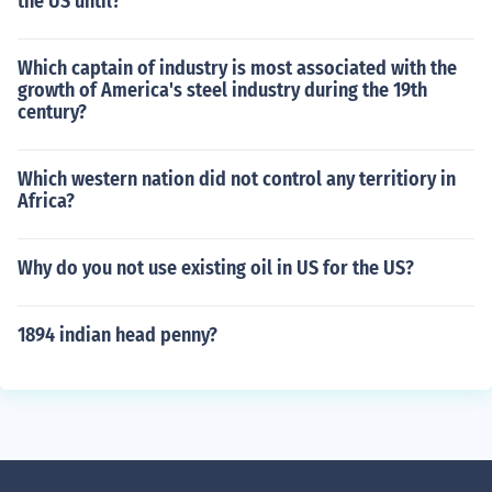
the US until?
Which captain of industry is most associated with the
growth of America's steel industry during the 19th
century?
Which western nation did not control any territiory in
Africa?
Why do you not use existing oil in US for the US?
1894 indian head penny?