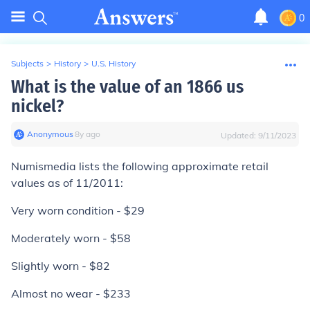
0
Subjects
>
History
>
U.S. History
What is the value of an 1866 us
nickel?
Anonymous
∙
8
y
ago
Updated:
9/11/2023
Numismedia lists the following approximate retail
values as of 11/2011:
Very worn condition - $29
Moderately worn - $58
Slightly worn - $82
Almost no wear - $233