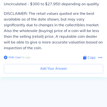
Uncirculated - $300 to $27,950 depending on quality
DISCLAIMER: The retail values quoted are the best
available as of the date shown, but may vary
significantly due to changes in the collectibles market.
Also the wholesale (buying) price of a coin will be less
than the selling (retail) price. A reputable coin dealer
will be able to give a more accurate valuation based on
inspection of the coin.
Wiki User
∙
8
y
ago
Copy
Add Your Answer