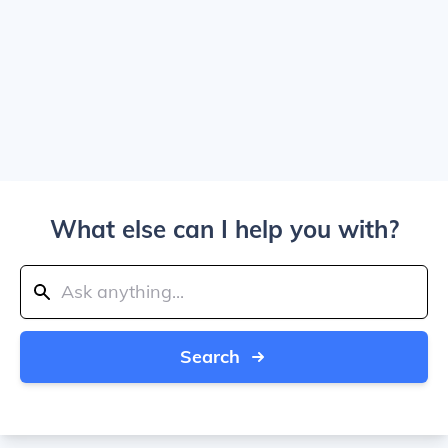
What else can I help you with?
Search