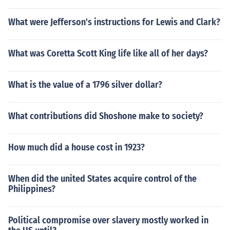
What were Jefferson's instructions for Lewis and Clark?
What was Coretta Scott King life like all of her days?
What is the value of a 1796 silver dollar?
What contributions did Shoshone make to society?
How much did a house cost in 1923?
When did the united States acquire control of the
Philippines?
Political compromise over slavery mostly worked in