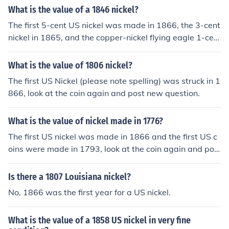
What is the value of a 1846 nickel?
The first 5-cent US nickel was made in 1866, the 3-cent
nickel in 1865, and the copper-nickel flying eagle 1-cen
t in 1856.
What is the value of 1806 nickel?
The first US Nickel (please note spelling) was struck in 1
866, look at the coin again and post new question.
What is the value of nickel made in 1776?
The first US nickel was made in 1866 and the first US c
oins were made in 1793, look at the coin again and pos
t new question.
Is there a 1807 Louisiana nickel?
No, 1866 was the first year for a US nickel.
What is the value of a 1858 US nickel in very fine