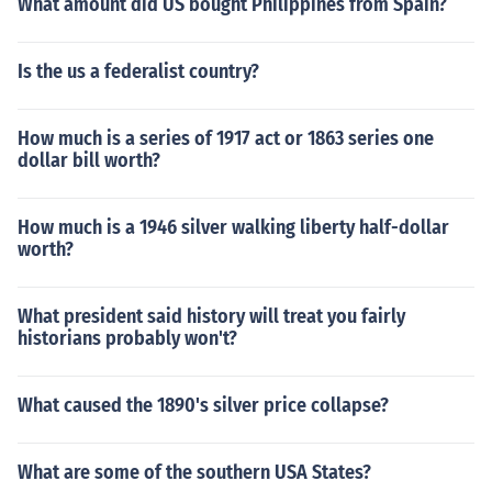
What amount did US bought Philippines from Spain?
Is the us a federalist country?
How much is a series of 1917 act or 1863 series one
dollar bill worth?
How much is a 1946 silver walking liberty half-dollar
worth?
What president said history will treat you fairly
historians probably won't?
What caused the 1890's silver price collapse?
What are some of the southern USA States?