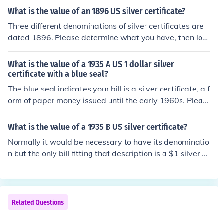
What is the value of an 1896 US silver certificate?
Three different denominations of silver certificates are
dated 1896. Please determine what you have, then loo
k for the questions "What is the value of an 1896 US [d
enomination] dollar silver certificate?" for specific infor
What is the value of a 1935 A US 1 dollar silver
mation.
certificate with a blue seal?
The blue seal indicates your bill is a silver certificate, a f
orm of paper money issued until the early 1960s. Pleas
e see the question "What is the value of a 1935 A US 1
dollar silver certificate?" for more information.
What is the value of a 1935 B US silver certificate?
Normally it would be necessary to have its denominatio
n but the only bill fitting that description is a $1 silver ce
rtificate. Please see the question "What is the value of
a 1935 B US 1 dollar silver certificate?" for detailed info
rmation.
Related Questions