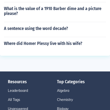
What is the value of a 1910 Barber dime and a picture
please?
A sentence using the word decade?
Where did Homer Plessy live with his wife?
Resources
Top Categories
Leaderboard
Algebra
All Tags
Chemistry
Unanswered
Biology