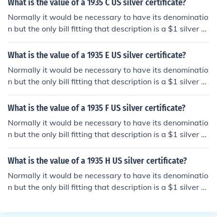
What is the value of a 1935 C US silver certificate?
rmation.
Normally it would be necessary to have its denominatio
n but the only bill fitting that description is a $1 silver ce
rtificate. Please see the question "What is the value of
a 1935 C US 1 dollar silver certificate?" for detailed info
What is the value of a 1935 E US silver certificate?
rmation.
Normally it would be necessary to have its denominatio
n but the only bill fitting that description is a $1 silver ce
rtificate. Please see the question "What is the value of
a 1935 E US 1 dollar silver certificate?" for detailed info
What is the value of a 1935 F US silver certificate?
rmation.
Normally it would be necessary to have its denominatio
n but the only bill fitting that description is a $1 silver ce
rtificate. Please see the question "What is the value of
a 1935 F US 1 dollar silver certificate?" for detailed info
What is the value of a 1935 H US silver certificate?
rmation.
Normally it would be necessary to have its denominatio
n but the only bill fitting that description is a $1 silver ce
rtificate. Please see the question "What is the value of
a 1935 H US 1 dollar silver certificate?" for detailed info