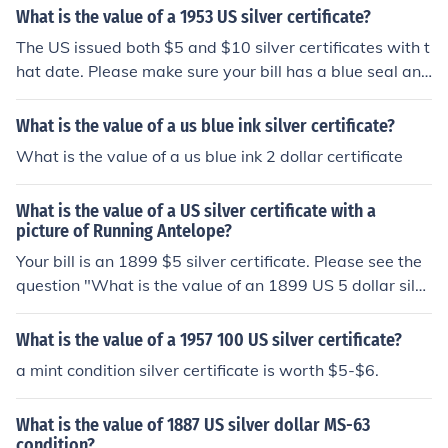
What is the value of a 1953 US silver certificate?
The US issued both $5 and $10 silver certificates with t
hat date. Please make sure your bill has a blue seal and
the words Silver Certificate across the top, then check o
ne of these questions: "What is the value of a 1953 US
What is the value of a us blue ink silver certificate?
5 dollar silver certificate?" "What is the value of a 1953
What is the value of a us blue ink 2 dollar certificate
US 10 dollar silver certificate?"
What is the value of a US silver certificate with a
picture of Running Antelope?
Your bill is an 1899 $5 silver certificate. Please see the
question "What is the value of an 1899 US 5 dollar silv
er certificate?" for more details.
What is the value of a 1957 100 US silver certificate?
a mint condition silver certificate is worth $5-$6.
What is the value of 1887 US silver dollar MS-63
condition?