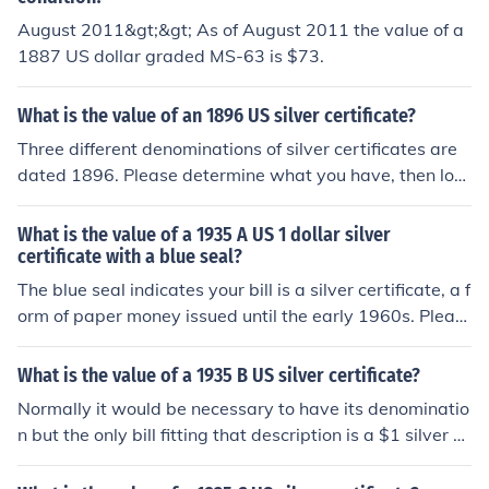
August 2011&gt;&gt; As of August 2011 the value of a
1887 US dollar graded MS-63 is $73.
What is the value of an 1896 US silver certificate?
Three different denominations of silver certificates are
dated 1896. Please determine what you have, then loo
k for the questions "What is the value of an 1896 US [d
enomination] dollar silver certificate?" for specific infor
What is the value of a 1935 A US 1 dollar silver
mation.
certificate with a blue seal?
The blue seal indicates your bill is a silver certificate, a f
orm of paper money issued until the early 1960s. Pleas
e see the question "What is the value of a 1935 A US 1
dollar silver certificate?" for more information.
What is the value of a 1935 B US silver certificate?
Normally it would be necessary to have its denominatio
n but the only bill fitting that description is a $1 silver ce
rtificate. Please see the question "What is the value of
a 1935 B US 1 dollar silver certificate?" for detailed info