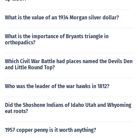
What is the value of an 1934 Morgan silver dollar?
What is the importance of Bryants triangle in
orthopadics?
Which Civil War Battle had places named the Devils Den
and Little Round Top?
Who was the leader of the war hawks in 1812?
Did the Shoshone Indians of Idaho Utah and Whyoming
eat roots?
1957 copper penny is it worth anything?