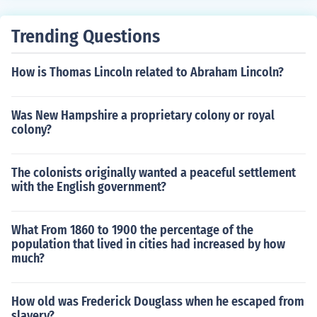
rmation.
Trending Questions
How is Thomas Lincoln related to Abraham Lincoln?
Was New Hampshire a proprietary colony or royal
colony?
The colonists originally wanted a peaceful settlement
with the English government?
What From 1860 to 1900 the percentage of the
population that lived in cities had increased by how
much?
How old was Frederick Douglass when he escaped from
slavery?