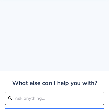
What else can I help you with?