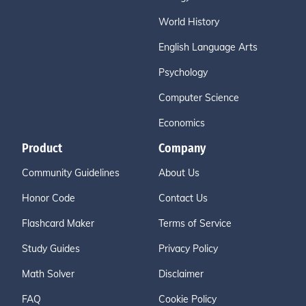
World History
English Language Arts
Psychology
Computer Science
Economics
Product
Company
Community Guidelines
About Us
Honor Code
Contact Us
Flashcard Maker
Terms of Service
Study Guides
Privacy Policy
Math Solver
Disclaimer
FAQ
Cookie Policy