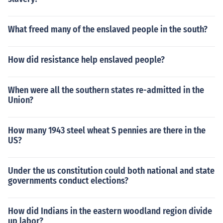
What freed many of the enslaved people in the south?
How did resistance help enslaved people?
When were all the southern states re-admitted in the
Union?
How many 1943 steel wheat S pennies are there in the
US?
Under the us constitution could both national and state
governments conduct elections?
How did Indians in the eastern woodland region divide
up labor?