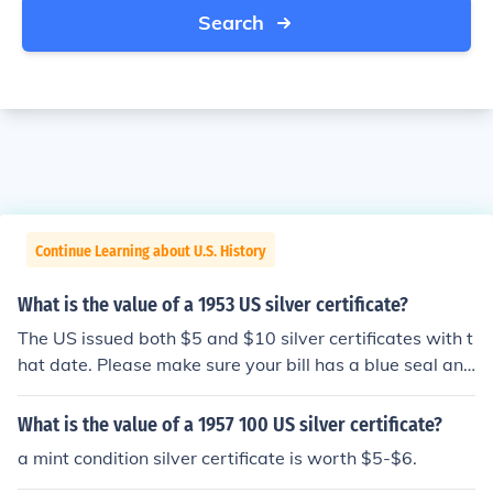
Search
Continue Learning about U.S. History
What is the value of a 1953 US silver certificate?
The US issued both $5 and $10 silver certificates with t
hat date. Please make sure your bill has a blue seal and
the words Silver Certificate across the top, then check o
ne of these questions: "What is the value of a 1953 US
What is the value of a 1957 100 US silver certificate?
5 dollar silver certificate?" "What is the value of a 1953
a mint condition silver certificate is worth $5-$6.
US 10 dollar silver certificate?"