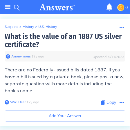
0
Subjects
>
History
>
U.S. History
What is the value of an 1887 US silver
certificate?
Anonymous
∙
12
y
ago
Updated:
9/11/2023
There are no Federally-issued bills dated 1887. If you
have a bill issued by a private bank, please post a new,
separate question with more details including the
bank's name.
Wiki User
∙
12
y
ago
Copy
Add Your Answer