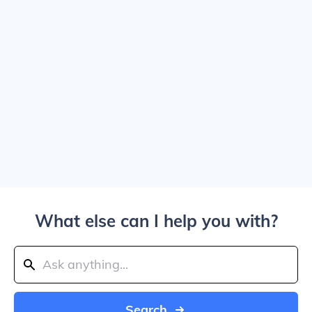
What else can I help you with?
Search