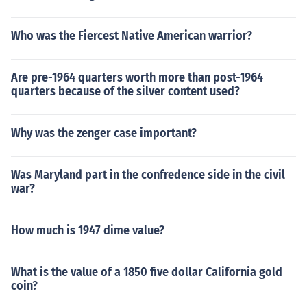
Who was the Fiercest Native American warrior?
Are pre-1964 quarters worth more than post-1964
quarters because of the silver content used?
Why was the zenger case important?
Was Maryland part in the confredence side in the civil
war?
How much is 1947 dime value?
What is the value of a 1850 five dollar California gold
coin?