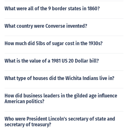
What were all of the 9 border states in 1860?
What country were Converse invented?
How much did 5lbs of sugar cost in the 1930s?
What is the value of a 1981 US 20 Dollar bill?
What type of houses did the Wichita Indians live in?
How did business leaders in the gilded age influence
American politics?
Who were President Lincoln's secretary of state and
secretary of treasury?