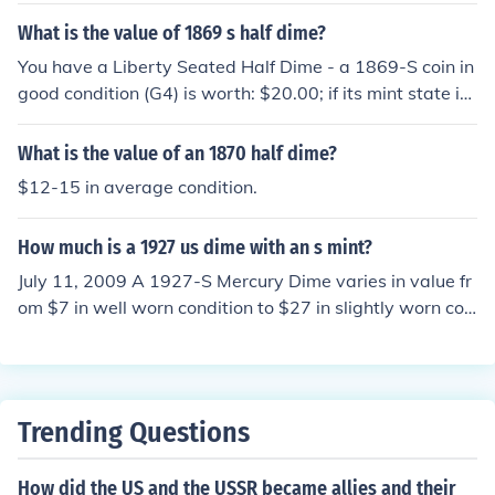
What is the value of 1869 s half dime?
You have a Liberty Seated Half Dime - a 1869-S coin in
good condition (G4) is worth: $20.00; if its mint state is
MS60, the value increases to: $400.
What is the value of an 1870 half dime?
$12-15 in average condition.
How much is a 1927 us dime with an s mint?
July 11, 2009 A 1927-S Mercury Dime varies in value fr
om $7 in well worn condition to $27 in slightly worn con
dition. In Uncirculated condition its value varies from $2
90 to as much as $3000 in higher grades.
Trending Questions
How did the US and the USSR became allies and their