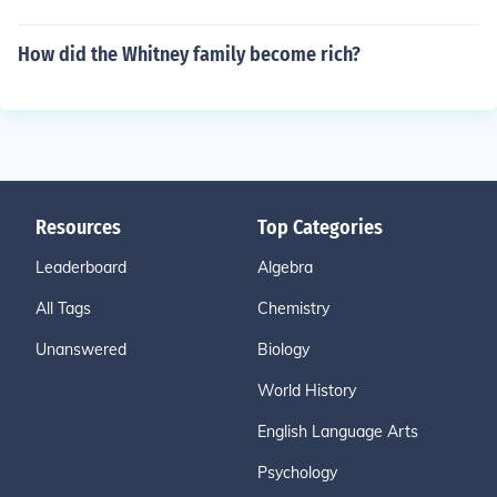
How did the Whitney family become rich?
Resources
Top Categories
Leaderboard
Algebra
All Tags
Chemistry
Unanswered
Biology
World History
English Language Arts
Psychology