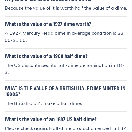
Because the value of it is worth half the value of a dime.
What is the value of a 1927 dime worth?
A 1927 Mercury Head dime in average condition is $3.
00-$5.00.
What is the value of a 1908 half dime?
The US discontinued its half-dime denomination in 187
3.
WHAT IS THE VALUE OF A BRITISH HALF DIME MINTED IN
1800S?
The British didn't make a half dime.
What is the value of an 1887 US half dime?
Please check again. Half-dime production ended in 187