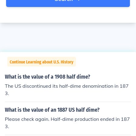
Continue Learning about U.S. History
What is the value of a 1908 half dime?
The US discontinued its half-dime denomination in 187
3.
What is the value of an 1887 US half dime?
Please check again. Half-dime production ended in 187
3.