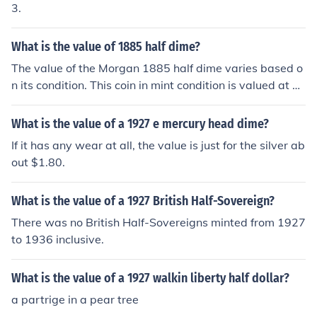
3.
What is the value of 1885 half dime?
The value of the Morgan 1885 half dime varies based o
n its condition. This coin in mint condition is valued at ov
er 2,200.00 as of 2014.
What is the value of a 1927 e mercury head dime?
If it has any wear at all, the value is just for the silver ab
out $1.80.
What is the value of a 1927 British Half-Sovereign?
There was no British Half-Sovereigns minted from 1927
to 1936 inclusive.
What is the value of a 1927 walkin liberty half dollar?
a partrige in a pear tree