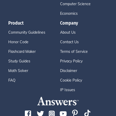
Computer Science
Economics
Product
Company
Community Guidelines
About Us
Honor Code
Contact Us
Flashcard Maker
Terms of Service
Study Guides
Privacy Policy
Math Solver
Disclaimer
FAQ
Cookie Policy
IP Issues