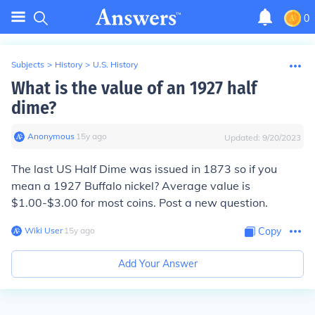
0
Subjects
>
History
>
U.S. History
What is the value of an 1927 half
dime?
Anonymous
∙
15
y
ago
Updated:
9/20/2023
The last US Half Dime was issued in 1873 so if you
mean a 1927 Buffalo nickel? Average value is
$1.00-$3.00 for most coins. Post a new question.
Wiki User
∙
15
y
ago
Copy
Add Your Answer