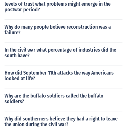
levels of trust what problems might emerge in the
postwar period?
Why do many people believe reconstruction was a
failure?
In the civil war what percentage of industries did the
south have?
How did September 11th attacks the way Americans
looked at life?
Why are the buffalo soldiers called the buffalo
soldiers?
Why did southerners believe they had a right to leave
the union during the civil war?