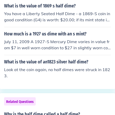
What is the value of 1869 s half dime?
You have a Liberty Seated Half Dime - a 1869-S coin in
good condition (G4) is worth: $20.00; if its mint state is
MS60, the value increases to: $400.
How much is a 1927 us dime with an s mint?
July 11, 2009 A 1927-S Mercury Dime varies in value fr
om $7 in well worn condition to $27 in slightly worn con
dition. In Uncirculated condition its value varies from $2
90 to as much as $3000 in higher grades.
What is the value of an1823 silver half dime?
Look at the coin again, no half dimes were struck in 182
3.
Related Questions
Why is the half dime called a half dime?