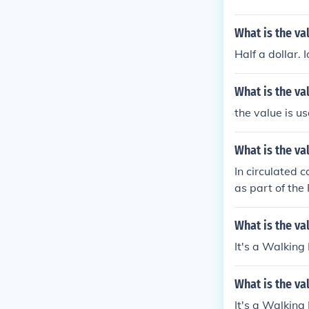
What is the val
Half a dollar. I
What is the val
the value is us
What is the va
In circulated c
as part of the
president.
What is the val
It's a Walking
What is the va
It's a Walking