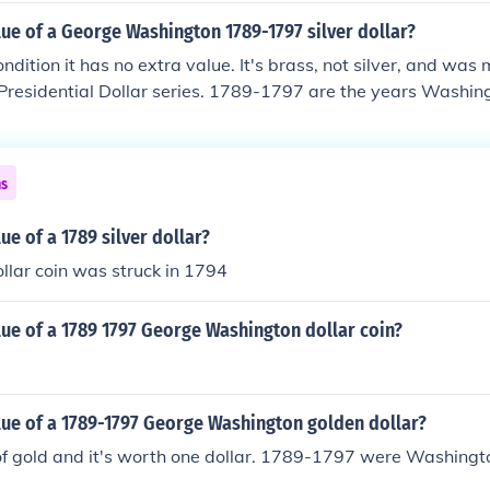
lue of a George Washington 1789-1797 silver dollar?
ondition it has no extra value. It's brass, not silver, and was
 Presidential Dollar series. 1789-1797 are the years Washin
ns
ue of a 1789 silver dollar?
ollar coin was struck in 1794
lue of a 1789 1797 George Washington dollar coin?
lue of a 1789-1797 George Washington golden dollar?
of gold and it's worth one dollar. 1789-1797 were Washingt