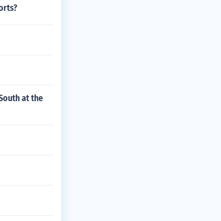
orts?
South at the