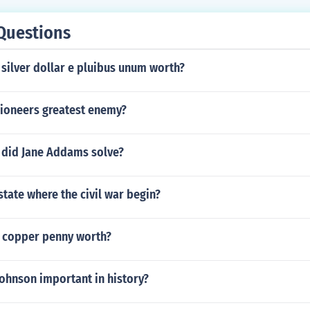
Questions
 silver dollar e pluibus unum worth?
ioneers greatest enemy?
did Jane Addams solve?
state where the civil war begin?
 copper penny worth?
ohnson important in history?