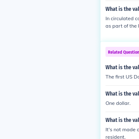
What is the va
In circulated c
as part of the
president.
Related Questio
What is the val
The first US D
What is the va
One dollar.
What is the va
It's not made 
resident.