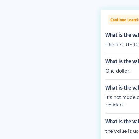
Continue Learni
What is the val
The first US D
What is the va
One dollar.
What is the va
It's not made 
resident.
What is the val
the value is us