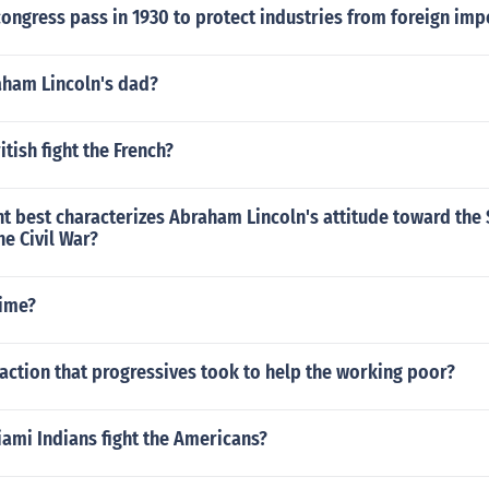
ongress pass in 1930 to protect industries from foreign imp
ham Lincoln's dad?
itish fight the French?
 best characterizes Abraham Lincoln's attitude toward the 
he Civil War?
ime?
action that progressives took to help the working poor?
ami Indians fight the Americans?