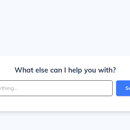
What else can I help you with?
S