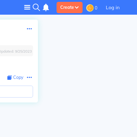
Log in
Create
0
Updated:
9/25/2023
Copy