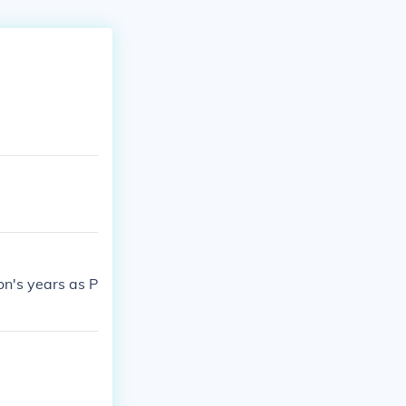
on's years as P