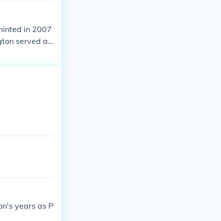
 minted in 2007
gton served as
on's years as P