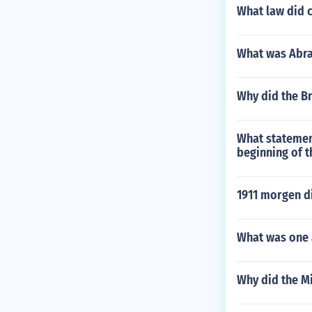
What law did c
What was Abra
Why did the Br
What statement
beginning of t
1911 morgen d
What was one 
Why did the Mi