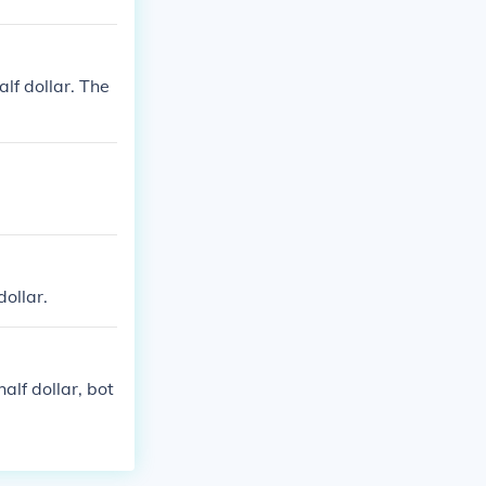
alf dollar. The
dollar.
alf dollar, bot