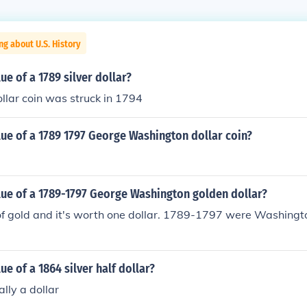
ng about U.S. History
ue of a 1789 silver dollar?
ollar coin was struck in 1794
lue of a 1789 1797 George Washington dollar coin?
lue of a 1789-1797 George Washington golden dollar?
of gold and it's worth one dollar. 1789-1797 were Washingt
ue of a 1864 silver half dollar?
ally a dollar