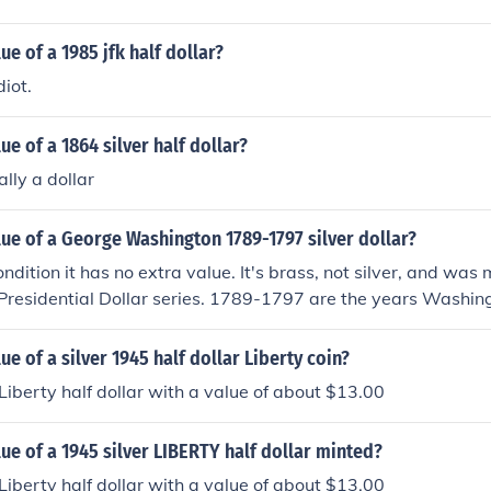
ue of a 1985 jfk half dollar?
diot.
ue of a 1864 silver half dollar?
ally a dollar
lue of a George Washington 1789-1797 silver dollar?
ondition it has no extra value. It's brass, not silver, and was
 Presidential Dollar series. 1789-1797 are the years Washin
ue of a silver 1945 half dollar Liberty coin?
 Liberty half dollar with a value of about $13.00
lue of a 1945 silver LIBERTY half dollar minted?
 Liberty half dollar with a value of about $13.00