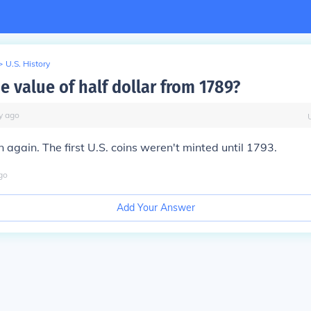
>
U.S. History
e value of half dollar from 1789?
y
ago
n again. The first U.S. coins weren't minted until 1793.
go
Add Your Answer