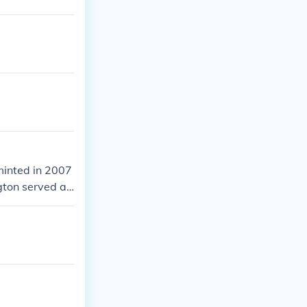
 minted in 2007
gton served as