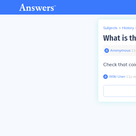
Subjects
>
History
What is th
Anonymous
∙
11
Check that coi
Wiki User
∙
11
y
a