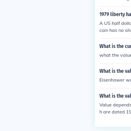
1979 liberty ha
A US half dolla
coin has no sil
What is the cur
what the value
What is the va
Eisenhower was
What is the val
Value depends o
h are dated 1