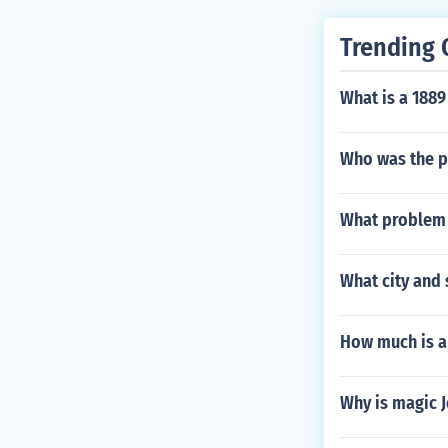
Trending 
What is a 1889
Who was the p
What problem 
What city and 
How much is a
Why is magic J