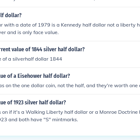
lf dollar?
r with a date of 1979 is a Kennedy half dollar not a liberty h
ver and is only face value.
rent value of 1844 silver half dollar?
 of a silverhalf dollar 1844
lue of a Eisehower half dollar?
 on the one dollar coin, not the half, and they're worth one 
ue of 1923 silver half dollar?
n if it's a Walking Liberty half dollar or a Monroe Doctrine h
923 and both have "S" mintmarks.