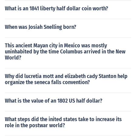
What is an 1841 liberty half dollar coin worth?
When was Josiah Snelling born?
This ancient Mayan city in Mexico was mostly
uninhabited by the time Columbus arrived in the New
World?
Why did lucretia mott and elizabeth cady Stanton help
organize the seneca falls convention?
What is the value of an 1802 US half dollar?
What steps did the inited states take to increase its
role in the postwar world?