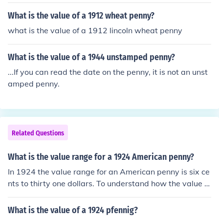
What is the value of a 1912 wheat penny?
what is the value of a 1912 lincoln wheat penny
What is the value of a 1944 unstamped penny?
...If you can read the date on the penny, it is not an unst
amped penny.
Related Questions
What is the value range for a 1924 American penny?
In 1924 the value range for an American penny is six ce
nts to thirty one dollars. To understand how the value of
coins works, a person would need to do research becau
se it all depends on what it printed on the coin, along wi
What is the value of a 1924 pfennig?
th the date on the coin.