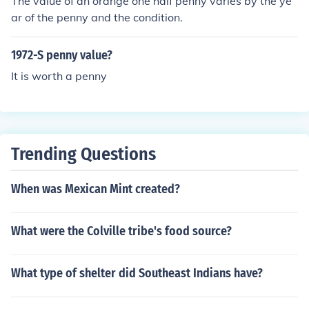
The value of an orange one half penny varies by the ye
ar of the penny and the condition.
1972-S penny value?
It is worth a penny
Trending Questions
When was Mexican Mint created?
What were the Colville tribe's food source?
What type of shelter did Southeast Indians have?