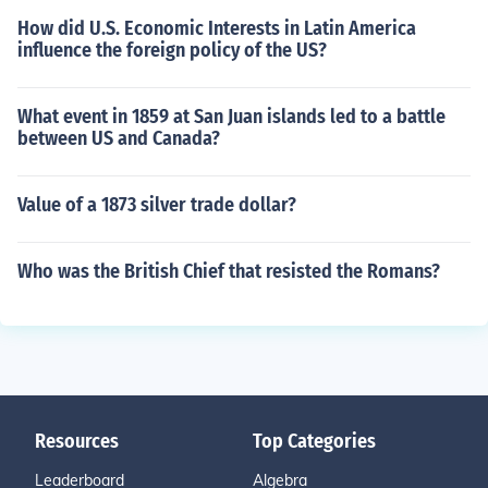
How did U.S. Economic Interests in Latin America
influence the foreign policy of the US?
What event in 1859 at San Juan islands led to a battle
between US and Canada?
Value of a 1873 silver trade dollar?
Who was the British Chief that resisted the Romans?
Resources
Top Categories
Leaderboard
Algebra