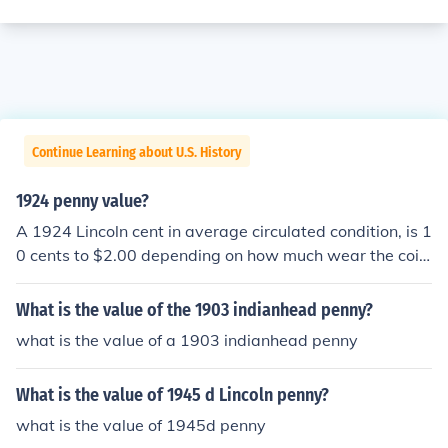
Continue Learning about U.S. History
1924 penny value?
A 1924 Lincoln cent in average circulated condition, is 1
0 cents to $2.00 depending on how much wear the coin
shows.
What is the value of the 1903 indianhead penny?
what is the value of a 1903 indianhead penny
What is the value of 1945 d Lincoln penny?
what is the value of 1945d penny