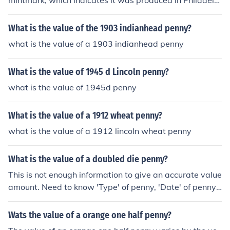
mintmark, which indicates it was produced in Philadelp
hia, typically ranges from 10 to 50 cents in average con
dition. However, its value can increase significantly if it i
What is the value of the 1903 indianhead penny?
s in better condition or has unique features, such as bei
what is the value of a 1903 indianhead penny
ng uncirculated or having errors. Always consider consu
lting a coin dealer or a price guide for the most accurate
What is the value of 1945 d Lincoln penny?
valuation based on the specific condition of the coin.
what is the value of 1945d penny
What is the value of a 1912 wheat penny?
what is the value of a 1912 lincoln wheat penny
What is the value of a doubled die penny?
This is not enough information to give an accurate value
amount. Need to know 'Type' of penny, 'Date' of penny
and 'condition' of penny.
Wats the value of a orange one half penny?