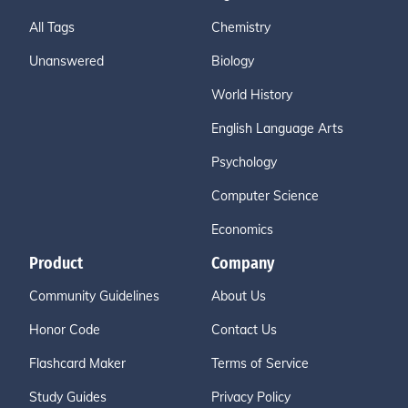
All Tags
Chemistry
Unanswered
Biology
World History
English Language Arts
Psychology
Computer Science
Economics
Product
Company
Community Guidelines
About Us
Honor Code
Contact Us
Flashcard Maker
Terms of Service
Study Guides
Privacy Policy