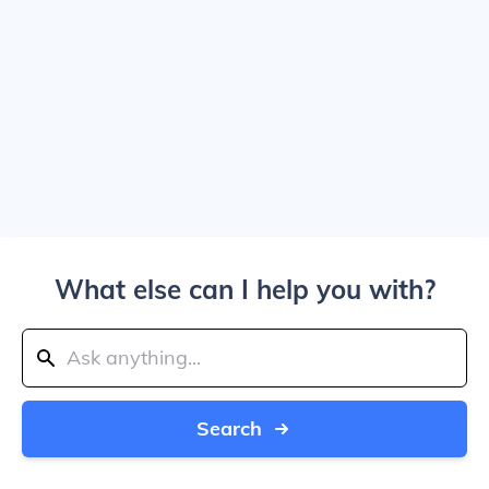
What else can I help you with?
Search