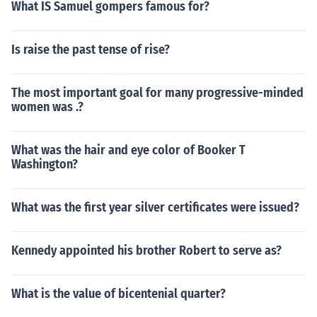
What IS Samuel gompers famous for?
Is raise the past tense of rise?
The most important goal for many progressive-minded
women was .?
What was the hair and eye color of Booker T
Washington?
What was the first year silver certificates were issued?
Kennedy appointed his brother Robert to serve as?
What is the value of bicentenial quarter?