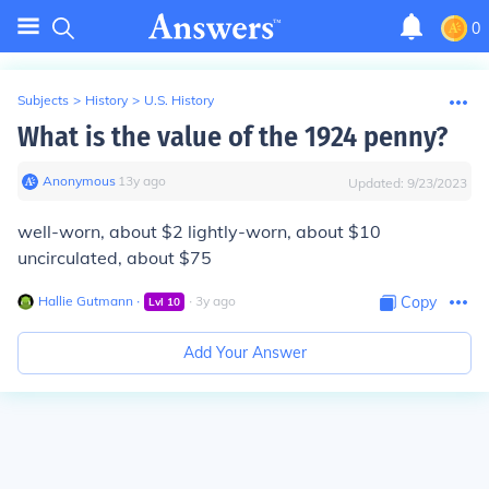
0
Subjects
>
History
>
U.S. History
What is the value of the 1924 penny?
Anonymous
∙
13
y
ago
Updated:
9/23/2023
well-worn, about $2 lightly-worn, about $10
uncirculated, about $75
Hallie Gutmann
∙
∙
3
y
ago
Copy
Lvl
10
Add Your Answer