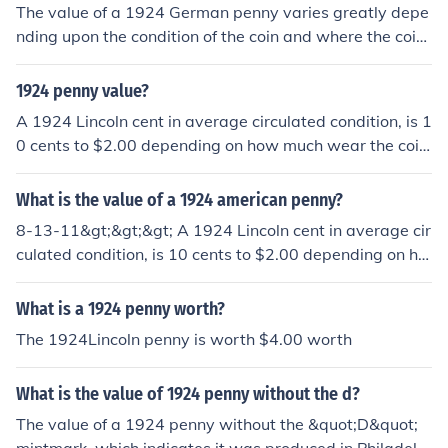
The value of a 1924 German penny varies greatly depe
nding upon the condition of the coin and where the coin
was made. The values vary between $6.75-$81.00.
1924 penny value?
A 1924 Lincoln cent in average circulated condition, is 1
0 cents to $2.00 depending on how much wear the coin
shows.
What is the value of a 1924 american penny?
8-13-11&gt;&gt;&gt; A 1924 Lincoln cent in average cir
culated condition, is 10 cents to $2.00 depending on ho
w much wear the coin shows.
What is a 1924 penny worth?
The 1924Lincoln penny is worth $4.00 worth
What is the value of 1924 penny without the d?
The value of a 1924 penny without the &quot;D&quot;