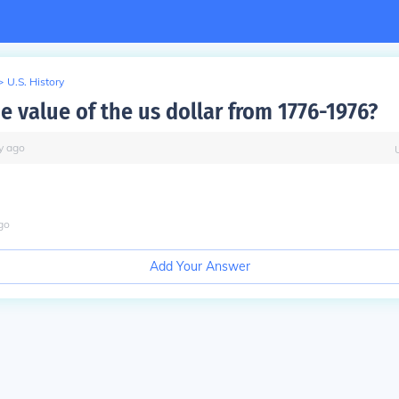
>
U.S. History
e value of the us dollar from 1776-1976?
y
ago
go
Add Your Answer