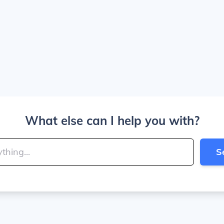
What else can I help you with?
S