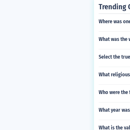
Trending 
Where was one 
What was the 
Select the tru
What religious
Who were the f
What year was
What is the va