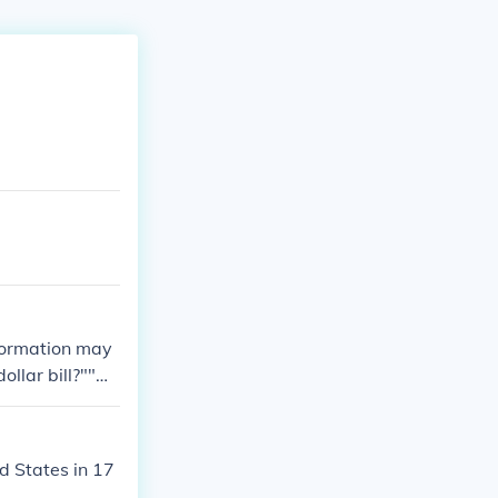
nformation may
dollar bill?""W
value of a 196
d States in 17