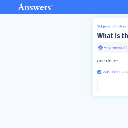
Subjects
>
History
What is th
Anonymous
∙
18
one dollar
Wiki User
∙
18
y
a