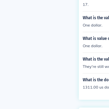
17.
What is the va
One dollar.
What is value 
One dollar.
What is the va
They're still w
What is the do
1311.00 us do