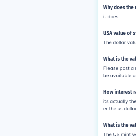
Why does the u
it does
USA value of s
The dollar valu
What is the va
Please post a 
be available a
hat is the val
3 US 10 dollar
How interest r
its actually th
er the us dolla
What is the va
The US mint wa