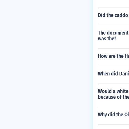
Did the caddo
The document t
was the?
How are the H
When did Dani
Would a white
because of th
Why did the O