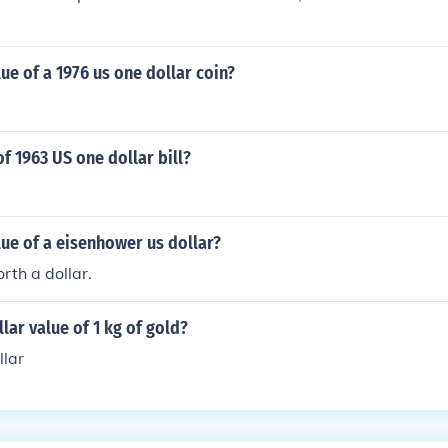
lue of a 1976 us one dollar coin?
of 1963 US one dollar bill?
lue of a eisenhower us dollar?
orth a dollar.
llar value of 1 kg of gold?
llar