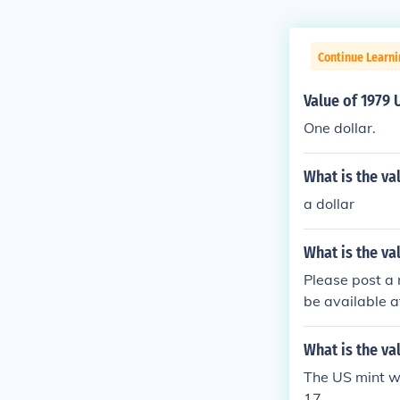
Continue Learni
Value of 1979 
One dollar.
What is the va
a dollar
What is the va
Please post a 
be available a
hat is the val
3 US 10 dollar
What is the va
The US mint wa
17.