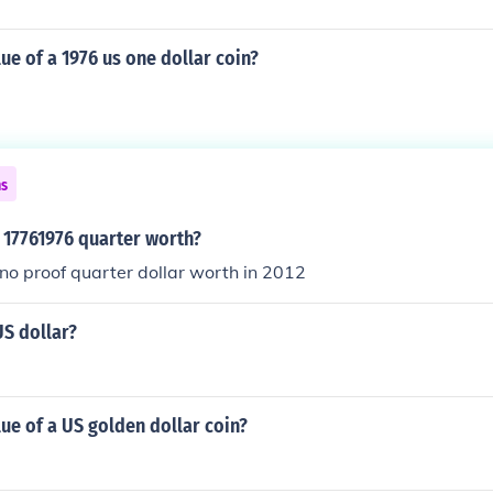
lue of a 1976 us one dollar coin?
ns
 17761976 quarter worth?
o proof quarter dollar worth in 2012
US dollar?
lue of a US golden dollar coin?