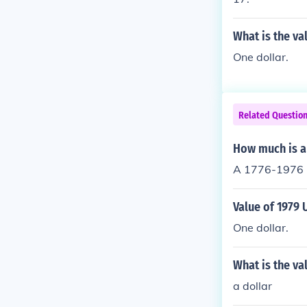
What is the va
One dollar.
Related Questio
How much is a
A 1776-1976 n
Value of 1979 
One dollar.
What is the va
a dollar