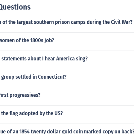
Questions
of the largest southern prison camps during the Civil War?
women of the 1800s job?
e statements about I hear America sing?
 group settled in Connecticut?
irst progressives?
 the flag adopted by the US?
lue of an 1854 twenty dollar gold coin marked copy on back