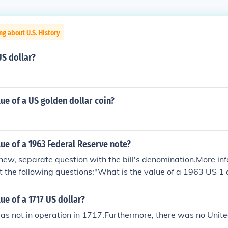
ng about U.S. History
US dollar?
lue of a US golden dollar coin?
lue of a 1963 Federal Reserve note?
new, separate question with the bill's denomination.More i
t the following questions:"What is the value of a 1963 US 1 
ue of a 1963 US 5 dollar bill with a green seal?""What is the 
 bill?""What is the value of a 1963 US 20 dollar bill?"
lue of a 1717 US dollar?
s not in operation in 1717.Furthermore, there was no Unite