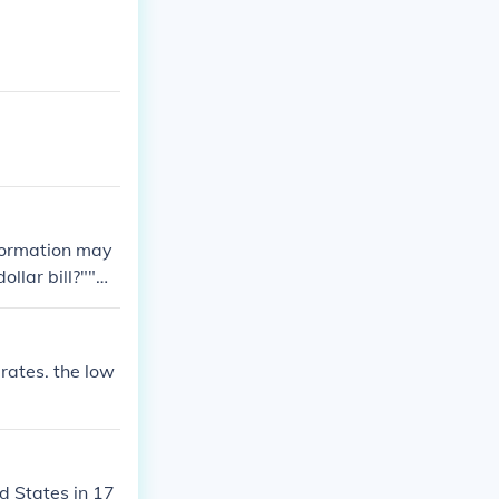
nformation may
dollar bill?""W
value of a 196
 rates. the low
d States in 17