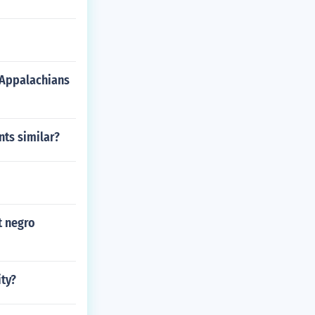
 Appalachians
ts similar?
t negro
ty?