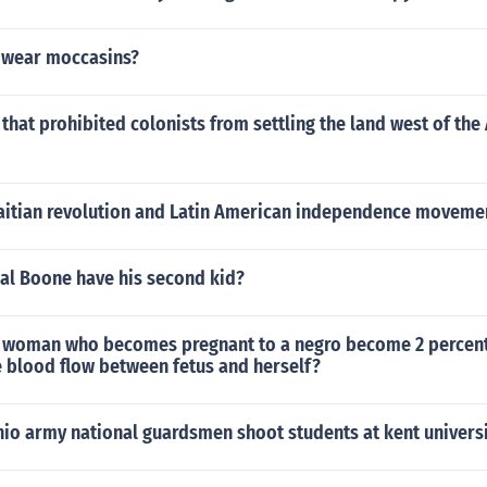
 wear moccasins?
hat prohibited colonists from settling the land west of the
aitian revolution and Latin American independence movemen
al Boone have his second kid?
 woman who becomes pregnant to a negro become 2 percen
e blood flow between fetus and herself?
hio army national guardsmen shoot students at kent universi