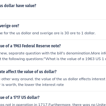
s dollar have value?
verige ore?
e for the us dollar and sverige ore is 30 ore to 1 dollar.
lue of a 1963 Federal Reserve note?
new, separate question with the bill's denomination.More i
t the following questions:"What is the value of a 1963 US 1 
ue of a 1963 US 5 dollar bill with a green seal?""What is the 
 bill?""What is the value of a 1963 US 20 dollar bill?"
ate affect the value of us dollar?
e other way around. the value of the us dollar effects interest
r is worth, the lower the interest rate
lue of a 1717 US dollar?
s not in operation in 1717.Furthermore, there was no Unite