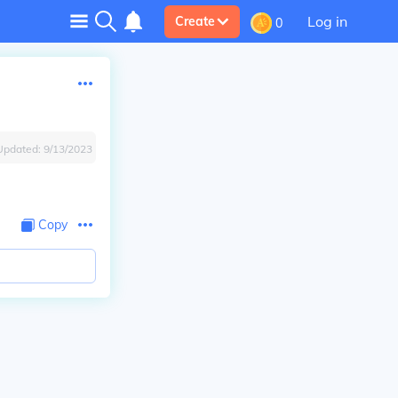
Log in
Create
0
Updated:
9/13/2023
Copy