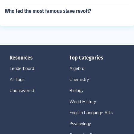
Who led the most famous slave revolt?
Resources
Top Categories
Leaderboard
Algebra
All Tags
Chemistry
Unanswered
Biology
World History
English Language Arts
Psychology