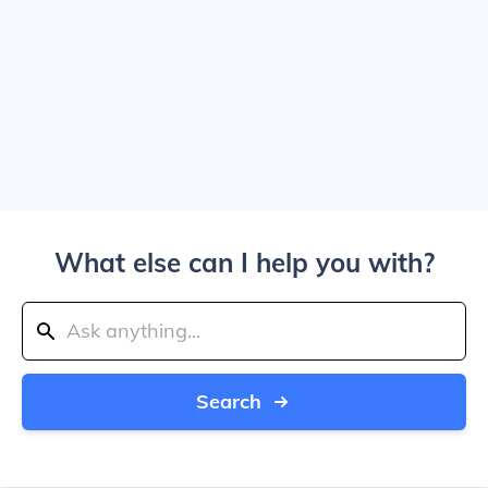
What else can I help you with?
Search