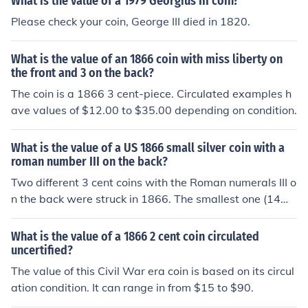
What is the value of a 1979 Georgius III coin?
Please check your coin, George III died in 1820.
What is the value of an 1866 coin with miss liberty on
the front and 3 on the back?
The coin is a 1866 3 cent-piece. Circulated examples h
ave values of $12.00 to $35.00 depending on condition.
What is the value of a US 1866 small silver coin with a
roman number III on the back?
Two different 3 cent coins with the Roman numerals III o
n the back were struck in 1866. The smallest one (14m
m) has a star on the front. The larger dime size one has
Miss Liberty on the front. Which one are you asking abo
What is the value of a 1866 2 cent coin circulated
ut? post new question.
uncertified?
The value of this Civil War era coin is based on its circul
ation condition. It can range in from $15 to $90.