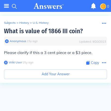
0
Subjects
>
History
>
U.S. History
What is value of 1866 III coin?
Anonymous
∙
15
y
ago
Updated:
9/20/2023
Please clarify if this a 3 cent piece or a $3 piece.
Wiki User
∙
15
y
ago
Copy
Add Your Answer