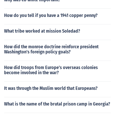
How do you tell if you have a 1941 copper penny?
What tribe worked at mission Soledad?
How did the monroe doctrine reinforce president
Washington's foreign policy goals?
How did troops from Europe's overseas colonies
become involved in the war?
It was through the Muslim world that Europeans?
What is the name of the brutal prison camp in Georgia?