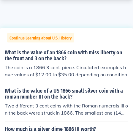
Continue Learning about U.S. History
What is the value of an 1866 coin with miss liberty on
the front and 3 on the back?
The coin is a 1866 3 cent-piece. Circulated examples h
ave values of $12.00 to $35.00 depending on condition.
What is the value of a US 1866 small silver coin with a
roman number III on the back?
Two different 3 cent coins with the Roman numerals III o
n the back were struck in 1866. The smallest one (14m
m) has a star on the front. The larger dime size one has
Miss Liberty on the front. Which one are you asking abo
How much is a silver dime 1866 III worth?