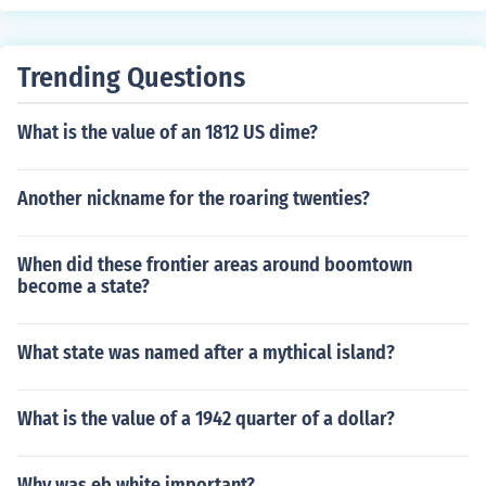
Trending Questions
What is the value of an 1812 US dime?
Another nickname for the roaring twenties?
When did these frontier areas around boomtown
become a state?
What state was named after a mythical island?
What is the value of a 1942 quarter of a dollar?
Why was eb white important?