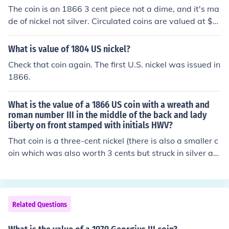
ut? post new question.
The coin is an 1866 3 cent piece not a dime, and it's ma
de of nickel not silver. Circulated coins are valued at $1
5.00-$50.00 depending on condition.
What is value of 1804 US nickel?
Check that coin again. The first U.S. nickel was issued in
1866.
What is the value of a 1866 US coin with a wreath and
roman number III in the middle of the back and lady
liberty on front stamped with initials HWV?
That coin is a three-cent nickel (there is also a smaller c
oin which was also worth 3 cents but struck in silver an
d is generally called a three-cent silver). Depending on
condition your coin can be worth anywhere from about
a dollar to about 5 dollars if it is circulated.
Related Questions