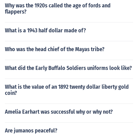
Why was the 1920s called the age of fords and
flappers?
What is a 1943 half dollar made of?
Who was the head chief of the Mayas tribe?
What did the Early Buffalo Soldiers uniforms look like?
What is the value of an 1892 twenty dollar liberty gold
coin?
Amelia Earhart was successful why or why not?
Are jumanos peaceful?