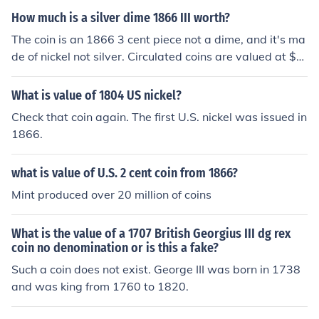
How much is a silver dime 1866 III worth?
The coin is an 1866 3 cent piece not a dime, and it's ma
de of nickel not silver. Circulated coins are valued at $1
5.00-$50.00 depending on condition.
What is value of 1804 US nickel?
Check that coin again. The first U.S. nickel was issued in
1866.
what is value of U.S. 2 cent coin from 1866?
Mint produced over 20 million of coins
What is the value of a 1707 British Georgius III dg rex
coin no denomination or is this a fake?
Such a coin does not exist. George III was born in 1738
and was king from 1760 to 1820.