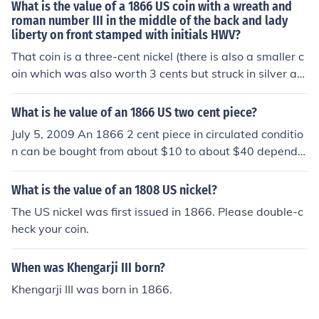
What is the value of a 1866 US coin with a wreath and
roman number III in the middle of the back and lady
liberty on front stamped with initials HWV?
That coin is a three-cent nickel (there is also a smaller c
oin which was also worth 3 cents but struck in silver an
d is generally called a three-cent silver). Depending on
condition your coin can be worth anywhere from about
What is he value of an 1866 US two cent piece?
a dollar to about 5 dollars if it is circulated.
July 5, 2009 An 1866 2 cent piece in circulated conditio
n can be bought from about $10 to about $40 dependin
g upon the condition of the coin. In uncirculated conditio
n the value ranges from about $90 to $1100 depending
What is the value of an 1808 US nickel?
upon the actual condition of the coin.
The US nickel was first issued in 1866. Please double-c
heck your coin.
When was Khengarji III born?
Khengarji III was born in 1866.