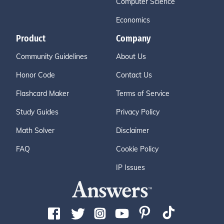
Computer Science
Economics
Product
Company
Community Guidelines
About Us
Honor Code
Contact Us
Flashcard Maker
Terms of Service
Study Guides
Privacy Policy
Math Solver
Disclaimer
FAQ
Cookie Policy
IP Issues