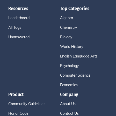
Resources
Top Categories
Leaderboard
Algebra
All Tags
Chemistry
Unanswered
Biology
World History
English Language Arts
Psychology
Computer Science
Economics
Product
Company
Community Guidelines
About Us
Honor Code
Contact Us