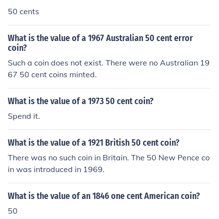
50 cents
What is the value of a 1967 Australian 50 cent error
coin?
Such a coin does not exist. There were no Australian 19
67 50 cent coins minted.
What is the value of a 1973 50 cent coin?
Spend it.
What is the value of a 1921 British 50 cent coin?
There was no such coin in Britain. The 50 New Pence co
in was introduced in 1969.
What is the value of an 1846 one cent American coin?
50