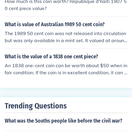
How much is this coin worth? Republique d'haiti 1907 5
0 cent piece value?
What is value of Australian 1989 50 cent coin?
The 1989 50 cent coin was not released into circulation
but was only available in a mint set. It valued at around
$15-$20
What is the value of a 1838 one cent piece?
An 1838 one-cent coin can be worth about $50 when in
fair condition. If the coin is in excellent condition, it can h
old a value of over $1000.
Trending Questions
What was the Souths people like before the civil war?