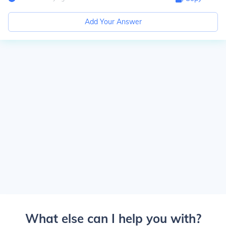
Add Your Answer
What else can I help you with?