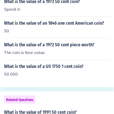
What is the value of a 1973 50 cent coin?
Spend it.
What is the value of an 1846 one cent American coin?
50
What is the value of a 1972 50 cent piece worth?
The coin is face value.
What is the value of a US 1750 1 cent coin?
50 000
Related Questions
What is the value of 1991 50 cent coin?