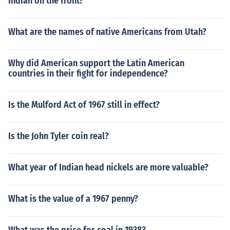
Indian on the front?
What are the names of native Americans from Utah?
Why did American support the Latin American
countries in their fight for independence?
Is the Mulford Act of 1967 still in effect?
Is the John Tyler coin real?
What year of Indian head nickels are more valuable?
What is the value of a 1967 penny?