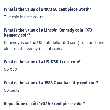
What is the value of a 1972 50 cent piece worth?
The coin is face value.
What is the value of a Lincoln Kennedy coin 1973
Kennedy coin?
Kennedy is on the US half dollar (50 cent) coin and Linc
oln is on the penny (1 cent) coin.
What is the value of a US 1750 1 cent coin?
50 000
What is the value of a 1988 Canadian fifty cent coin?
50 cents.
Republique d'haiti 1907 50 cent piece value?