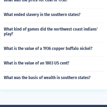
What was the price for coal in 1938?
What ended slavery in the southern states?
What kind of games did the northwest coast indians'
play?
What is the value of a 1936 copper buffalo nickel?
What is the value of an 1803 US cent?
What was the basis of wealth in southern states?