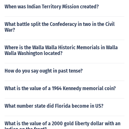
When was Indian Territory Mission created?
What battle split the Confederacy in two in the Civil
War?
Where is the Walla Walla Historic Memorials in Walla
Walla Washington located?
How do you say ought in past tense?
What is the value of a 1964 Kennedy memorial coin?
What number state did Florida become in US?
What is the value of a 2000 gold liberty dollar with an