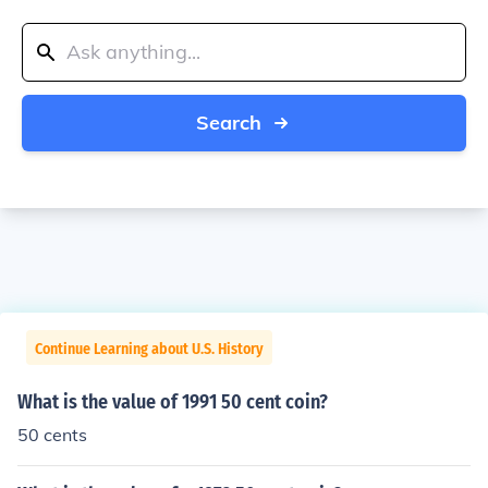
Search
Continue Learning about U.S. History
What is the value of 1991 50 cent coin?
50 cents