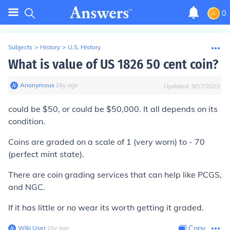
0
Subjects
>
History
>
U.S. History
What is value of US 1826 50 cent coin?
Anonymous
∙
16
y
ago
Updated:
9/17/2023
could be $50, or could be $50,000. It all depends on its
condition.
Coins are graded on a scale of 1 (very worn) to - 70
(perfect mint state).
There are coin grading services that can help like PCGS,
and NGC.
If it has little or no wear its worth getting it graded.
Wiki User
∙
16
y
ago
Copy