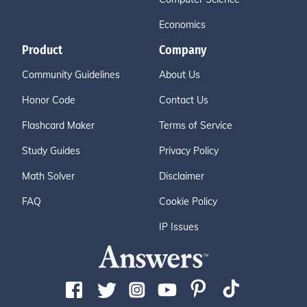
Economics
Product
Company
Community Guidelines
About Us
Honor Code
Contact Us
Flashcard Maker
Terms of Service
Study Guides
Privacy Policy
Math Solver
Disclaimer
FAQ
Cookie Policy
IP Issues