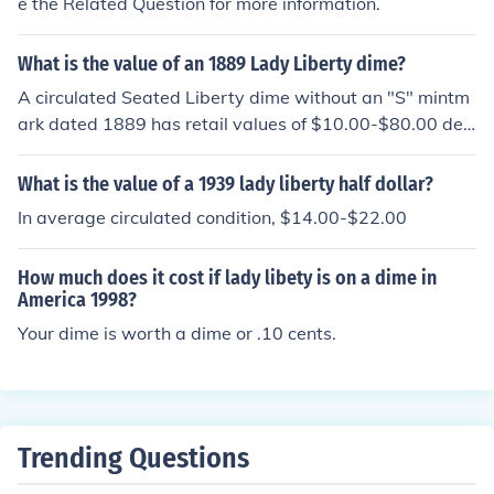
e the Related Question for more information.
re specific question with the coin's date and whether th
ere is a letter D or S next to the word ONE on the back.
What is the value of an 1889 Lady Liberty dime?
A circulated Seated Liberty dime without an "S" mintm
ark dated 1889 has retail values of $10.00-$80.00 dep
ending on the condition of the coin.
What is the value of a 1939 lady liberty half dollar?
In average circulated condition, $14.00-$22.00
How much does it cost if lady libety is on a dime in
America 1998?
Your dime is worth a dime or .10 cents.
Trending Questions