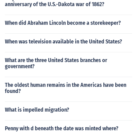
anniversary of the U.S.-Dakota war of 1862?
When did Abraham Lincoln become a storekeeper?
When was television available in the United States?
What are the three United States branches or
government?
The oldest human remains in the Americas have been
found?
What is impelled migration?
Penny with d beneath the date was minted where?