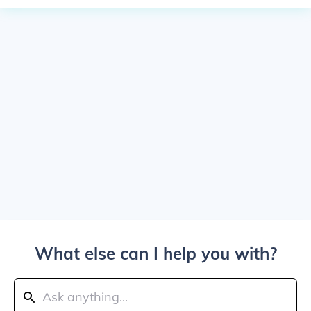
What else can I help you with?