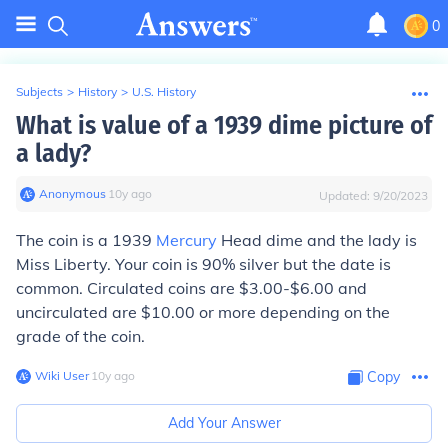
0
Subjects
>
History
>
U.S. History
What is value of a 1939 dime picture of
a lady?
Anonymous
∙
10
y
ago
Updated:
9/20/2023
The coin is a 1939
Mercury
Head dime and the lady is
Miss Liberty. Your coin is 90% silver but the date is
common. Circulated coins are $3.00-$6.00 and
uncirculated are $10.00 or more depending on the
grade of the coin.
Wiki User
∙
10
y
ago
Copy
Add Your Answer