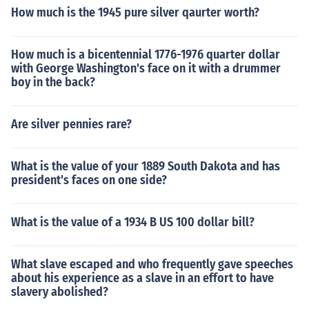
How much is the 1945 pure silver qaurter worth?
How much is a bicentennial 1776-1976 quarter dollar
with George Washington's face on it with a drummer
boy in the back?
Are silver pennies rare?
What is the value of your 1889 South Dakota and has
president's faces on one side?
What is the value of a 1934 B US 100 dollar bill?
What slave escaped and who frequently gave speeches
about his experience as a slave in an effort to have
slavery abolished?