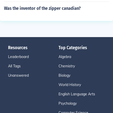
Was the inventor of the zipper canadian?
Resources
Top Categories
Leaderboard
Algebra
All Tags
Chemistry
Unanswered
Biology
World History
English Language Arts
Psychology
Computer Science