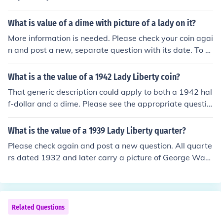
0-$3.00 in average condition
What is value of a dime with picture of a lady on it?
More information is needed. Please check your coin agai
n and post a new, separate question with its date. To e
xplain: First, the "lady" is Miss Liberty! Second, her ima
ge appeared on all US dimes made from 1796 to 1945.
What is a the value of a 1942 Lady Liberty coin?
That generic description could apply to both a 1942 hal
f-dollar and a dime. Please see the appropriate questio
n for more information: "What is the value of a 1942 US
half dollar?" "What is the value of a 1942 Mercury dim
What is the value of a 1939 Lady Liberty quarter?
e?"
Please check again and post a new question. All quarte
rs dated 1932 and later carry a picture of George Was
hington. Quarters with a picture of Miss Liberty were mi
nted from 1796 to 1930.
Related Questions