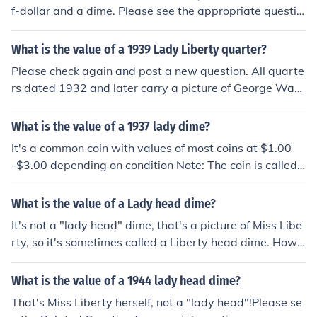
f-dollar and a dime. Please see the appropriate questio
n for more information: "What is the value of a 1942 US
half dollar?" "What is the value of a 1942 Mercury dim
What is the value of a 1939 Lady Liberty quarter?
e?"
Please check again and post a new question. All quarte
rs dated 1932 and later carry a picture of George Was
hington. Quarters with a picture of Miss Liberty were mi
nted from 1796 to 1930.
What is the value of a 1937 lady dime?
It's a common coin with values of most coins at $1.00
-$3.00 depending on condition Note: The coin is called
a Mercury or Winged Liberty Head dime. The lady is Mi
ss Liberty!
What is the value of a Lady head dime?
It's not a "lady head" dime, that's a picture of Miss Libe
rty, so it's sometimes called a Liberty head dime. Howe
ver, the Liberty cap she is wearing looks a lot like the he
lmet worn by the god Mercury so these coins are almost
What is the value of a 1944 lady head dime?
universally known as Mercury dimes. They were issued
That's Miss Liberty herself, not a "lady head"!Please se
for over 30 years at 3 mints, so you'll need to post a mo