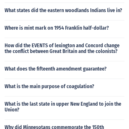
What states did the eastern woodlands Indians live in?
Where is mint mark on 1954 Franklin half-dollar?
How did the EVENTS of lexington and Concord change
the conflict between Great Britain and the colonists?
What does the fifteenth amendment guarantee?
What is the main purpose of coagulation?
What is the last state in upper New England to join the
Union?
Why did Minnesotans commemorate the 150th