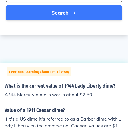
Search
Continue Learning about U.S. History
What is the current value of 1944 Lady Liberty dime?
A '44 Mercury dime is worth about $2.50.
Value of a 1911 Caesar dime?
If it's a US dime it's referred to as a Barber dime with L
ady Liberty on the obverse not Caesar. values are $1.0