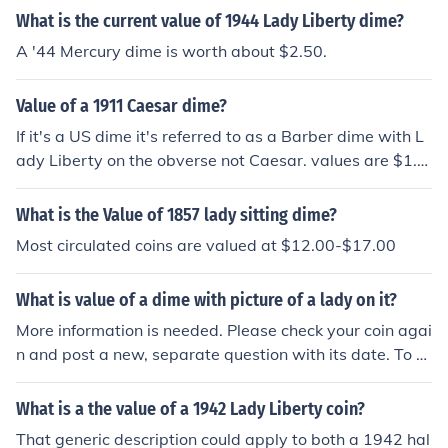
What is the current value of 1944 Lady Liberty dime?
A '44 Mercury dime is worth about $2.50.
Value of a 1911 Caesar dime?
If it's a US dime it's referred to as a Barber dime with L
ady Liberty on the obverse not Caesar. values are $1.0
0-$3.00 in average condition
What is the Value of 1857 lady sitting dime?
Most circulated coins are valued at $12.00-$17.00
What is value of a dime with picture of a lady on it?
More information is needed. Please check your coin agai
n and post a new, separate question with its date. To e
xplain: First, the "lady" is Miss Liberty! Second, her ima
ge appeared on all US dimes made from 1796 to 1945.
What is a the value of a 1942 Lady Liberty coin?
That generic description could apply to both a 1942 hal