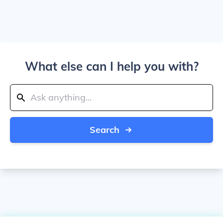
What else can I help you with?
Search