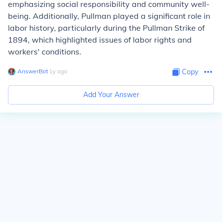
emphasizing social responsibility and community well-
being. Additionally, Pullman played a significant role in
labor history, particularly during the Pullman Strike of
1894, which highlighted issues of labor rights and
workers' conditions.
AnswerBot
∙
1
y
ago
Copy
Add Your Answer