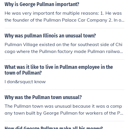
he Pullman Company, which manufactured luxury sleepi
Why is George Pullman important?
ng cars for railroads. The manufacturing facilities in Pull
He was very important for multiple reasons: 1. He was
man included workshops and factories dedicated to pro
the founder of the Pullman Palace Car Company 2. In or
ducing these railway cars, along with other related pro
der to suppress his workers from striking, he built his o
ducts.
wn company town in Illinois (Pullman, Illinois) 3. And he
Why was pullman Illinois an unusual town?
was an American inventor and industrialist take your pi
Pullman Village existed on the far southeast side of Chi
ck and good luck!
cago where the Pullman factory made Pullman railway
cars. In Pullman Village, employees lived in company pr
ovided housing, shopped at company provided stores,
What was it like to live in Pullman employee in the
and their children went to school in company provided s
town of Pullman?
chools. What buildings remain are part of a historical pr
I don&rsquo;t know
eservation. Some would consider it a Utopia. Others sa
w it as a labor ghetto designed to control the free will of
Why was the Pullman town unusual?
workers at Pullman's Plant. It provided certain amenitie
The Pullman town was unusual because it was a comp
s and a clean and healthy environment but it was desig
any town built by George Pullman for workers of the Pul
ned to control the employees, eliminate labor unions an
lman Company, designed to provide a model communit
d collective bargaining by providing for instant and im
y with amenities like parks, schools, and housing. Unlike
mediate eviction. It was a Company Town.
How did George Pullman make all his money?