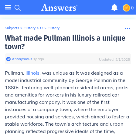
0
Subjects
>
History
>
U.S. History
What made Pullman Illinois a unique
town?
Anonymous
∙
9
y
ago
Updated:
8/1/2025
Pullman,
Illinois
, was unique as it was designed as a
model industrial community by George Pullman in the
1880s, featuring well-planned residential areas, parks,
and amenities for workers in his luxury railroad car
manufacturing company. It was one of the first
instances of a company town, where the employer
provided housing and services, which aimed to foster a
stable workforce. The town's architecture and urban
planning reflected progressive ideals of the time,