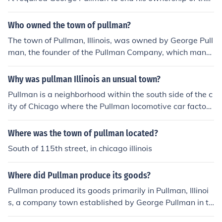
"company town" of Pullman, Illinois.
Who owned the town of pullman?
The town of Pullman, Illinois, was owned by George Pull
man, the founder of the Pullman Company, which manuf
actured railroad cars. Established in the 1880s, the tow
n was designed as a company town to provide housing
Why was pullman Illinois an unsual town?
and amenities for Pullman's workers. The Pullman Com
Pullman is a neighborhood within the south side of the c
pany maintained control over the town, including its ho
ity of Chicago where the Pullman locomotive car factory
using and services, until labor unrest and economic cha
was located. It was a unique neighborhood because the
nges led to its decline and eventual sale in the 1960s.
it was a company town. That means it was run by the c
Where was the town of pullman located?
ompany, complete with schools for employees' children
South of 115th street, in chicago illinois
and stores that accepted the "scrip" that the employee
s were paid with instead of US currency. See related lin
Where did Pullman produce its goods?
ks for more details.
Pullman produced its goods primarily in Pullman, Illinoi
s, a company town established by George Pullman in th
e 1880s. The town was designed to house workers for t