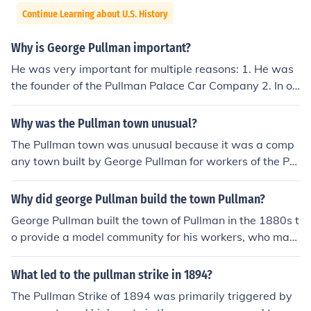
Continue Learning about U.S. History
Why is George Pullman important?
He was very important for multiple reasons: 1. He was
the founder of the Pullman Palace Car Company 2. In or
der to suppress his workers from striking, he built his o
wn company town in Illinois (Pullman, Illinois) 3. And he
Why was the Pullman town unusual?
was an American inventor and industrialist take your pi
The Pullman town was unusual because it was a comp
ck and good luck!
any town built by George Pullman for workers of the Pul
lman Company, designed to provide a model communit
y with amenities like parks, schools, and housing. Unlike
Why did george Pullman build the town Pullman?
typical industrial towns, Pullman was characterized by
George Pullman built the town of Pullman in the 1880s t
its well-planned layout and strict regulations, which ai
o provide a model community for his workers, who man
med to create a harmonious and disciplined environme
ufactured luxury railroad cars. He aimed to create a con
nt. However, it also became a site of labor unrest, parti
trolled environment that would foster a stable and effici
What led to the pullman strike in 1894?
cularly during the Pullman Strike of 1894, highlighting t
ent workforce, featuring amenities such as housing, sch
he tensions between corporate control and workers' rig
The Pullman Strike of 1894 was primarily triggered by
ools, and parks. Pullman's vision was to reduce worker