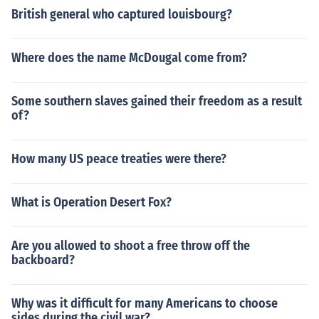
British general who captured louisbourg?
Where does the name McDougal come from?
Some southern slaves gained their freedom as a result
of?
How many US peace treaties were there?
What is Operation Desert Fox?
Are you allowed to shoot a free throw off the
backboard?
Why was it difficult for many Americans to choose
sides during the civil war?