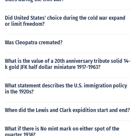
Did United States' choice during the cold war expand
or limit freedom?
Was Cleopatra cremated?
What is the value of a 20th anniversary tribute solid 14-
k gold JFK half dollar miniature 1917-1963?
What statement describes the U.S. immigration policy
in the 1920s?
When did the Lewis and Clark expidition start and end?
What if there is No mint mark on either spot of the
quarter 1936?