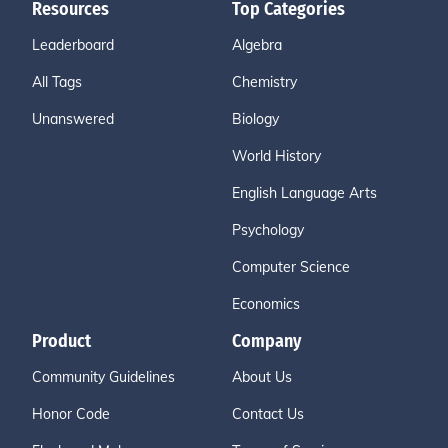
Resources
Top Categories
Leaderboard
Algebra
All Tags
Chemistry
Unanswered
Biology
World History
English Language Arts
Psychology
Computer Science
Economics
Product
Company
Community Guidelines
About Us
Honor Code
Contact Us