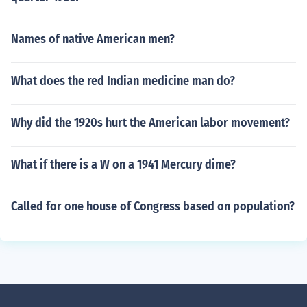
Names of native American men?
What does the red Indian medicine man do?
Why did the 1920s hurt the American labor movement?
What if there is a W on a 1941 Mercury dime?
Called for one house of Congress based on population?