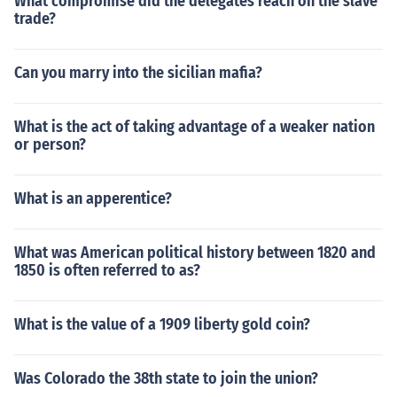
What compromise did the delegates reach on the slave
trade?
Can you marry into the sicilian mafia?
What is the act of taking advantage of a weaker nation
or person?
What is an apperentice?
What was American political history between 1820 and
1850 is often referred to as?
What is the value of a 1909 liberty gold coin?
Was Colorado the 38th state to join the union?