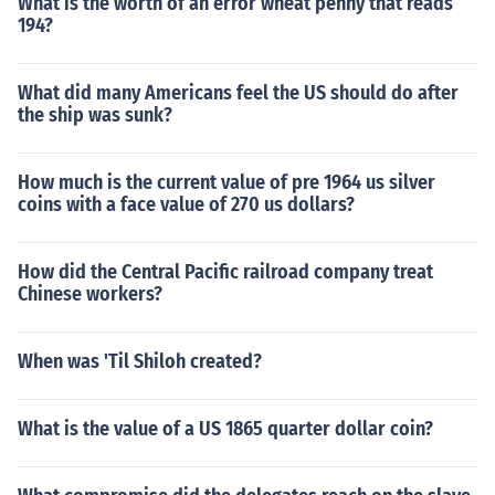
What is the worth of an error wheat penny that reads
194?
What did many Americans feel the US should do after
the ship was sunk?
How much is the current value of pre 1964 us silver
coins with a face value of 270 us dollars?
How did the Central Pacific railroad company treat
Chinese workers?
When was 'Til Shiloh created?
What is the value of a US 1865 quarter dollar coin?