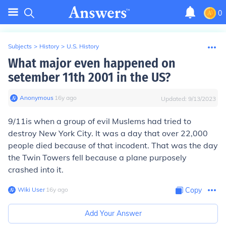
0
Subjects
>
History
>
U.S. History
What major even happened on
setember 11th 2001 in the US?
Anonymous
∙
16
y
ago
Updated:
9/13/2023
9/11is when a group of evil Muslems had tried to
destroy New York City. It was a day that over 22,000
people died because of that incodent. That was the day
the Twin Towers fell because a plane purposely
crashed into it.
Wiki User
∙
16
y
ago
Copy
Add Your Answer