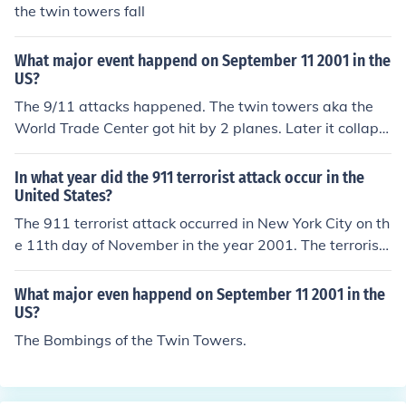
the twin towers fall
What major event happend on September 11 2001 in the
US?
The 9/11 attacks happened. The twin towers aka the
World Trade Center got hit by 2 planes. Later it collaps
ed.
In what year did the 911 terrorist attack occur in the
United States?
The 911 terrorist attack occurred in New York City on th
e 11th day of November in the year 2001. The terrorist
group Al-Qaeda and its leader Osama Bin Laden plann
ed and carried out this attack.
What major even happend on September 11 2001 in the
US?
The Bombings of the Twin Towers.