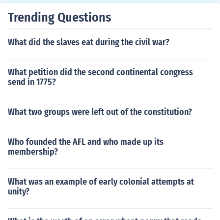
Trending Questions
What did the slaves eat during the civil war?
What petition did the second continental congress
send in 1775?
What two groups were left out of the constitution?
Who founded the AFL and who made up its
membership?
What was an example of early colonial attempts at
unity?