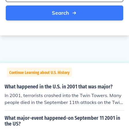
Search
Continue Learning about U.S. History
What happened in the U.S. in 2001 that was major?
In 2001, terrorists crashed into the Twin Towers. Many
people died in the September 11th attacks on the Twin
towers.
What major-event happened-on September 11 2001 in
the US?