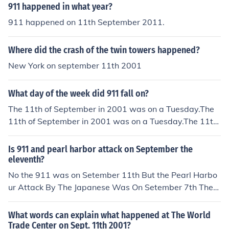
911 happened in what year?
911 happened on 11th September 2011.
Where did the crash of the twin towers happened?
New York on september 11th 2001
What day of the week did 911 fall on?
The 11th of September in 2001 was on a Tuesday.The
11th of September in 2001 was on a Tuesday.The 11th
of September in 2001 was on a Tuesday.The 11th of Se
ptember in 2001 was on a Tuesday.The 11th of Septem
Is 911 and pearl harbor attack on September the
ber in 2001 was on a Tuesday.The 11th of September i
eleventh?
n 2001 was on a Tuesday.The 11th of September in 20
No the 911 was on Setember 11th But the Pearl Harbo
01 was on a Tuesday.The 11th of September in 2001 w
ur Attack By The Japanese Was On Setember 7th Then
as on a Tuesday.The 11th of September in 2001 was on
on December 7th, The President Of USA Declared War
a Tuesday.The 11th of September in 2001 was on a Tue
on The Japanese
What words can explain what happened at The World
sday.The 11th of September in 2001 was on a Tuesday.
Trade Center on Sept. 11th 2001?