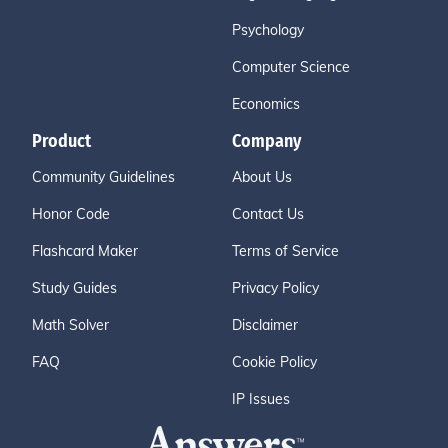
Psychology
Computer Science
Economics
Product
Company
Community Guidelines
About Us
Honor Code
Contact Us
Flashcard Maker
Terms of Service
Study Guides
Privacy Policy
Math Solver
Disclaimer
FAQ
Cookie Policy
IP Issues