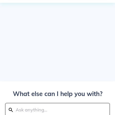
What else can I help you with?