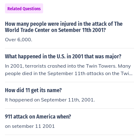
Related Questions
How many people were injured in the attack of The
World Trade Center on Setember 11th 2001?
Over 6,000.
What happened in the U.S. in 2001 that was major?
In 2001, terrorists crashed into the Twin Towers. Many
people died in the September 11th attacks on the Twin
towers.
How did 11 get its name?
It happened on September 11th, 2001.
911 attack on America when?
on setember 11 2001