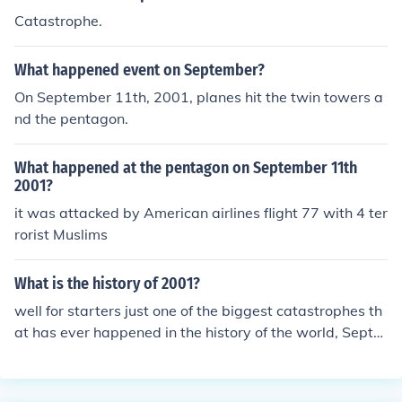
Catastrophe.
What happened event on September?
On September 11th, 2001, planes hit the twin towers a
nd the pentagon.
What happened at the pentagon on September 11th
2001?
it was attacked by American airlines flight 77 with 4 ter
rorist Muslims
What is the history of 2001?
well for starters just one of the biggest catastrophes th
at has ever happened in the history of the world, Septe
mber 11th...