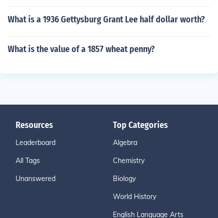
What is a 1936 Gettysburg Grant Lee half dollar worth?
What is the value of a 1857 wheat penny?
Resources
Top Categories
Leaderboard
Algebra
All Tags
Chemistry
Unanswered
Biology
World History
English Language Arts