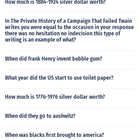
How much is 1884-1924 silver dollar worth?
In The Private History of a Campaign That Failed Twain
writes you were equal to the occasion in your response
there was no hesitation no indecision this type of
writing is an example of what?
When did frank Henry invent bubble gum?
What year did the US start to use toilet paper?
How much is 1776-1976 silver dollar worth?
When did they go to aushwitz?
When was blacks first brought to america?