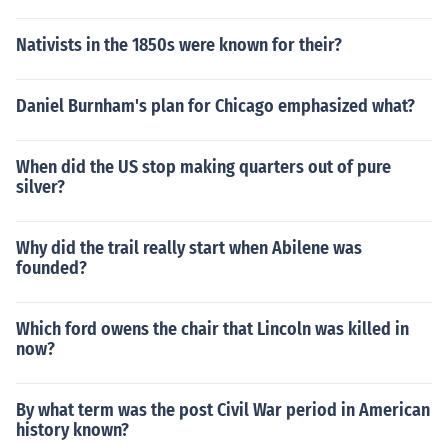
Nativists in the 1850s were known for their?
Daniel Burnham's plan for Chicago emphasized what?
When did the US stop making quarters out of pure
silver?
Why did the trail really start when Abilene was
founded?
Which ford owens the chair that Lincoln was killed in
now?
By what term was the post Civil War period in American
history known?