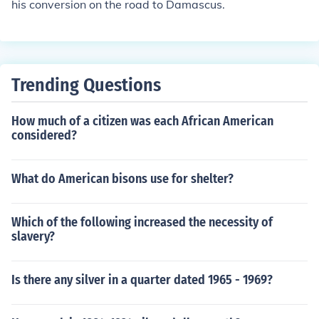
his conversion on the road to Damascus.
Trending Questions
How much of a citizen was each African American
considered?
What do American bisons use for shelter?
Which of the following increased the necessity of
slavery?
Is there any silver in a quarter dated 1965 - 1969?