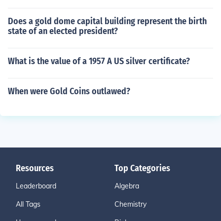
Does a gold dome capital building represent the birth
state of an elected president?
What is the value of a 1957 A US silver certificate?
When were Gold Coins outlawed?
Resources
Top Categories
Leaderboard
Algebra
All Tags
Chemistry