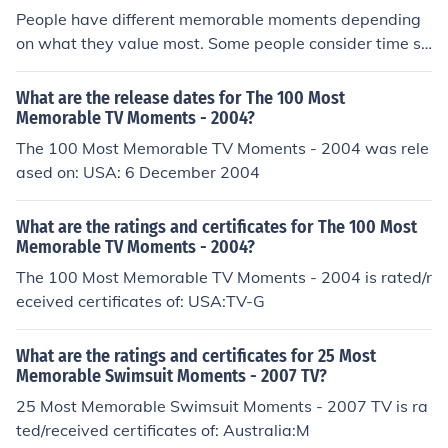
People have different memorable moments depending
on what they value most. Some people consider time sp
ent with loved ones memorable while others consider tr
aveling to a foreign land as memorable.
What are the release dates for The 100 Most
Memorable TV Moments - 2004?
The 100 Most Memorable TV Moments - 2004 was rele
ased on: USA: 6 December 2004
What are the ratings and certificates for The 100 Most
Memorable TV Moments - 2004?
The 100 Most Memorable TV Moments - 2004 is rated/r
eceived certificates of: USA:TV-G
What are the ratings and certificates for 25 Most
Memorable Swimsuit Moments - 2007 TV?
25 Most Memorable Swimsuit Moments - 2007 TV is ra
ted/received certificates of: Australia:M