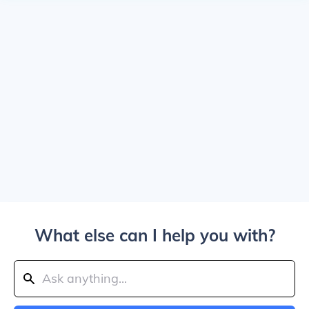
What else can I help you with?