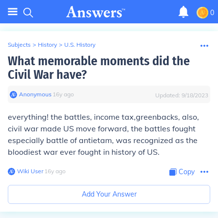
0
Subjects
>
History
>
U.S. History
What memorable moments did the
Civil War have?
Anonymous
∙
16
y
ago
Updated:
9/18/2023
everything! the battles, income tax,greenbacks, also,
civil war made US move forward, the battles fought
especially battle of antietam, was recognized as the
bloodiest war ever fought in history of US.
Wiki User
∙
16
y
ago
Copy
Add Your Answer