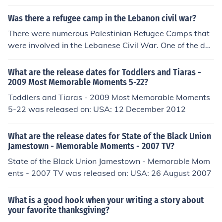
Was there a refugee camp in the Lebanon civil war?
There were numerous Palestinian Refugee Camps that
were involved in the Lebanese Civil War. One of the dar
kest moments of the Lebanese Civil War was when the
Israeli military assisted the Christians Falangists massa
What are the release dates for Toddlers and Tiaras -
cre the Palestinian Refugee Camps of Sabra and Shatil
2009 Most Memorable Moments 5-22?
a.
Toddlers and Tiaras - 2009 Most Memorable Moments
5-22 was released on: USA: 12 December 2012
What are the release dates for State of the Black Union
Jamestown - Memorable Moments - 2007 TV?
State of the Black Union Jamestown - Memorable Mom
ents - 2007 TV was released on: USA: 26 August 2007
What is a good hook when your writing a story about
your favorite thanksgiving?