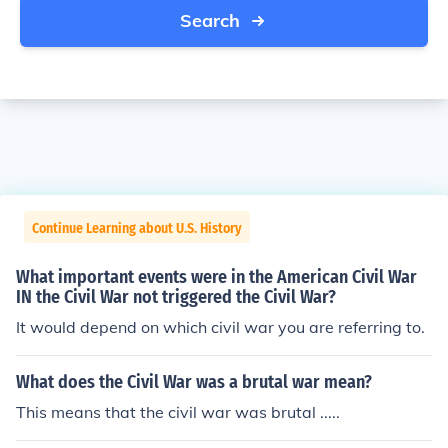
Search
Continue Learning about U.S. History
What important events were in the American Civil War
IN the Civil War not triggered the Civil War?
It would depend on which civil war you are referring to.
What does the Civil War was a brutal war mean?
This means that the civil war was brutal .....