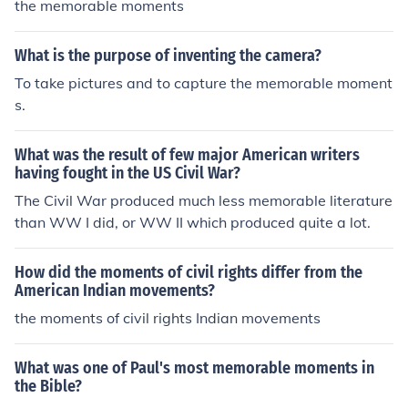
the memorable moments
What is the purpose of inventing the camera?
To take pictures and to capture the memorable moment
s.
What was the result of few major American writers
having fought in the US Civil War?
The Civil War produced much less memorable literature
than WW I did, or WW II which produced quite a lot.
How did the moments of civil rights differ from the
American Indian movements?
the moments of civil rights Indian movements
What was one of Paul's most memorable moments in
the Bible?