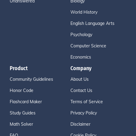
Unanswered
Biology
World History
English Language Arts
Psychology
Computer Science
Economics
Product
Company
Community Guidelines
About Us
Honor Code
Contact Us
Flashcard Maker
Terms of Service
Study Guides
Privacy Policy
Math Solver
Disclaimer
FAQ
Cookie Policy