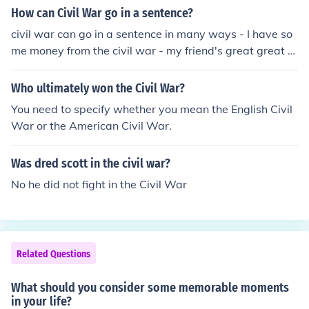
How can Civil War go in a sentence?
civil war can go in a sentence in many ways - I have so
me money from the civil war - my friend's great great g
randfather fought in the civil war - the civil war was fou
ght over rights for African Americans
Who ultimately won the Civil War?
You need to specify whether you mean the English Civil
War or the American Civil War.
Was dred scott in the civil war?
No he did not fight in the Civil War
Related Questions
What should you consider some memorable moments
in your life?