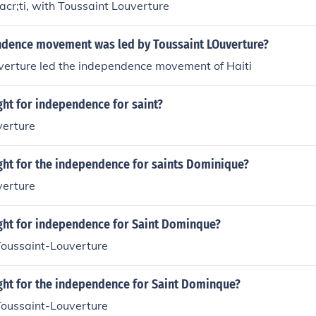
cr;ti, with Toussaint Louverture
dence movement was led by Toussaint LOuverture?
uverture led the independence movement of Haiti
ght for independence for saint?
verture
ght for the independence for saints Dominique?
verture
ight for independence for Saint Dominque?
Toussaint-Louverture
ight for the independence for Saint Dominque?
Toussaint-Louverture