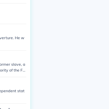
uverture. He w
ormer slave, a
rity of the Fre
dependent stat