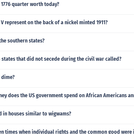
 1776 quarter worth today?
V represent on the back of a nickel minted 1911?
the southern states?
 states that did not secede during the civil war called?
y dime?
y does the US government spend on African Americans an
d in houses similar to wigwams?
en times when individual rights and the common good were i