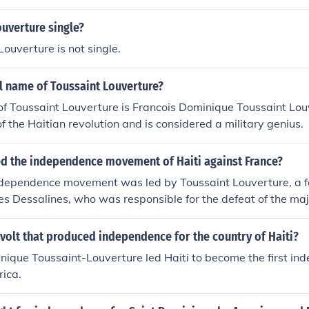
ouverture single?
Louverture is not single.
ll name of Toussaint Louverture?
of Toussaint Louverture is Francois Dominique Toussaint Lo
of the Haitian revolution and is considered a military genius.
ed the independence movement of Haiti against France?
ndependence movement was led by Toussaint Louverture, a f
s Dessalines, who was responsible for the defeat of the majo
t to put down the rebellion.
volt that produced independence for the country of Haiti?
ique Toussaint-Louverture led Haiti to become the first in
rica.