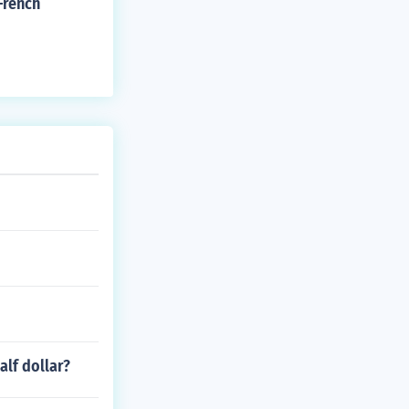
French
alf dollar?