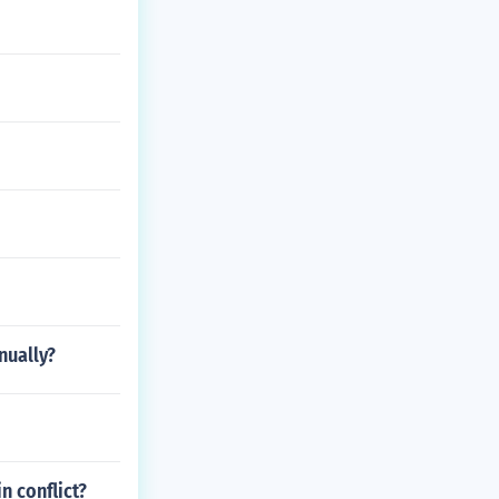
nually?
n conflict?