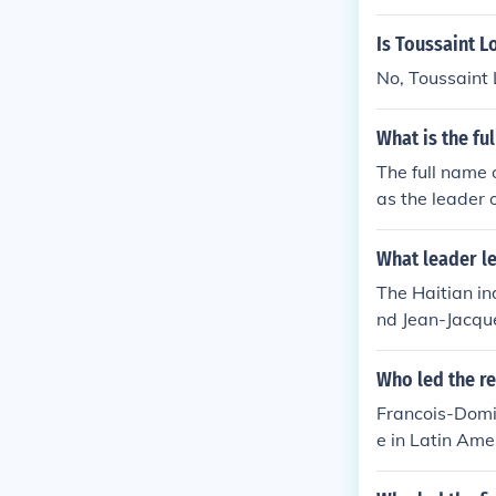
Is Toussaint L
No, Toussaint 
What is the fu
The full name 
as the leader 
What leader l
The Haitian i
nd Jean-Jacque
nch troops sen
Who led the re
Francois-Domin
e in Latin Ame