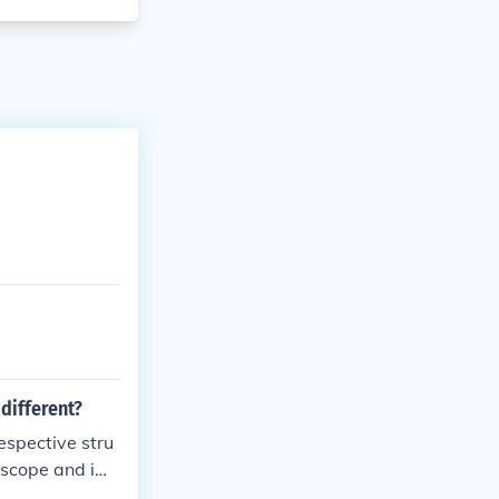
different?
espective stru
n scope and im
sulted in the e