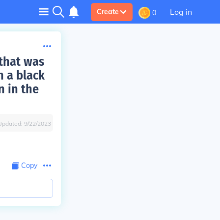
Log in
Create
0
 that was
h a black
n in the
Updated:
9/22/2023
Copy