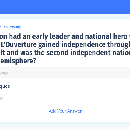
>
U.S. History
on had an early leader and national hero
 L'Ouverture gained independence throug
olt and was the second independent natio
hemisphere?
y
ago
aques
go
Add Your Answer