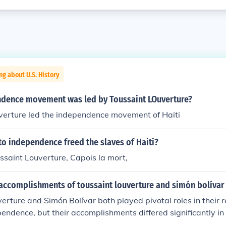
ng about U.S. History
dence movement was led by Toussaint LOuverture?
uverture led the independence movement of Haiti
to independence freed the slaves of Haiti?
ssaint Louverture, Capois la mort,
accomplishments of toussaint louverture and simón bolívar 
erture and Simón Bolívar both played pivotal roles in their r
pendence, but their accomplishments differed significantly i
re is best known for leading the Haitian Revolution, which re