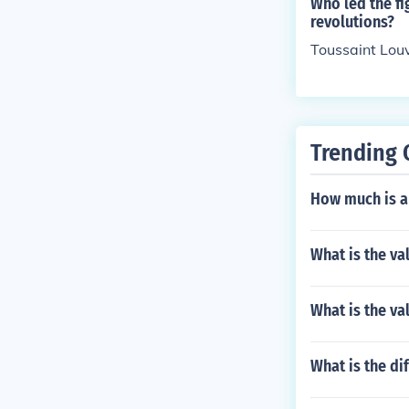
Who led the f
revolutions?
Toussaint Lou
Trending 
How much is a 
What is the va
What is the va
What is the di