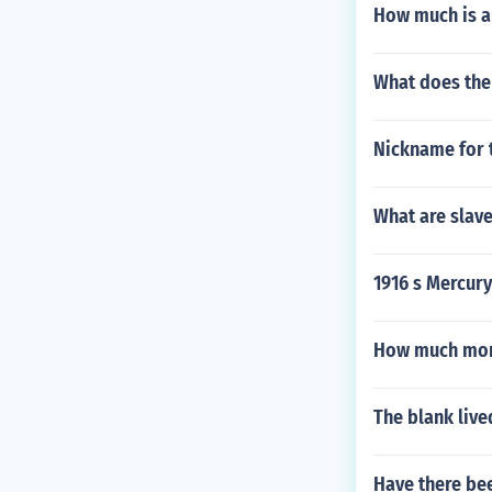
How much is a
What does the 
Nickname for 
What are slave
1916 s Mercur
How much mone
The blank live
Have there be