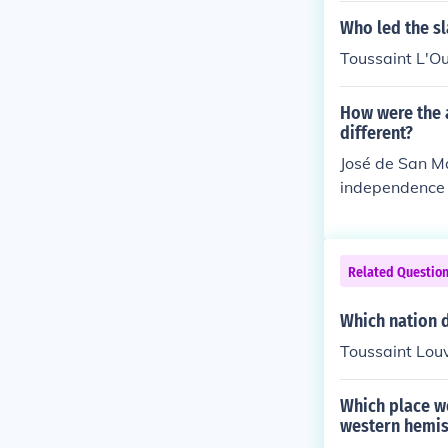
stablishment of
Who led the sla
h slavery in 18
Toussaint L'O
merican countr
pendent republ
How were the 
ocused on the 
different?
political inde
José de San Ma
independence i
scope and cont
h America, par
al rule. In con
Related Questio
which resulted
nd the first n
Which nation d
from colonial
Toussaint Louv
the fight again
Which place w
western hemi