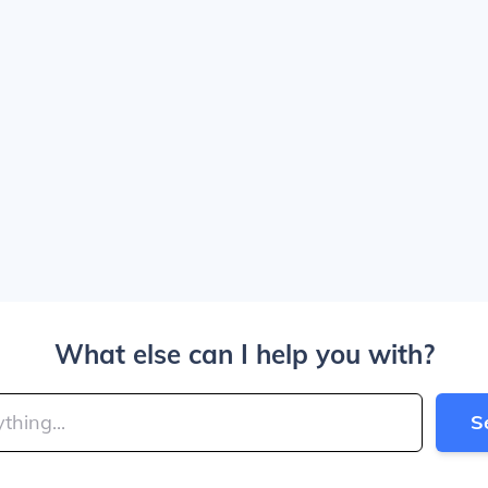
What else can I help you with?
S