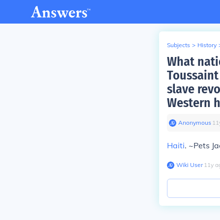
Subjects
>
History
What nati
Toussaint
slave rev
Western 
Anonymous
∙
11
Haiti
. ~Pets J
Wiki User
∙
11
y
a