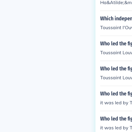
Ha&Atilde;&ma
Which indepen
Toussaint l'O
Who led the fi
Toussaint Lou
Who led the fi
Toussaint Lou
Who led the f
it was led by 
Who led the f
it was led by 