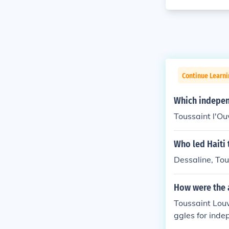
Continue Learni
Which indepen
Toussaint l'O
Who led Haiti 
Dessaline, Tou
How were the 
Toussaint Louv
ggles for inde
pact. Louvertu