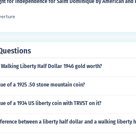
ight for independence for Saint Dominique by American and 
verture
Questions
Walking Liberty Half Dollar 1946 gold worth?
lue of a 1925 .50 stone mountain coin?
lue of a 1934 US liberty coin with TRVST on it?
fference between a liberty half dollar and a walking liberty h