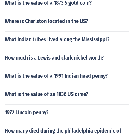
What is the value of a 1873 5 gold coin?
Where is Charlston located in the US?
What Indian tribes lived along the Mississippi?
How much is a Lewis and clark nickel worth?
What is the value of a 1991 Indian head penny?
What is the value of an 1836 US dime?
1972 Lincoln penny?
How many died during the philadelphia epidemic of