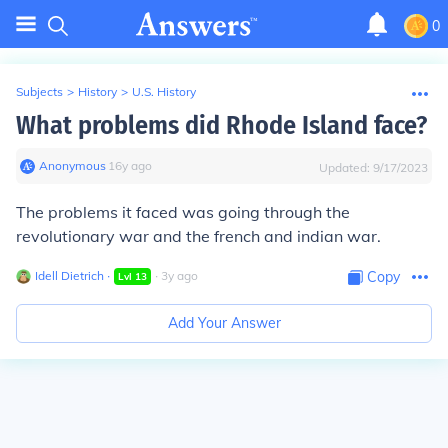
0
Subjects
>
History
>
U.S. History
What problems did Rhode Island face?
Anonymous
∙
16
y
ago
Updated:
9/17/2023
The problems it faced was going through the
revolutionary war and the french and indian war.
Idell Dietrich
∙
∙
3
y
ago
Copy
Lvl
13
Add Your Answer