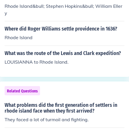
Rhode Island&bull; Stephen Hopkins&bull; William Eller
y
Where did Roger Williams settle providence in 1636?
Rhode Island
What was the route of the Lewis and Clark expedition?
LOUISIANNA to Rhode Island.
Related Questions
What problems did the first generation of settlers in
rhode island face when they first arrived?
They faced a lot of turmoil and fighting.