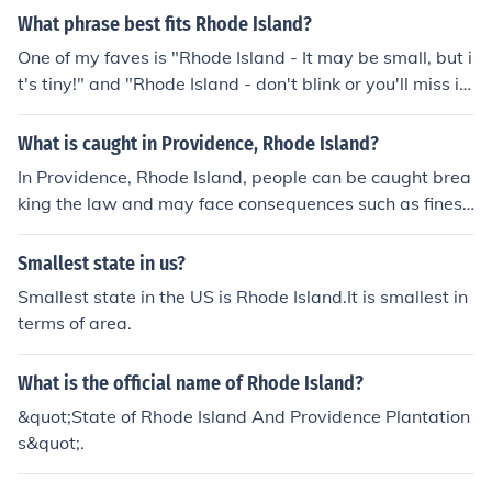
What phrase best fits Rhode Island?
One of my faves is "Rhode Island - It may be small, but i
t's tiny!" and "Rhode Island - don't blink or you'll miss i
t!"
What is caught in Providence, Rhode Island?
In Providence, Rhode Island, people can be caught brea
king the law and may face consequences such as fines
or legal action.
Smallest state in us?
Smallest state in the US is Rhode Island.It is smallest in
terms of area.
What is the official name of Rhode Island?
&quot;State of Rhode Island And Providence Plantation
s&quot;.