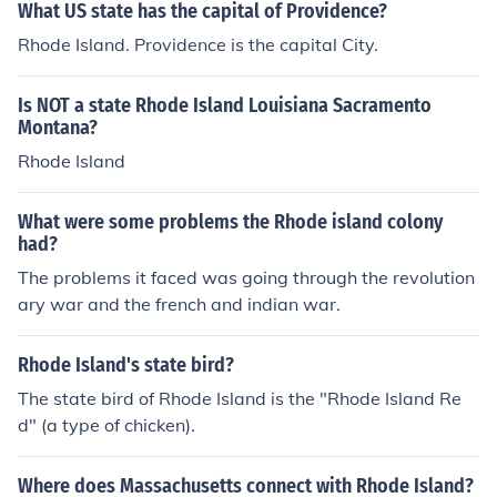
What US state has the capital of Providence?
Rhode Island. Providence is the capital City.
Is NOT a state Rhode Island Louisiana Sacramento
Montana?
Rhode Island
What were some problems the Rhode island colony
had?
The problems it faced was going through the revolution
ary war and the french and indian war.
Rhode Island's state bird?
The state bird of Rhode Island is the "Rhode Island Re
d" (a type of chicken).
Where does Massachusetts connect with Rhode Island?