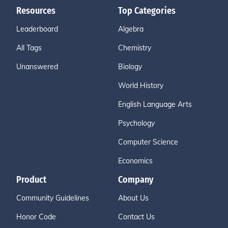
Resources
Top Categories
Leaderboard
Algebra
All Tags
Chemistry
Unanswered
Biology
World History
English Language Arts
Psychology
Computer Science
Economics
Product
Company
Community Guidelines
About Us
Honor Code
Contact Us