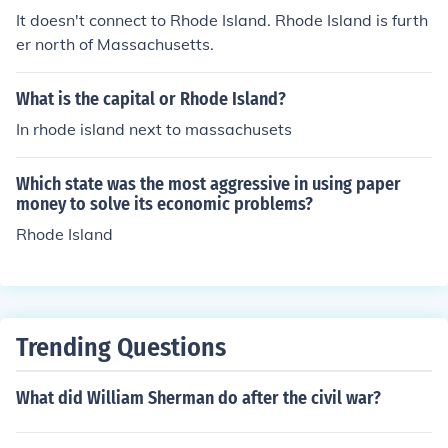
It doesn't connect to Rhode Island. Rhode Island is furth
er north of Massachusetts.
What is the capital or Rhode Island?
In rhode island next to massachusets
Which state was the most aggressive in using paper
money to solve its economic problems?
Rhode Island
Trending Questions
What did William Sherman do after the civil war?