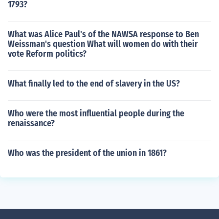
1793?
What was Alice Paul's of the NAWSA response to Ben
Weissman's question What will women do with their
vote Reform politics?
What finally led to the end of slavery in the US?
Who were the most influential people during the
renaissance?
Who was the president of the union in 1861?