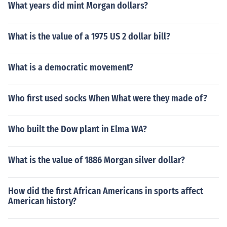
What years did mint Morgan dollars?
What is the value of a 1975 US 2 dollar bill?
What is a democratic movement?
Who first used socks When What were they made of?
Who built the Dow plant in Elma WA?
What is the value of 1886 Morgan silver dollar?
How did the first African Americans in sports affect
American history?