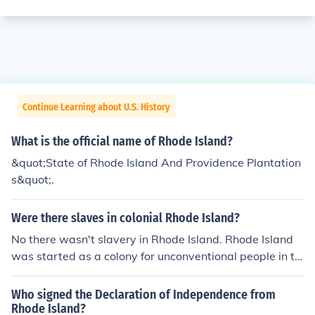
Continue Learning about U.S. History
What is the official name of Rhode Island?
&quot;State of Rhode Island And Providence Plantation
s&quot;.
Were there slaves in colonial Rhode Island?
No there wasn't slavery in Rhode Island. Rhode Island
was started as a colony for unconventional people in th
e colonies.
Who signed the Declaration of Independence from
Rhode Island?