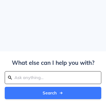
What else can I help you with?
Search